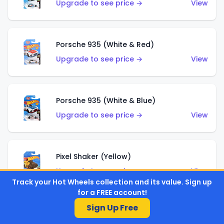
Upgrade to see price →
View
Porsche 935 (White & Red)
Upgrade to see price →
View
Porsche 935 (White & Blue)
Upgrade to see price →
View
Pixel Shaker (Yellow)
Upgrade to see price →
View
Track your Hot Wheels collection and its value. Sign up
for a FREE account!
Sign Up Free
Pixel Shaker (Purple)