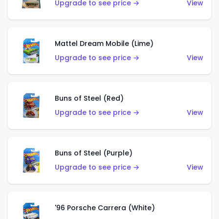
Upgrade to see price →
View
Mattel Dream Mobile (Lime)
Upgrade to see price →
View
Buns of Steel (Red)
Upgrade to see price →
View
Buns of Steel (Purple)
Upgrade to see price →
View
'96 Porsche Carrera (White)