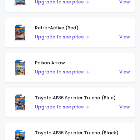
Upgrade to see price →
View
Retro-Active (Red)
Upgrade to see price →
View
Poison Arrow
Upgrade to see price →
View
Toyota AE86 Sprinter Trueno (Blue)
Upgrade to see price →
View
Toyota AE86 Sprinter Trueno (Black)