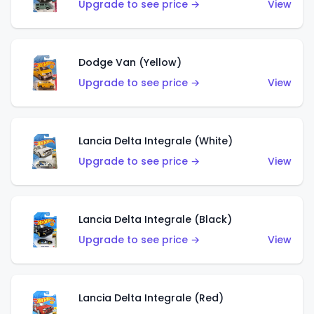
Upgrade to see price →
View
Dodge Van (Yellow)
Upgrade to see price →
View
Lancia Delta Integrale (White)
Upgrade to see price →
View
Lancia Delta Integrale (Black)
Upgrade to see price →
View
Lancia Delta Integrale (Red)