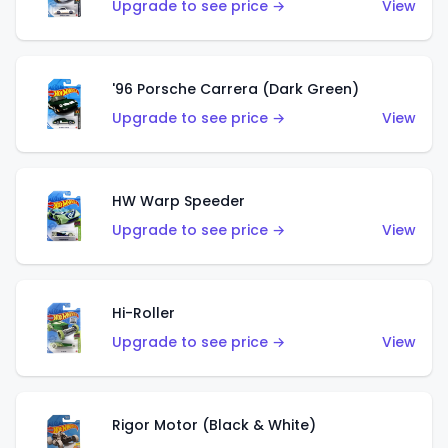
Upgrade to see price →
View
'96 Porsche Carrera (Dark Green)
Upgrade to see price →
View
HW Warp Speeder
Upgrade to see price →
View
Hi-Roller
Upgrade to see price →
View
Rigor Motor (Black & White)