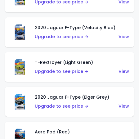
Upgrade to see price →
View
2020 Jaguar F-Type (Velocity Blue)
Upgrade to see price →
View
T-Rextroyer (Light Green)
Upgrade to see price →
View
2020 Jaguar F-Type (Eiger Grey)
Upgrade to see price →
View
Aero Pod (Red)