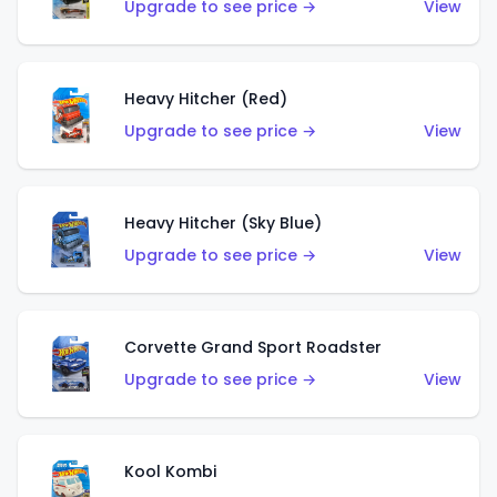
Upgrade to see price →
View
Heavy Hitcher (Red)
Upgrade to see price →
View
Heavy Hitcher (Sky Blue)
Upgrade to see price →
View
Corvette Grand Sport Roadster
Upgrade to see price →
View
Kool Kombi