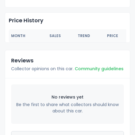
Price History
MONTH
SALES
TREND
PRICE
Reviews
Collector opinions on this car.
Community guidelines
No reviews yet
Be the first to share what collectors should know
about this car.