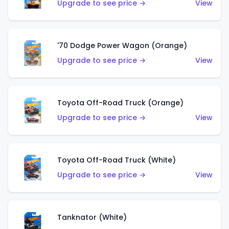
Upgrade to see price →
View
'70 Dodge Power Wagon (Orange)
Upgrade to see price →
View
Toyota Off-Road Truck (Orange)
Upgrade to see price →
View
Toyota Off-Road Truck (White)
Upgrade to see price →
View
Tanknator (White)