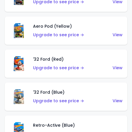
Upgrade to see price →
View
Aero Pod (Yellow)
Upgrade to see price →
View
'32 Ford (Red)
Upgrade to see price →
View
'32 Ford (Blue)
Upgrade to see price →
View
Retro-Active (Blue)