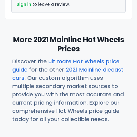
Sign in
to leave a review.
More 2021 Mainline Hot Wheels
Prices
Discover the
ultimate Hot Wheels price
guide
for the other
2021 Mainline diecast
cars
. Our custom algorithm uses
multiple secondary market sources to
provide you with the most accurate and
current pricing information. Explore our
comprehensive Hot Wheels price guide
today for all your collectible needs.