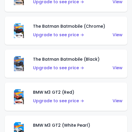
Upgrade to see price →
View
The Batman Batmobile (Chrome)
Upgrade to see price →
View
The Batman Batmobile (Black)
Upgrade to see price →
View
BMW M3 GT2 (Red)
Upgrade to see price →
View
BMW M3 GT2 (White Pearl)