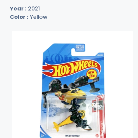
Year :
2021
Color :
Yellow