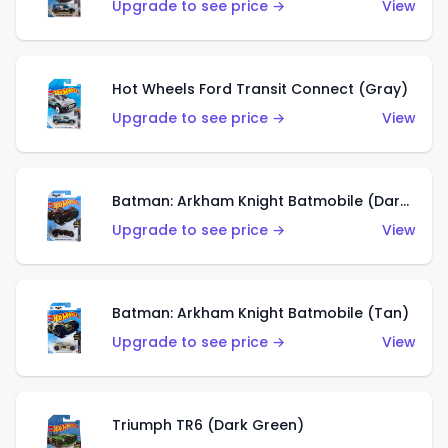
Upgrade to see price →
View
Hot Wheels Ford Transit Connect (Gray)
Upgrade to see price →
View
Batman: Arkham Knight Batmobile (Dark Red)
Upgrade to see price →
View
Batman: Arkham Knight Batmobile (Tan)
Upgrade to see price →
View
Triumph TR6 (Dark Green)