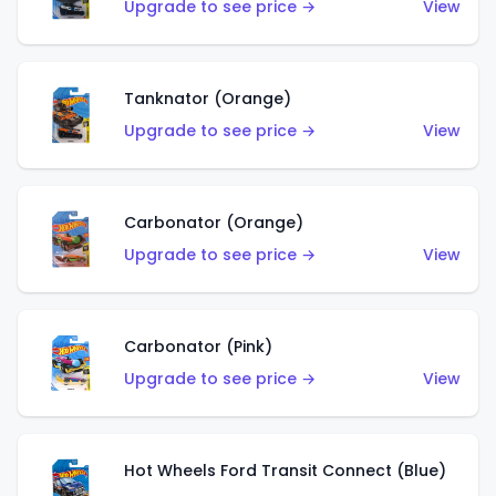
Upgrade to see price →
View
Tanknator (Orange)
Upgrade to see price →
View
Carbonator (Orange)
Upgrade to see price →
View
Carbonator (Pink)
Upgrade to see price →
View
Hot Wheels Ford Transit Connect (Blue)