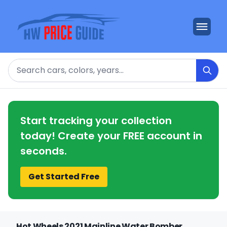
Search
Start tracking your collection
today! Create your FREE account in
seconds.
Get Started Free
Hot Wheels 2021 Mainline Water Bomber