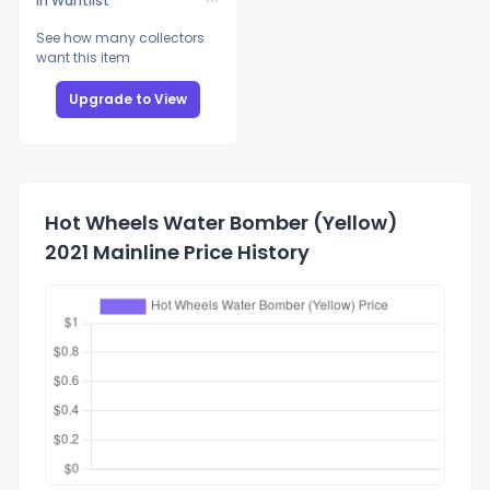
In Wantlist
See how many collectors
want this item
Upgrade to View
Hot Wheels Water Bomber (Yellow)
2021 Mainline Price History