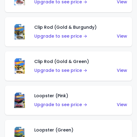
Upgrade to see price →
View
Clip Rod (Gold & Burgundy)
Upgrade to see price →
View
Clip Rod (Gold & Green)
Upgrade to see price →
View
Loopster (Pink)
Upgrade to see price →
View
Loopster (Green)