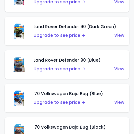
Upgrade to see price →
View
Land Rover Defender 90 (Dark Green)
Upgrade to see price →
View
Land Rover Defender 90 (Blue)
Upgrade to see price →
View
'70 Volkswagen Baja Bug (Blue)
Upgrade to see price →
View
'70 Volkswagen Baja Bug (Black)