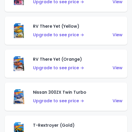
Upgrade to see price →
View
RV There Yet (Yellow)
Upgrade to see price →
View
RV There Yet (Orange)
Upgrade to see price →
View
Nissan 300ZX Twin Turbo
Upgrade to see price →
View
T-Rextroyer (Gold)