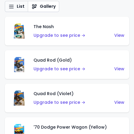
List
Gallery
The Nash
Upgrade to see price →
View
Quad Rod (Gold)
Upgrade to see price →
View
Quad Rod (Violet)
Upgrade to see price →
View
'70 Dodge Power Wagon (Yellow)