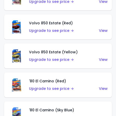
Upgrade to see price →
View
Volvo 850 Estate (Red)
Upgrade to see price →
View
Volvo 850 Estate (Yellow)
Upgrade to see price →
View
'80 El Camino (Red)
Upgrade to see price →
View
'80 El Camino (Sky Blue)