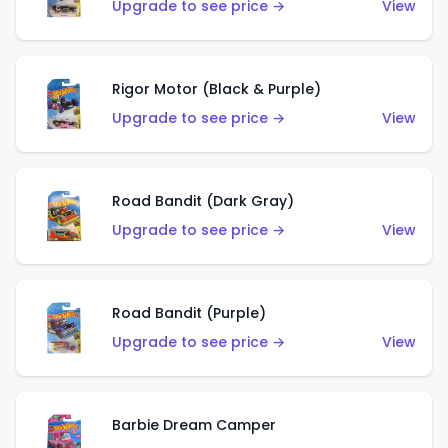
Upgrade to see price →
View
Rigor Motor (Black & Purple)
Upgrade to see price →
View
Road Bandit (Dark Gray)
Upgrade to see price →
View
Road Bandit (Purple)
Upgrade to see price →
View
Barbie Dream Camper