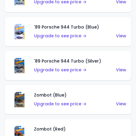
Upgrade to see price →
View
'89 Porsche 944 Turbo (Blue)
Upgrade to see price →
View
'89 Porsche 944 Turbo (Silver)
Upgrade to see price →
View
Zombot (Blue)
Upgrade to see price →
View
Zombot (Red)