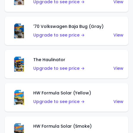
Upgrade to see price →
View
'70 Volkswagen Baja Bug (Gray)
Upgrade to see price →
View
The Haulinator
Upgrade to see price →
View
HW Formula Solar (Yellow)
Upgrade to see price →
View
HW Formula Solar (Smoke)