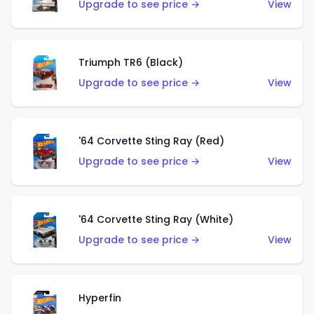
Upgrade to see price →
View
Triumph TR6 (Black)
Upgrade to see price →
View
'64 Corvette Sting Ray (Red)
Upgrade to see price →
View
'64 Corvette Sting Ray (White)
Upgrade to see price →
View
Hyperfin