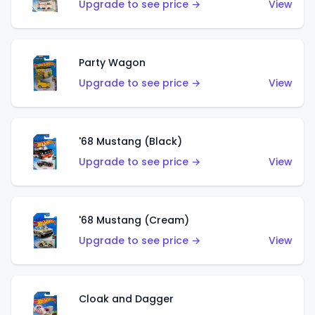
Upgrade to see price →
View
Party Wagon
Upgrade to see price →
View
'68 Mustang (Black)
Upgrade to see price →
View
'68 Mustang (Cream)
Upgrade to see price →
View
Cloak and Dagger