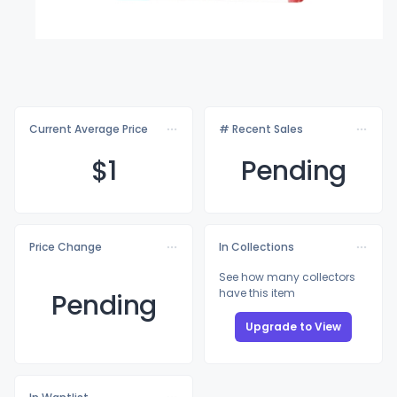
Current Average Price
# Recent Sales
$
1
Pending
Price Change
In Collections
See how many collectors
have this item
Pending
Upgrade to View