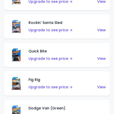
Upgrade to see price →
View
Rockin' Santa Sled
Upgrade to see price →
View
Quick Bite
Upgrade to see price →
View
Fig Rig
Upgrade to see price →
View
Dodge Van (Green)