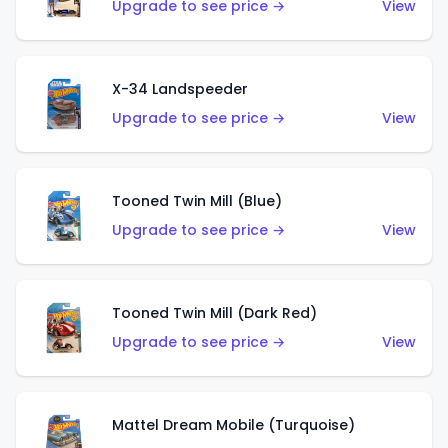
Upgrade to see price →
View
X-34 Landspeeder
Upgrade to see price →
View
Tooned Twin Mill (Blue)
Upgrade to see price →
View
Tooned Twin Mill (Dark Red)
Upgrade to see price →
View
Mattel Dream Mobile (Turquoise)