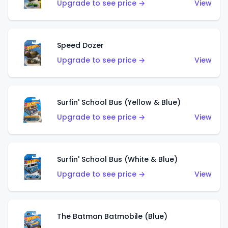
Upgrade to see price →
View
Speed Dozer
Upgrade to see price →
View
Surfin' School Bus (Yellow & Blue)
Upgrade to see price →
View
Surfin' School Bus (White & Blue)
Upgrade to see price →
View
The Batman Batmobile (Blue)