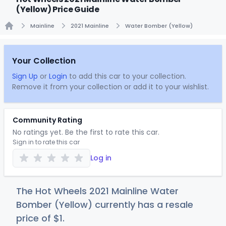
(Yellow) Price Guide
Mainline
2021 Mainline
Water Bomber (Yellow)
Home
Your Collection
Sign Up
or
Login
to add this car to your collection.
Remove it from your collection or add it to your wishlist.
Community Rating
No ratings yet. Be the first to rate this car.
Sign in to rate this car
Log in
The Hot Wheels 2021 Mainline Water
Bomber (Yellow) currently has a resale
price of
$
1
.