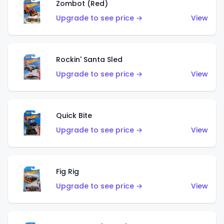
Zombot (Red)
Upgrade to see price →
View
Rockin' Santa Sled
Upgrade to see price →
View
Quick Bite
Upgrade to see price →
View
Fig Rig
Upgrade to see price →
View