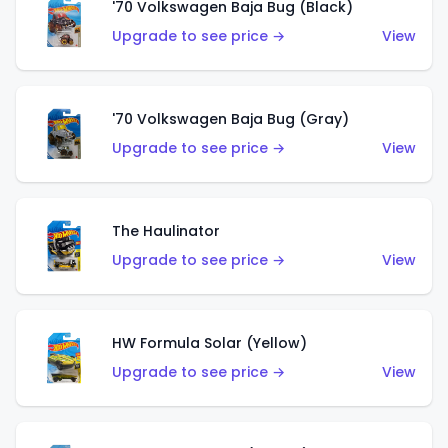
'70 Volkswagen Baja Bug (Black)
Upgrade to see price →
View
'70 Volkswagen Baja Bug (Gray)
Upgrade to see price →
View
The Haulinator
Upgrade to see price →
View
HW Formula Solar (Yellow)
Upgrade to see price →
View