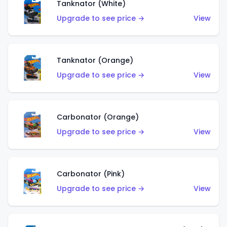
Tanknator (White)
Upgrade to see price →
View
Tanknator (Orange)
Upgrade to see price →
View
Carbonator (Orange)
Upgrade to see price →
View
Carbonator (Pink)
Upgrade to see price →
View