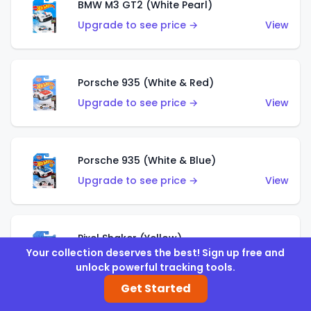
BMW M3 GT2 (White Pearl)
Upgrade to see price →
View
Porsche 935 (White & Red)
Upgrade to see price →
View
Porsche 935 (White & Blue)
Upgrade to see price →
View
Pixel Shaker (Yellow)
Your collection deserves the best! Sign up free and
Upgrade to see price →
View
unlock powerful tracking tools.
Get Started