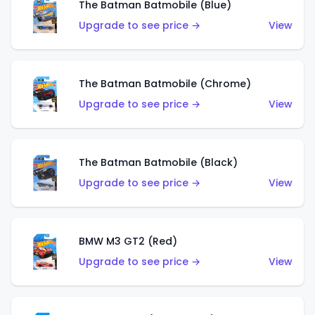
The Batman Batmobile (Blue)
Upgrade to see price →
View
The Batman Batmobile (Chrome)
Upgrade to see price →
View
The Batman Batmobile (Black)
Upgrade to see price →
View
BMW M3 GT2 (Red)
Upgrade to see price →
View