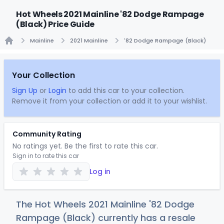
Hot Wheels 2021 Mainline '82 Dodge Rampage
(Black) Price Guide
Mainline
2021 Mainline
'82 Dodge Rampage (Black)
Home
Your Collection
Sign Up
or
Login
to add this car to your collection.
Remove it from your collection or add it to your wishlist.
Community Rating
No ratings yet. Be the first to rate this car.
Sign in to rate this car
Log in
The Hot Wheels 2021 Mainline '82 Dodge
Rampage (Black) currently has a resale