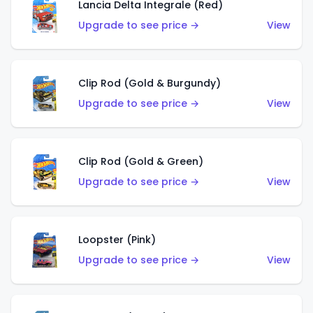
Lancia Delta Integrale (Red)
Upgrade to see price →
View
Clip Rod (Gold & Burgundy)
Upgrade to see price →
View
Clip Rod (Gold & Green)
Upgrade to see price →
View
Loopster (Pink)
Upgrade to see price →
View