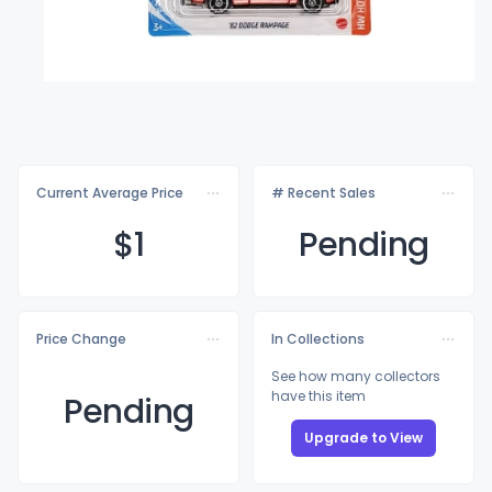
Current Average Price
# Recent Sales
$
1
Pending
Price Change
In Collections
See how many collectors
have this item
Pending
Upgrade to View