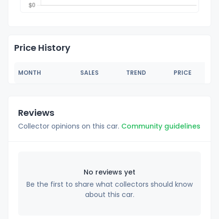
Price History
MONTH
SALES
TREND
PRICE
Reviews
Collector opinions on this car.
Community guidelines
No reviews yet
Be the first to share what collectors should know
about this car.