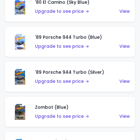
'80 El Camino (Sky Blue)
Upgrade to see price →
View
'89 Porsche 944 Turbo (Blue)
Upgrade to see price →
View
'89 Porsche 944 Turbo (Silver)
Upgrade to see price →
View
Zombot (Blue)
Upgrade to see price →
View