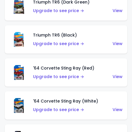
Triumph TR6 (Dark Green)
Upgrade to see price →
View
Triumph TR6 (Black)
Upgrade to see price →
View
'64 Corvette Sting Ray (Red)
Upgrade to see price →
View
'64 Corvette Sting Ray (White)
Upgrade to see price →
View