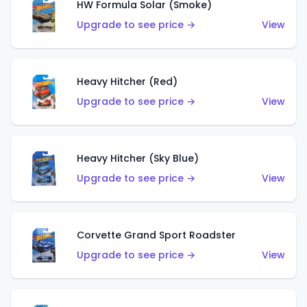
HW Formula Solar (Smoke)
Upgrade to see price →
View
Heavy Hitcher (Red)
Upgrade to see price →
View
Heavy Hitcher (Sky Blue)
Upgrade to see price →
View
Corvette Grand Sport Roadster
Upgrade to see price →
View