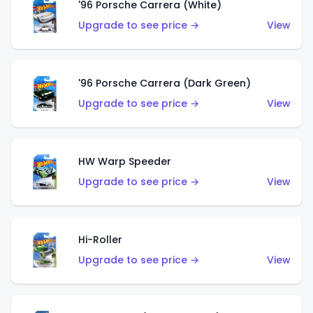
'96 Porsche Carrera (White)
Upgrade to see price →
View
'96 Porsche Carrera (Dark Green)
Upgrade to see price →
View
HW Warp Speeder
Upgrade to see price →
View
Hi-Roller
Upgrade to see price →
View