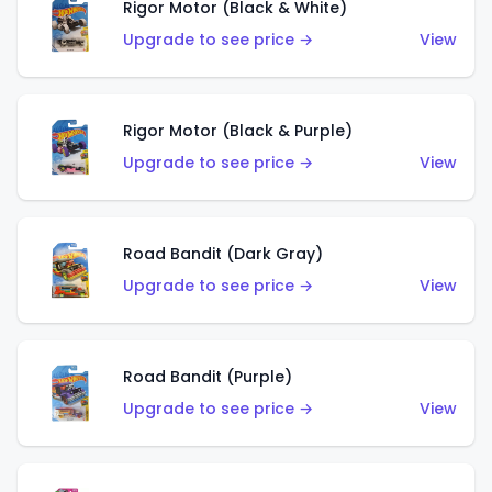
Rigor Motor (Black & White)
Upgrade to see price →
View
Rigor Motor (Black & Purple)
Upgrade to see price →
View
Road Bandit (Dark Gray)
Upgrade to see price →
View
Road Bandit (Purple)
Upgrade to see price →
View