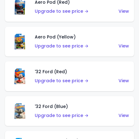
Aero Pod (Red)
Upgrade to see price →
View
Aero Pod (Yellow)
Upgrade to see price →
View
'32 Ford (Red)
Upgrade to see price →
View
'32 Ford (Blue)
Upgrade to see price →
View