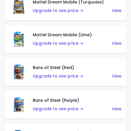
Mattel Dream Mobile (Turquoise)
Upgrade to see price →
View
Mattel Dream Mobile (Lime)
Upgrade to see price →
View
Buns of Steel (Red)
Upgrade to see price →
View
Buns of Steel (Purple)
Upgrade to see price →
View