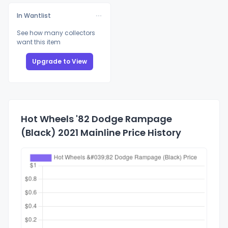
In Wantlist
See how many collectors
want this item
Upgrade to View
Hot Wheels '82 Dodge Rampage
(Black) 2021 Mainline Price History