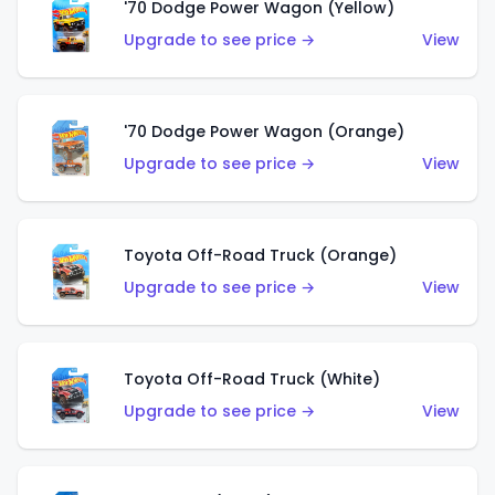
'70 Dodge Power Wagon (Yellow)
Upgrade to see price →
View
'70 Dodge Power Wagon (Orange)
Upgrade to see price →
View
Toyota Off-Road Truck (Orange)
Upgrade to see price →
View
Toyota Off-Road Truck (White)
Upgrade to see price →
View