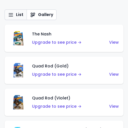
List
Gallery
The Nash
Upgrade to see price →
View
Quad Rod (Gold)
Upgrade to see price →
View
Quad Rod (Violet)
Upgrade to see price →
View