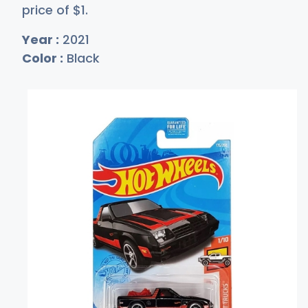
price of
$
1
.
Year :
2021
Color :
Black