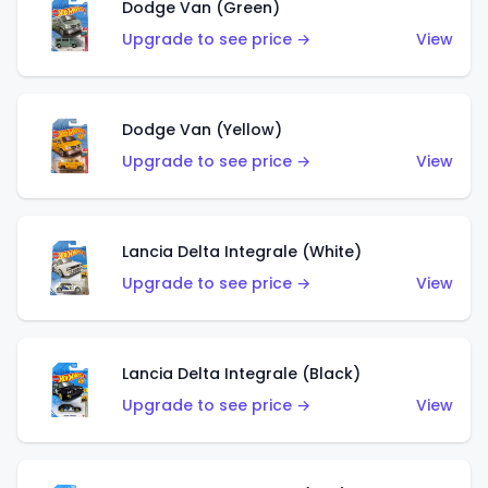
Dodge Van (Green)
Upgrade to see price →
View
Dodge Van (Yellow)
Upgrade to see price →
View
Lancia Delta Integrale (White)
Upgrade to see price →
View
Lancia Delta Integrale (Black)
Upgrade to see price →
View