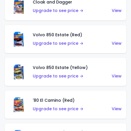
Cloak and Dagger
Upgrade to see price →
View
Volvo 850 Estate (Red)
Upgrade to see price →
View
Volvo 850 Estate (Yellow)
Upgrade to see price →
View
'80 El Camino (Red)
Upgrade to see price →
View