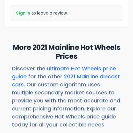
Sign in
to leave a review.
More 2021 Mainline Hot Wheels
Prices
Discover the
ultimate Hot Wheels price
guide
for the other
2021 Mainline diecast
cars
. Our custom algorithm uses
multiple secondary market sources to
provide you with the most accurate and
current pricing information. Explore our
comprehensive Hot Wheels price guide
today for all your collectible needs.