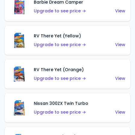
Barbie Dream Camper
Upgrade to see price →
View
RV There Yet (Yellow)
Upgrade to see price →
View
RV There Yet (Orange)
Upgrade to see price →
View
Nissan 300ZX Twin Turbo
Upgrade to see price →
View