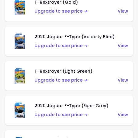
T-Rextroyer (Gold)
Upgrade to see price →
View
2020 Jaguar F-Type (Velocity Blue)
Upgrade to see price →
View
T-Rextroyer (Light Green)
Upgrade to see price →
View
2020 Jaguar F-Type (Eiger Grey)
Upgrade to see price →
View