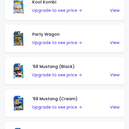
Kool Kombi
Upgrade to see price →
View
Party Wagon
Upgrade to see price →
View
'68 Mustang (Black)
Upgrade to see price →
View
'68 Mustang (Cream)
Upgrade to see price →
View