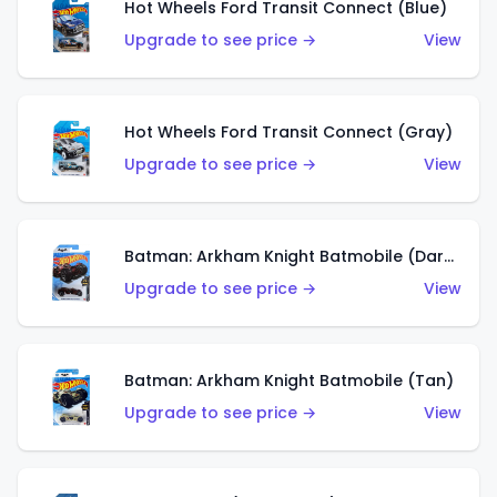
Hot Wheels Ford Transit Connect (Blue)
Upgrade to see price →
View
Hot Wheels Ford Transit Connect (Gray)
Upgrade to see price →
View
Batman: Arkham Knight Batmobile (Dark Red)
Upgrade to see price →
View
Batman: Arkham Knight Batmobile (Tan)
Upgrade to see price →
View