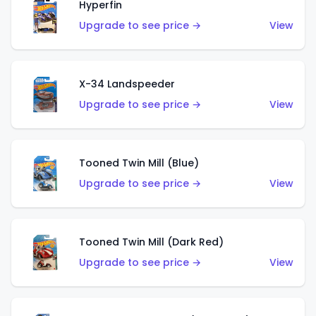
Hyperfin
Upgrade to see price →
View
X-34 Landspeeder
Upgrade to see price →
View
Tooned Twin Mill (Blue)
Upgrade to see price →
View
Tooned Twin Mill (Dark Red)
Upgrade to see price →
View