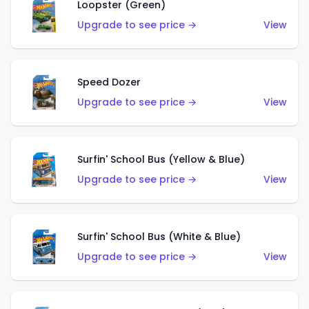
Loopster (Green)
Upgrade to see price →
View
Speed Dozer
Upgrade to see price →
View
Surfin' School Bus (Yellow & Blue)
Upgrade to see price →
View
Surfin' School Bus (White & Blue)
Upgrade to see price →
View