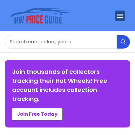
Search
Join thousands of collectors
tracking their Hot Wheels! Free
account includes collection
tracking.
Join Free Today