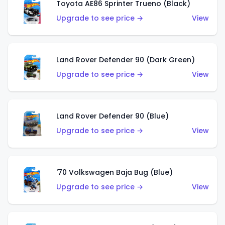
Toyota AE86 Sprinter Trueno (Black)
Upgrade to see price →
View
Land Rover Defender 90 (Dark Green)
Upgrade to see price →
View
Land Rover Defender 90 (Blue)
Upgrade to see price →
View
'70 Volkswagen Baja Bug (Blue)
Upgrade to see price →
View