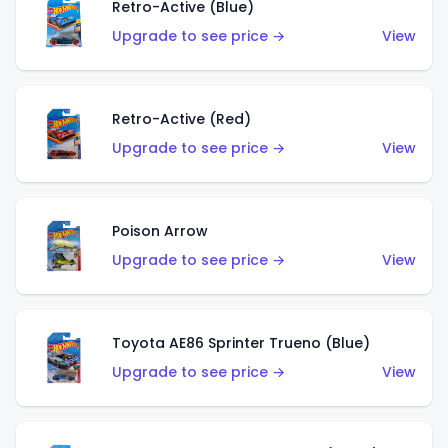
Retro-Active (Blue)
Upgrade to see price →
View
Retro-Active (Red)
Upgrade to see price →
View
Poison Arrow
Upgrade to see price →
View
Toyota AE86 Sprinter Trueno (Blue)
Upgrade to see price →
View