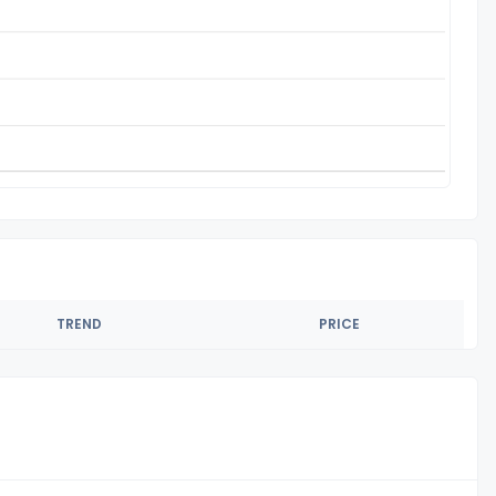
TREND
PRICE