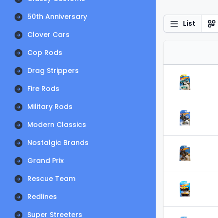
50th Anniversary
List
Clover Cars
Cop Rods
Drag Strippers
Fire Rods
Military Rods
Modern Classics
Nostalgic Brands
Grand Prix
Rescue Team
Redlines
Super Streeters