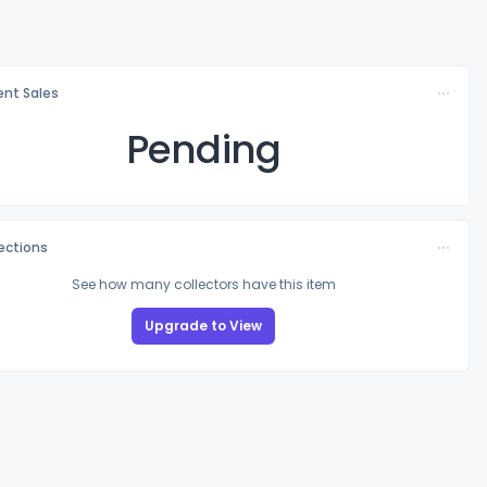
nt Sales
Pending
lections
See how many collectors have this item
Upgrade to View