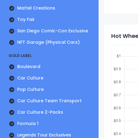
Mattel Creations
Toy Fair
San Diego Comic-Con Exclusive
Hot Wheel
NFT Garage (Physical Cars)
GOLD LABEL
Boulevard
Car Culture
Pop Culture
Car Culture Team Transport
Car Culture 2-Packs
Formula 1
Legends Tour Exclusives