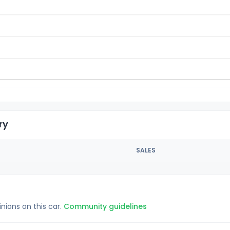
ry
SALES
inions on this car.
Community guidelines