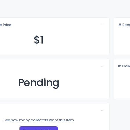
e Price
# Rece
$
1
In Col
Pending
See how many collectors want this item