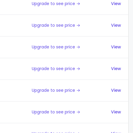
Upgrade to see price →
View
Upgrade to see price →
View
Upgrade to see price →
View
Upgrade to see price →
View
Upgrade to see price →
View
Upgrade to see price →
View