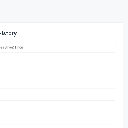
History