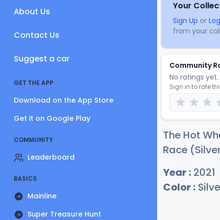
Your Collec
About Us
Sign Up
or
Log
from your coll
Contact Us
Suggest a car
Community R
No ratings yet. 
GET THE APP
Sign in to rate th
Download on the App Store
Get it on Google Play
The Hot Whe
COMMUNITY
Race (Silver
Leaderboard
Year :
2021
BASICS
Color :
Silve
Mainline
Super Treasure Hunt