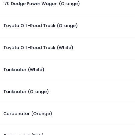
'70 Dodge Power Wagon (Orange)
Toyota Off-Road Truck (Orange)
Toyota Off-Road Truck (White)
Tanknator (White)
Tanknator (Orange)
Carbonator (Orange)