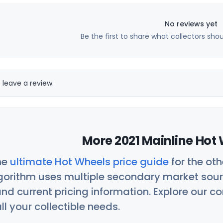
No reviews yet
Be the first to share what collectors sho
 leave a review.
More 2021 Mainline Hot 
he
ultimate Hot Wheels price guide
for the ot
orithm uses multiple secondary market sour
nd current pricing information. Explore our 
ll your collectible needs.