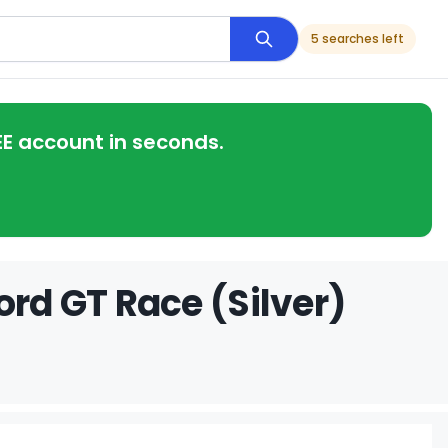
5 searches left
EE account in seconds.
ord GT Race (Silver)