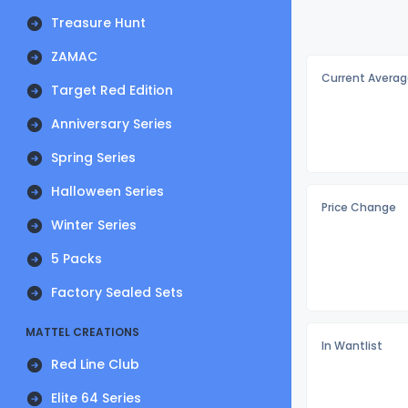
Treasure Hunt
ZAMAC
Current Averag
Target Red Edition
Anniversary Series
Spring Series
Halloween Series
Price Change
Winter Series
5 Packs
Factory Sealed Sets
MATTEL CREATIONS
In Wantlist
Red Line Club
Elite 64 Series