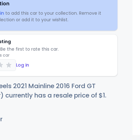
tion
in
to add this car to your collection. Remove it
ection or add it to your wishlist.
ating
Be the first to rate this car.
is car
Log in
els 2021 Mainline 2016 Ford GT
) currently has a resale price of
$
1
.
r