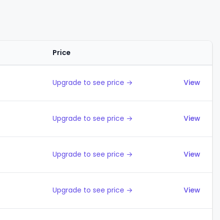
Price
Actions
Upgrade to see price →
View
Upgrade to see price →
View
Upgrade to see price →
View
Upgrade to see price →
View