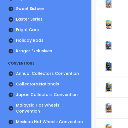
Sweet Sixteen
Easter Series
Fright Cars
Holiday Rods
Kroger Exclusives
CONVENTIONS
Annual Collectors Convention
Collectors Nationals
Japan Collectors Convention
Malaysia Hot Wheels
Convention
Mexican Hot Wheels Convention