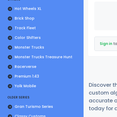
Hot Wheels XL
Brick Shop
Track Fleet
Color Shifters
Sign in
to
Monster Trucks
Monster Trucks Treasure Hunt
Racerverse
Premium 1:43
Discover t
Yolk Mobile
custom alg
OLDER SERIES
accurate a
Gran Turismo Series
today for a
Classy Customs