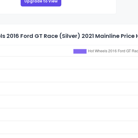
Upgrade to View
s 2016 Ford GT Race (Silver) 2021 Mainline Price 