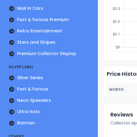
Mail In Cars
Fast & Furious Premium
Retro Entertainment
Stars and Stripes
Premium Collector Display
SILVER LABEL
Price Histo
Silver Series
Fast & Furious
MONTH
Neon Speeders
Ultra Hots
Reviews
Batman
Collector op
OTHERS