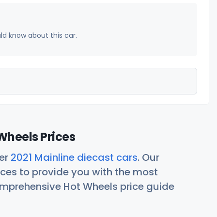
uld know about this car.
Wheels Prices
her
2021 Mainline diecast cars
. Our
ces to provide you with the most
comprehensive Hot Wheels price guide