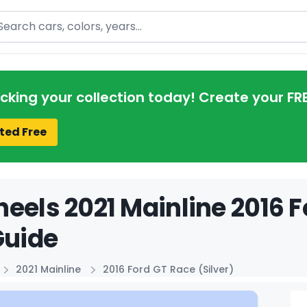
arch
acking your collection today! Create your FR
ted Free
eels 2021 Mainline 2016 F
Guide
2021 Mainline
2016 Ford GT Race (Silver)