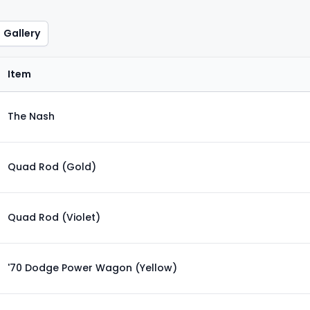
Gallery
Item
The Nash
Quad Rod (Gold)
Quad Rod (Violet)
'70 Dodge Power Wagon (Yellow)