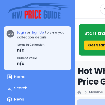
Se
Login
or
Sign Up
to view your
Start tr
OO
collection details.
Get Star
Items in Collection
n/a
Current Value
n/a
Hot Wh
Home
Price 
Search
Mainline
Home
News