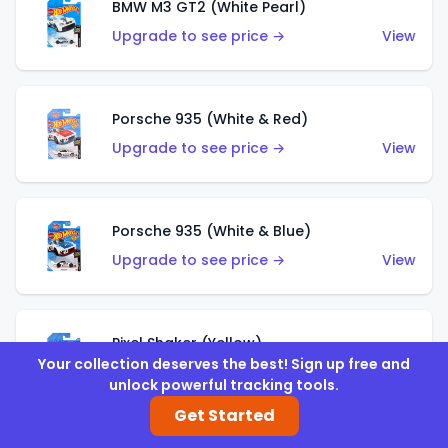
BMW M3 GT2 (White Pearl)
Upgrade to see price →
View
Porsche 935 (White & Red)
Upgrade to see price →
View
Porsche 935 (White & Blue)
Upgrade to see price →
View
Pixel Shaker (Yellow)
Your collection deserves the best! Sign up free and
Upgrade to see price →
View
unlock powerful tracking tools.
Get Started