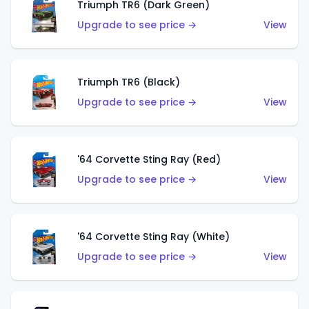
Triumph TR6 (Dark Green)
Upgrade to see price →
View
Triumph TR6 (Black)
Upgrade to see price →
View
'64 Corvette Sting Ray (Red)
Upgrade to see price →
View
'64 Corvette Sting Ray (White)
Upgrade to see price →
View