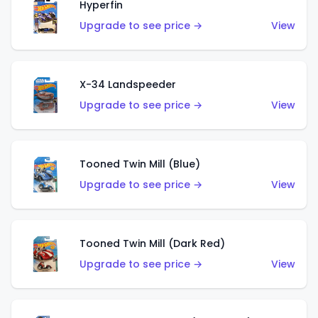
Hyperfin
Upgrade to see price →
View
X-34 Landspeeder
Upgrade to see price →
View
Tooned Twin Mill (Blue)
Upgrade to see price →
View
Tooned Twin Mill (Dark Red)
Upgrade to see price →
View