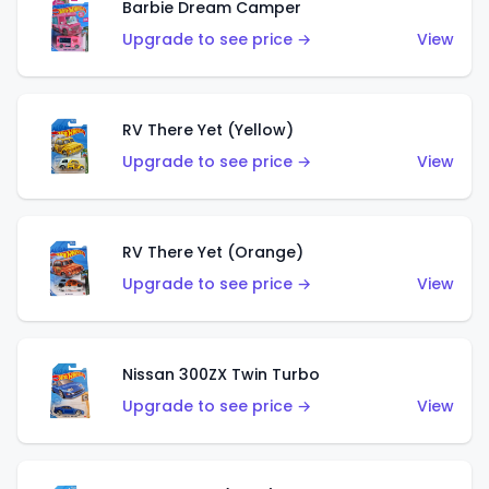
Barbie Dream Camper
Upgrade to see price →
View
RV There Yet (Yellow)
Upgrade to see price →
View
RV There Yet (Orange)
Upgrade to see price →
View
Nissan 300ZX Twin Turbo
Upgrade to see price →
View