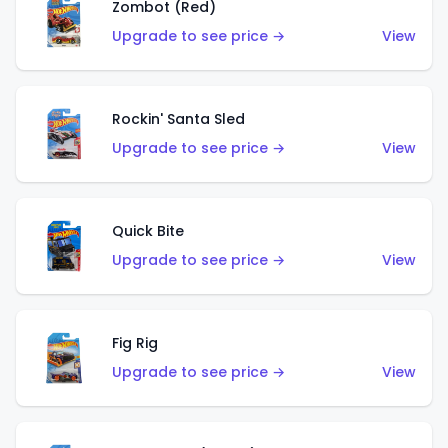
Zombot (Red)
Upgrade to see price →
View
Rockin' Santa Sled
Upgrade to see price →
View
Quick Bite
Upgrade to see price →
View
Fig Rig
Upgrade to see price →
View