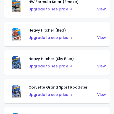
HW Formula Solar (Smoke)
Upgrade to see price →
View
Heavy Hitcher (Red)
Upgrade to see price →
View
Heavy Hitcher (Sky Blue)
Upgrade to see price →
View
Corvette Grand Sport Roadster
Upgrade to see price →
View