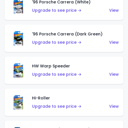
'96 Porsche Carrera (White)
Upgrade to see price →
View
'96 Porsche Carrera (Dark Green)
Upgrade to see price →
View
HW Warp Speeder
Upgrade to see price →
View
Hi-Roller
Upgrade to see price →
View