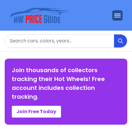
Search
Join thousands of collectors
tracking their Hot Wheels! Free
account includes collection
tracking.
Join Free Today