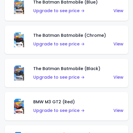
The Batman Batmobile (Blue)
Upgrade to see price →
View
The Batman Batmobile (Chrome)
Upgrade to see price →
View
The Batman Batmobile (Black)
Upgrade to see price →
View
BMW M3 GT2 (Red)
Upgrade to see price →
View