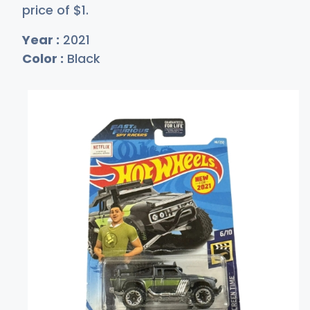
price of
$
1
.
Year :
2021
Color :
Black