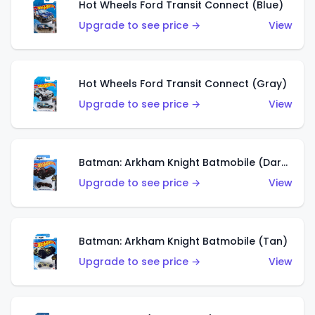
Hot Wheels Ford Transit Connect (Blue)
Upgrade to see price →
View
Hot Wheels Ford Transit Connect (Gray)
Upgrade to see price →
View
Batman: Arkham Knight Batmobile (Dark Red)
Upgrade to see price →
View
Batman: Arkham Knight Batmobile (Tan)
Upgrade to see price →
View