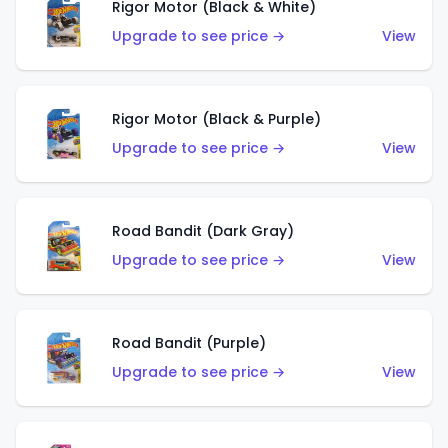
Rigor Motor (Black & White)
Upgrade to see price →
View
Rigor Motor (Black & Purple)
Upgrade to see price →
View
Road Bandit (Dark Gray)
Upgrade to see price →
View
Road Bandit (Purple)
Upgrade to see price →
View