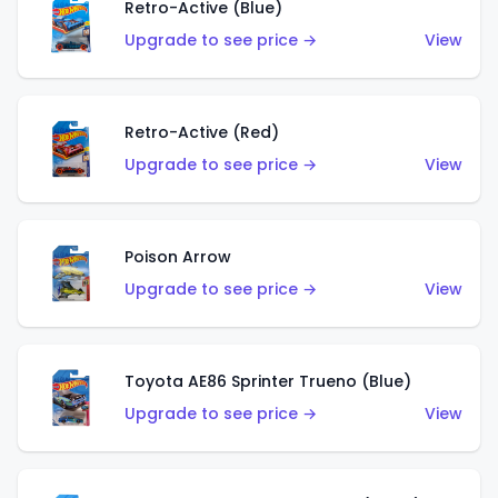
Retro-Active (Blue)
Upgrade to see price →
View
Retro-Active (Red)
Upgrade to see price →
View
Poison Arrow
Upgrade to see price →
View
Toyota AE86 Sprinter Trueno (Blue)
Upgrade to see price →
View