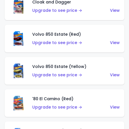
Cloak and Dagger
Upgrade to see price →
View
Volvo 850 Estate (Red)
Upgrade to see price →
View
Volvo 850 Estate (Yellow)
Upgrade to see price →
View
'80 El Camino (Red)
Upgrade to see price →
View