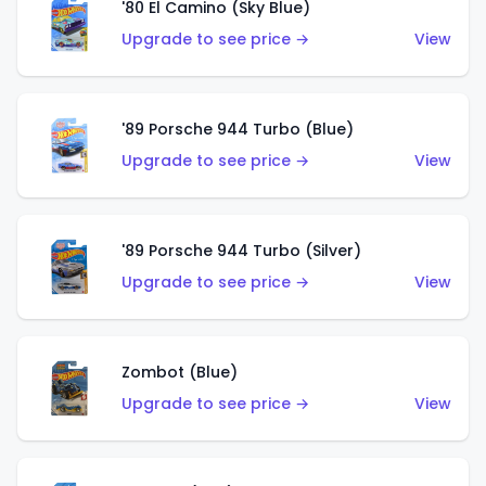
'80 El Camino (Sky Blue)
Upgrade to see price →
View
'89 Porsche 944 Turbo (Blue)
Upgrade to see price →
View
'89 Porsche 944 Turbo (Silver)
Upgrade to see price →
View
Zombot (Blue)
Upgrade to see price →
View