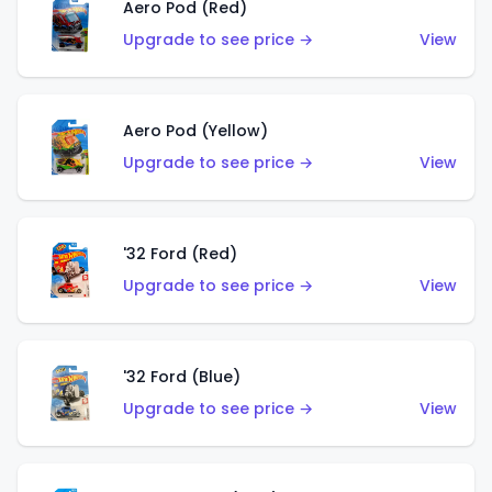
Aero Pod (Red)
Upgrade to see price →
View
Aero Pod (Yellow)
Upgrade to see price →
View
'32 Ford (Red)
Upgrade to see price →
View
'32 Ford (Blue)
Upgrade to see price →
View