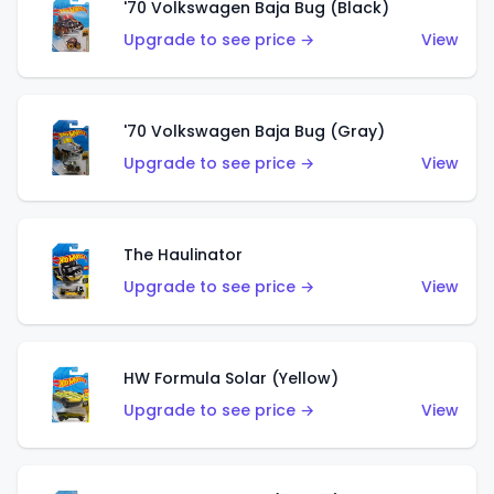
'70 Volkswagen Baja Bug (Black)
Upgrade to see price →
View
'70 Volkswagen Baja Bug (Gray)
Upgrade to see price →
View
The Haulinator
Upgrade to see price →
View
HW Formula Solar (Yellow)
Upgrade to see price →
View