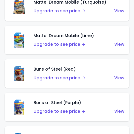
Mattel Dream Mobile (Turquoise)
Upgrade to see price →
View
Mattel Dream Mobile (Lime)
Upgrade to see price →
View
Buns of Steel (Red)
Upgrade to see price →
View
Buns of Steel (Purple)
Upgrade to see price →
View