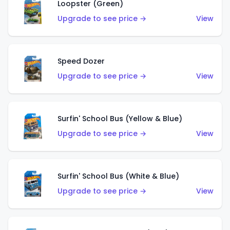
Loopster (Green)
Upgrade to see price →
View
Speed Dozer
Upgrade to see price →
View
Surfin' School Bus (Yellow & Blue)
Upgrade to see price →
View
Surfin' School Bus (White & Blue)
Upgrade to see price →
View