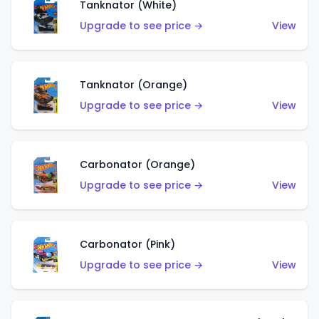
Tanknator (White)
Upgrade to see price →
View
Tanknator (Orange)
Upgrade to see price →
View
Carbonator (Orange)
Upgrade to see price →
View
Carbonator (Pink)
Upgrade to see price →
View