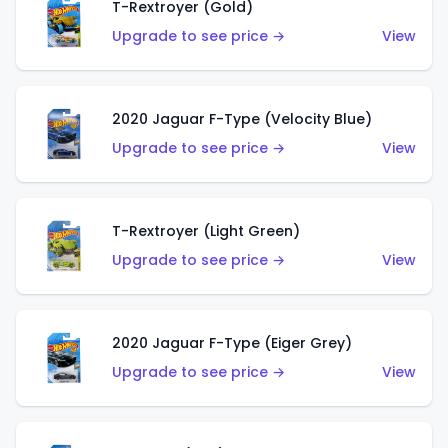
T-Rextroyer (Gold)
Upgrade to see price →
View
2020 Jaguar F-Type (Velocity Blue)
Upgrade to see price →
View
T-Rextroyer (Light Green)
Upgrade to see price →
View
2020 Jaguar F-Type (Eiger Grey)
Upgrade to see price →
View