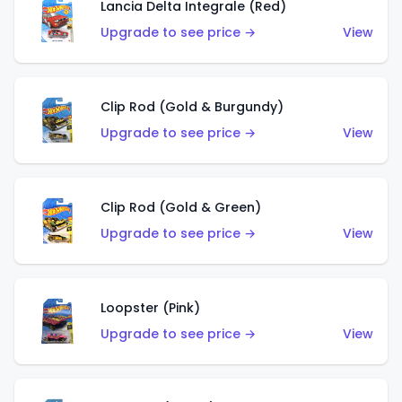
Lancia Delta Integrale (Red)
Upgrade to see price →
View
Clip Rod (Gold & Burgundy)
Upgrade to see price →
View
Clip Rod (Gold & Green)
Upgrade to see price →
View
Loopster (Pink)
Upgrade to see price →
View