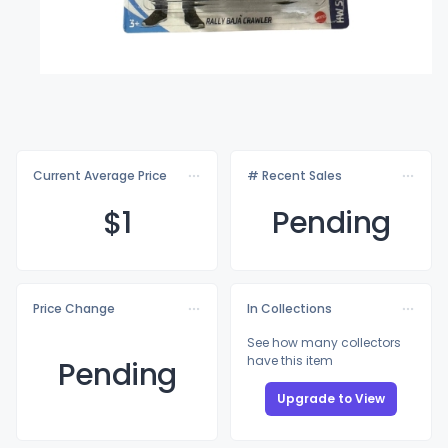
Current Average Price
# Recent Sales
$
1
Pending
Price Change
In Collections
See how many collectors
have this item
Pending
Upgrade to View