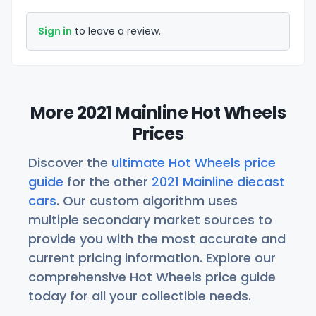
Sign in
to leave a review.
More 2021 Mainline Hot Wheels
Prices
Discover the
ultimate Hot Wheels price
guide
for the other
2021 Mainline diecast
cars
. Our custom algorithm uses
multiple secondary market sources to
provide you with the most accurate and
current pricing information. Explore our
comprehensive Hot Wheels price guide
today for all your collectible needs.