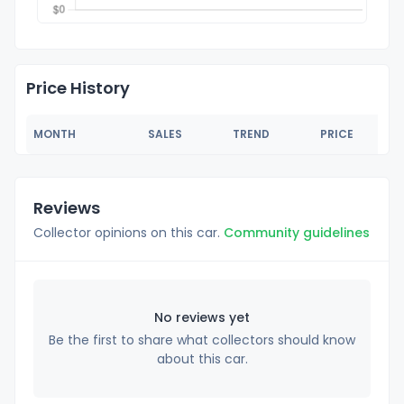
Price History
MONTH
SALES
TREND
PRICE
Reviews
Collector opinions on this car.
Community guidelines
No reviews yet
Be the first to share what collectors should know
about this car.