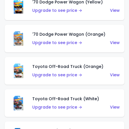
'70 Dodge Power Wagon (Yellow)
Upgrade to see price →
View
'70 Dodge Power Wagon (Orange)
Upgrade to see price →
View
Toyota Off-Road Truck (Orange)
Upgrade to see price →
View
Toyota Off-Road Truck (White)
Upgrade to see price →
View