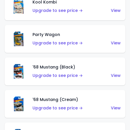
Kool Kombi
Upgrade to see price →
View
Party Wagon
Upgrade to see price →
View
'68 Mustang (Black)
Upgrade to see price →
View
'68 Mustang (Cream)
Upgrade to see price →
View