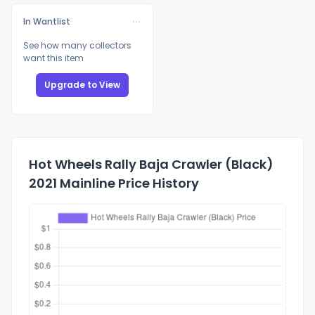
In Wantlist
See how many collectors
want this item
Upgrade to View
Hot Wheels Rally Baja Crawler (Black)
2021 Mainline Price History