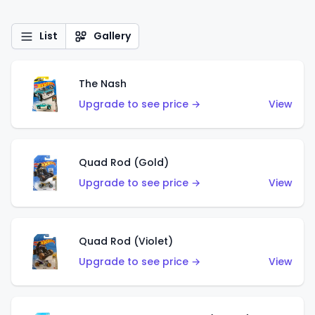
List
Gallery
The Nash
Upgrade to see price →
View
Quad Rod (Gold)
Upgrade to see price →
View
Quad Rod (Violet)
Upgrade to see price →
View