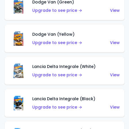
Dodge Van (Green)
Upgrade to see price →
View
Dodge Van (Yellow)
Upgrade to see price →
View
Lancia Delta Integrale (White)
Upgrade to see price →
View
Lancia Delta Integrale (Black)
Upgrade to see price →
View