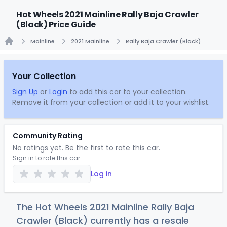
Hot Wheels 2021 Mainline Rally Baja Crawler
(Black) Price Guide
Mainline
2021 Mainline
Rally Baja Crawler (Black)
Home
Your Collection
Sign Up
or
Login
to add this car to your collection.
Remove it from your collection or add it to your wishlist.
Community Rating
No ratings yet. Be the first to rate this car.
Sign in to rate this car
Log in
The Hot Wheels 2021 Mainline Rally Baja
Crawler (Black) currently has a resale