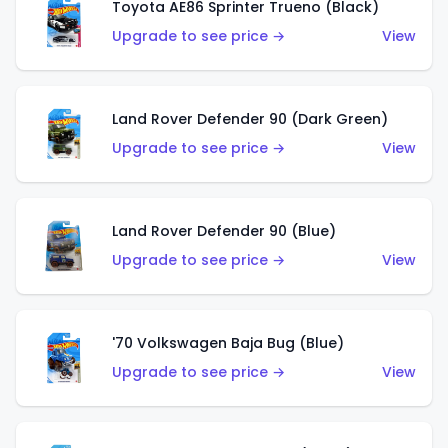
Toyota AE86 Sprinter Trueno (Black)
Upgrade to see price →
View
Land Rover Defender 90 (Dark Green)
Upgrade to see price →
View
Land Rover Defender 90 (Blue)
Upgrade to see price →
View
'70 Volkswagen Baja Bug (Blue)
Upgrade to see price →
View