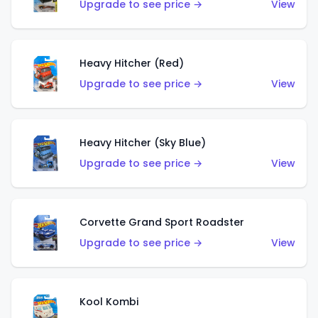
Upgrade to see price →
View
Heavy Hitcher (Red)
Upgrade to see price →
View
Heavy Hitcher (Sky Blue)
Upgrade to see price →
View
Corvette Grand Sport Roadster
Upgrade to see price →
View
Kool Kombi