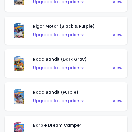
Upgrade to see price →
View
Rigor Motor (Black & Purple)
Upgrade to see price →
View
Road Bandit (Dark Gray)
Upgrade to see price →
View
Road Bandit (Purple)
Upgrade to see price →
View
Barbie Dream Camper