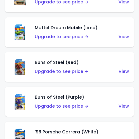
Upgrade to see price →
View
Mattel Dream Mobile (Lime)
Upgrade to see price →
View
Buns of Steel (Red)
Upgrade to see price →
View
Buns of Steel (Purple)
Upgrade to see price →
View
'96 Porsche Carrera (White)