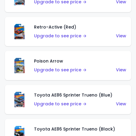
Upgrade to see price →
View
Retro-Active (Red)
Upgrade to see price →
View
Poison Arrow
Upgrade to see price →
View
Toyota AE86 Sprinter Trueno (Blue)
Upgrade to see price →
View
Toyota AE86 Sprinter Trueno (Black)