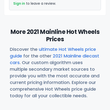
Sign in
to leave a review.
More 2021 Mainline Hot Wheels
Prices
Discover the
ultimate Hot Wheels price
guide
for the other
2021 Mainline diecast
cars
. Our custom algorithm uses
multiple secondary market sources to
provide you with the most accurate and
current pricing information. Explore our
comprehensive Hot Wheels price guide
today for all your collectible needs.