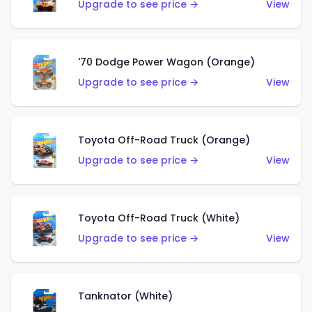
Upgrade to see price →
View
'70 Dodge Power Wagon (Orange)
Upgrade to see price →
View
Toyota Off-Road Truck (Orange)
Upgrade to see price →
View
Toyota Off-Road Truck (White)
Upgrade to see price →
View
Tanknator (White)