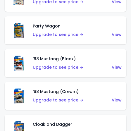
Upgrade to see price →
View
Party Wagon
Upgrade to see price →
View
'68 Mustang (Black)
Upgrade to see price →
View
'68 Mustang (Cream)
Upgrade to see price →
View
Cloak and Dagger