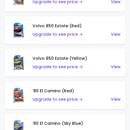
Upgrade to see price →
View
Volvo 850 Estate (Red)
Upgrade to see price →
View
Volvo 850 Estate (Yellow)
Upgrade to see price →
View
'80 El Camino (Red)
Upgrade to see price →
View
'80 El Camino (Sky Blue)