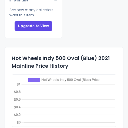
In Wantlist
See how many collectors
want this item
Upgrade to View
Hot Wheels Indy 500 Oval (Blue) 2021
Mainline Price History