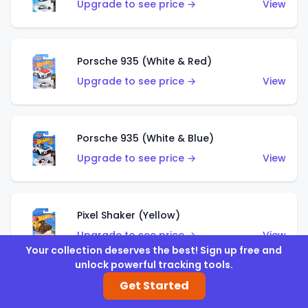
Upgrade to see price →
View
Porsche 935 (White & Red)
Upgrade to see price →
View
Porsche 935 (White & Blue)
Upgrade to see price →
View
Pixel Shaker (Yellow)
Upgrade to see price →
View
Your collection deserves the best! Sign up free and
unlock powerful tracking tools.
Get Started
Pixel Shaker (Purple)