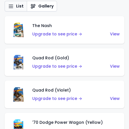
List
Gallery
The Nash
Upgrade to see price →
View
Quad Rod (Gold)
Upgrade to see price →
View
Quad Rod (Violet)
Upgrade to see price →
View
'70 Dodge Power Wagon (Yellow)