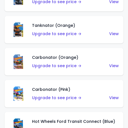
Upgrade to see price →
View
Tanknator (Orange)
Upgrade to see price →
View
Carbonator (Orange)
Upgrade to see price →
View
Carbonator (Pink)
Upgrade to see price →
View
Hot Wheels Ford Transit Connect (Blue)