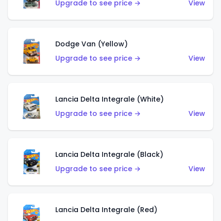
Upgrade to see price →
View
Dodge Van (Yellow)
Upgrade to see price →
View
Lancia Delta Integrale (White)
Upgrade to see price →
View
Lancia Delta Integrale (Black)
Upgrade to see price →
View
Lancia Delta Integrale (Red)