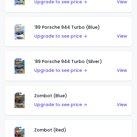
Upgrade to see price →
View
'89 Porsche 944 Turbo (Blue)
Upgrade to see price →
View
'89 Porsche 944 Turbo (Silver)
Upgrade to see price →
View
Zombot (Blue)
Upgrade to see price →
View
Zombot (Red)