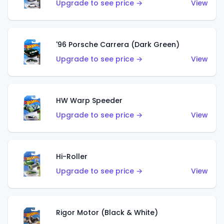
Upgrade to see price →
View
'96 Porsche Carrera (Dark Green)
Upgrade to see price →
View
HW Warp Speeder
Upgrade to see price →
View
Hi-Roller
Upgrade to see price →
View
Rigor Motor (Black & White)