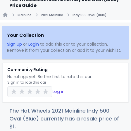
Price Guide
Mainline
2021 Mainline
Indy 500 Oval (Blue)
Home
Your Collection
Sign Up
or
Login
to add this car to your collection.
Remove it from your collection or add it to your wishlist.
Community Rating
No ratings yet. Be the first to rate this car.
Sign in to rate this car
Log in
The Hot Wheels 2021 Mainline Indy 500
Oval (Blue) currently has a resale price of
$
1
.