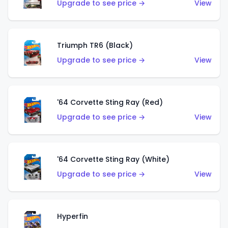
Upgrade to see price →
View
Triumph TR6 (Black)
Upgrade to see price →
View
'64 Corvette Sting Ray (Red)
Upgrade to see price →
View
'64 Corvette Sting Ray (White)
Upgrade to see price →
View
Hyperfin