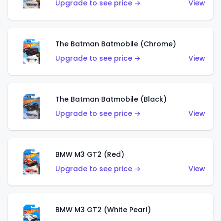
Upgrade to see price →
View
The Batman Batmobile (Chrome)
Upgrade to see price →
View
The Batman Batmobile (Black)
Upgrade to see price →
View
BMW M3 GT2 (Red)
Upgrade to see price →
View
BMW M3 GT2 (White Pearl)