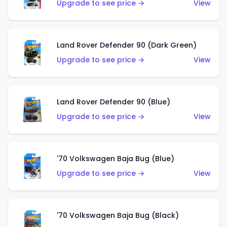
Upgrade to see price →
View
Land Rover Defender 90 (Dark Green)
Upgrade to see price →
View
Land Rover Defender 90 (Blue)
Upgrade to see price →
View
'70 Volkswagen Baja Bug (Blue)
Upgrade to see price →
View
'70 Volkswagen Baja Bug (Black)