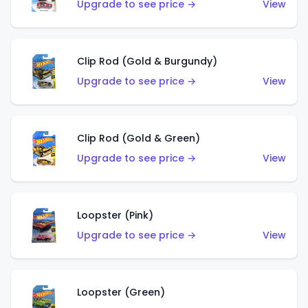
Upgrade to see price →
View
Clip Rod (Gold & Burgundy)
Upgrade to see price →
View
Clip Rod (Gold & Green)
Upgrade to see price →
View
Loopster (Pink)
Upgrade to see price →
View
Loopster (Green)