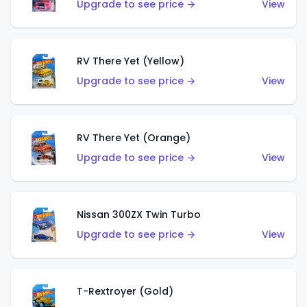
Upgrade to see price →
View
RV There Yet (Yellow)
Upgrade to see price →
View
RV There Yet (Orange)
Upgrade to see price →
View
Nissan 300ZX Twin Turbo
Upgrade to see price →
View
T-Rextroyer (Gold)