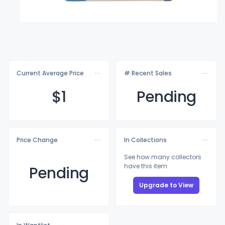
Current Average Price
# Recent Sales
$
1
Pending
Price Change
In Collections
See how many collectors
have this item
Pending
Upgrade to View