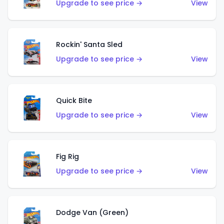
Upgrade to see price →
View
Rockin' Santa Sled
Upgrade to see price →
View
Quick Bite
Upgrade to see price →
View
Fig Rig
Upgrade to see price →
View
Dodge Van (Green)