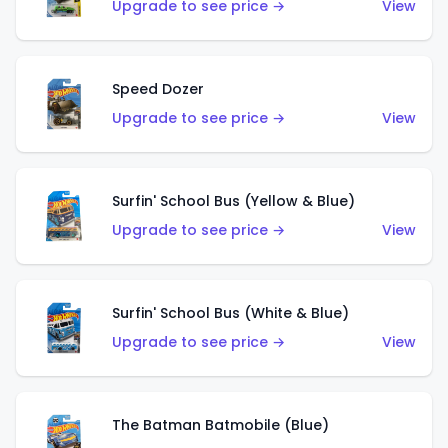
Upgrade to see price →
View
Speed Dozer
Upgrade to see price →
View
Surfin' School Bus (Yellow & Blue)
Upgrade to see price →
View
Surfin' School Bus (White & Blue)
Upgrade to see price →
View
The Batman Batmobile (Blue)