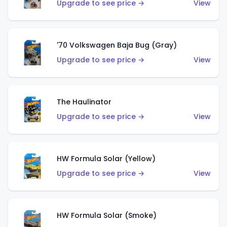
Upgrade to see price →
View
'70 Volkswagen Baja Bug (Gray)
Upgrade to see price →
View
The Haulinator
Upgrade to see price →
View
HW Formula Solar (Yellow)
Upgrade to see price →
View
HW Formula Solar (Smoke)