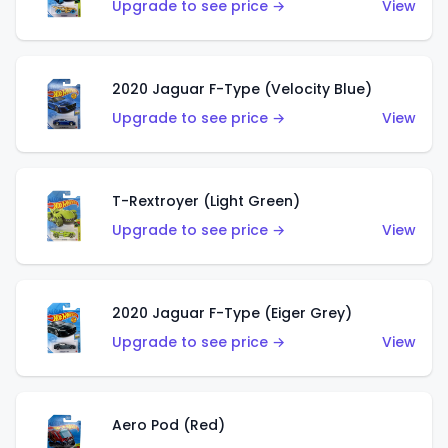
Upgrade to see price →
View
2020 Jaguar F-Type (Velocity Blue)
Upgrade to see price →
View
T-Rextroyer (Light Green)
Upgrade to see price →
View
2020 Jaguar F-Type (Eiger Grey)
Upgrade to see price →
View
Aero Pod (Red)