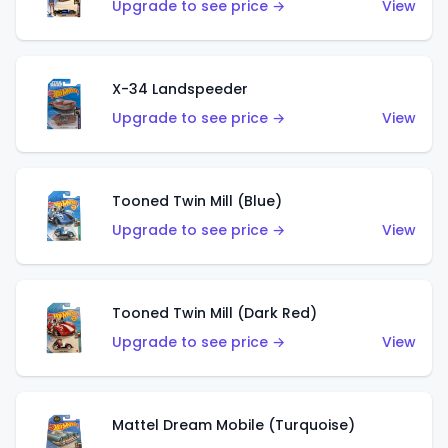
Upgrade to see price →
View
X-34 Landspeeder
Upgrade to see price →
View
Tooned Twin Mill (Blue)
Upgrade to see price →
View
Tooned Twin Mill (Dark Red)
Upgrade to see price →
View
Mattel Dream Mobile (Turquoise)