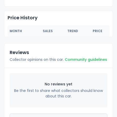
Price History
MONTH
SALES
TREND
PRICE
Reviews
Collector opinions on this car.
Community guidelines
No reviews yet
Be the first to share what collectors should know
about this car.