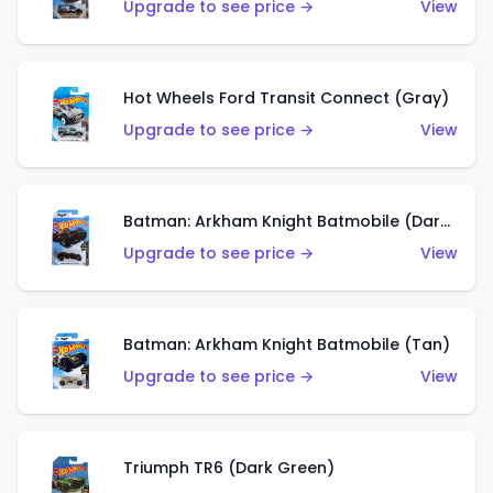
Upgrade to see price →
View
Hot Wheels Ford Transit Connect (Gray)
Upgrade to see price →
View
Batman: Arkham Knight Batmobile (Dark Red)
Upgrade to see price →
View
Batman: Arkham Knight Batmobile (Tan)
Upgrade to see price →
View
Triumph TR6 (Dark Green)