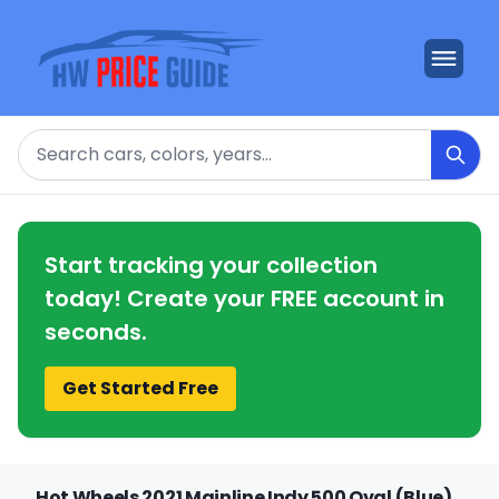
Search
Start tracking your collection
today! Create your FREE account in
seconds.
Get Started Free
Hot Wheels 2021 Mainline Indy 500 Oval (Blue)