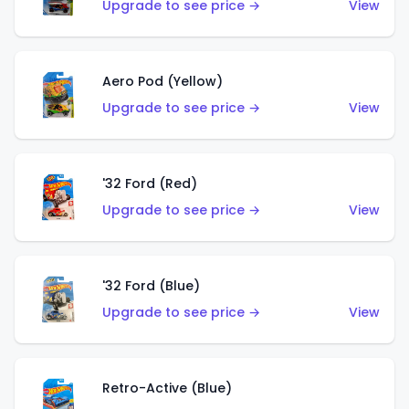
Upgrade to see price →
View
Aero Pod (Yellow)
Upgrade to see price →
View
'32 Ford (Red)
Upgrade to see price →
View
'32 Ford (Blue)
Upgrade to see price →
View
Retro-Active (Blue)