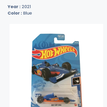
Year :
2021
Color :
Blue