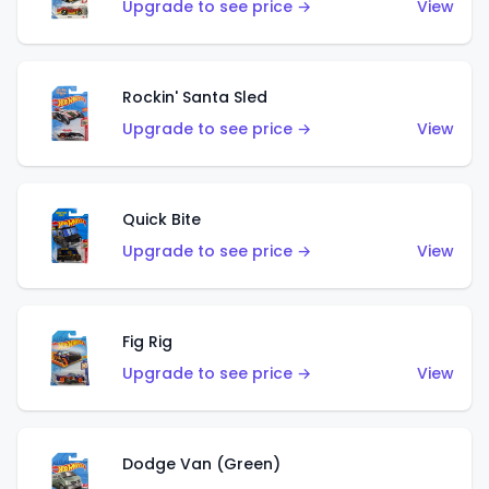
Upgrade to see price →
View
Rockin' Santa Sled
Upgrade to see price →
View
Quick Bite
Upgrade to see price →
View
Fig Rig
Upgrade to see price →
View
Dodge Van (Green)