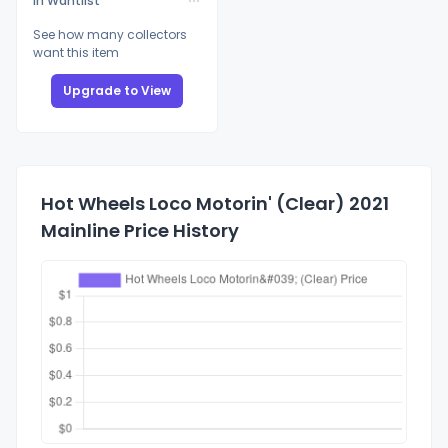
In Wantlist
See how many collectors
want this item
Upgrade to View
Hot Wheels Loco Motorin' (Clear) 2021
Mainline Price History