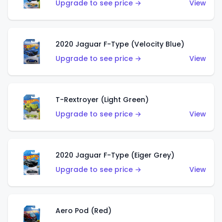
Upgrade to see price →
View
2020 Jaguar F-Type (Velocity Blue)
Upgrade to see price →
View
T-Rextroyer (Light Green)
Upgrade to see price →
View
2020 Jaguar F-Type (Eiger Grey)
Upgrade to see price →
View
Aero Pod (Red)