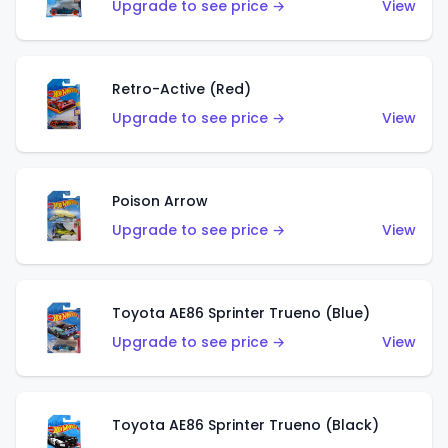
Upgrade to see price →
View
Retro-Active (Red)
Upgrade to see price →
View
Poison Arrow
Upgrade to see price →
View
Toyota AE86 Sprinter Trueno (Blue)
Upgrade to see price →
View
Toyota AE86 Sprinter Trueno (Black)