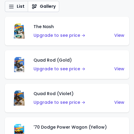
List
Gallery
The Nash
Upgrade to see price →
View
Quad Rod (Gold)
Upgrade to see price →
View
Quad Rod (Violet)
Upgrade to see price →
View
'70 Dodge Power Wagon (Yellow)