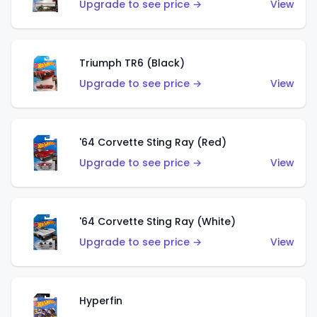
Upgrade to see price →
View
Triumph TR6 (Black)
Upgrade to see price →
View
'64 Corvette Sting Ray (Red)
Upgrade to see price →
View
'64 Corvette Sting Ray (White)
Upgrade to see price →
View
Hyperfin