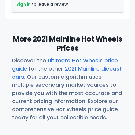
Sign in
to leave a review.
More 2021 Mainline Hot Wheels
Prices
Discover the
ultimate Hot Wheels price
guide
for the other
2021 Mainline diecast
cars
. Our custom algorithm uses
multiple secondary market sources to
provide you with the most accurate and
current pricing information. Explore our
comprehensive Hot Wheels price guide
today for all your collectible needs.