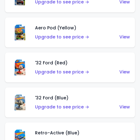
Upgrade to see price →
View
Aero Pod (Yellow)
Upgrade to see price →
View
'32 Ford (Red)
Upgrade to see price →
View
'32 Ford (Blue)
Upgrade to see price →
View
Retro-Active (Blue)