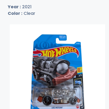
Year :
2021
Color :
Clear