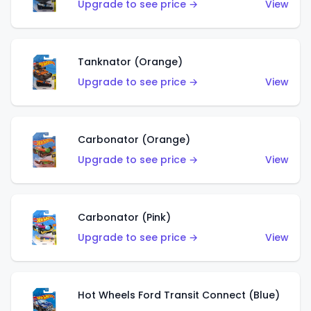
Upgrade to see price →
View
Tanknator (Orange)
Upgrade to see price →
View
Carbonator (Orange)
Upgrade to see price →
View
Carbonator (Pink)
Upgrade to see price →
View
Hot Wheels Ford Transit Connect (Blue)