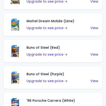
Upgrade to see price →
View
Mattel Dream Mobile (Lime)
Upgrade to see price →
View
Buns of Steel (Red)
Upgrade to see price →
View
Buns of Steel (Purple)
Upgrade to see price →
View
'96 Porsche Carrera (White)