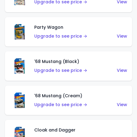
Upgrade to see price →
View
Party Wagon
Upgrade to see price →
View
'68 Mustang (Black)
Upgrade to see price →
View
'68 Mustang (Cream)
Upgrade to see price →
View
Cloak and Dagger