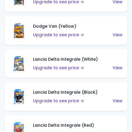
Upgrade to see price →
View
Dodge Van (Yellow)
Upgrade to see price →
View
Lancia Delta Integrale (White)
Upgrade to see price →
View
Lancia Delta Integrale (Black)
Upgrade to see price →
View
Lancia Delta Integrale (Red)