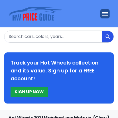
Search
Track your Hot Wheels collection
and its value. Sign up for a FREE
account!
SIGN UP NOW
Hot Wheels 2021 Mainline Loco Motorin' (Clear)