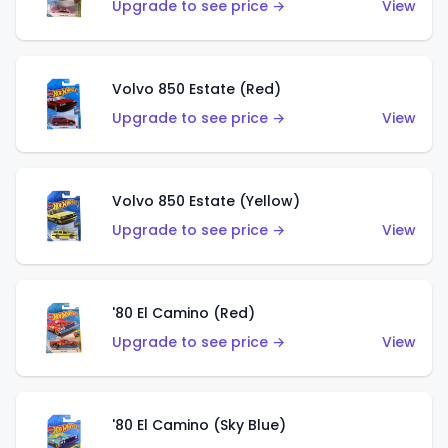
Upgrade to see price →
View
Volvo 850 Estate (Red)
Upgrade to see price →
View
Volvo 850 Estate (Yellow)
Upgrade to see price →
View
'80 El Camino (Red)
Upgrade to see price →
View
'80 El Camino (Sky Blue)