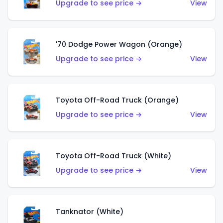
Upgrade to see price →
View
'70 Dodge Power Wagon (Orange)
Upgrade to see price →
View
Toyota Off-Road Truck (Orange)
Upgrade to see price →
View
Toyota Off-Road Truck (White)
Upgrade to see price →
View
Tanknator (White)