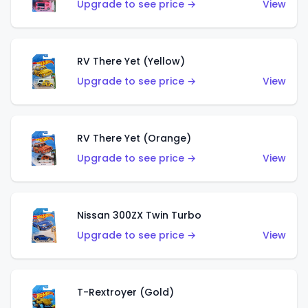
Upgrade to see price →
View
RV There Yet (Yellow)
Upgrade to see price →
View
RV There Yet (Orange)
Upgrade to see price →
View
Nissan 300ZX Twin Turbo
Upgrade to see price →
View
T-Rextroyer (Gold)