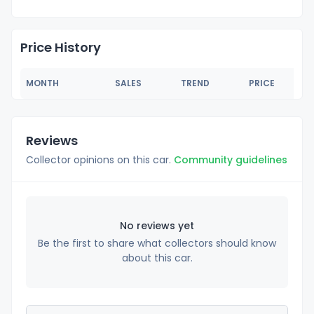
Price History
MONTH
SALES
TREND
PRICE
Reviews
Collector opinions on this car.
Community guidelines
No reviews yet
Be the first to share what collectors should know
about this car.