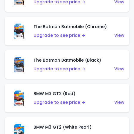
Upgrade to see price →
View
The Batman Batmobile (Chrome)
Upgrade to see price →
View
The Batman Batmobile (Black)
Upgrade to see price →
View
BMW M3 GT2 (Red)
Upgrade to see price →
View
BMW M3 GT2 (White Pearl)