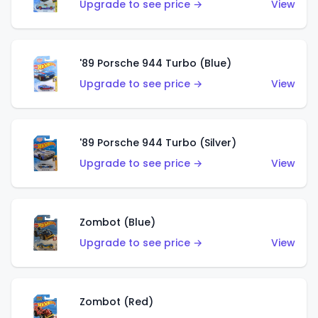
Upgrade to see price →
View
'89 Porsche 944 Turbo (Blue)
Upgrade to see price →
View
'89 Porsche 944 Turbo (Silver)
Upgrade to see price →
View
Zombot (Blue)
Upgrade to see price →
View
Zombot (Red)