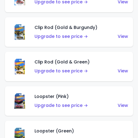
Upgrade to see price →
View
Clip Rod (Gold & Burgundy)
Upgrade to see price →
View
Clip Rod (Gold & Green)
Upgrade to see price →
View
Loopster (Pink)
Upgrade to see price →
View
Loopster (Green)