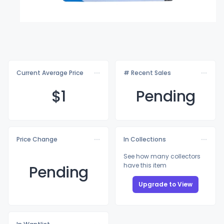
Current Average Price
# Recent Sales
$
1
Pending
Price Change
In Collections
See how many collectors
have this item
Pending
Upgrade to View