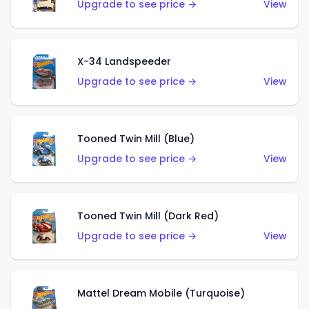
Upgrade to see price →
View
X-34 Landspeeder
Upgrade to see price →
View
Tooned Twin Mill (Blue)
Upgrade to see price →
View
Tooned Twin Mill (Dark Red)
Upgrade to see price →
View
Mattel Dream Mobile (Turquoise)