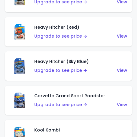
Upgrade to see price →
View
Heavy Hitcher (Red)
Upgrade to see price →
View
Heavy Hitcher (Sky Blue)
Upgrade to see price →
View
Corvette Grand Sport Roadster
Upgrade to see price →
View
Kool Kombi