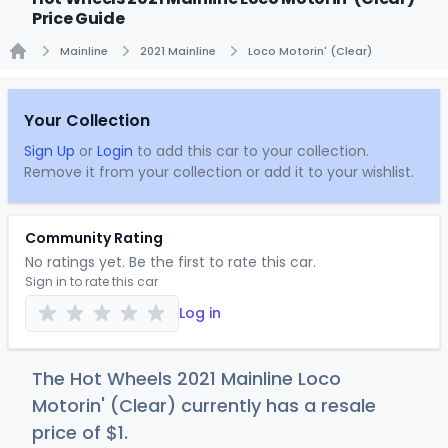
Price Guide
Mainline
2021 Mainline
Loco Motorin' (Clear)
Home
Your Collection
Sign Up
or
Login
to add this car to your collection.
Remove it from your collection or add it to your wishlist.
Community Rating
No ratings yet. Be the first to rate this car.
Sign in to rate this car
Log in
The Hot Wheels 2021 Mainline Loco
Motorin' (Clear) currently has a resale
price of
$
1
.