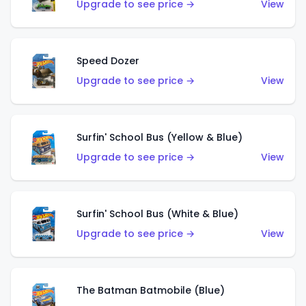
Upgrade to see price →
View
Speed Dozer
Upgrade to see price →
View
Surfin' School Bus (Yellow & Blue)
Upgrade to see price →
View
Surfin' School Bus (White & Blue)
Upgrade to see price →
View
The Batman Batmobile (Blue)