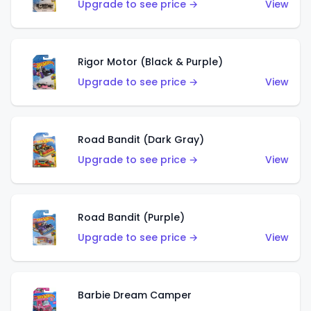
Upgrade to see price →
View
Rigor Motor (Black & Purple)
Upgrade to see price →
View
Road Bandit (Dark Gray)
Upgrade to see price →
View
Road Bandit (Purple)
Upgrade to see price →
View
Barbie Dream Camper