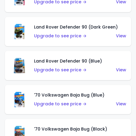
Upgrade to see price →
View
Land Rover Defender 90 (Dark Green)
Upgrade to see price →
View
Land Rover Defender 90 (Blue)
Upgrade to see price →
View
'70 Volkswagen Baja Bug (Blue)
Upgrade to see price →
View
'70 Volkswagen Baja Bug (Black)