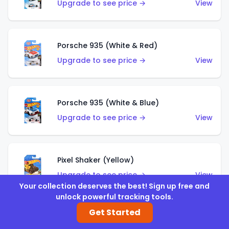
Upgrade to see price →
View
Porsche 935 (White & Red)
Upgrade to see price →
View
Porsche 935 (White & Blue)
Upgrade to see price →
View
Pixel Shaker (Yellow)
Upgrade to see price →
View
Your collection deserves the best! Sign up free and
unlock powerful tracking tools.
Get Started
Pixel Shaker (Purple)