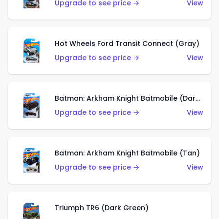
Upgrade to see price →
View
Hot Wheels Ford Transit Connect (Gray)
Upgrade to see price →
View
Batman: Arkham Knight Batmobile (Dark Red)
Upgrade to see price →
View
Batman: Arkham Knight Batmobile (Tan)
Upgrade to see price →
View
Triumph TR6 (Dark Green)