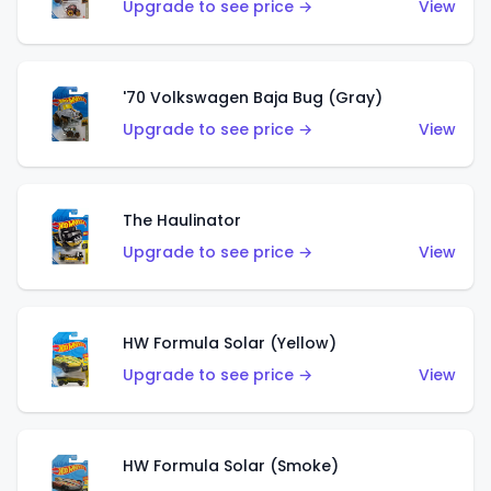
Upgrade to see price →
View
'70 Volkswagen Baja Bug (Gray)
Upgrade to see price →
View
The Haulinator
Upgrade to see price →
View
HW Formula Solar (Yellow)
Upgrade to see price →
View
HW Formula Solar (Smoke)