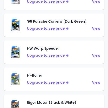
Upgrade to see price →
View
'96 Porsche Carrera (Dark Green)
Upgrade to see price →
View
HW Warp Speeder
Upgrade to see price →
View
Hi-Roller
Upgrade to see price →
View
Rigor Motor (Black & White)