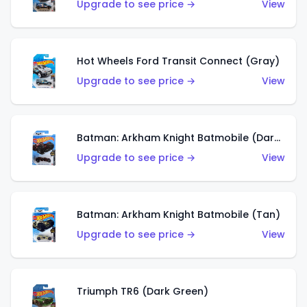
Upgrade to see price →
View
Hot Wheels Ford Transit Connect (Gray)
Upgrade to see price →
View
Batman: Arkham Knight Batmobile (Dark Red)
Upgrade to see price →
View
Batman: Arkham Knight Batmobile (Tan)
Upgrade to see price →
View
Triumph TR6 (Dark Green)