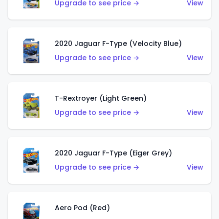
Upgrade to see price →
View
2020 Jaguar F-Type (Velocity Blue)
Upgrade to see price →
View
T-Rextroyer (Light Green)
Upgrade to see price →
View
2020 Jaguar F-Type (Eiger Grey)
Upgrade to see price →
View
Aero Pod (Red)