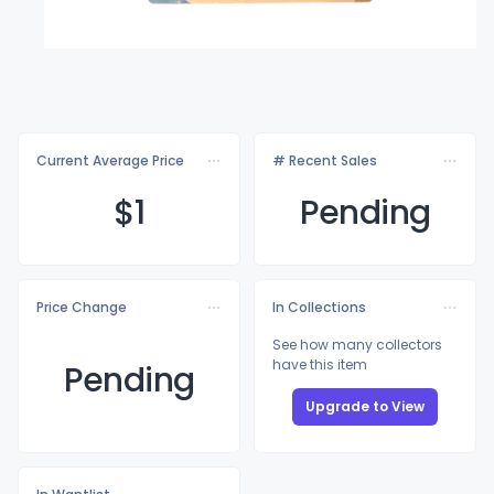
Current Average Price
# Recent Sales
$
1
Pending
Price Change
In Collections
See how many collectors
have this item
Pending
Upgrade to View