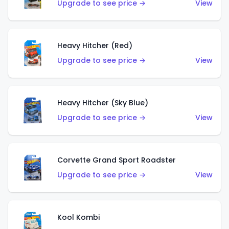
Upgrade to see price →
View
Heavy Hitcher (Red)
Upgrade to see price →
View
Heavy Hitcher (Sky Blue)
Upgrade to see price →
View
Corvette Grand Sport Roadster
Upgrade to see price →
View
Kool Kombi