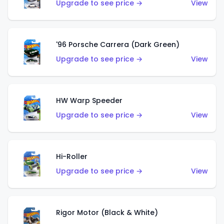
Upgrade to see price →
View
'96 Porsche Carrera (Dark Green)
Upgrade to see price →
View
HW Warp Speeder
Upgrade to see price →
View
Hi-Roller
Upgrade to see price →
View
Rigor Motor (Black & White)