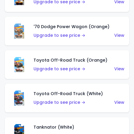
Upgrade to see price →
View
'70 Dodge Power Wagon (Orange)
Upgrade to see price →
View
Toyota Off-Road Truck (Orange)
Upgrade to see price →
View
Toyota Off-Road Truck (White)
Upgrade to see price →
View
Tanknator (White)