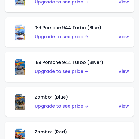
Upgrade to see price →
View
'89 Porsche 944 Turbo (Blue)
Upgrade to see price →
View
'89 Porsche 944 Turbo (Silver)
Upgrade to see price →
View
Zombot (Blue)
Upgrade to see price →
View
Zombot (Red)