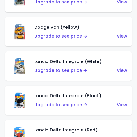
Upgrade to see price →
View
Dodge Van (Yellow)
Upgrade to see price →
View
Lancia Delta Integrale (White)
Upgrade to see price →
View
Lancia Delta Integrale (Black)
Upgrade to see price →
View
Lancia Delta Integrale (Red)