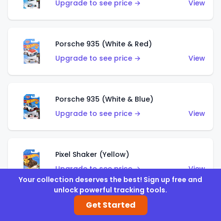
Upgrade to see price →
View
Porsche 935 (White & Red)
Upgrade to see price →
View
Porsche 935 (White & Blue)
Upgrade to see price →
View
Pixel Shaker (Yellow)
Upgrade to see price →
View
Your collection deserves the best! Sign up free and
unlock powerful tracking tools.
Get Started
Pixel Shaker (Purple)