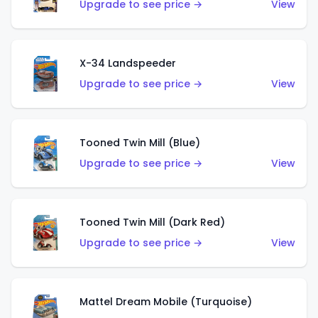
Upgrade to see price →
View
X-34 Landspeeder
Upgrade to see price →
View
Tooned Twin Mill (Blue)
Upgrade to see price →
View
Tooned Twin Mill (Dark Red)
Upgrade to see price →
View
Mattel Dream Mobile (Turquoise)