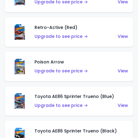
Upgrade to see price →
View
Retro-Active (Red)
Upgrade to see price →
View
Poison Arrow
Upgrade to see price →
View
Toyota AE86 Sprinter Trueno (Blue)
Upgrade to see price →
View
Toyota AE86 Sprinter Trueno (Black)