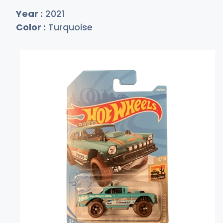
Year :
2021
Color :
Turquoise