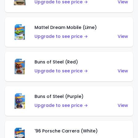
Upgrade to see price →
View
Mattel Dream Mobile (Lime)
Upgrade to see price →
View
Buns of Steel (Red)
Upgrade to see price →
View
Buns of Steel (Purple)
Upgrade to see price →
View
'96 Porsche Carrera (White)