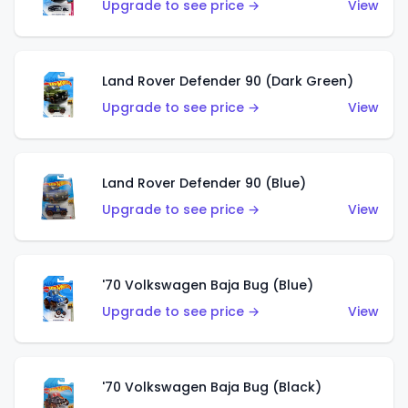
Upgrade to see price →
View
Land Rover Defender 90 (Dark Green)
Upgrade to see price →
View
Land Rover Defender 90 (Blue)
Upgrade to see price →
View
'70 Volkswagen Baja Bug (Blue)
Upgrade to see price →
View
'70 Volkswagen Baja Bug (Black)