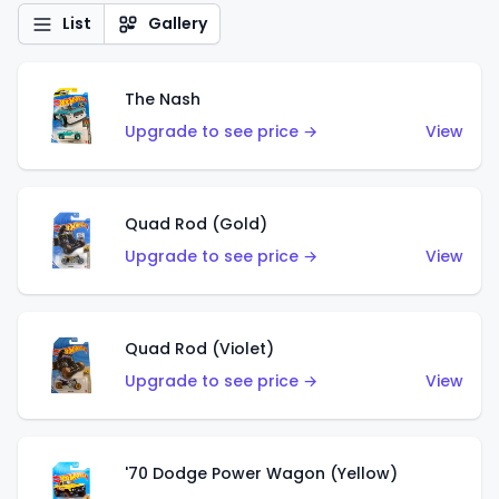
List
Gallery
The Nash
Upgrade to see price →
View
Quad Rod (Gold)
Upgrade to see price →
View
Quad Rod (Violet)
Upgrade to see price →
View
'70 Dodge Power Wagon (Yellow)