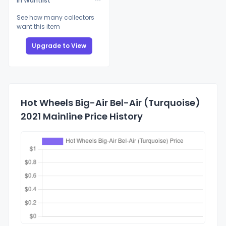
In Wantlist
See how many collectors
want this item
Upgrade to View
Hot Wheels Big-Air Bel-Air (Turquoise)
2021 Mainline Price History