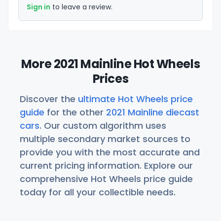
Sign in
to leave a review.
More 2021 Mainline Hot Wheels
Prices
Discover the
ultimate Hot Wheels price
guide
for the other
2021 Mainline diecast
cars
. Our custom algorithm uses
multiple secondary market sources to
provide you with the most accurate and
current pricing information. Explore our
comprehensive Hot Wheels price guide
today for all your collectible needs.