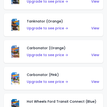
Upgrade to see price →
View
Tanknator (Orange)
Upgrade to see price →
View
Carbonator (Orange)
Upgrade to see price →
View
Carbonator (Pink)
Upgrade to see price →
View
Hot Wheels Ford Transit Connect (Blue)