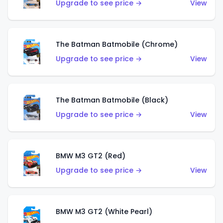
Upgrade to see price →
View
The Batman Batmobile (Chrome)
Upgrade to see price →
View
The Batman Batmobile (Black)
Upgrade to see price →
View
BMW M3 GT2 (Red)
Upgrade to see price →
View
BMW M3 GT2 (White Pearl)