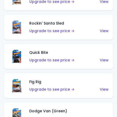
Upgrade to see price →
View
Rockin' Santa Sled
Upgrade to see price →
View
Quick Bite
Upgrade to see price →
View
Fig Rig
Upgrade to see price →
View
Dodge Van (Green)