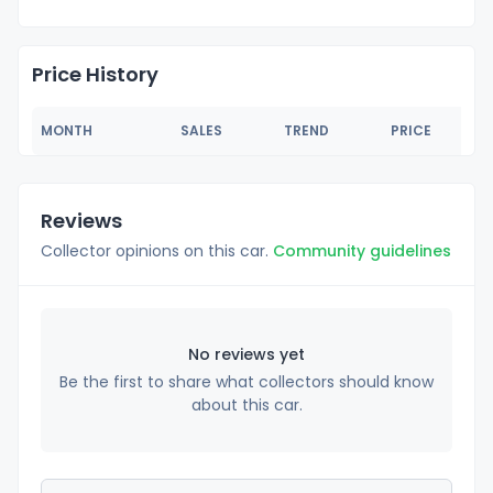
Price History
MONTH
SALES
TREND
PRICE
Reviews
Collector opinions on this car.
Community guidelines
No reviews yet
Be the first to share what collectors should know
about this car.