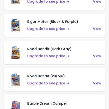
Upgrade to see price →
View
Rigor Motor (Black & Purple)
Upgrade to see price →
View
Road Bandit (Dark Gray)
Upgrade to see price →
View
Road Bandit (Purple)
Upgrade to see price →
View
Barbie Dream Camper