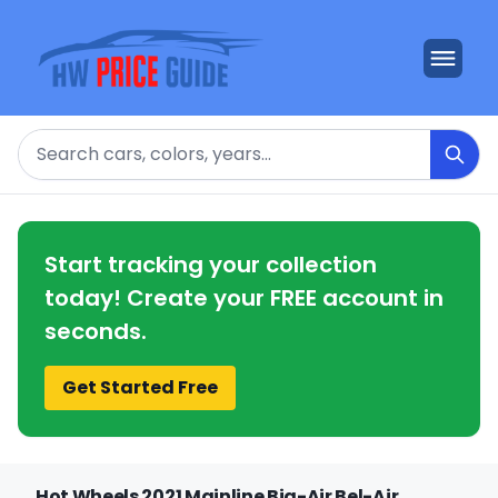
Search
Start tracking your collection
today! Create your FREE account in
seconds.
Get Started Free
Hot Wheels 2021 Mainline Big-Air Bel-Air