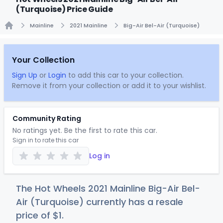
(Turquoise) Price Guide
Mainline
2021 Mainline
Big-Air Bel-Air (Turquoise)
Home
Your Collection
Sign Up
or
Login
to add this car to your collection.
Remove it from your collection or add it to your wishlist.
Community Rating
No ratings yet. Be the first to rate this car.
Sign in to rate this car
Log in
The Hot Wheels 2021 Mainline Big-Air Bel-
Air (Turquoise) currently has a resale
price of
$
1
.