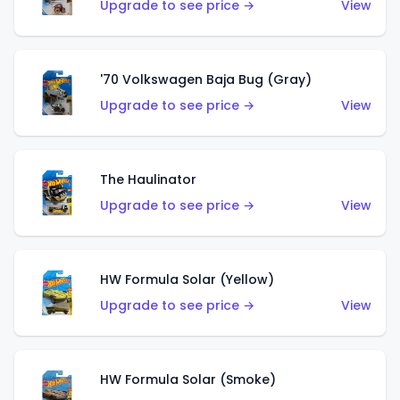
Upgrade to see price →
View
'70 Volkswagen Baja Bug (Gray)
Upgrade to see price →
View
The Haulinator
Upgrade to see price →
View
HW Formula Solar (Yellow)
Upgrade to see price →
View
HW Formula Solar (Smoke)