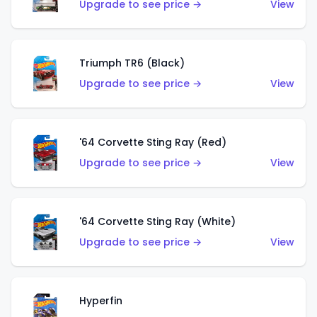
Upgrade to see price →
View
Triumph TR6 (Black)
Upgrade to see price →
View
'64 Corvette Sting Ray (Red)
Upgrade to see price →
View
'64 Corvette Sting Ray (White)
Upgrade to see price →
View
Hyperfin