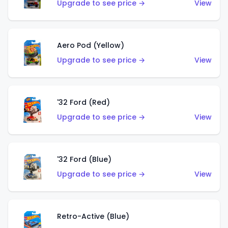
Upgrade to see price →
View
Aero Pod (Yellow)
Upgrade to see price →
View
'32 Ford (Red)
Upgrade to see price →
View
'32 Ford (Blue)
Upgrade to see price →
View
Retro-Active (Blue)