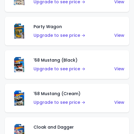
Upgrade to see price →
View
Party Wagon
Upgrade to see price →
View
'68 Mustang (Black)
Upgrade to see price →
View
'68 Mustang (Cream)
Upgrade to see price →
View
Cloak and Dagger