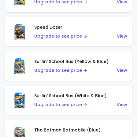
Upgrade to see price →
View
Speed Dozer
Upgrade to see price →
View
Surfin' School Bus (Yellow & Blue)
Upgrade to see price →
View
Surfin' School Bus (White & Blue)
Upgrade to see price →
View
The Batman Batmobile (Blue)