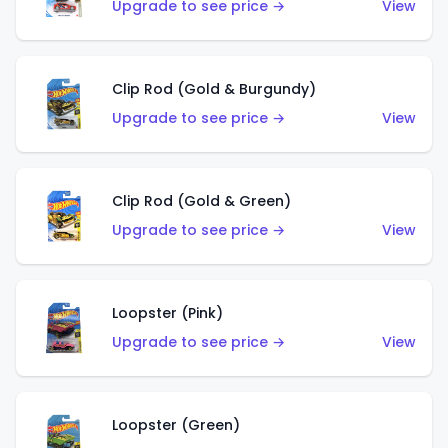
Upgrade to see price →
View
Clip Rod (Gold & Burgundy)
Upgrade to see price →
View
Clip Rod (Gold & Green)
Upgrade to see price →
View
Loopster (Pink)
Upgrade to see price →
View
Loopster (Green)