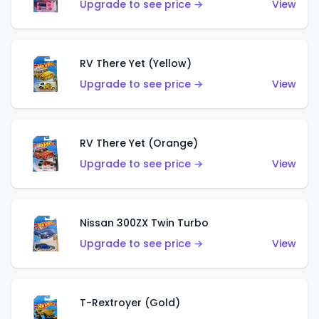
Upgrade to see price →
View
RV There Yet (Yellow)
Upgrade to see price →
View
RV There Yet (Orange)
Upgrade to see price →
View
Nissan 300ZX Twin Turbo
Upgrade to see price →
View
T-Rextroyer (Gold)