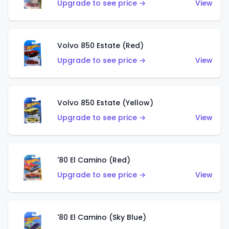
Upgrade to see price →
View
Volvo 850 Estate (Red)
Upgrade to see price →
View
Volvo 850 Estate (Yellow)
Upgrade to see price →
View
'80 El Camino (Red)
Upgrade to see price →
View
'80 El Camino (Sky Blue)