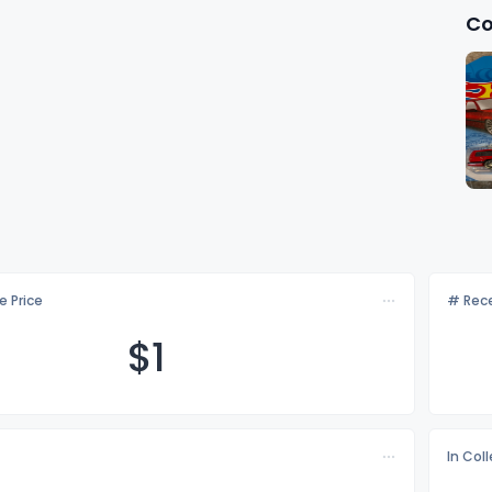
Co
e Price
# Rece
$
1
In Col