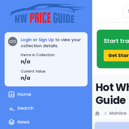
Se
Login
or
Sign Up
to view your
Start tr
OO
collection details.
Get Star
Items in Collection
n/a
Current Value
n/a
Hot Wh
Home
Guide
Search
Mainline
Home
News