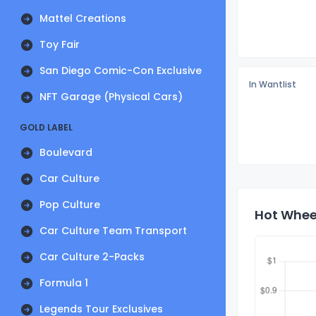
Mattel Creations
Toy Fair
San Diego Comic-Con Exclusive
In Wantlist
NFT Garage (Physical Cars)
GOLD LABEL
Boulevard
Car Culture
Pop Culture
Hot Wheel
Car Culture Team Transport
Car Culture 2-Packs
Formula 1
Legends Tour Exclusives