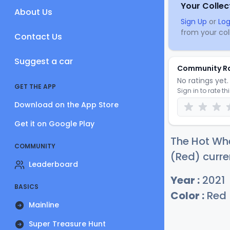
Your Collec
About Us
Sign Up
or
Log
from your coll
Contact Us
Suggest a car
Community R
No ratings yet. 
GET THE APP
Sign in to rate th
Download on the App Store
Get it on Google Play
The Hot Whe
COMMUNITY
(Red) curre
Leaderboard
Year :
2021
BASICS
Color :
Red
Mainline
Super Treasure Hunt