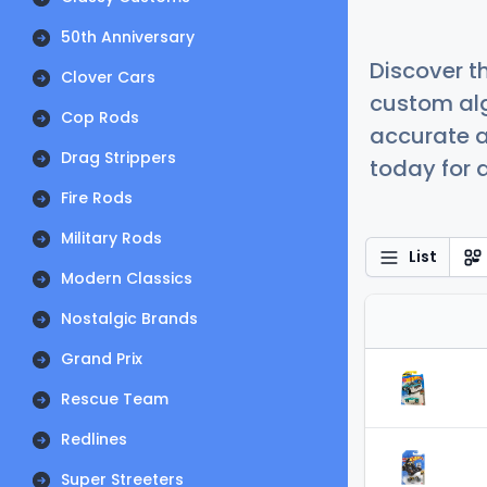
50th Anniversary
Discover t
Clover Cars
custom alg
Cop Rods
accurate a
Drag Strippers
today for a
Fire Rods
Military Rods
List
Modern Classics
Nostalgic Brands
Grand Prix
Rescue Team
Redlines
Super Streeters