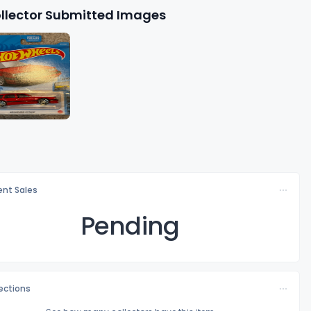
llector Submitted Images
nt Sales
Pending
lections