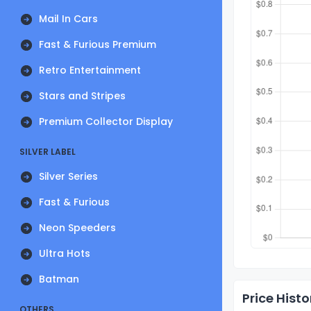
Mail In Cars
Fast & Furious Premium
Retro Entertainment
Stars and Stripes
Premium Collector Display
SILVER LABEL
Silver Series
Fast & Furious
Neon Speeders
Ultra Hots
Batman
Price Histo
OTHERS