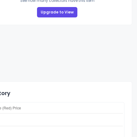
See how many collectors have this item
Upgrade to View
tory