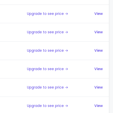
Upgrade to see price →
View
Upgrade to see price →
View
Upgrade to see price →
View
Upgrade to see price →
View
Upgrade to see price →
View
Upgrade to see price →
View