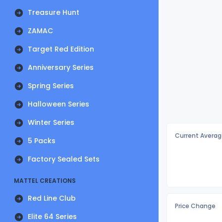
Treasure Hunt
ZAMAC
Target Red Edition
Anniversary Series
Spring Series
Halloween Series
Winter Series
Current Averag
5 Packs
Factory Sealed Sets
MATTEL CREATIONS
Red Line Club
Price Change
Elite 64 Series