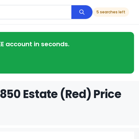
5 searches left
EE account in seconds.
850 Estate (Red) Price