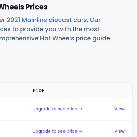
Wheels Prices
her
2021 Mainline diecast cars
. Our
ces to provide you with the most
comprehensive Hot Wheels price guide
Price
Actions
Upgrade to see price →
View
Upgrade to see price →
View