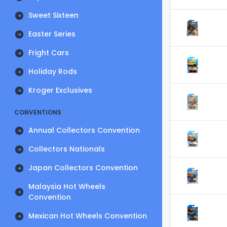
Sweet Sixteen
Easter Series
Fright Cars
Holiday Rods
Kroger Exclusives
CONVENTIONS
Annual Collectors Convention
Collectors Nationals
Japan Collectors Convention
Malaysia Hot Wheels
Convention
Mexican Hot Wheels Convention