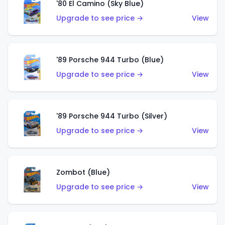
'80 El Camino (Sky Blue)
Upgrade to see price →
View
'89 Porsche 944 Turbo (Blue)
Upgrade to see price →
View
'89 Porsche 944 Turbo (Silver)
Upgrade to see price →
View
Zombot (Blue)
Upgrade to see price →
View