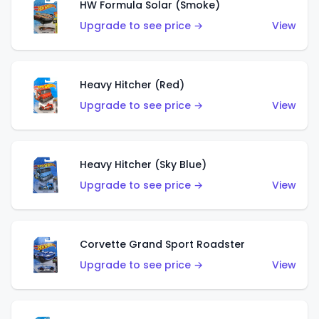
HW Formula Solar (Smoke)
Upgrade to see price →
View
Heavy Hitcher (Red)
Upgrade to see price →
View
Heavy Hitcher (Sky Blue)
Upgrade to see price →
View
Corvette Grand Sport Roadster
Upgrade to see price →
View