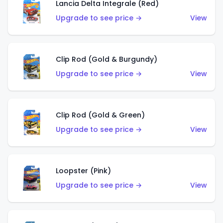
Lancia Delta Integrale (Red)
Upgrade to see price →
View
Clip Rod (Gold & Burgundy)
Upgrade to see price →
View
Clip Rod (Gold & Green)
Upgrade to see price →
View
Loopster (Pink)
Upgrade to see price →
View