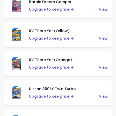
Barbie Dream Camper
Upgrade to see price →
View
RV There Yet (Yellow)
Upgrade to see price →
View
RV There Yet (Orange)
Upgrade to see price →
View
Nissan 300ZX Twin Turbo
Upgrade to see price →
View