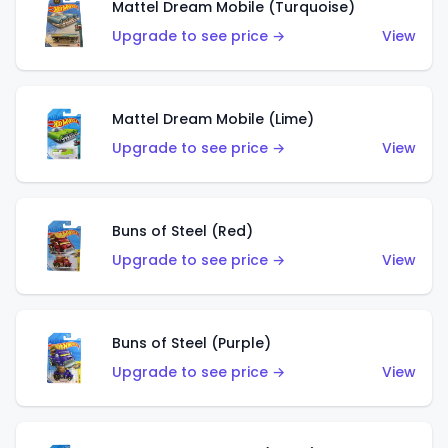
Mattel Dream Mobile (Turquoise)
Upgrade to see price →
View
Mattel Dream Mobile (Lime)
Upgrade to see price →
View
Buns of Steel (Red)
Upgrade to see price →
View
Buns of Steel (Purple)
Upgrade to see price →
View