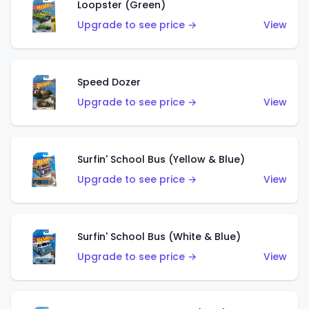
Loopster (Green)
Upgrade to see price →
View
Speed Dozer
Upgrade to see price →
View
Surfin' School Bus (Yellow & Blue)
Upgrade to see price →
View
Surfin' School Bus (White & Blue)
Upgrade to see price →
View