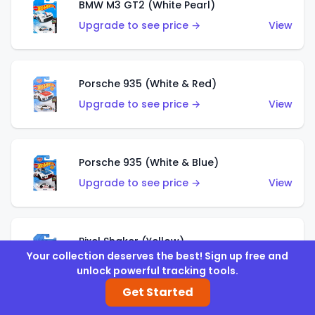
BMW M3 GT2 (White Pearl)
Upgrade to see price →
View
Porsche 935 (White & Red)
Upgrade to see price →
View
Porsche 935 (White & Blue)
Upgrade to see price →
View
Pixel Shaker (Yellow)
Your collection deserves the best! Sign up free and
Upgrade to see price →
View
unlock powerful tracking tools.
Get Started