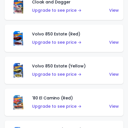
Cloak and Dagger
Upgrade to see price →
View
Volvo 850 Estate (Red)
Upgrade to see price →
View
Volvo 850 Estate (Yellow)
Upgrade to see price →
View
'80 El Camino (Red)
Upgrade to see price →
View