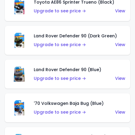
Toyota AE86 Sprinter Trueno (Black)
Upgrade to see price →
View
Land Rover Defender 90 (Dark Green)
Upgrade to see price →
View
Land Rover Defender 90 (Blue)
Upgrade to see price →
View
'70 Volkswagen Baja Bug (Blue)
Upgrade to see price →
View