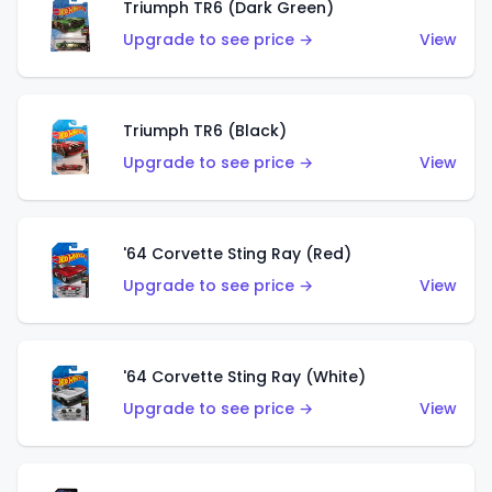
Triumph TR6 (Dark Green)
Upgrade to see price →
View
Triumph TR6 (Black)
Upgrade to see price →
View
'64 Corvette Sting Ray (Red)
Upgrade to see price →
View
'64 Corvette Sting Ray (White)
Upgrade to see price →
View