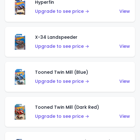
Hyperfin
Upgrade to see price →
View
X-34 Landspeeder
Upgrade to see price →
View
Tooned Twin Mill (Blue)
Upgrade to see price →
View
Tooned Twin Mill (Dark Red)
Upgrade to see price →
View