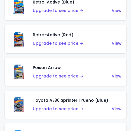
Retro-Active (Blue)
Upgrade to see price →
View
Retro-Active (Red)
Upgrade to see price →
View
Poison Arrow
Upgrade to see price →
View
Toyota AE86 Sprinter Trueno (Blue)
Upgrade to see price →
View