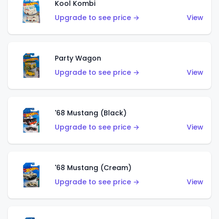
Kool Kombi
Upgrade to see price →
View
Party Wagon
Upgrade to see price →
View
'68 Mustang (Black)
Upgrade to see price →
View
'68 Mustang (Cream)
Upgrade to see price →
View