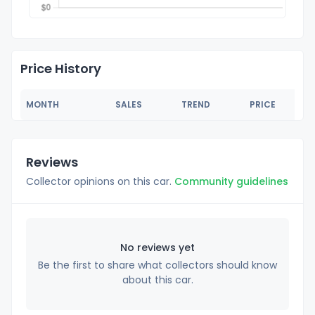
Price History
MONTH
SALES
TREND
PRICE
Reviews
Collector opinions on this car.
Community guidelines
No reviews yet
Be the first to share what collectors should know
about this car.