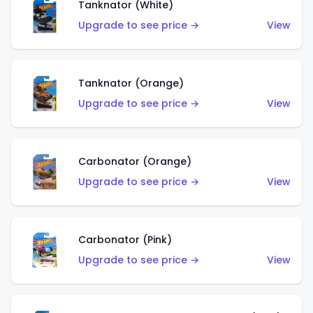
Tanknator (White)
Upgrade to see price →
View
Tanknator (Orange)
Upgrade to see price →
View
Carbonator (Orange)
Upgrade to see price →
View
Carbonator (Pink)
Upgrade to see price →
View