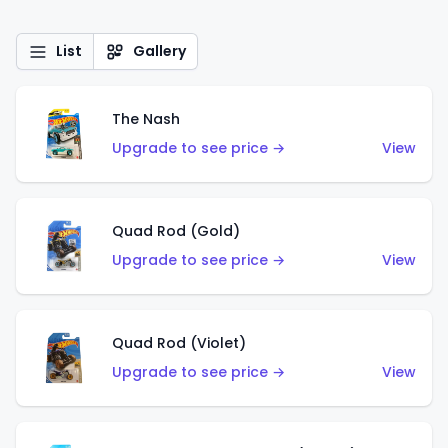
List
Gallery
The Nash
Upgrade to see price →
View
Quad Rod (Gold)
Upgrade to see price →
View
Quad Rod (Violet)
Upgrade to see price →
View