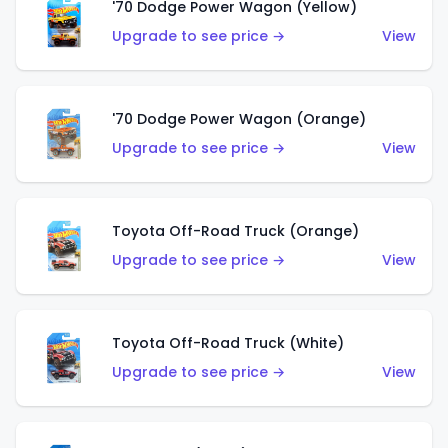
'70 Dodge Power Wagon (Yellow)
Upgrade to see price →
View
'70 Dodge Power Wagon (Orange)
Upgrade to see price →
View
Toyota Off-Road Truck (Orange)
Upgrade to see price →
View
Toyota Off-Road Truck (White)
Upgrade to see price →
View