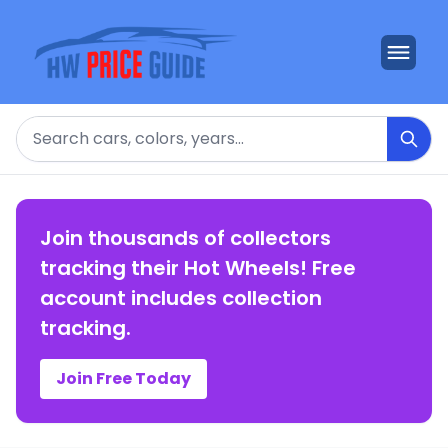
Search
Join thousands of collectors
tracking their Hot Wheels! Free
account includes collection
tracking.
Join Free Today