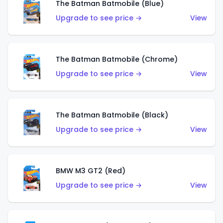
The Batman Batmobile (Blue)
Upgrade to see price →
View
The Batman Batmobile (Chrome)
Upgrade to see price →
View
The Batman Batmobile (Black)
Upgrade to see price →
View
BMW M3 GT2 (Red)
Upgrade to see price →
View