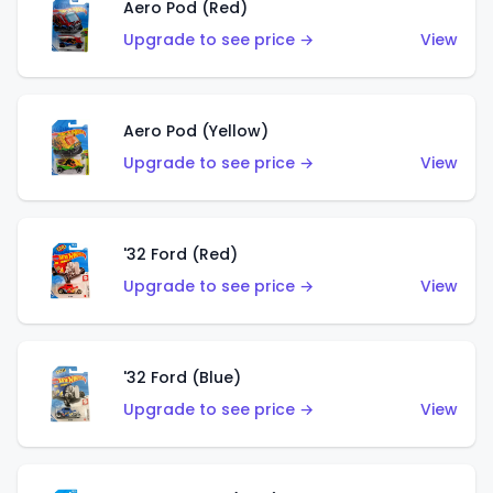
Aero Pod (Red)
Upgrade to see price →
View
Aero Pod (Yellow)
Upgrade to see price →
View
'32 Ford (Red)
Upgrade to see price →
View
'32 Ford (Blue)
Upgrade to see price →
View