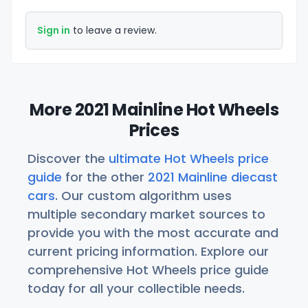
Sign in
to leave a review.
More 2021 Mainline Hot Wheels
Prices
Discover the
ultimate Hot Wheels price
guide
for the other
2021 Mainline diecast
cars
. Our custom algorithm uses
multiple secondary market sources to
provide you with the most accurate and
current pricing information. Explore our
comprehensive Hot Wheels price guide
today for all your collectible needs.