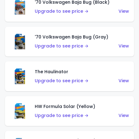
'70 Volkswagen Baja Bug (Black)
Upgrade to see price →
View
'70 Volkswagen Baja Bug (Gray)
Upgrade to see price →
View
The Haulinator
Upgrade to see price →
View
HW Formula Solar (Yellow)
Upgrade to see price →
View