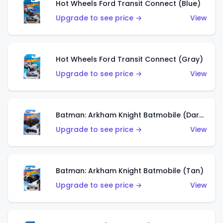
Hot Wheels Ford Transit Connect (Blue)
Upgrade to see price →
View
Hot Wheels Ford Transit Connect (Gray)
Upgrade to see price →
View
Batman: Arkham Knight Batmobile (Dark Red)
Upgrade to see price →
View
Batman: Arkham Knight Batmobile (Tan)
Upgrade to see price →
View