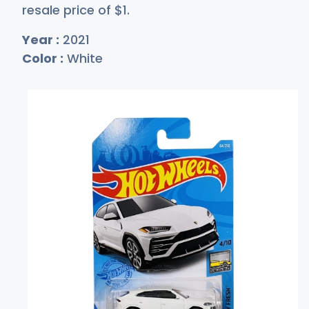
resale price of
$
1
.
Year :
2021
Color :
White