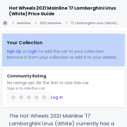
Hot Wheels 2021 Mainline '17 Lamborghini Urus
(White) Price Guide
Mainline
2021 Mainline
'17 Lamborghini Urus (White)
Home
Your Collection
Sign Up
or
Login
to add this car to your collection.
Remove it from your collection or add it to your wishlist.
Community Rating
No ratings yet. Be the first to rate this car.
Sign in to rate this car
Log in
The Hot Wheels 2021 Mainline '17
Lamborghini Urus (White) currently has a