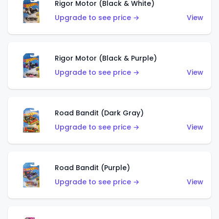
Rigor Motor (Black & White)
Upgrade to see price →
View
Rigor Motor (Black & Purple)
Upgrade to see price →
View
Road Bandit (Dark Gray)
Upgrade to see price →
View
Road Bandit (Purple)
Upgrade to see price →
View