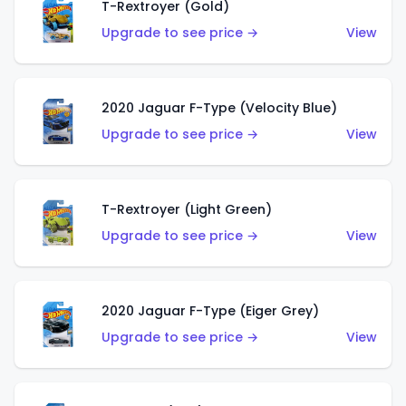
T-Rextroyer (Gold)
Upgrade to see price →
View
2020 Jaguar F-Type (Velocity Blue)
Upgrade to see price →
View
T-Rextroyer (Light Green)
Upgrade to see price →
View
2020 Jaguar F-Type (Eiger Grey)
Upgrade to see price →
View