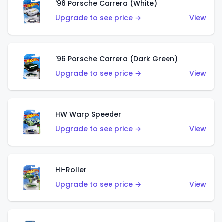
'96 Porsche Carrera (White)
Upgrade to see price →
View
'96 Porsche Carrera (Dark Green)
Upgrade to see price →
View
HW Warp Speeder
Upgrade to see price →
View
Hi-Roller
Upgrade to see price →
View