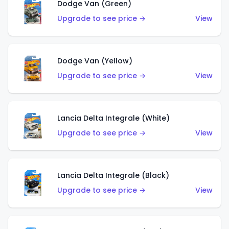
Dodge Van (Green)
Upgrade to see price →
View
Dodge Van (Yellow)
Upgrade to see price →
View
Lancia Delta Integrale (White)
Upgrade to see price →
View
Lancia Delta Integrale (Black)
Upgrade to see price →
View