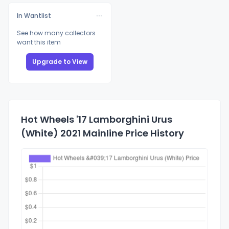
In Wantlist
See how many collectors
want this item
Upgrade to View
Hot Wheels '17 Lamborghini Urus
(White) 2021 Mainline Price History