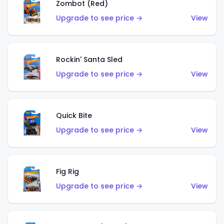
Zombot (Red)
Upgrade to see price →
View
Rockin' Santa Sled
Upgrade to see price →
View
Quick Bite
Upgrade to see price →
View
Fig Rig
Upgrade to see price →
View