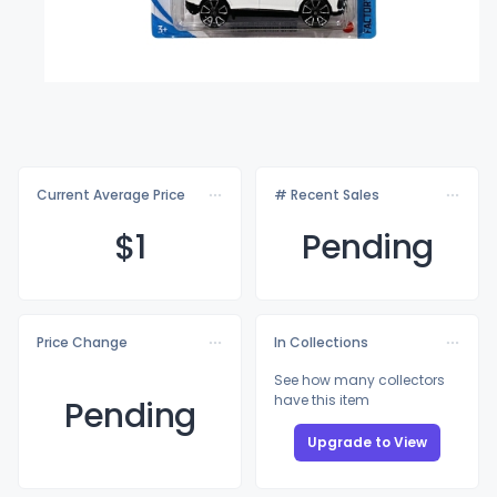
Current Average Price
# Recent Sales
$
1
Pending
Price Change
In Collections
See how many collectors
have this item
Pending
Upgrade to View