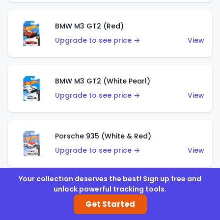
BMW M3 GT2 (Red)
Upgrade to see price →
View
BMW M3 GT2 (White Pearl)
Upgrade to see price →
View
Porsche 935 (White & Red)
Upgrade to see price →
View
Your collection deserves the best! Sign up free and
unlock powerful tracking tools.
Porsche 935 (White & Blue)
Get Started
Upgrade to see price →
View