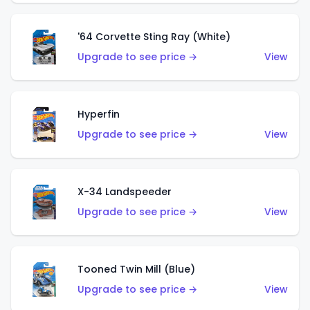
'64 Corvette Sting Ray (White)
Upgrade to see price →
View
Hyperfin
Upgrade to see price →
View
X-34 Landspeeder
Upgrade to see price →
View
Tooned Twin Mill (Blue)
Upgrade to see price →
View