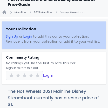
Price Guide
Mainline
2021 Mainline
Disney Steamboat
Home
Your Collection
Sign Up
or
Login
to add this car to your collection.
Remove it from your collection or add it to your wishlist.
Community Rating
No ratings yet. Be the first to rate this car.
Sign in to rate this car
Log in
The Hot Wheels 2021 Mainline Disney
Steamboat currently has a resale price of
$
1
.