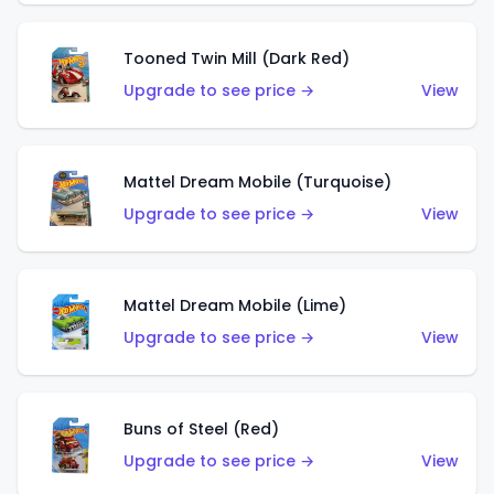
Tooned Twin Mill (Dark Red)
Upgrade to see price →
View
Mattel Dream Mobile (Turquoise)
Upgrade to see price →
View
Mattel Dream Mobile (Lime)
Upgrade to see price →
View
Buns of Steel (Red)
Upgrade to see price →
View