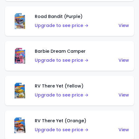
Road Bandit (Purple)
Upgrade to see price →
View
Barbie Dream Camper
Upgrade to see price →
View
RV There Yet (Yellow)
Upgrade to see price →
View
RV There Yet (Orange)
Upgrade to see price →
View