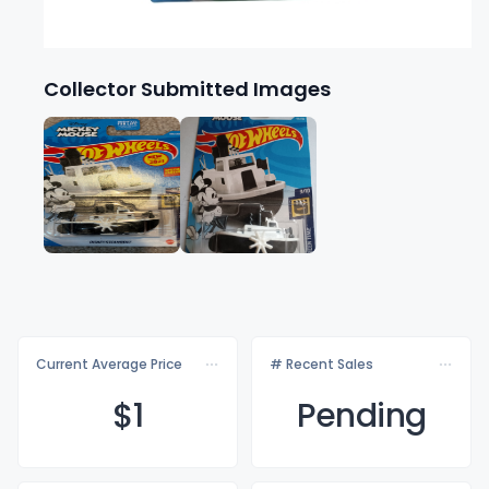
Collector Submitted Images
Current Average Price
# Recent Sales
$
1
Pending