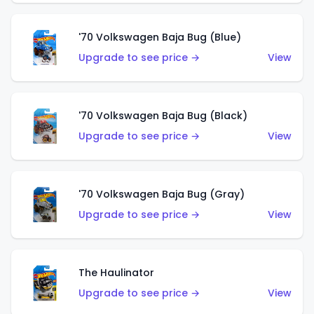
'70 Volkswagen Baja Bug (Blue)
Upgrade to see price →
View
'70 Volkswagen Baja Bug (Black)
Upgrade to see price →
View
'70 Volkswagen Baja Bug (Gray)
Upgrade to see price →
View
The Haulinator
Upgrade to see price →
View