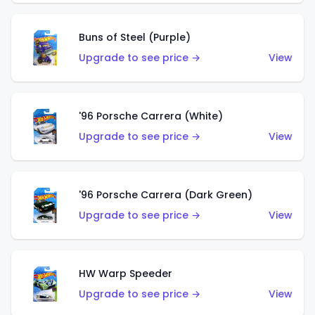
Buns of Steel (Purple)
Upgrade to see price →
View
'96 Porsche Carrera (White)
Upgrade to see price →
View
'96 Porsche Carrera (Dark Green)
Upgrade to see price →
View
HW Warp Speeder
Upgrade to see price →
View