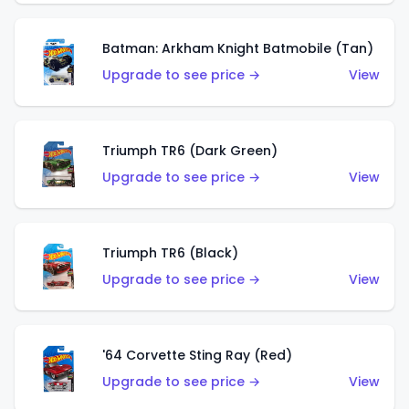
Batman: Arkham Knight Batmobile (Tan)
Upgrade to see price →
View
Triumph TR6 (Dark Green)
Upgrade to see price →
View
Triumph TR6 (Black)
Upgrade to see price →
View
'64 Corvette Sting Ray (Red)
Upgrade to see price →
View