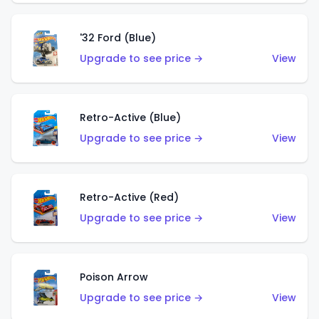
'32 Ford (Blue)
Upgrade to see price →
View
Retro-Active (Blue)
Upgrade to see price →
View
Retro-Active (Red)
Upgrade to see price →
View
Poison Arrow
Upgrade to see price →
View