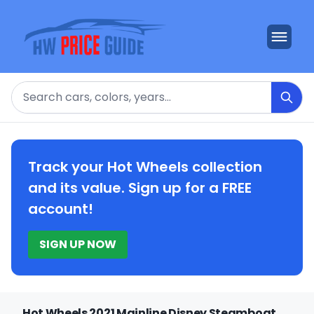
Search
Track your Hot Wheels collection
and its value. Sign up for a FREE
account!
SIGN UP NOW
Hot Wheels 2021 Mainline Disney Steamboat