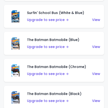
Surfin' School Bus (White & Blue)
Upgrade to see price →
View
The Batman Batmobile (Blue)
Upgrade to see price →
View
The Batman Batmobile (Chrome)
Upgrade to see price →
View
The Batman Batmobile (Black)
Upgrade to see price →
View