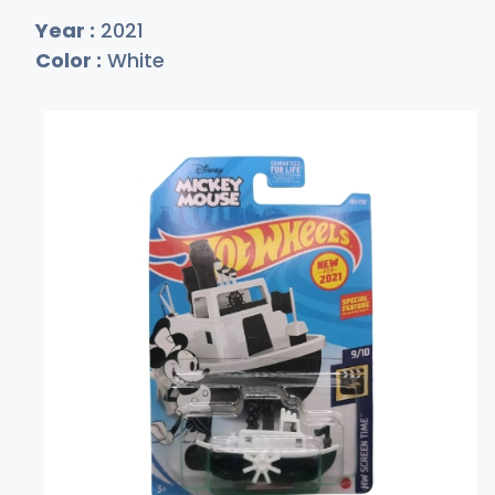
Year :
2021
Color :
White