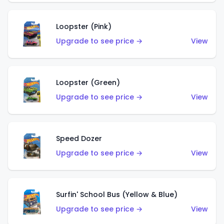
Loopster (Pink)
Upgrade to see price →
View
Loopster (Green)
Upgrade to see price →
View
Speed Dozer
Upgrade to see price →
View
Surfin' School Bus (Yellow & Blue)
Upgrade to see price →
View