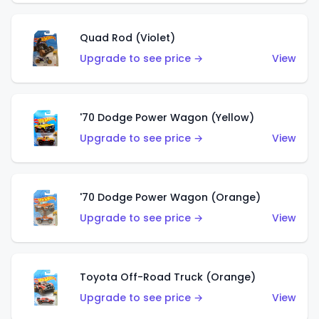
Quad Rod (Violet)
Upgrade to see price →
View
'70 Dodge Power Wagon (Yellow)
Upgrade to see price →
View
'70 Dodge Power Wagon (Orange)
Upgrade to see price →
View
Toyota Off-Road Truck (Orange)
Upgrade to see price →
View