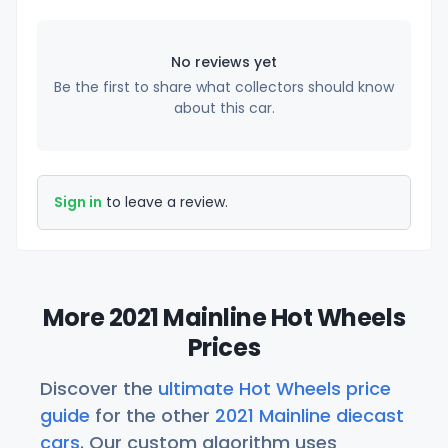
No reviews yet
Be the first to share what collectors should know
about this car.
Sign in
to leave a review.
More 2021 Mainline Hot Wheels
Prices
Discover the
ultimate Hot Wheels price
guide
for the other
2021 Mainline diecast
cars
. Our custom algorithm uses