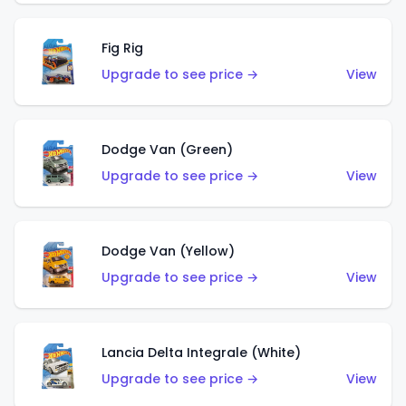
Fig Rig
Upgrade to see price →
View
Dodge Van (Green)
Upgrade to see price →
View
Dodge Van (Yellow)
Upgrade to see price →
View
Lancia Delta Integrale (White)
Upgrade to see price →
View