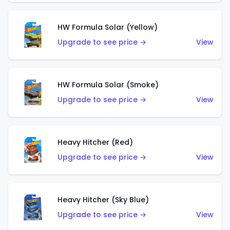
HW Formula Solar (Yellow)
Upgrade to see price →
View
HW Formula Solar (Smoke)
Upgrade to see price →
View
Heavy Hitcher (Red)
Upgrade to see price →
View
Heavy Hitcher (Sky Blue)
Upgrade to see price →
View