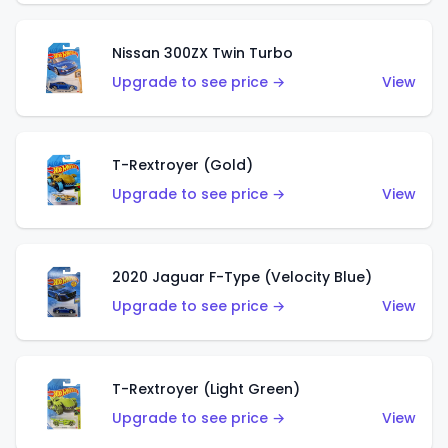
Nissan 300ZX Twin Turbo
Upgrade to see price →
View
T-Rextroyer (Gold)
Upgrade to see price →
View
2020 Jaguar F-Type (Velocity Blue)
Upgrade to see price →
View
T-Rextroyer (Light Green)
Upgrade to see price →
View