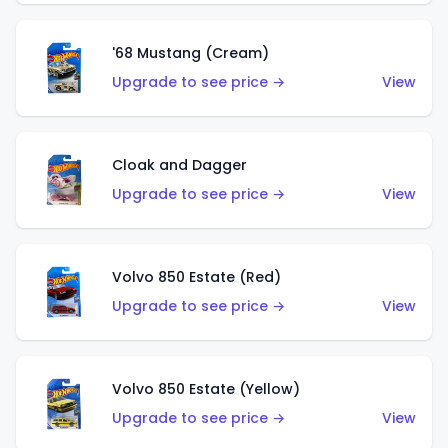
'68 Mustang (Cream)
Upgrade to see price →
View
Cloak and Dagger
Upgrade to see price →
View
Volvo 850 Estate (Red)
Upgrade to see price →
View
Volvo 850 Estate (Yellow)
Upgrade to see price →
View