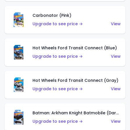
Carbonator (Pink)
Upgrade to see price →
View
Hot Wheels Ford Transit Connect (Blue)
Upgrade to see price →
View
Hot Wheels Ford Transit Connect (Gray)
Upgrade to see price →
View
Batman: Arkham Knight Batmobile (Dark Red)
Upgrade to see price →
View