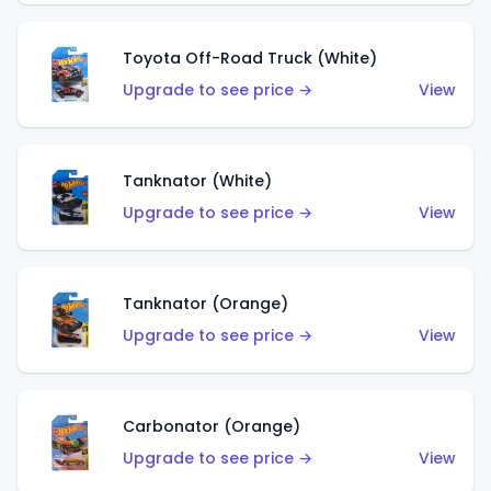
Toyota Off-Road Truck (White)
Upgrade to see price →
View
Tanknator (White)
Upgrade to see price →
View
Tanknator (Orange)
Upgrade to see price →
View
Carbonator (Orange)
Upgrade to see price →
View