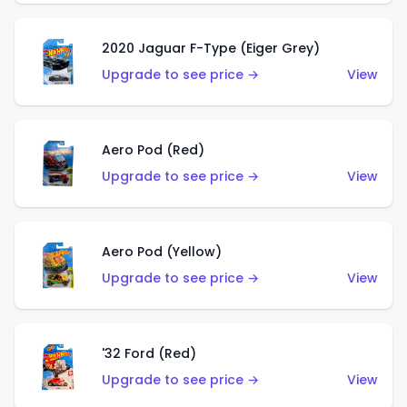
2020 Jaguar F-Type (Eiger Grey)
Upgrade to see price →
View
Aero Pod (Red)
Upgrade to see price →
View
Aero Pod (Yellow)
Upgrade to see price →
View
'32 Ford (Red)
Upgrade to see price →
View