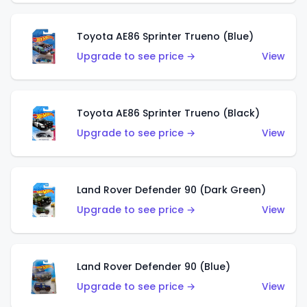
Toyota AE86 Sprinter Trueno (Blue)
Upgrade to see price →
View
Toyota AE86 Sprinter Trueno (Black)
Upgrade to see price →
View
Land Rover Defender 90 (Dark Green)
Upgrade to see price →
View
Land Rover Defender 90 (Blue)
Upgrade to see price →
View