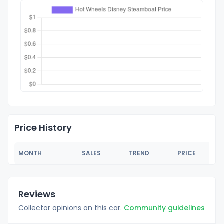
Price History
MONTH
SALES
TREND
PRICE
Reviews
Collector opinions on this car.
Community guidelines