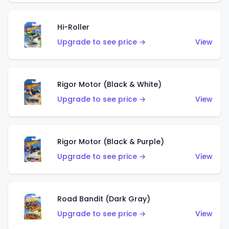
Hi-Roller
Upgrade to see price →
View
Rigor Motor (Black & White)
Upgrade to see price →
View
Rigor Motor (Black & Purple)
Upgrade to see price →
View
Road Bandit (Dark Gray)
Upgrade to see price →
View