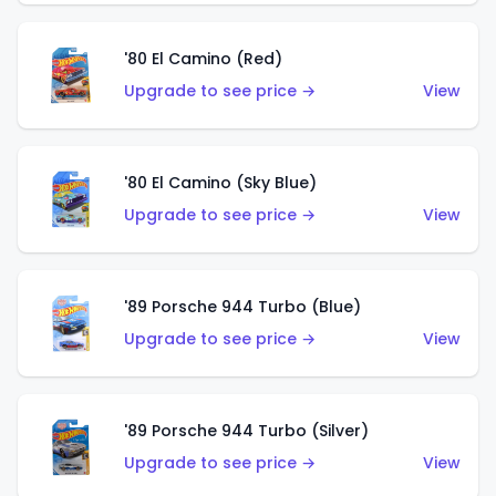
'80 El Camino (Red)
Upgrade to see price →
View
'80 El Camino (Sky Blue)
Upgrade to see price →
View
'89 Porsche 944 Turbo (Blue)
Upgrade to see price →
View
'89 Porsche 944 Turbo (Silver)
Upgrade to see price →
View