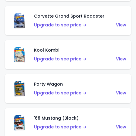
Corvette Grand Sport Roadster
Upgrade to see price →
View
Kool Kombi
Upgrade to see price →
View
Party Wagon
Upgrade to see price →
View
'68 Mustang (Black)
Upgrade to see price →
View