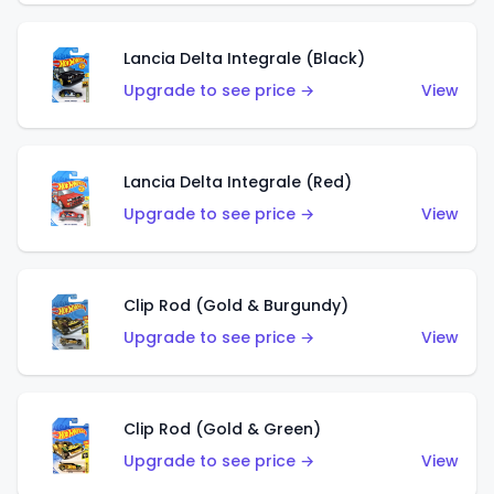
Lancia Delta Integrale (Black)
Upgrade to see price →
View
Lancia Delta Integrale (Red)
Upgrade to see price →
View
Clip Rod (Gold & Burgundy)
Upgrade to see price →
View
Clip Rod (Gold & Green)
Upgrade to see price →
View