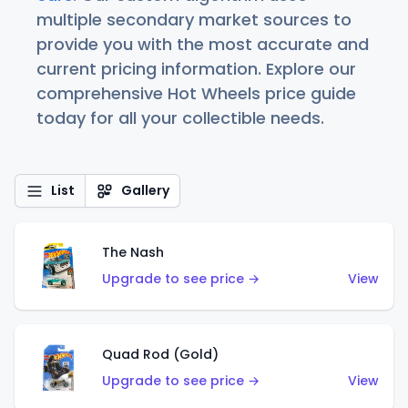
multiple secondary market sources to
provide you with the most accurate and
current pricing information. Explore our
comprehensive Hot Wheels price guide
today for all your collectible needs.
List
Gallery
The Nash
Upgrade to see price →
View
Quad Rod (Gold)
Upgrade to see price →
View