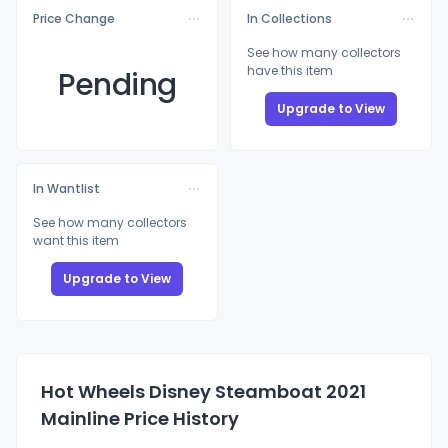
Price Change
In Collections
See how many collectors
have this item
Pending
Upgrade to View
In Wantlist
See how many collectors
want this item
Upgrade to View
Hot Wheels Disney Steamboat 2021
Mainline Price History