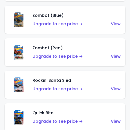
Zombot (Blue)
Upgrade to see price →
View
Zombot (Red)
Upgrade to see price →
View
Rockin' Santa Sled
Upgrade to see price →
View
Quick Bite
Upgrade to see price →
View