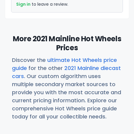
Sign in
to leave a review.
More 2021 Mainline Hot Wheels
Prices
Discover the
ultimate Hot Wheels price
guide
for the other
2021 Mainline diecast
cars
. Our custom algorithm uses
multiple secondary market sources to
provide you with the most accurate and
current pricing information. Explore our
comprehensive Hot Wheels price guide
today for all your collectible needs.