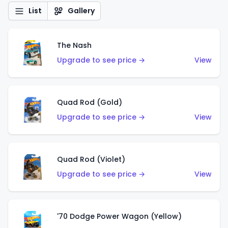
List
Gallery
The Nash
Upgrade to see price →
View
Quad Rod (Gold)
Upgrade to see price →
View
Quad Rod (Violet)
Upgrade to see price →
View
'70 Dodge Power Wagon (Yellow)