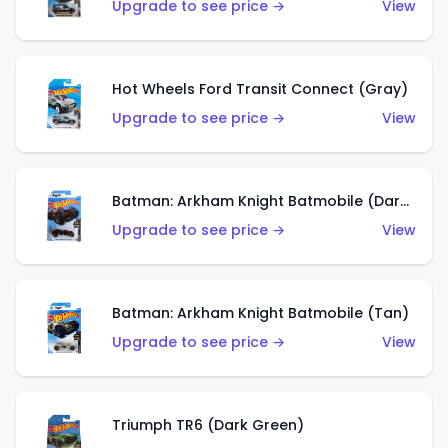
Upgrade to see price →
View
Hot Wheels Ford Transit Connect (Gray)
Upgrade to see price →
View
Batman: Arkham Knight Batmobile (Dark Red)
Upgrade to see price →
View
Batman: Arkham Knight Batmobile (Tan)
Upgrade to see price →
View
Triumph TR6 (Dark Green)