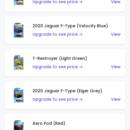
Upgrade to see price →
View
2020 Jaguar F-Type (Velocity Blue)
Upgrade to see price →
View
T-Rextroyer (Light Green)
Upgrade to see price →
View
2020 Jaguar F-Type (Eiger Grey)
Upgrade to see price →
View
Aero Pod (Red)