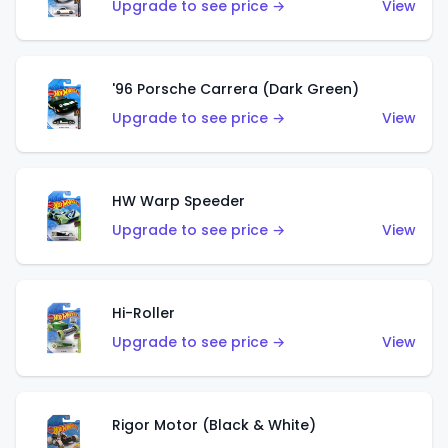
Upgrade to see price →
View
'96 Porsche Carrera (Dark Green)
Upgrade to see price →
View
HW Warp Speeder
Upgrade to see price →
View
Hi-Roller
Upgrade to see price →
View
Rigor Motor (Black & White)