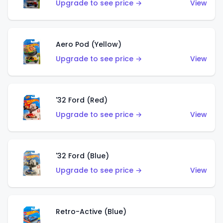
Upgrade to see price →
View
Aero Pod (Yellow)
Upgrade to see price →
View
'32 Ford (Red)
Upgrade to see price →
View
'32 Ford (Blue)
Upgrade to see price →
View
Retro-Active (Blue)