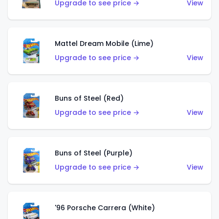
Upgrade to see price →
View
Mattel Dream Mobile (Lime)
Upgrade to see price →
View
Buns of Steel (Red)
Upgrade to see price →
View
Buns of Steel (Purple)
Upgrade to see price →
View
'96 Porsche Carrera (White)