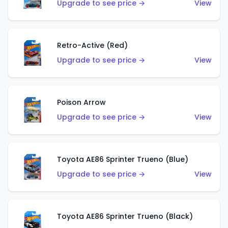
Upgrade to see price →
View
Retro-Active (Red)
Upgrade to see price →
View
Poison Arrow
Upgrade to see price →
View
Toyota AE86 Sprinter Trueno (Blue)
Upgrade to see price →
View
Toyota AE86 Sprinter Trueno (Black)