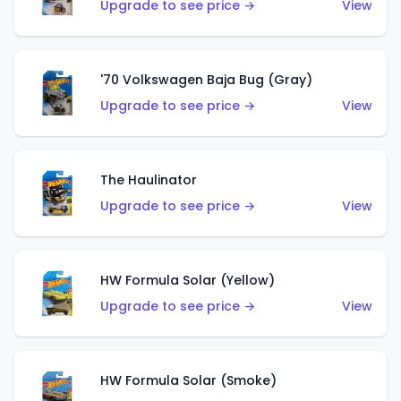
Upgrade to see price →
View
'70 Volkswagen Baja Bug (Gray)
Upgrade to see price →
View
The Haulinator
Upgrade to see price →
View
HW Formula Solar (Yellow)
Upgrade to see price →
View
HW Formula Solar (Smoke)