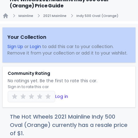
(Orange) Price Guide
Mainline
2021 Mainline
Indy 500 Oval (Orange)
Home
Your Collection
Sign Up
or
Login
to add this car to your collection.
Remove it from your collection or add it to your wishlist.
Community Rating
No ratings yet. Be the first to rate this car.
Sign in to rate this car
Log in
The Hot Wheels 2021 Mainline Indy 500
Oval (Orange) currently has a resale price
of
$
1
.