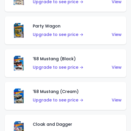
Upgrade to see price →
View
Party Wagon
Upgrade to see price →
View
'68 Mustang (Black)
Upgrade to see price →
View
'68 Mustang (Cream)
Upgrade to see price →
View
Cloak and Dagger