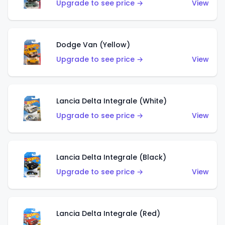
Upgrade to see price →
View
Dodge Van (Yellow)
Upgrade to see price →
View
Lancia Delta Integrale (White)
Upgrade to see price →
View
Lancia Delta Integrale (Black)
Upgrade to see price →
View
Lancia Delta Integrale (Red)