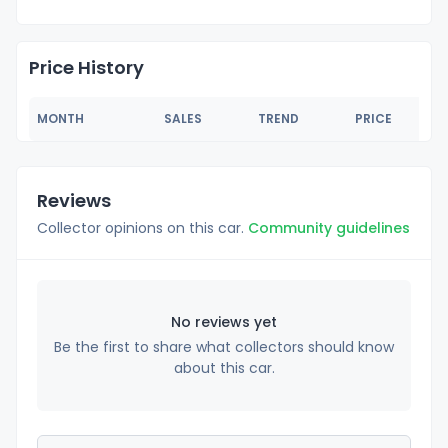
Price History
MONTH
SALES
TREND
PRICE
Reviews
Collector opinions on this car.
Community guidelines
No reviews yet
Be the first to share what collectors should know
about this car.