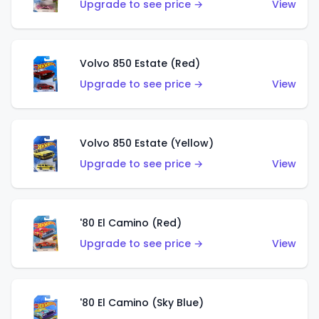
Upgrade to see price →
View
Volvo 850 Estate (Red)
Upgrade to see price →
View
Volvo 850 Estate (Yellow)
Upgrade to see price →
View
'80 El Camino (Red)
Upgrade to see price →
View
'80 El Camino (Sky Blue)