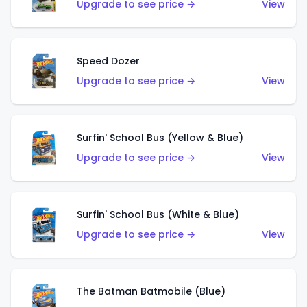
Upgrade to see price →
View
Speed Dozer
Upgrade to see price →
View
Surfin' School Bus (Yellow & Blue)
Upgrade to see price →
View
Surfin' School Bus (White & Blue)
Upgrade to see price →
View
The Batman Batmobile (Blue)