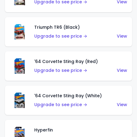
Upgrade to see price →
View
Triumph TR6 (Black)
Upgrade to see price →
View
'64 Corvette Sting Ray (Red)
Upgrade to see price →
View
'64 Corvette Sting Ray (White)
Upgrade to see price →
View
Hyperfin