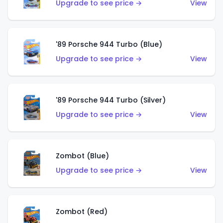
Upgrade to see price →
View
'89 Porsche 944 Turbo (Blue)
Upgrade to see price →
View
'89 Porsche 944 Turbo (Silver)
Upgrade to see price →
View
Zombot (Blue)
Upgrade to see price →
View
Zombot (Red)