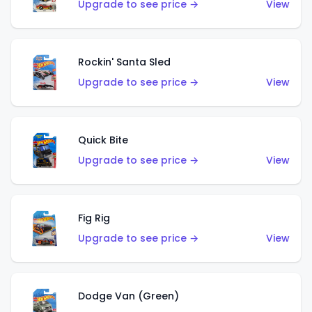
Upgrade to see price →
View
Rockin' Santa Sled
Upgrade to see price →
View
Quick Bite
Upgrade to see price →
View
Fig Rig
Upgrade to see price →
View
Dodge Van (Green)