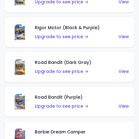
Upgrade to see price →
View
Rigor Motor (Black & Purple)
Upgrade to see price →
View
Road Bandit (Dark Gray)
Upgrade to see price →
View
Road Bandit (Purple)
Upgrade to see price →
View
Barbie Dream Camper