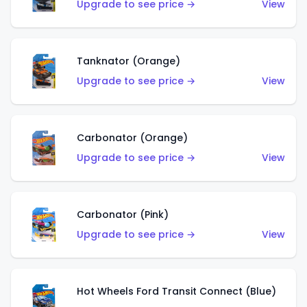
Upgrade to see price →
View
Tanknator (Orange)
Upgrade to see price →
View
Carbonator (Orange)
Upgrade to see price →
View
Carbonator (Pink)
Upgrade to see price →
View
Hot Wheels Ford Transit Connect (Blue)