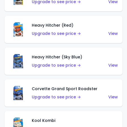
Upgrade to see price →
View
Heavy Hitcher (Red)
Upgrade to see price →
View
Heavy Hitcher (Sky Blue)
Upgrade to see price →
View
Corvette Grand Sport Roadster
Upgrade to see price →
View
Kool Kombi