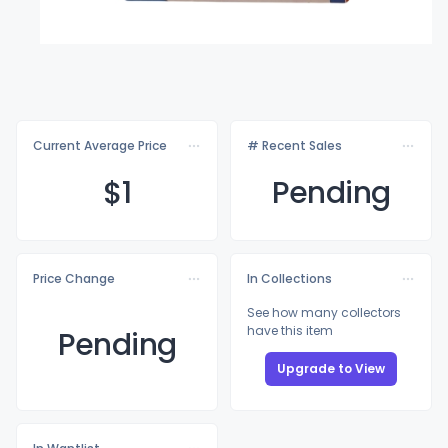
Current Average Price
# Recent Sales
$
1
Pending
Price Change
In Collections
See how many collectors
have this item
Pending
Upgrade to View