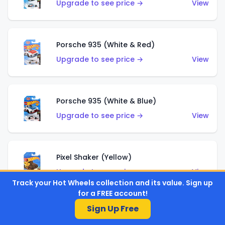
Upgrade to see price →
View
Porsche 935 (White & Red)
Upgrade to see price →
View
Porsche 935 (White & Blue)
Upgrade to see price →
View
Pixel Shaker (Yellow)
Upgrade to see price →
View
Track your Hot Wheels collection and its value. Sign up
for a FREE account!
Sign Up Free
Pixel Shaker (Purple)