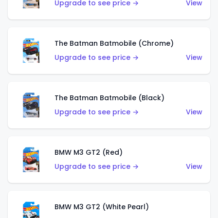
Upgrade to see price →
View
The Batman Batmobile (Chrome)
Upgrade to see price →
View
The Batman Batmobile (Black)
Upgrade to see price →
View
BMW M3 GT2 (Red)
Upgrade to see price →
View
BMW M3 GT2 (White Pearl)