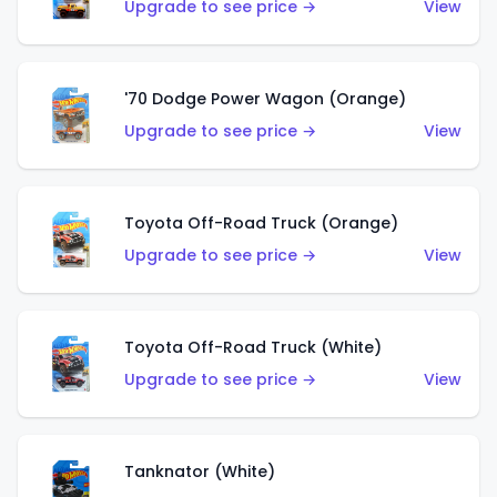
Upgrade to see price →
View
'70 Dodge Power Wagon (Orange)
Upgrade to see price →
View
Toyota Off-Road Truck (Orange)
Upgrade to see price →
View
Toyota Off-Road Truck (White)
Upgrade to see price →
View
Tanknator (White)