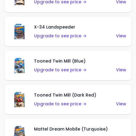
Upgrade to see price →
View
X-34 Landspeeder
Upgrade to see price →
View
Tooned Twin Mill (Blue)
Upgrade to see price →
View
Tooned Twin Mill (Dark Red)
Upgrade to see price →
View
Mattel Dream Mobile (Turquoise)