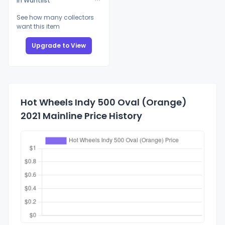
In Wantlist
See how many collectors
want this item
Upgrade to View
Hot Wheels Indy 500 Oval (Orange)
2021 Mainline Price History