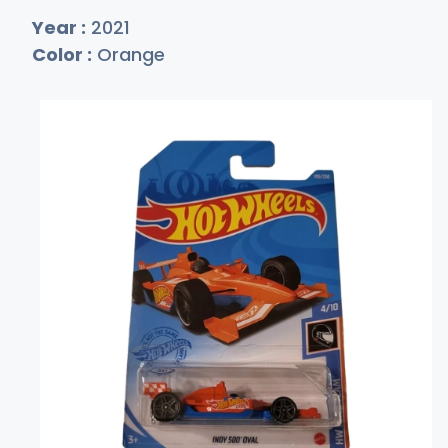
Year :
2021
Color :
Orange