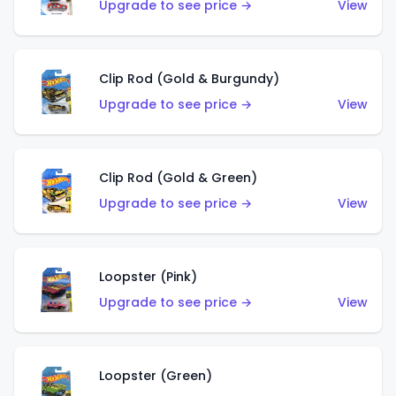
Upgrade to see price →
View
Clip Rod (Gold & Burgundy)
Upgrade to see price →
View
Clip Rod (Gold & Green)
Upgrade to see price →
View
Loopster (Pink)
Upgrade to see price →
View
Loopster (Green)