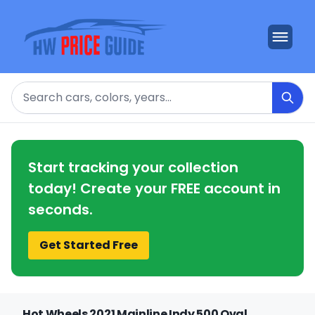
Search
Start tracking your collection
today! Create your FREE account in
seconds.
Get Started Free
Hot Wheels 2021 Mainline Indy 500 Oval