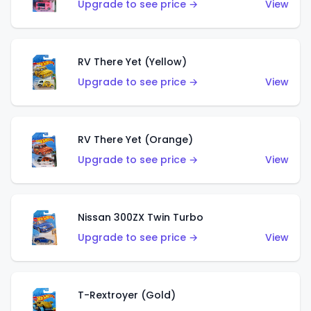
Upgrade to see price →
View
RV There Yet (Yellow)
Upgrade to see price →
View
RV There Yet (Orange)
Upgrade to see price →
View
Nissan 300ZX Twin Turbo
Upgrade to see price →
View
T-Rextroyer (Gold)