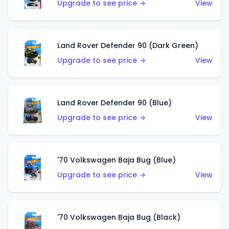
Upgrade to see price →
View
Land Rover Defender 90 (Dark Green)
Upgrade to see price →
View
Land Rover Defender 90 (Blue)
Upgrade to see price →
View
'70 Volkswagen Baja Bug (Blue)
Upgrade to see price →
View
'70 Volkswagen Baja Bug (Black)