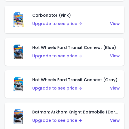
Carbonator (Pink)
Upgrade to see price →
View
Hot Wheels Ford Transit Connect (Blue)
Upgrade to see price →
View
Hot Wheels Ford Transit Connect (Gray)
Upgrade to see price →
View
Batman: Arkham Knight Batmobile (Dark Red)
Upgrade to see price →
View