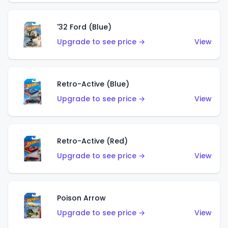
'32 Ford (Blue)
Upgrade to see price →
View
Retro-Active (Blue)
Upgrade to see price →
View
Retro-Active (Red)
Upgrade to see price →
View
Poison Arrow
Upgrade to see price →
View