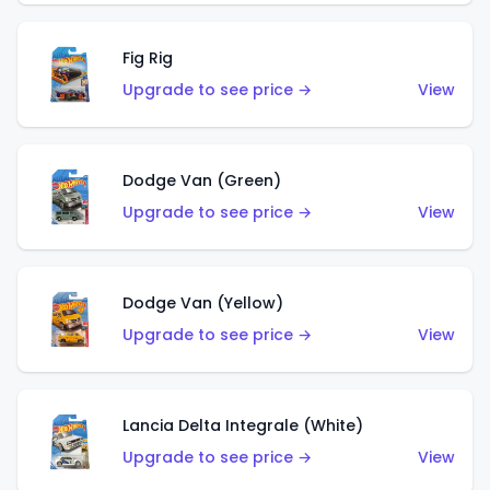
Fig Rig
Upgrade to see price →
View
Dodge Van (Green)
Upgrade to see price →
View
Dodge Van (Yellow)
Upgrade to see price →
View
Lancia Delta Integrale (White)
Upgrade to see price →
View