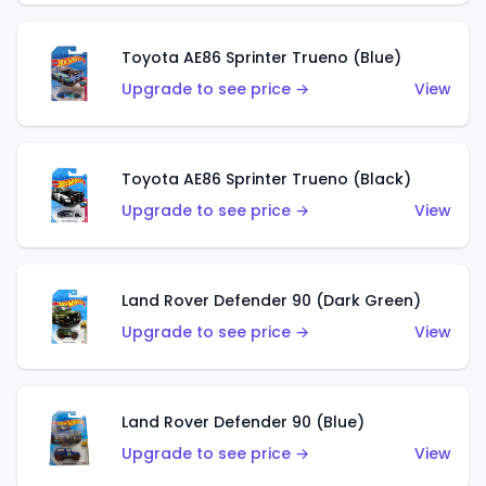
Toyota AE86 Sprinter Trueno (Blue)
Upgrade to see price →
View
Toyota AE86 Sprinter Trueno (Black)
Upgrade to see price →
View
Land Rover Defender 90 (Dark Green)
Upgrade to see price →
View
Land Rover Defender 90 (Blue)
Upgrade to see price →
View