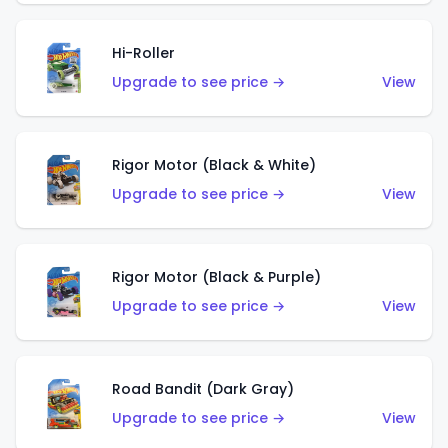
Hi-Roller
Upgrade to see price →
View
Rigor Motor (Black & White)
Upgrade to see price →
View
Rigor Motor (Black & Purple)
Upgrade to see price →
View
Road Bandit (Dark Gray)
Upgrade to see price →
View