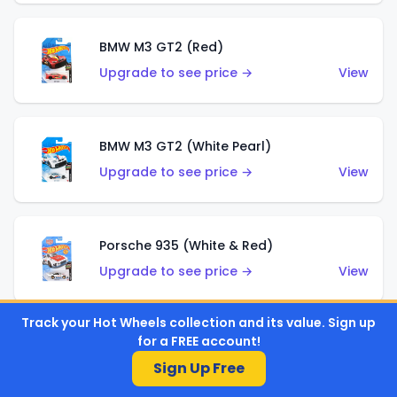
BMW M3 GT2 (Red)
Upgrade to see price →
View
BMW M3 GT2 (White Pearl)
Upgrade to see price →
View
Porsche 935 (White & Red)
Upgrade to see price →
View
Track your Hot Wheels collection and its value. Sign up
for a FREE account!
Porsche 935 (White & Blue)
Sign Up Free
Upgrade to see price →
View