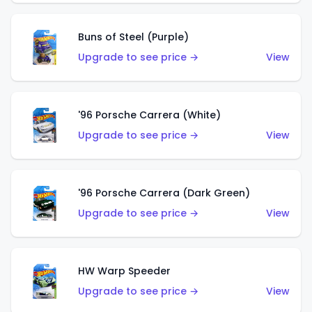
Buns of Steel (Purple)
Upgrade to see price →
View
'96 Porsche Carrera (White)
Upgrade to see price →
View
'96 Porsche Carrera (Dark Green)
Upgrade to see price →
View
HW Warp Speeder
Upgrade to see price →
View