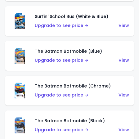
Surfin' School Bus (White & Blue)
Upgrade to see price →
View
The Batman Batmobile (Blue)
Upgrade to see price →
View
The Batman Batmobile (Chrome)
Upgrade to see price →
View
The Batman Batmobile (Black)
Upgrade to see price →
View