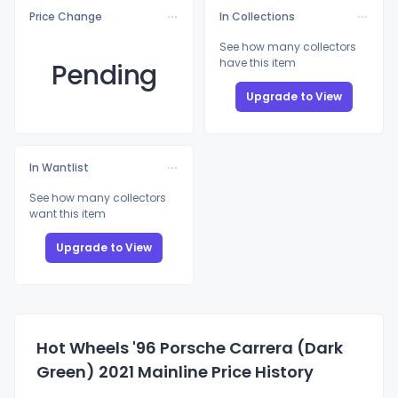
Price Change
In Collections
See how many collectors
have this item
Pending
Upgrade to View
In Wantlist
See how many collectors
want this item
Upgrade to View
Hot Wheels '96 Porsche Carrera (Dark
Green) 2021 Mainline Price History