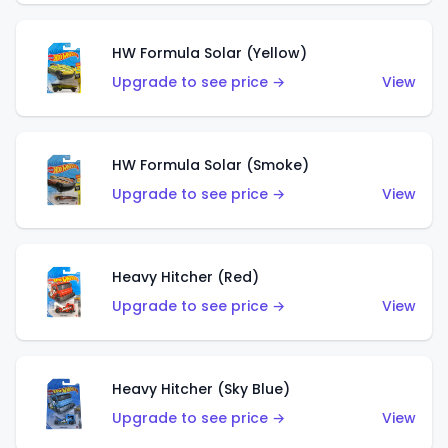
HW Formula Solar (Yellow)
Upgrade to see price →
View
HW Formula Solar (Smoke)
Upgrade to see price →
View
Heavy Hitcher (Red)
Upgrade to see price →
View
Heavy Hitcher (Sky Blue)
Upgrade to see price →
View