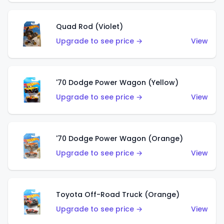
Quad Rod (Violet)
Upgrade to see price →
View
'70 Dodge Power Wagon (Yellow)
Upgrade to see price →
View
'70 Dodge Power Wagon (Orange)
Upgrade to see price →
View
Toyota Off-Road Truck (Orange)
Upgrade to see price →
View