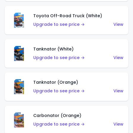
Toyota Off-Road Truck (White)
Upgrade to see price →
View
Tanknator (White)
Upgrade to see price →
View
Tanknator (Orange)
Upgrade to see price →
View
Carbonator (Orange)
Upgrade to see price →
View