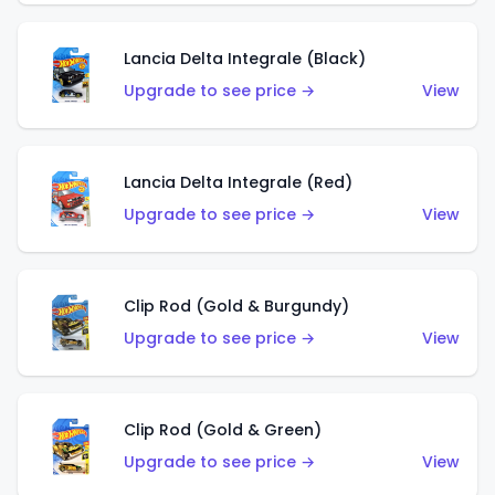
Lancia Delta Integrale (Black)
Upgrade to see price →
View
Lancia Delta Integrale (Red)
Upgrade to see price →
View
Clip Rod (Gold & Burgundy)
Upgrade to see price →
View
Clip Rod (Gold & Green)
Upgrade to see price →
View