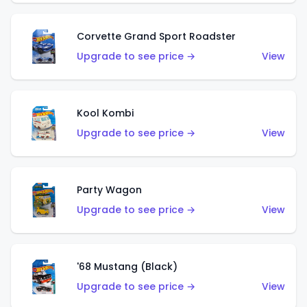
Corvette Grand Sport Roadster
Upgrade to see price →
View
Kool Kombi
Upgrade to see price →
View
Party Wagon
Upgrade to see price →
View
'68 Mustang (Black)
Upgrade to see price →
View