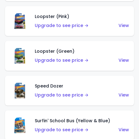
Loopster (Pink)
Upgrade to see price →
View
Loopster (Green)
Upgrade to see price →
View
Speed Dozer
Upgrade to see price →
View
Surfin' School Bus (Yellow & Blue)
Upgrade to see price →
View