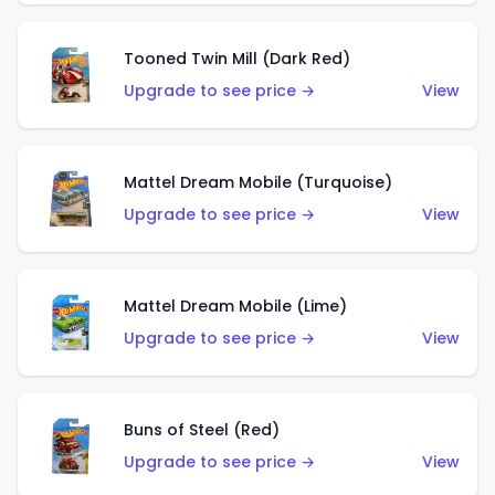
Tooned Twin Mill (Dark Red)
Upgrade to see price →
View
Mattel Dream Mobile (Turquoise)
Upgrade to see price →
View
Mattel Dream Mobile (Lime)
Upgrade to see price →
View
Buns of Steel (Red)
Upgrade to see price →
View