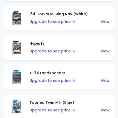
'64 Corvette Sting Ray (White)
Upgrade to see price →
View
Hyperfin
Upgrade to see price →
View
X-34 Landspeeder
Upgrade to see price →
View
Tooned Twin Mill (Blue)
Upgrade to see price →
View