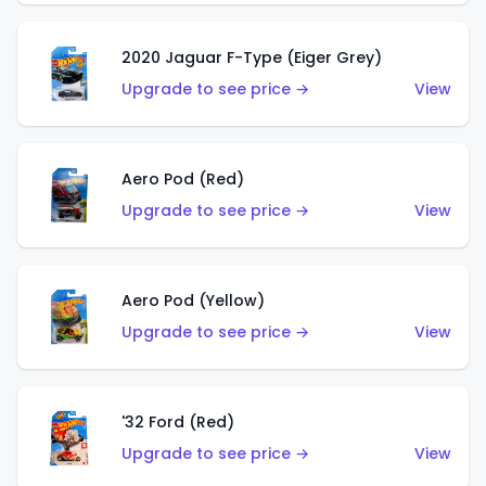
2020 Jaguar F-Type (Eiger Grey)
Upgrade to see price →
View
Aero Pod (Red)
Upgrade to see price →
View
Aero Pod (Yellow)
Upgrade to see price →
View
'32 Ford (Red)
Upgrade to see price →
View