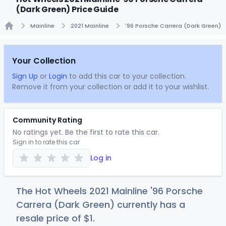
(Dark Green) Price Guide
Mainline
2021 Mainline
'96 Porsche Carrera (Dark Green)
Home
Your Collection
Sign Up
or
Login
to add this car to your collection.
Remove it from your collection or add it to your wishlist.
Community Rating
No ratings yet. Be the first to rate this car.
Sign in to rate this car
Log in
The Hot Wheels 2021 Mainline '96 Porsche
Carrera (Dark Green) currently has a
resale price of
$
1
.