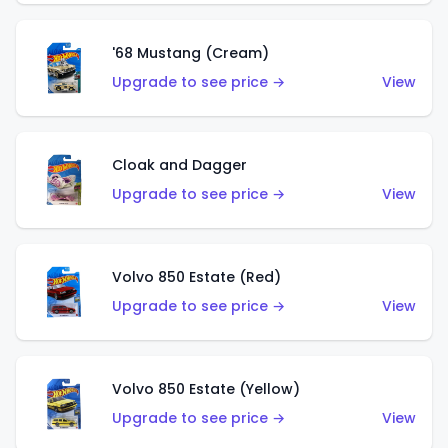
'68 Mustang (Cream)
Upgrade to see price →
View
Cloak and Dagger
Upgrade to see price →
View
Volvo 850 Estate (Red)
Upgrade to see price →
View
Volvo 850 Estate (Yellow)
Upgrade to see price →
View