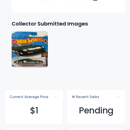
Collector Submitted Images
Current Average Price
# Recent Sales
$
1
Pending