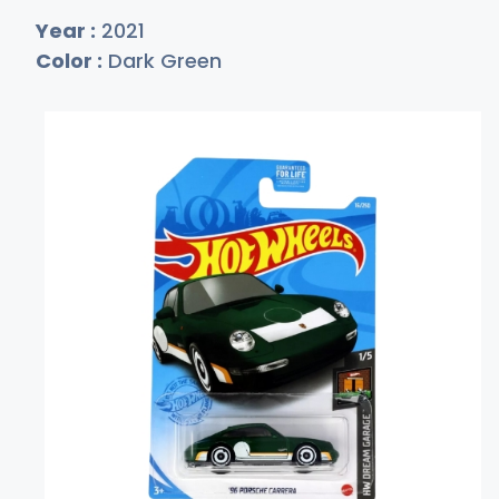
Year :
2021
Color :
Dark Green