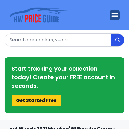
Search
Start tracking your collection
today! Create your FREE account in
seconds.
Get Started Free
Hot Wheels 2021 Mainline '96 Porsche Carrera