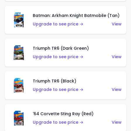
Batman: Arkham Knight Batmobile (Tan)
Upgrade to see price →
View
Triumph TR6 (Dark Green)
Upgrade to see price →
View
Triumph TR6 (Black)
Upgrade to see price →
View
'64 Corvette Sting Ray (Red)
Upgrade to see price →
View