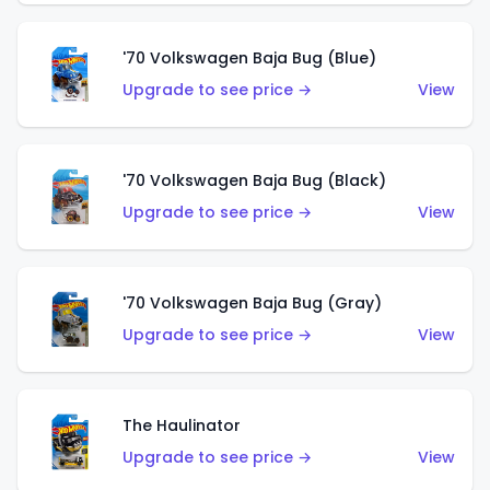
'70 Volkswagen Baja Bug (Blue)
Upgrade to see price →
View
'70 Volkswagen Baja Bug (Black)
Upgrade to see price →
View
'70 Volkswagen Baja Bug (Gray)
Upgrade to see price →
View
The Haulinator
Upgrade to see price →
View