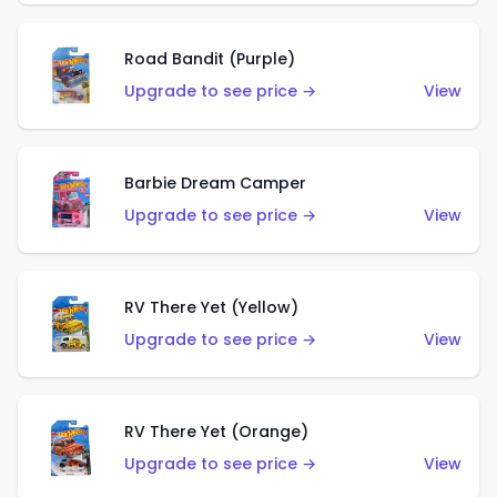
Road Bandit (Purple)
Upgrade to see price →
View
Barbie Dream Camper
Upgrade to see price →
View
RV There Yet (Yellow)
Upgrade to see price →
View
RV There Yet (Orange)
Upgrade to see price →
View