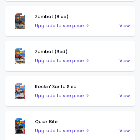
Zombot (Blue)
Upgrade to see price →
View
Zombot (Red)
Upgrade to see price →
View
Rockin' Santa Sled
Upgrade to see price →
View
Quick Bite
Upgrade to see price →
View