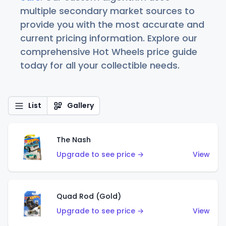
multiple secondary market sources to
provide you with the most accurate and
current pricing information. Explore our
comprehensive Hot Wheels price guide
today for all your collectible needs.
List
Gallery
The Nash
Upgrade to see price →
View
Quad Rod (Gold)
Upgrade to see price →
View