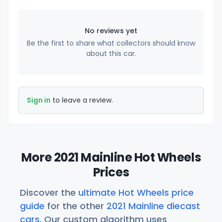
No reviews yet
Be the first to share what collectors should know
about this car.
Sign in
to leave a review.
More 2021 Mainline Hot Wheels
Prices
Discover the
ultimate Hot Wheels price
guide
for the other
2021 Mainline diecast
cars
. Our custom algorithm uses