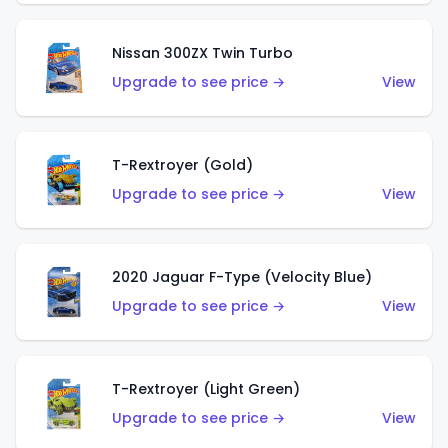
Nissan 300ZX Twin Turbo
Upgrade to see price →
View
T-Rextroyer (Gold)
Upgrade to see price →
View
2020 Jaguar F-Type (Velocity Blue)
Upgrade to see price →
View
T-Rextroyer (Light Green)
Upgrade to see price →
View