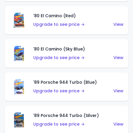
'80 El Camino (Red)
Upgrade to see price →
View
'80 El Camino (Sky Blue)
Upgrade to see price →
View
'89 Porsche 944 Turbo (Blue)
Upgrade to see price →
View
'89 Porsche 944 Turbo (Silver)
Upgrade to see price →
View