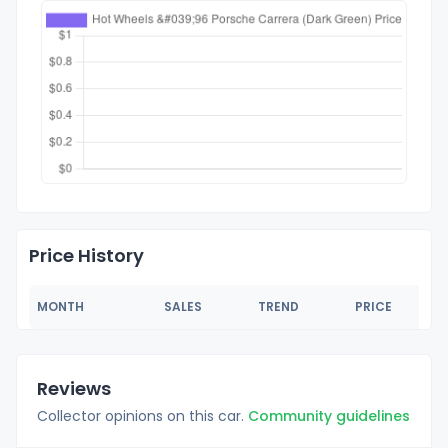
Price History
MONTH
SALES
TREND
PRICE
Reviews
Collector opinions on this car.
Community guidelines