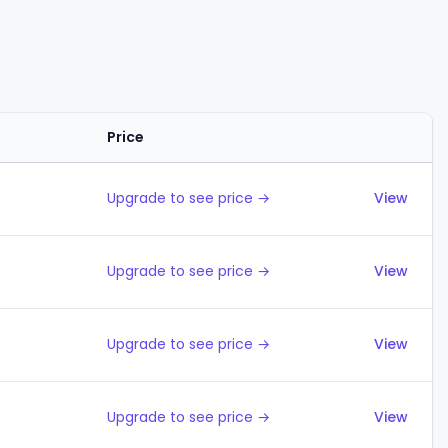
Price
Actions
Upgrade to see price →
View
Upgrade to see price →
View
Upgrade to see price →
View
Upgrade to see price →
View