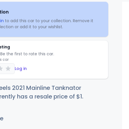
tion
in
to add this car to your collection. Remove it
ection or add it to your wishlist.
ating
Be the first to rate this car.
is car
Log in
els 2021 Mainline Tanknator
rently has a resale price of
$
1
.
e