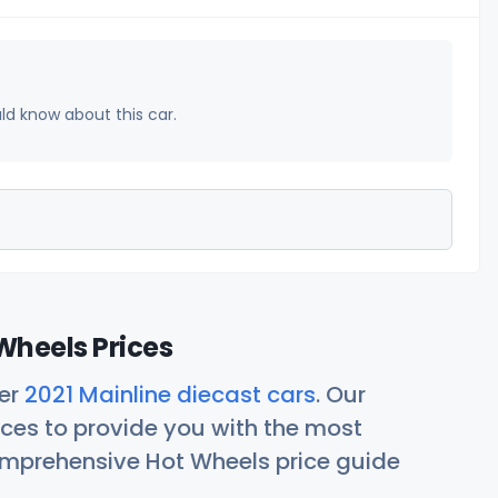
uld know about this car.
Wheels Prices
her
2021 Mainline diecast cars
. Our
ces to provide you with the most
comprehensive Hot Wheels price guide