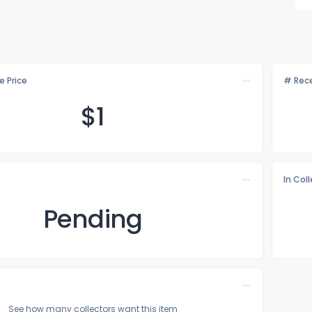
e Price
# Rece
$
1
In Col
Pending
See how many collectors want this item