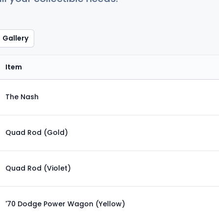
Gallery
Item
The Nash
Quad Rod (Gold)
Quad Rod (Violet)
'70 Dodge Power Wagon (Yellow)