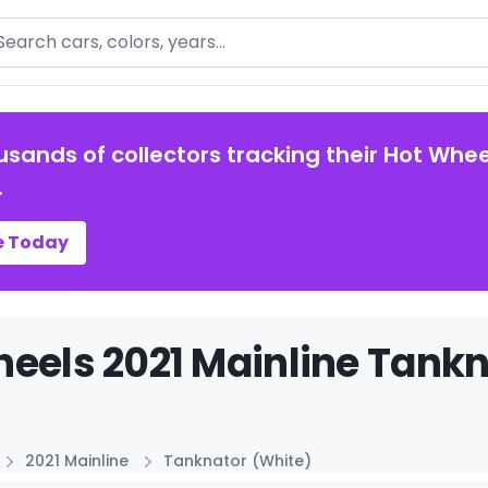
arch
usands of collectors tracking their Hot Whee
.
e Today
eels 2021 Mainline Tankn
2021 Mainline
Tanknator (White)