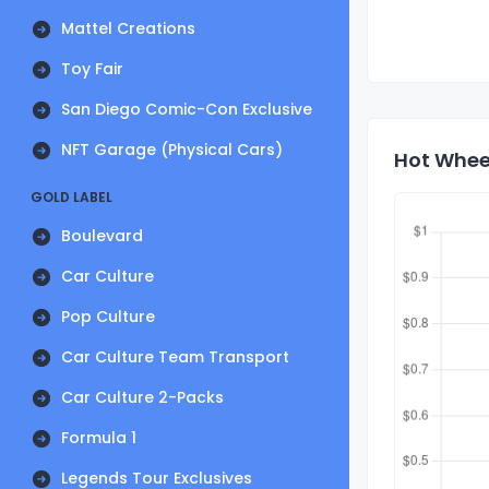
Mattel Creations
Toy Fair
San Diego Comic-Con Exclusive
NFT Garage (Physical Cars)
Hot Wheel
GOLD LABEL
Boulevard
Car Culture
Pop Culture
Car Culture Team Transport
Car Culture 2-Packs
Formula 1
Legends Tour Exclusives