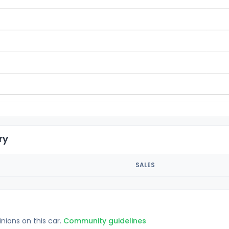
ry
SALES
inions on this car.
Community guidelines