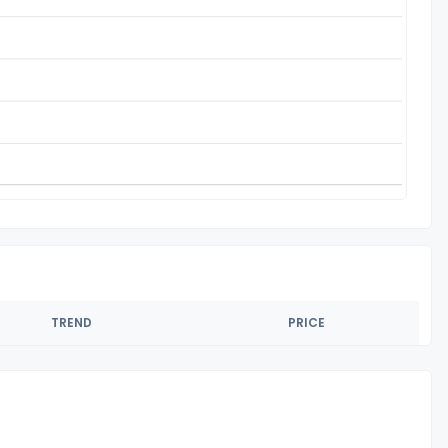
TREND
PRICE