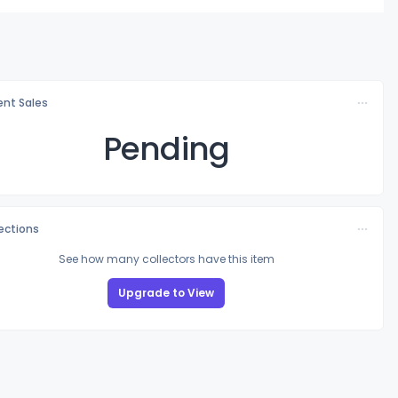
nt Sales
Pending
lections
See how many collectors have this item
Upgrade to View