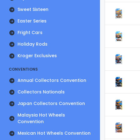
Sweet Sixteen
Easter Series
Fright Cars
Holiday Rods
Kroger Exclusives
CONVENTIONS
Annual Collectors Convention
Collectors Nationals
Japan Collectors Convention
Malaysia Hot Wheels
Convention
Mexican Hot Wheels Convention