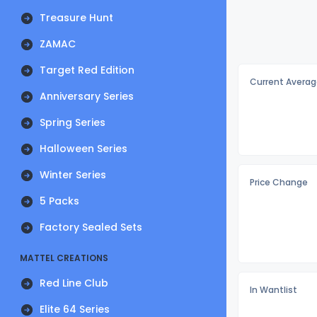
Treasure Hunt
ZAMAC
Target Red Edition
Current Averag
Anniversary Series
Spring Series
Halloween Series
Winter Series
Price Change
5 Packs
Factory Sealed Sets
MATTEL CREATIONS
Red Line Club
In Wantlist
Elite 64 Series