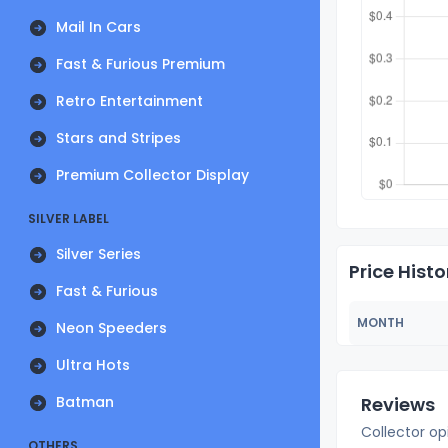
Mail In Cars
Fast & Furious Premium
Retro Entertainment
Stars and Stripes
Premium Collector Display
SILVER LABEL
Silver Series
Price Histo
Fast & Furious
MONTH
Neon Speeders
Ultra Hots
Batman
Reviews
Collector op
OTHERS