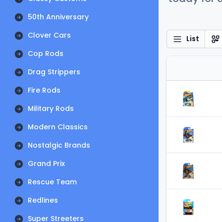
50th Anniversary
Clover Cars
List
Cop Rods
Drag Strippers
Fire Rods
Military Rods
Modern Classics
Nostalgic Brands
Grand Prix
Rescue Team
Redlines
Super Streeters