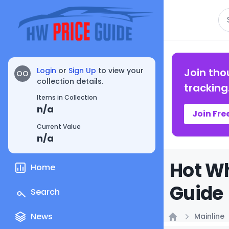
Se
Login
or
Sign Up
to view your
Join tho
OO
collection details.
tracking
Items in Collection
n/a
Join Fre
Current Value
n/a
Hot Wh
Home
Guide
Search
News
Mainline
Home