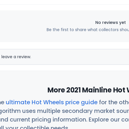
No reviews yet
Be the first to share what collectors sho
 leave a review.
More 2021 Mainline Hot 
he
ultimate Hot Wheels price guide
for the ot
orithm uses multiple secondary market sour
nd current pricing information. Explore our 
ll your collectible needs.