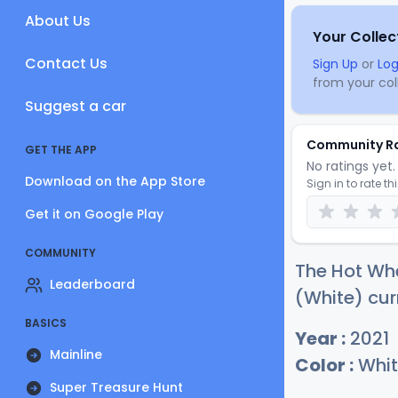
About Us
Your Collec
Contact Us
Sign Up
or
Log
from your coll
Suggest a car
Community R
GET THE APP
No ratings yet. 
Download on the App Store
Sign in to rate th
Get it on Google Play
COMMUNITY
The Hot Whe
Leaderboard
(White) cur
BASICS
Year :
2021
Mainline
Color :
Whit
Super Treasure Hunt