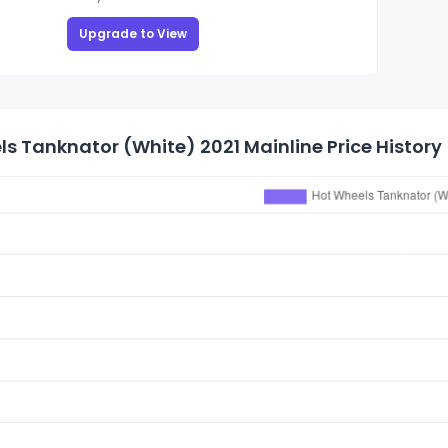
Upgrade to View
s Tanknator (White) 2021 Mainline Price History