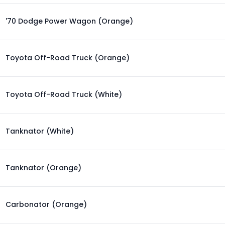
'70 Dodge Power Wagon (Orange)
Toyota Off-Road Truck (Orange)
Toyota Off-Road Truck (White)
Tanknator (White)
Tanknator (Orange)
Carbonator (Orange)