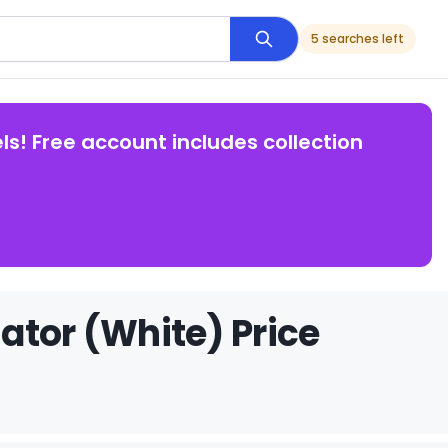
5 searches left
ls! Free account includes collection
ator (White) Price