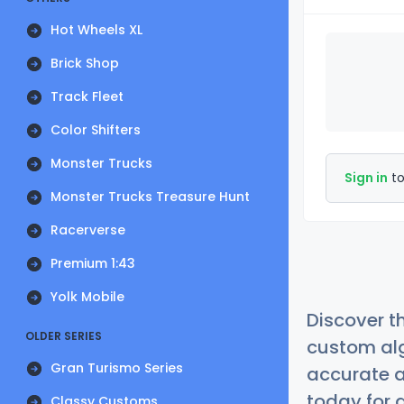
Hot Wheels XL
Brick Shop
Track Fleet
Color Shifters
Monster Trucks
Sign in
to
Monster Trucks Treasure Hunt
Racerverse
Premium 1:43
Yolk Mobile
Discover t
OLDER SERIES
custom alg
Gran Turismo Series
accurate a
today for a
Classy Customs