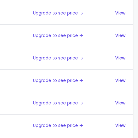
Upgrade to see price →
View
Upgrade to see price →
View
Upgrade to see price →
View
Upgrade to see price →
View
Upgrade to see price →
View
Upgrade to see price →
View