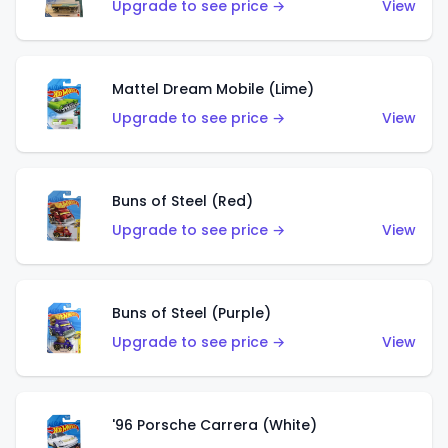
Upgrade to see price →
View
Mattel Dream Mobile (Lime)
Upgrade to see price →
View
Buns of Steel (Red)
Upgrade to see price →
View
Buns of Steel (Purple)
Upgrade to see price →
View
'96 Porsche Carrera (White)