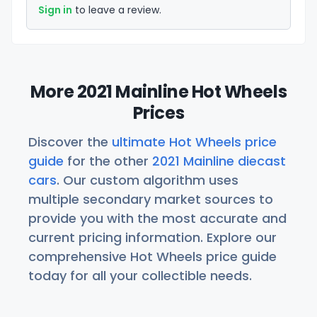
Sign in
to leave a review.
More 2021 Mainline Hot Wheels
Prices
Discover the
ultimate Hot Wheels price
guide
for the other
2021 Mainline diecast
cars
. Our custom algorithm uses
multiple secondary market sources to
provide you with the most accurate and
current pricing information. Explore our
comprehensive Hot Wheels price guide
today for all your collectible needs.