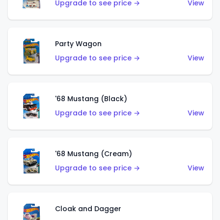
Upgrade to see price →
View
Party Wagon
Upgrade to see price →
View
'68 Mustang (Black)
Upgrade to see price →
View
'68 Mustang (Cream)
Upgrade to see price →
View
Cloak and Dagger