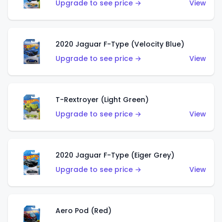
Upgrade to see price →
View
2020 Jaguar F-Type (Velocity Blue)
Upgrade to see price →
View
T-Rextroyer (Light Green)
Upgrade to see price →
View
2020 Jaguar F-Type (Eiger Grey)
Upgrade to see price →
View
Aero Pod (Red)