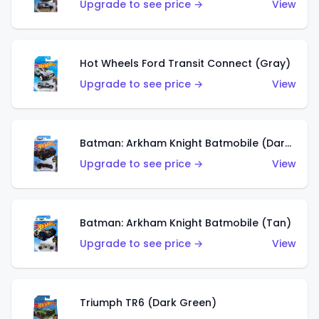
Upgrade to see price →
View
Hot Wheels Ford Transit Connect (Gray)
Upgrade to see price →
View
Batman: Arkham Knight Batmobile (Dark Red)
Upgrade to see price →
View
Batman: Arkham Knight Batmobile (Tan)
Upgrade to see price →
View
Triumph TR6 (Dark Green)