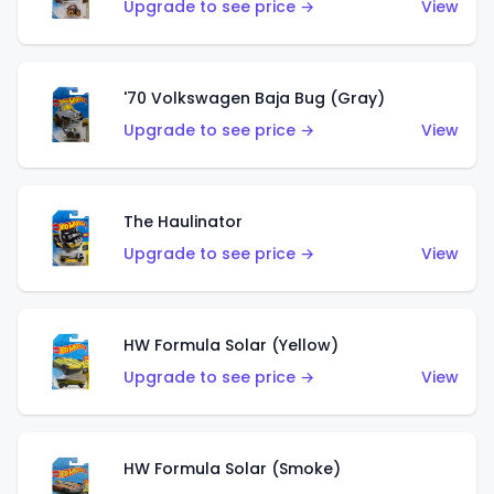
Upgrade to see price →
View
'70 Volkswagen Baja Bug (Gray)
Upgrade to see price →
View
The Haulinator
Upgrade to see price →
View
HW Formula Solar (Yellow)
Upgrade to see price →
View
HW Formula Solar (Smoke)