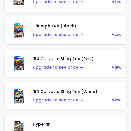
Upgrade to see price →
View
Triumph TR6 (Black)
Upgrade to see price →
View
'64 Corvette Sting Ray (Red)
Upgrade to see price →
View
'64 Corvette Sting Ray (White)
Upgrade to see price →
View
Hyperfin