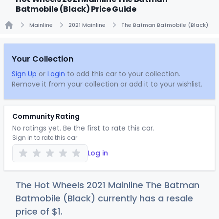
Batmobile (Black) Price Guide
Mainline
2021 Mainline
The Batman Batmobile (Black)
Home
Your Collection
Sign Up
or
Login
to add this car to your collection.
Remove it from your collection or add it to your wishlist.
Community Rating
No ratings yet. Be the first to rate this car.
Sign in to rate this car
Log in
The Hot Wheels 2021 Mainline The Batman
Batmobile (Black) currently has a resale
price of
$
1
.