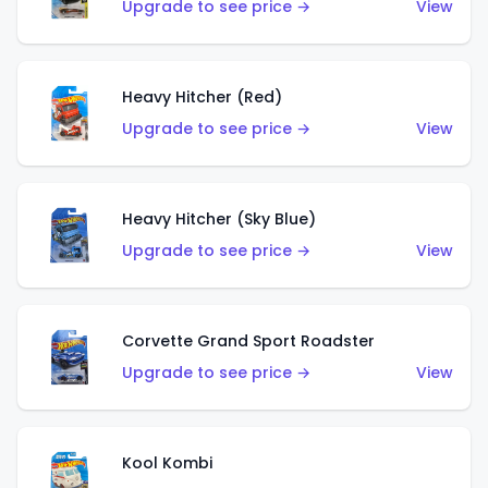
Upgrade to see price →
View
Heavy Hitcher (Red)
Upgrade to see price →
View
Heavy Hitcher (Sky Blue)
Upgrade to see price →
View
Corvette Grand Sport Roadster
Upgrade to see price →
View
Kool Kombi