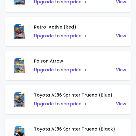
Upgrade to see price →
View
Retro-Active (Red)
Upgrade to see price →
View
Poison Arrow
Upgrade to see price →
View
Toyota AE86 Sprinter Trueno (Blue)
Upgrade to see price →
View
Toyota AE86 Sprinter Trueno (Black)