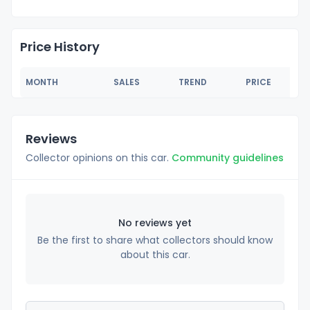
Price History
MONTH
SALES
TREND
PRICE
Reviews
Collector opinions on this car.
Community guidelines
No reviews yet
Be the first to share what collectors should know
about this car.