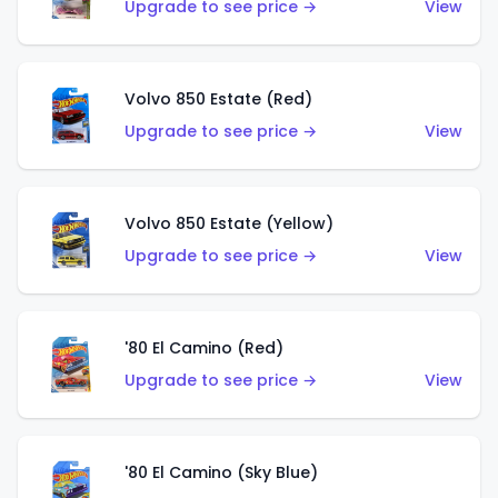
Upgrade to see price →
View
Volvo 850 Estate (Red)
Upgrade to see price →
View
Volvo 850 Estate (Yellow)
Upgrade to see price →
View
'80 El Camino (Red)
Upgrade to see price →
View
'80 El Camino (Sky Blue)