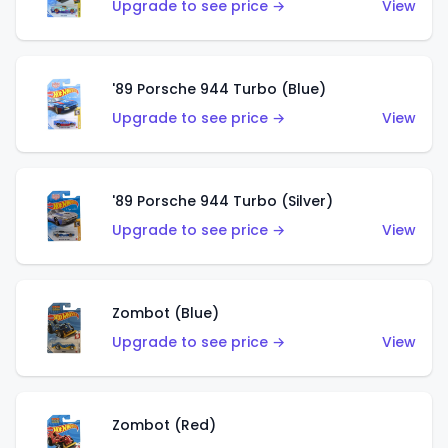
Upgrade to see price →
View
'89 Porsche 944 Turbo (Blue)
Upgrade to see price →
View
'89 Porsche 944 Turbo (Silver)
Upgrade to see price →
View
Zombot (Blue)
Upgrade to see price →
View
Zombot (Red)