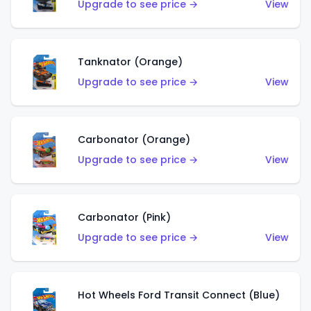
Upgrade to see price →
View
Tanknator (Orange)
Upgrade to see price →
View
Carbonator (Orange)
Upgrade to see price →
View
Carbonator (Pink)
Upgrade to see price →
View
Hot Wheels Ford Transit Connect (Blue)