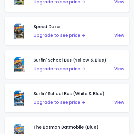
Upgrade to see price →
View
Speed Dozer
Upgrade to see price →
View
Surfin' School Bus (Yellow & Blue)
Upgrade to see price →
View
Surfin' School Bus (White & Blue)
Upgrade to see price →
View
The Batman Batmobile (Blue)