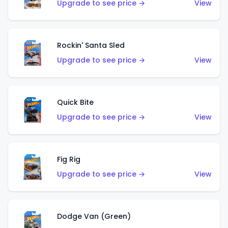
Upgrade to see price →
View
Rockin' Santa Sled
Upgrade to see price →
View
Quick Bite
Upgrade to see price →
View
Fig Rig
Upgrade to see price →
View
Dodge Van (Green)