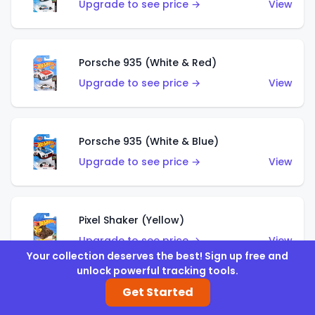
Upgrade to see price →
View
Porsche 935 (White & Red)
Upgrade to see price →
View
Porsche 935 (White & Blue)
Upgrade to see price →
View
Pixel Shaker (Yellow)
Upgrade to see price →
View
Your collection deserves the best! Sign up free and
unlock powerful tracking tools.
Get Started
Pixel Shaker (Purple)