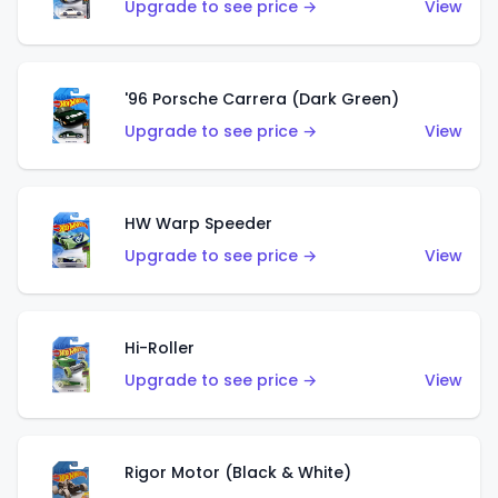
Upgrade to see price →
View
'96 Porsche Carrera (Dark Green)
Upgrade to see price →
View
HW Warp Speeder
Upgrade to see price →
View
Hi-Roller
Upgrade to see price →
View
Rigor Motor (Black & White)