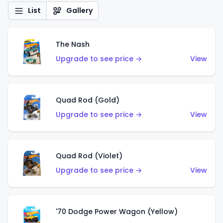
List
Gallery
The Nash
Upgrade to see price →
View
Quad Rod (Gold)
Upgrade to see price →
View
Quad Rod (Violet)
Upgrade to see price →
View
'70 Dodge Power Wagon (Yellow)