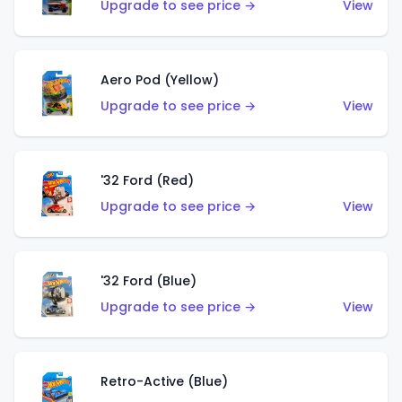
Upgrade to see price →
View
Aero Pod (Yellow)
Upgrade to see price →
View
'32 Ford (Red)
Upgrade to see price →
View
'32 Ford (Blue)
Upgrade to see price →
View
Retro-Active (Blue)