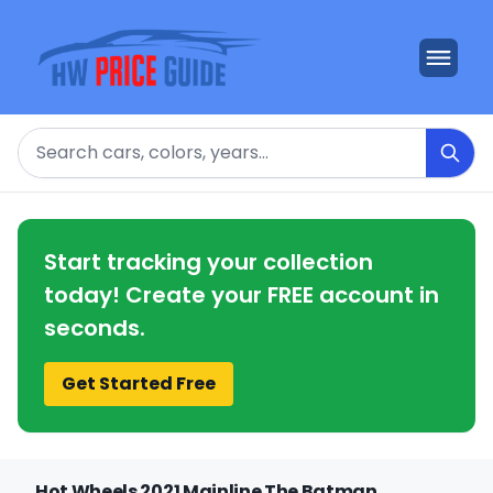
Search
Start tracking your collection
today! Create your FREE account in
seconds.
Get Started Free
Hot Wheels 2021 Mainline The Batman