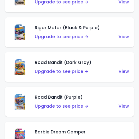
Upgrade to see price →
View
Rigor Motor (Black & Purple)
Upgrade to see price →
View
Road Bandit (Dark Gray)
Upgrade to see price →
View
Road Bandit (Purple)
Upgrade to see price →
View
Barbie Dream Camper