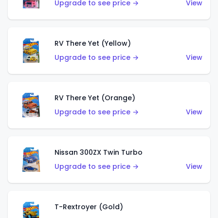
Upgrade to see price →
View
RV There Yet (Yellow)
Upgrade to see price →
View
RV There Yet (Orange)
Upgrade to see price →
View
Nissan 300ZX Twin Turbo
Upgrade to see price →
View
T-Rextroyer (Gold)