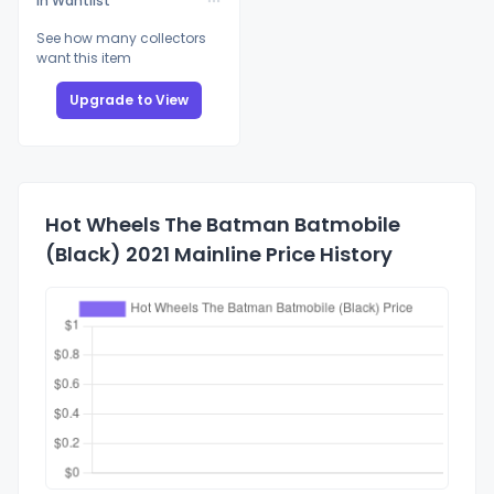
In Wantlist
See how many collectors
want this item
Upgrade to View
Hot Wheels The Batman Batmobile
(Black) 2021 Mainline Price History