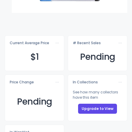
Current Average Price
# Recent Sales
$
1
Pending
Price Change
In Collections
See how many collectors
have this item
Pending
Upgrade to View