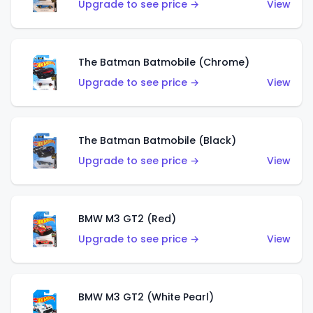
Upgrade to see price →
View
The Batman Batmobile (Chrome)
Upgrade to see price →
View
The Batman Batmobile (Black)
Upgrade to see price →
View
BMW M3 GT2 (Red)
Upgrade to see price →
View
BMW M3 GT2 (White Pearl)