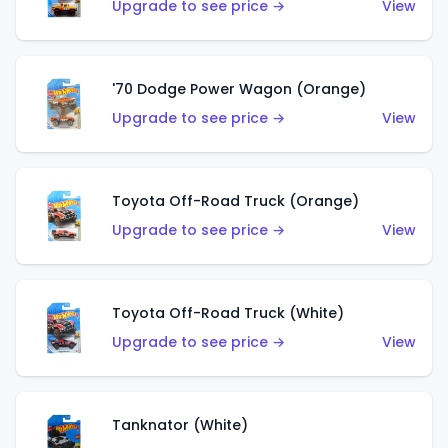
Upgrade to see price →
View
'70 Dodge Power Wagon (Orange)
Upgrade to see price →
View
Toyota Off-Road Truck (Orange)
Upgrade to see price →
View
Toyota Off-Road Truck (White)
Upgrade to see price →
View
Tanknator (White)