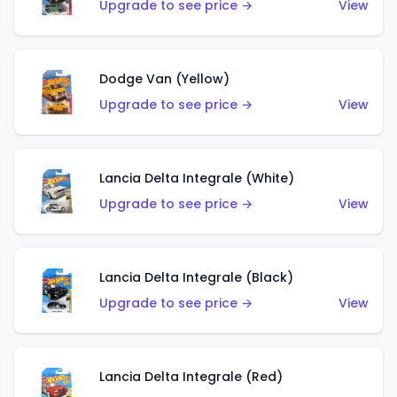
Upgrade to see price →
View
Dodge Van (Yellow)
Upgrade to see price →
View
Lancia Delta Integrale (White)
Upgrade to see price →
View
Lancia Delta Integrale (Black)
Upgrade to see price →
View
Lancia Delta Integrale (Red)