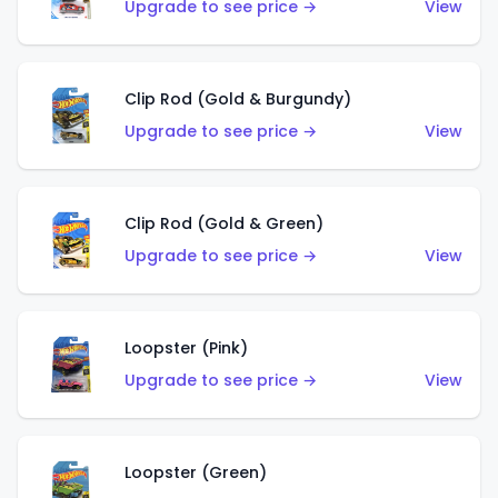
Upgrade to see price →
View
Clip Rod (Gold & Burgundy)
Upgrade to see price →
View
Clip Rod (Gold & Green)
Upgrade to see price →
View
Loopster (Pink)
Upgrade to see price →
View
Loopster (Green)