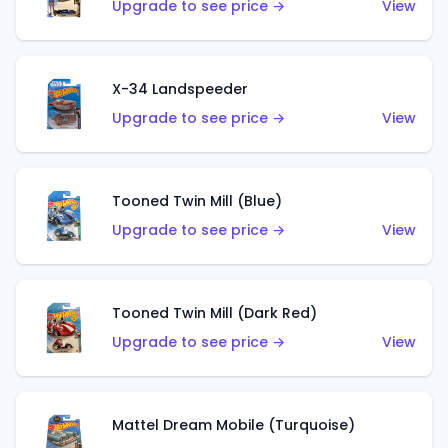
Upgrade to see price →
View
X-34 Landspeeder
Upgrade to see price →
View
Tooned Twin Mill (Blue)
Upgrade to see price →
View
Tooned Twin Mill (Dark Red)
Upgrade to see price →
View
Mattel Dream Mobile (Turquoise)