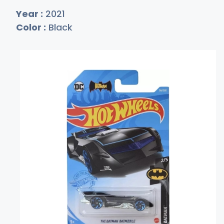
Year :
2021
Color :
Black