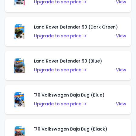
Upgrade to see price →
View
Land Rover Defender 90 (Dark Green)
Upgrade to see price →
View
Land Rover Defender 90 (Blue)
Upgrade to see price →
View
'70 Volkswagen Baja Bug (Blue)
Upgrade to see price →
View
'70 Volkswagen Baja Bug (Black)