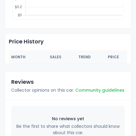
Price History
MONTH
SALES
TREND
PRICE
Reviews
Collector opinions on this car.
Community guidelines
No reviews yet
Be the first to share what collectors should know
about this car.