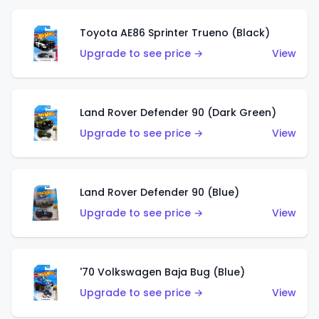
Toyota AE86 Sprinter Trueno (Black)
Upgrade to see price →
View
Land Rover Defender 90 (Dark Green)
Upgrade to see price →
View
Land Rover Defender 90 (Blue)
Upgrade to see price →
View
'70 Volkswagen Baja Bug (Blue)
Upgrade to see price →
View