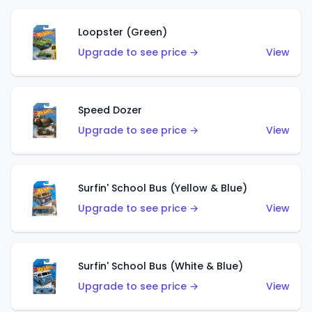
Loopster (Green)
Upgrade to see price →
View
Speed Dozer
Upgrade to see price →
View
Surfin' School Bus (Yellow & Blue)
Upgrade to see price →
View
Surfin' School Bus (White & Blue)
Upgrade to see price →
View