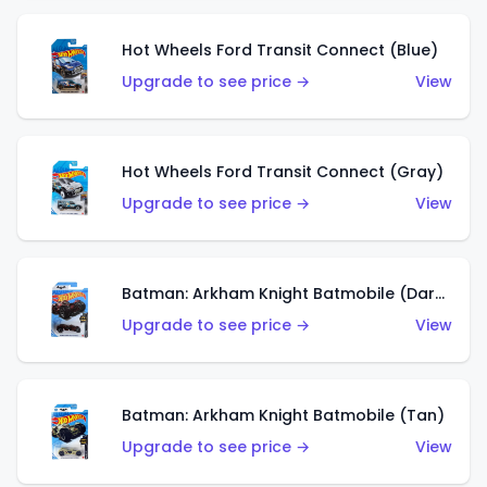
Hot Wheels Ford Transit Connect (Blue)
Upgrade to see price →
View
Hot Wheels Ford Transit Connect (Gray)
Upgrade to see price →
View
Batman: Arkham Knight Batmobile (Dark Red)
Upgrade to see price →
View
Batman: Arkham Knight Batmobile (Tan)
Upgrade to see price →
View