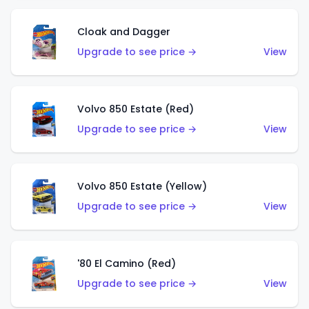
Cloak and Dagger
Upgrade to see price →
View
Volvo 850 Estate (Red)
Upgrade to see price →
View
Volvo 850 Estate (Yellow)
Upgrade to see price →
View
'80 El Camino (Red)
Upgrade to see price →
View