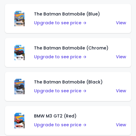
The Batman Batmobile (Blue)
Upgrade to see price →
View
The Batman Batmobile (Chrome)
Upgrade to see price →
View
The Batman Batmobile (Black)
Upgrade to see price →
View
BMW M3 GT2 (Red)
Upgrade to see price →
View