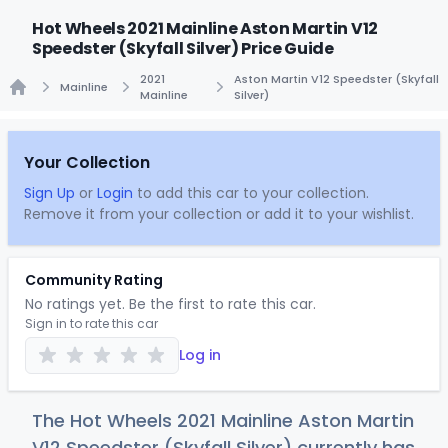
Hot Wheels 2021 Mainline Aston Martin V12
Speedster (Skyfall Silver) Price Guide
2021
Aston Martin V12 Speedster (Skyfall
Mainline
Mainline
Silver)
Home
Your Collection
Sign Up
or
Login
to add this car to your collection.
Remove it from your collection or add it to your wishlist.
Community Rating
No ratings yet. Be the first to rate this car.
Sign in to rate this car
Log in
The Hot Wheels 2021 Mainline Aston Martin
V12 Speedster (Skyfall Silver) currently has