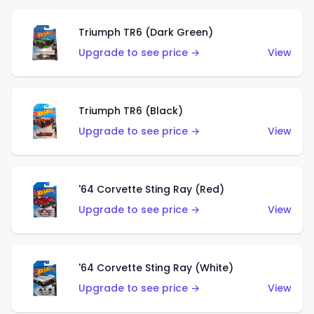
Triumph TR6 (Dark Green)
Upgrade to see price →
View
Triumph TR6 (Black)
Upgrade to see price →
View
'64 Corvette Sting Ray (Red)
Upgrade to see price →
View
'64 Corvette Sting Ray (White)
Upgrade to see price →
View