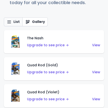
today for all your collectible needs.
List
Gallery
The Nash
Upgrade to see price →
View
Quad Rod (Gold)
Upgrade to see price →
View
Quad Rod (Violet)
Upgrade to see price →
View