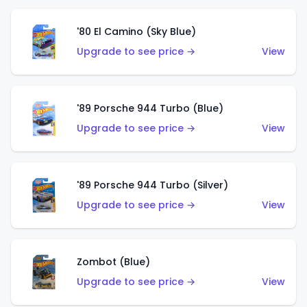
'80 El Camino (Sky Blue)
Upgrade to see price →
View
'89 Porsche 944 Turbo (Blue)
Upgrade to see price →
View
'89 Porsche 944 Turbo (Silver)
Upgrade to see price →
View
Zombot (Blue)
Upgrade to see price →
View