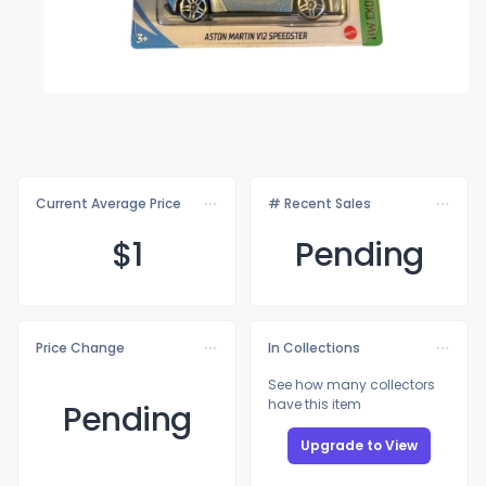
Current Average Price
# Recent Sales
$
1
Pending
Price Change
In Collections
See how many collectors
have this item
Pending
Upgrade to View