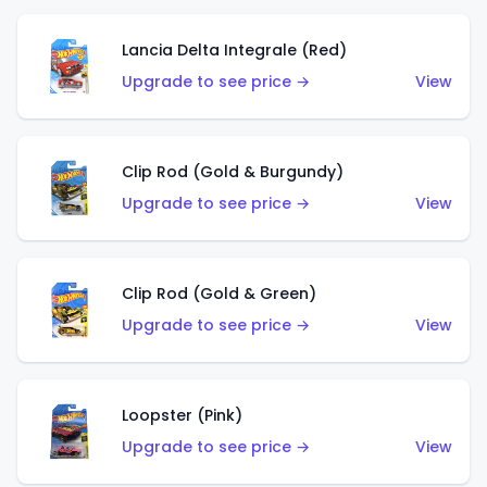
Lancia Delta Integrale (Red)
Upgrade to see price →
View
Clip Rod (Gold & Burgundy)
Upgrade to see price →
View
Clip Rod (Gold & Green)
Upgrade to see price →
View
Loopster (Pink)
Upgrade to see price →
View