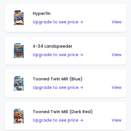
Hyperfin
Upgrade to see price →
View
X-34 Landspeeder
Upgrade to see price →
View
Tooned Twin Mill (Blue)
Upgrade to see price →
View
Tooned Twin Mill (Dark Red)
Upgrade to see price →
View