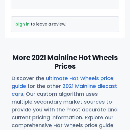
Sign in
to leave a review.
More 2021 Mainline Hot Wheels
Prices
Discover the
ultimate Hot Wheels price
guide
for the other
2021 Mainline diecast
cars
. Our custom algorithm uses
multiple secondary market sources to
provide you with the most accurate and
current pricing information. Explore our
comprehensive Hot Wheels price guide