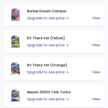
Barbie Dream Camper
Upgrade to see price →
View
RV There Yet (Yellow)
Upgrade to see price →
View
RV There Yet (Orange)
Upgrade to see price →
View
Nissan 300ZX Twin Turbo
Upgrade to see price →
View