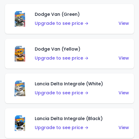
Dodge Van (Green)
Upgrade to see price →
View
Dodge Van (Yellow)
Upgrade to see price →
View
Lancia Delta Integrale (White)
Upgrade to see price →
View
Lancia Delta Integrale (Black)
Upgrade to see price →
View