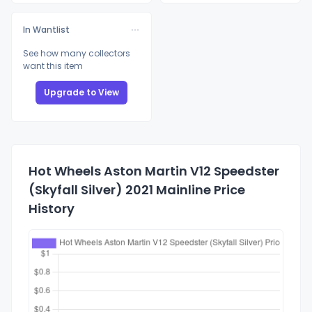
In Wantlist
See how many collectors
want this item
Upgrade to View
Hot Wheels Aston Martin V12 Speedster
(Skyfall Silver) 2021 Mainline Price
History