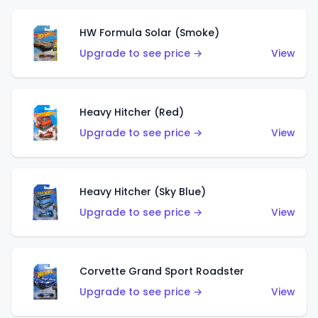
HW Formula Solar (Smoke)
Upgrade to see price →
View
Heavy Hitcher (Red)
Upgrade to see price →
View
Heavy Hitcher (Sky Blue)
Upgrade to see price →
View
Corvette Grand Sport Roadster
Upgrade to see price →
View