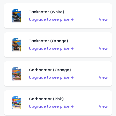
Tanknator (White)
Upgrade to see price →
View
Tanknator (Orange)
Upgrade to see price →
View
Carbonator (Orange)
Upgrade to see price →
View
Carbonator (Pink)
Upgrade to see price →
View