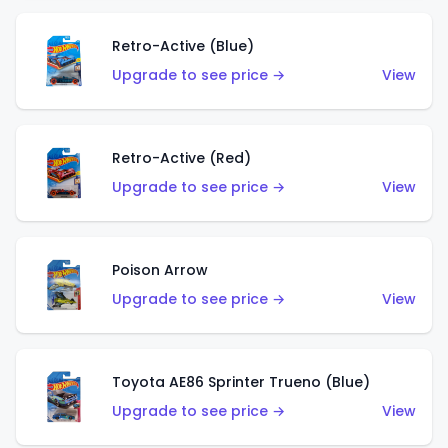
Retro-Active (Blue)
Upgrade to see price →
View
Retro-Active (Red)
Upgrade to see price →
View
Poison Arrow
Upgrade to see price →
View
Toyota AE86 Sprinter Trueno (Blue)
Upgrade to see price →
View