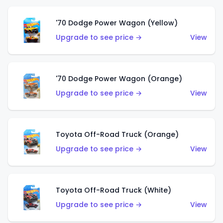
'70 Dodge Power Wagon (Yellow)
Upgrade to see price →
View
'70 Dodge Power Wagon (Orange)
Upgrade to see price →
View
Toyota Off-Road Truck (Orange)
Upgrade to see price →
View
Toyota Off-Road Truck (White)
Upgrade to see price →
View