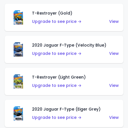
T-Rextroyer (Gold)
Upgrade to see price →
View
2020 Jaguar F-Type (Velocity Blue)
Upgrade to see price →
View
T-Rextroyer (Light Green)
Upgrade to see price →
View
2020 Jaguar F-Type (Eiger Grey)
Upgrade to see price →
View