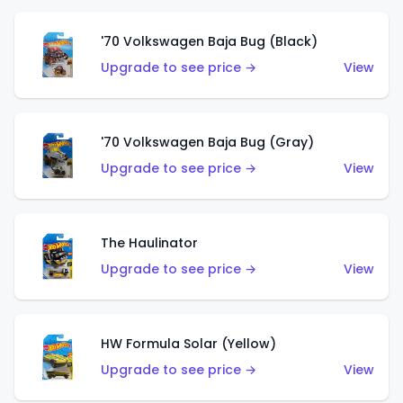
'70 Volkswagen Baja Bug (Black)
Upgrade to see price →
View
'70 Volkswagen Baja Bug (Gray)
Upgrade to see price →
View
The Haulinator
Upgrade to see price →
View
HW Formula Solar (Yellow)
Upgrade to see price →
View