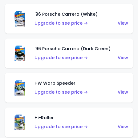
'96 Porsche Carrera (White)
Upgrade to see price →
View
'96 Porsche Carrera (Dark Green)
Upgrade to see price →
View
HW Warp Speeder
Upgrade to see price →
View
Hi-Roller
Upgrade to see price →
View