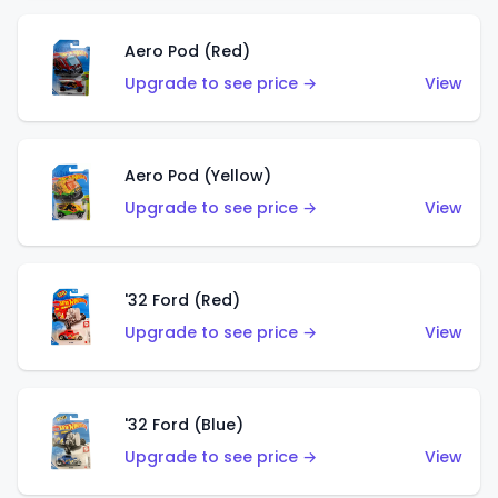
Aero Pod (Red)
Upgrade to see price →
View
Aero Pod (Yellow)
Upgrade to see price →
View
'32 Ford (Red)
Upgrade to see price →
View
'32 Ford (Blue)
Upgrade to see price →
View