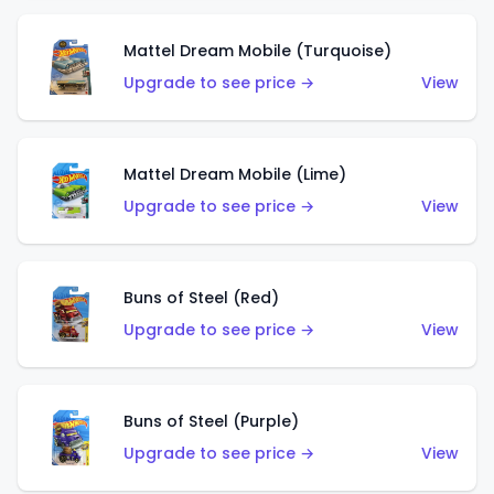
Mattel Dream Mobile (Turquoise)
Upgrade to see price →
View
Mattel Dream Mobile (Lime)
Upgrade to see price →
View
Buns of Steel (Red)
Upgrade to see price →
View
Buns of Steel (Purple)
Upgrade to see price →
View