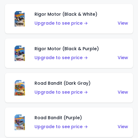
Rigor Motor (Black & White)
Upgrade to see price →
View
Rigor Motor (Black & Purple)
Upgrade to see price →
View
Road Bandit (Dark Gray)
Upgrade to see price →
View
Road Bandit (Purple)
Upgrade to see price →
View