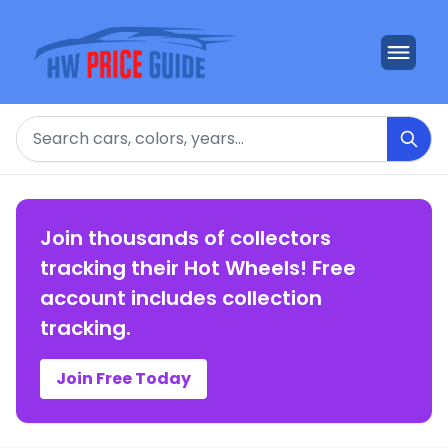
Search
Join thousands of collectors
tracking their Hot Wheels! Free
account includes collection
tracking.
Join Free Today