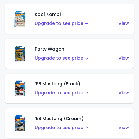
Kool Kombi
Upgrade to see price →
View
Party Wagon
Upgrade to see price →
View
'68 Mustang (Black)
Upgrade to see price →
View
'68 Mustang (Cream)
Upgrade to see price →
View