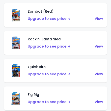
Zombot (Red)
Upgrade to see price →
View
Rockin' Santa Sled
Upgrade to see price →
View
Quick Bite
Upgrade to see price →
View
Fig Rig
Upgrade to see price →
View