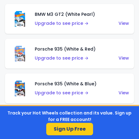
BMW M3 GT2 (White Pearl)
Upgrade to see price →
View
Porsche 935 (White & Red)
Upgrade to see price →
View
Porsche 935 (White & Blue)
Upgrade to see price →
View
Track your Hot Wheels collection and its value. Sign up
Pixel Shaker (Yellow)
for a FREE account!
Upgrade to see price →
View
Sign Up Free