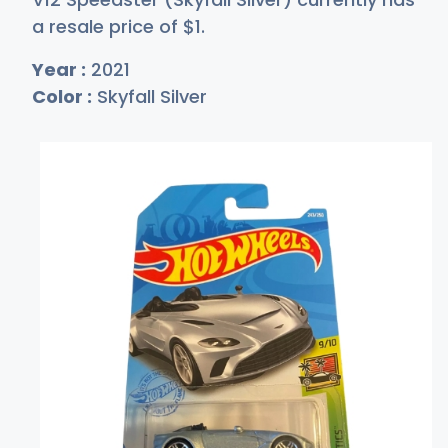
a resale price of
$
1
.
Year :
2021
Color :
Skyfall Silver