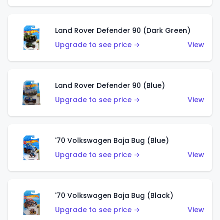
Land Rover Defender 90 (Dark Green)
Upgrade to see price →
View
Land Rover Defender 90 (Blue)
Upgrade to see price →
View
'70 Volkswagen Baja Bug (Blue)
Upgrade to see price →
View
'70 Volkswagen Baja Bug (Black)
Upgrade to see price →
View