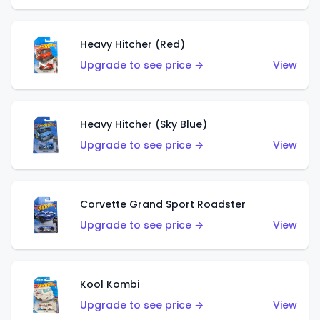
Heavy Hitcher (Red)
Upgrade to see price →
View
Heavy Hitcher (Sky Blue)
Upgrade to see price →
View
Corvette Grand Sport Roadster
Upgrade to see price →
View
Kool Kombi
Upgrade to see price →
View