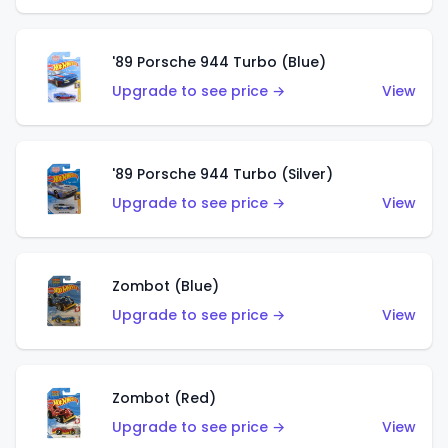
'89 Porsche 944 Turbo (Blue)
Upgrade to see price →
View
'89 Porsche 944 Turbo (Silver)
Upgrade to see price →
View
Zombot (Blue)
Upgrade to see price →
View
Zombot (Red)
Upgrade to see price →
View