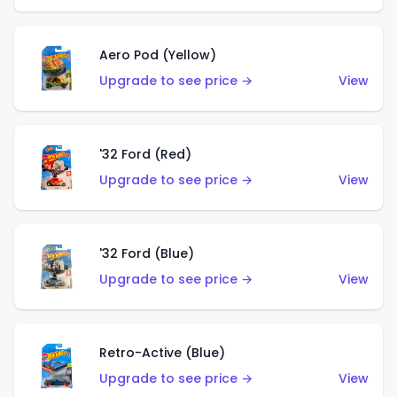
Aero Pod (Yellow)
Upgrade to see price →
View
'32 Ford (Red)
Upgrade to see price →
View
'32 Ford (Blue)
Upgrade to see price →
View
Retro-Active (Blue)
Upgrade to see price →
View