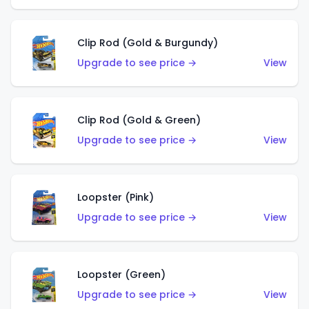
Clip Rod (Gold & Burgundy)
Upgrade to see price →
View
Clip Rod (Gold & Green)
Upgrade to see price →
View
Loopster (Pink)
Upgrade to see price →
View
Loopster (Green)
Upgrade to see price →
View