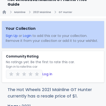
Guide
Mainline
2021 Mainline
GT Hunter
Home
Your Collection
Sign Up
or
Login
to add this car to your collection.
Remove it from your collection or add it to your wishlist.
Community Rating
No ratings yet. Be the first to rate this car.
Sign in to rate this car
Log in
The Hot Wheels 2021 Mainline GT Hunter
currently has a resale price of
$
1
.