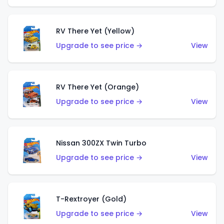
RV There Yet (Yellow)
Upgrade to see price →
View
RV There Yet (Orange)
Upgrade to see price →
View
Nissan 300ZX Twin Turbo
Upgrade to see price →
View
T-Rextroyer (Gold)
Upgrade to see price →
View