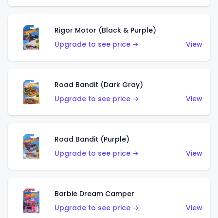
Rigor Motor (Black & Purple)
Upgrade to see price →
View
Road Bandit (Dark Gray)
Upgrade to see price →
View
Road Bandit (Purple)
Upgrade to see price →
View
Barbie Dream Camper
Upgrade to see price →
View