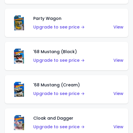
Party Wagon
Upgrade to see price →
View
'68 Mustang (Black)
Upgrade to see price →
View
'68 Mustang (Cream)
Upgrade to see price →
View
Cloak and Dagger
Upgrade to see price →
View