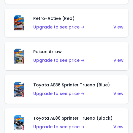
Retro-Active (Red)
Upgrade to see price →
View
Poison Arrow
Upgrade to see price →
View
Toyota AE86 Sprinter Trueno (Blue)
Upgrade to see price →
View
Toyota AE86 Sprinter Trueno (Black)
Upgrade to see price →
View