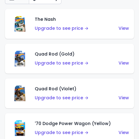
The Nash
Upgrade to see price →
View
Quad Rod (Gold)
Upgrade to see price →
View
Quad Rod (Violet)
Upgrade to see price →
View
'70 Dodge Power Wagon (Yellow)
Upgrade to see price →
View