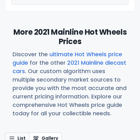
More 2021 Mainline Hot Wheels
Prices
Discover the
ultimate Hot Wheels price
guide
for the other
2021 Mainline diecast
cars
. Our custom algorithm uses
multiple secondary market sources to
provide you with the most accurate and
current pricing information. Explore our
comprehensive Hot Wheels price guide
today for all your collectible needs.
List
Gallery