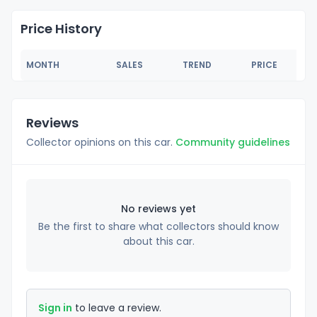
Price History
MONTH
SALES
TREND
PRICE
Reviews
Collector opinions on this car.
Community guidelines
No reviews yet
Be the first to share what collectors should know
about this car.
Sign in
to leave a review.