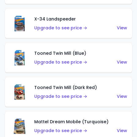
X-34 Landspeeder
Upgrade to see price →
View
Tooned Twin Mill (Blue)
Upgrade to see price →
View
Tooned Twin Mill (Dark Red)
Upgrade to see price →
View
Mattel Dream Mobile (Turquoise)
Upgrade to see price →
View