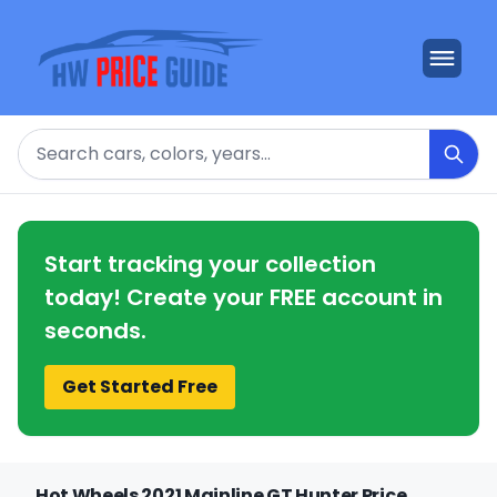
Search
Start tracking your collection
today! Create your FREE account in
seconds.
Get Started Free
Hot Wheels 2021 Mainline GT Hunter Price