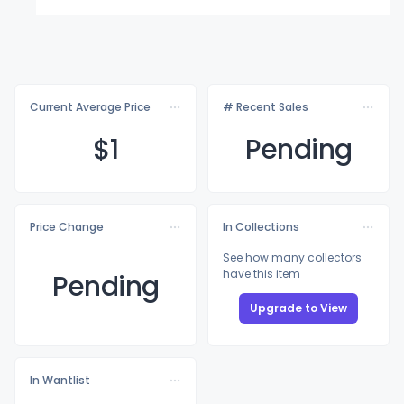
Current Average Price
# Recent Sales
$
1
Pending
Price Change
In Collections
See how many collectors
have this item
Pending
Upgrade to View
In Wantlist