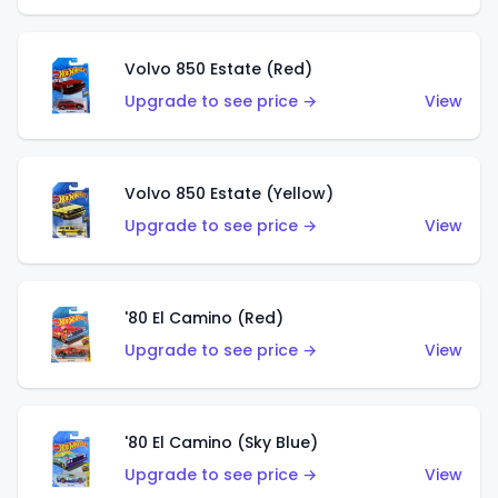
Volvo 850 Estate (Red)
Upgrade to see price →
View
Volvo 850 Estate (Yellow)
Upgrade to see price →
View
'80 El Camino (Red)
Upgrade to see price →
View
'80 El Camino (Sky Blue)
Upgrade to see price →
View