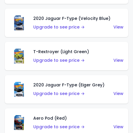
2020 Jaguar F-Type (Velocity Blue)
Upgrade to see price →
View
T-Rextroyer (Light Green)
Upgrade to see price →
View
2020 Jaguar F-Type (Eiger Grey)
Upgrade to see price →
View
Aero Pod (Red)
Upgrade to see price →
View