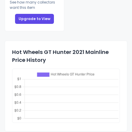
See how many collectors
want this item
Upgrade to View
Hot Wheels GT Hunter 2021 Mainline
Price History