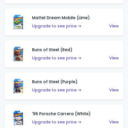
Mattel Dream Mobile (Lime)
Upgrade to see price →
View
Buns of Steel (Red)
Upgrade to see price →
View
Buns of Steel (Purple)
Upgrade to see price →
View
'96 Porsche Carrera (White)
Upgrade to see price →
View