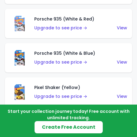
Porsche 935 (White & Red)
Upgrade to see price →
View
Porsche 935 (White & Blue)
Upgrade to see price →
View
Pixel Shaker (Yellow)
Upgrade to see price →
View
Start your collection journey today! Free account with
unlimited tracking.
Pixel Shaker (Purple)
Create Free Account
Upgrade to see price →
View