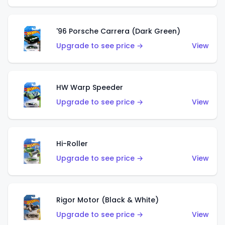
'96 Porsche Carrera (Dark Green)
Upgrade to see price →
View
HW Warp Speeder
Upgrade to see price →
View
Hi-Roller
Upgrade to see price →
View
Rigor Motor (Black & White)
Upgrade to see price →
View