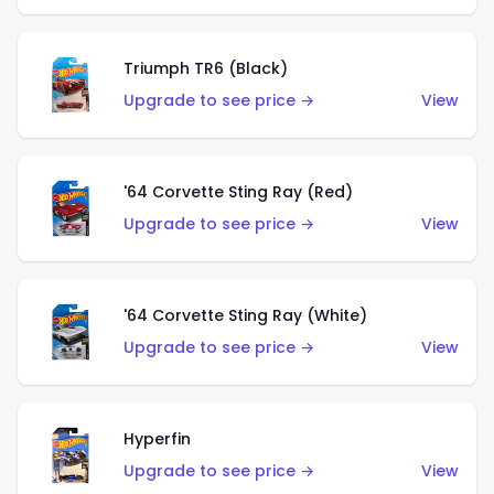
Triumph TR6 (Black)
Upgrade to see price →
View
'64 Corvette Sting Ray (Red)
Upgrade to see price →
View
'64 Corvette Sting Ray (White)
Upgrade to see price →
View
Hyperfin
Upgrade to see price →
View