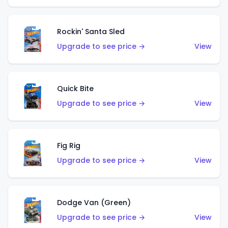
Rockin' Santa Sled
Upgrade to see price →
View
Quick Bite
Upgrade to see price →
View
Fig Rig
Upgrade to see price →
View
Dodge Van (Green)
Upgrade to see price →
View