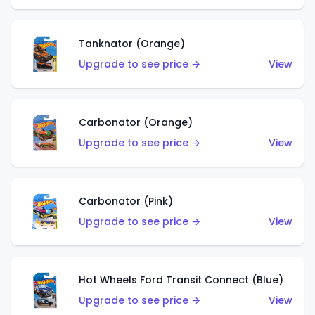
Tanknator (Orange)
Upgrade to see price →
View
Carbonator (Orange)
Upgrade to see price →
View
Carbonator (Pink)
Upgrade to see price →
View
Hot Wheels Ford Transit Connect (Blue)
Upgrade to see price →
View