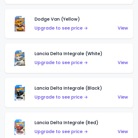
Dodge Van (Yellow)
Upgrade to see price →
View
Lancia Delta Integrale (White)
Upgrade to see price →
View
Lancia Delta Integrale (Black)
Upgrade to see price →
View
Lancia Delta Integrale (Red)
Upgrade to see price →
View