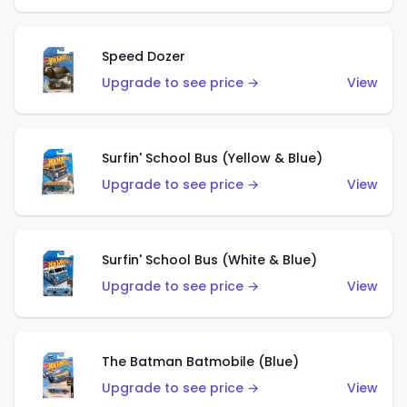
Speed Dozer
Upgrade to see price →
View
Surfin' School Bus (Yellow & Blue)
Upgrade to see price →
View
Surfin' School Bus (White & Blue)
Upgrade to see price →
View
The Batman Batmobile (Blue)
Upgrade to see price →
View