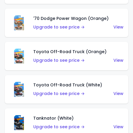
'70 Dodge Power Wagon (Orange)
Upgrade to see price →
View
Toyota Off-Road Truck (Orange)
Upgrade to see price →
View
Toyota Off-Road Truck (White)
Upgrade to see price →
View
Tanknator (White)
Upgrade to see price →
View