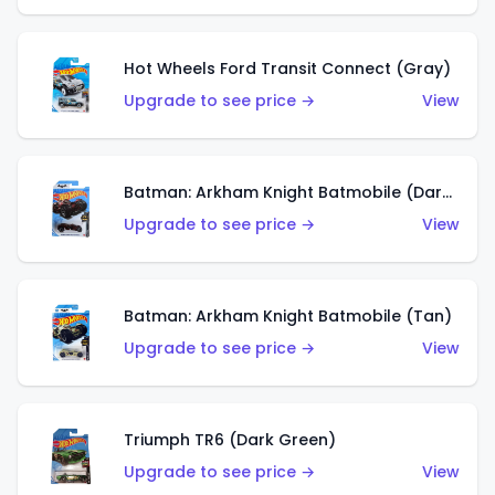
Hot Wheels Ford Transit Connect (Gray)
Upgrade to see price →
View
Batman: Arkham Knight Batmobile (Dark Red)
Upgrade to see price →
View
Batman: Arkham Knight Batmobile (Tan)
Upgrade to see price →
View
Triumph TR6 (Dark Green)
Upgrade to see price →
View