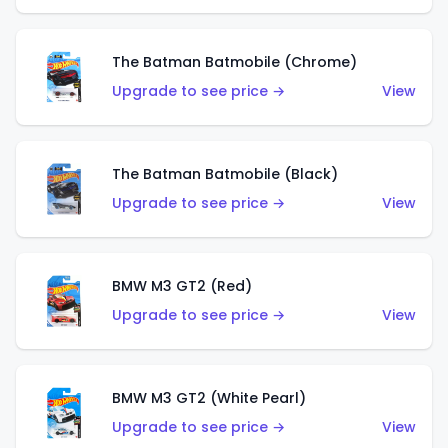
The Batman Batmobile (Chrome)
Upgrade to see price →
View
The Batman Batmobile (Black)
Upgrade to see price →
View
BMW M3 GT2 (Red)
Upgrade to see price →
View
BMW M3 GT2 (White Pearl)
Upgrade to see price →
View