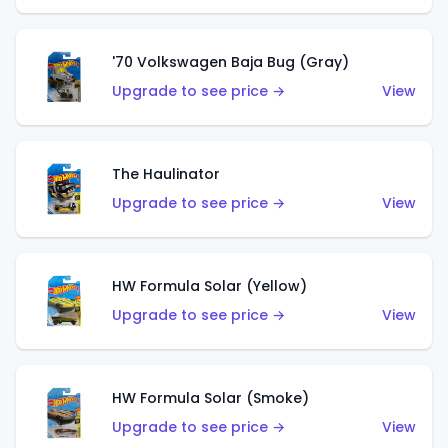
'70 Volkswagen Baja Bug (Gray)
Upgrade to see price →
View
The Haulinator
Upgrade to see price →
View
HW Formula Solar (Yellow)
Upgrade to see price →
View
HW Formula Solar (Smoke)
Upgrade to see price →
View