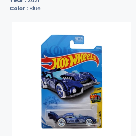
Year :
2021
Color :
Blue