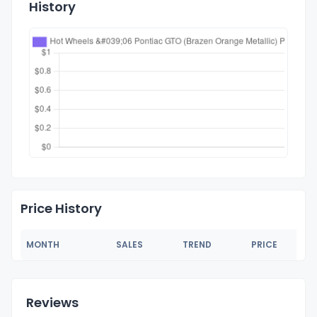
History
Price History
MONTH
SALES
TREND
PRICE
Reviews