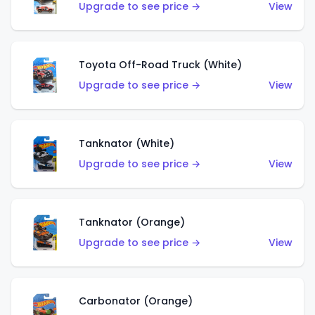
Upgrade to see price →
View
Toyota Off-Road Truck (White)
Upgrade to see price →
View
Tanknator (White)
Upgrade to see price →
View
Tanknator (Orange)
Upgrade to see price →
View
Carbonator (Orange)