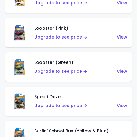
Upgrade to see price →
View
Loopster (Pink)
Upgrade to see price →
View
Loopster (Green)
Upgrade to see price →
View
Speed Dozer
Upgrade to see price →
View
Surfin' School Bus (Yellow & Blue)