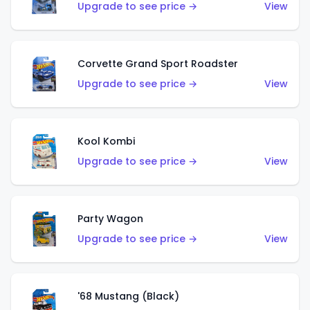
Upgrade to see price →
View
Corvette Grand Sport Roadster
Upgrade to see price →
View
Kool Kombi
Upgrade to see price →
View
Party Wagon
Upgrade to see price →
View
'68 Mustang (Black)