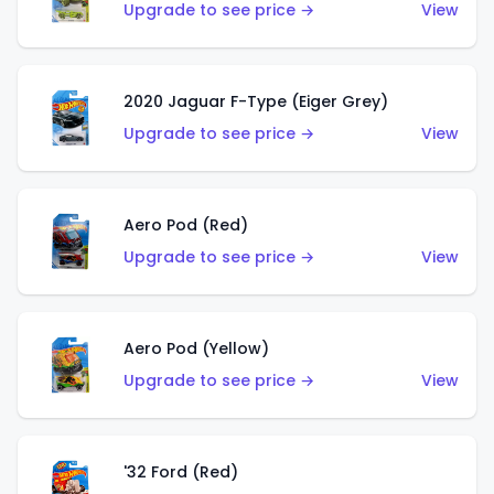
Upgrade to see price →
View
2020 Jaguar F-Type (Eiger Grey)
Upgrade to see price →
View
Aero Pod (Red)
Upgrade to see price →
View
Aero Pod (Yellow)
Upgrade to see price →
View
'32 Ford (Red)