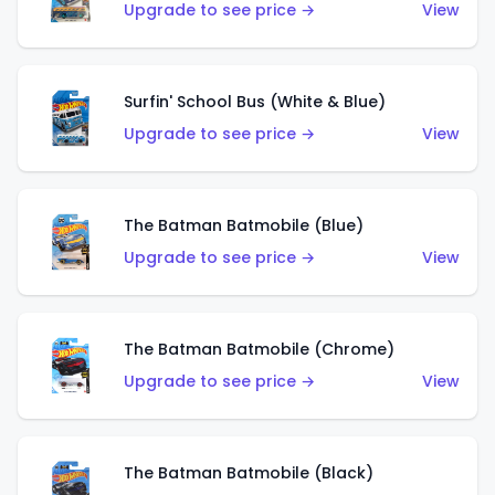
Upgrade to see price →
View
Surfin' School Bus (White & Blue)
Upgrade to see price →
View
The Batman Batmobile (Blue)
Upgrade to see price →
View
The Batman Batmobile (Chrome)
Upgrade to see price →
View
The Batman Batmobile (Black)