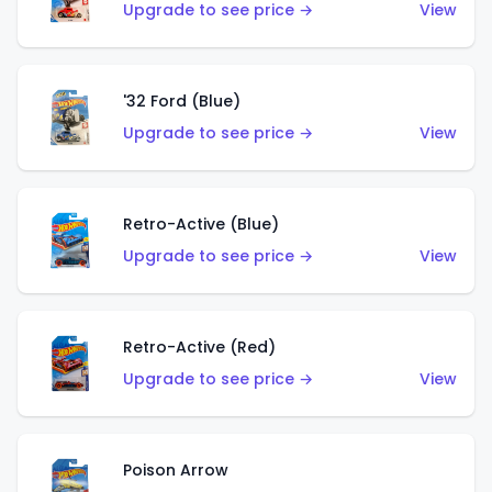
Upgrade to see price →
View
'32 Ford (Blue)
Upgrade to see price →
View
Retro-Active (Blue)
Upgrade to see price →
View
Retro-Active (Red)
Upgrade to see price →
View
Poison Arrow