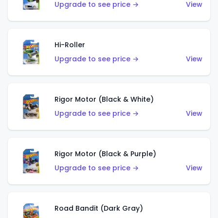
Upgrade to see price →
View
Hi-Roller
Upgrade to see price →
View
Rigor Motor (Black & White)
Upgrade to see price →
View
Rigor Motor (Black & Purple)
Upgrade to see price →
View
Road Bandit (Dark Gray)