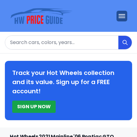
Search
Track your Hot Wheels collection
and its value. Sign up for a FREE
account!
SIGN UP NOW
Hot Wheels 2021 Mainline '06 Pontiac GTO