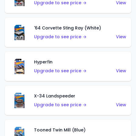
Upgrade to see price →
View
'64 Corvette Sting Ray (White)
Upgrade to see price →
View
Hyperfin
Upgrade to see price →
View
X-34 Landspeeder
Upgrade to see price →
View
Tooned Twin Mill (Blue)