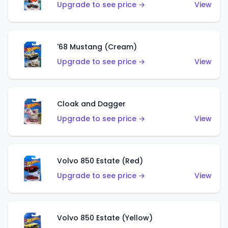
Upgrade to see price →
View
'68 Mustang (Cream)
Upgrade to see price →
View
Cloak and Dagger
Upgrade to see price →
View
Volvo 850 Estate (Red)
Upgrade to see price →
View
Volvo 850 Estate (Yellow)