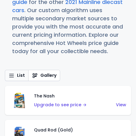
guide
for the other
2021 Mainline diecast
cars
. Our custom algorithm uses
multiple secondary market sources to
provide you with the most accurate and
current pricing information. Explore our
comprehensive Hot Wheels price guide
today for all your collectible needs.
List
Gallery
The Nash
Upgrade to see price →
View
Quad Rod (Gold)