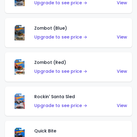
Upgrade to see price →
View
Zombot (Blue)
Upgrade to see price →
View
Zombot (Red)
Upgrade to see price →
View
Rockin' Santa Sled
Upgrade to see price →
View
Quick Bite