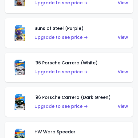
Upgrade to see price →
View
Buns of Steel (Purple)
Upgrade to see price →
View
'96 Porsche Carrera (White)
Upgrade to see price →
View
'96 Porsche Carrera (Dark Green)
Upgrade to see price →
View
HW Warp Speeder