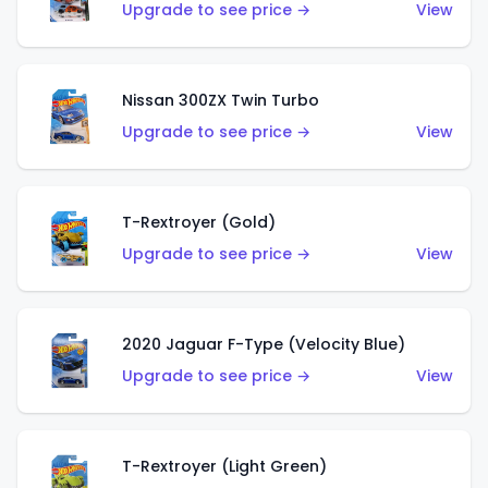
Upgrade to see price →
View
Nissan 300ZX Twin Turbo
Upgrade to see price →
View
T-Rextroyer (Gold)
Upgrade to see price →
View
2020 Jaguar F-Type (Velocity Blue)
Upgrade to see price →
View
T-Rextroyer (Light Green)