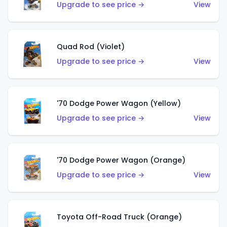
Upgrade to see price →
View
Quad Rod (Violet)
Upgrade to see price →
View
'70 Dodge Power Wagon (Yellow)
Upgrade to see price →
View
'70 Dodge Power Wagon (Orange)
Upgrade to see price →
View
Toyota Off-Road Truck (Orange)