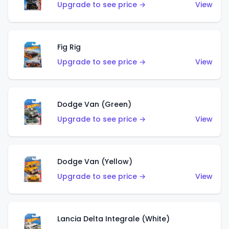
Upgrade to see price →
View
Fig Rig
Upgrade to see price →
View
Dodge Van (Green)
Upgrade to see price →
View
Dodge Van (Yellow)
Upgrade to see price →
View
Lancia Delta Integrale (White)