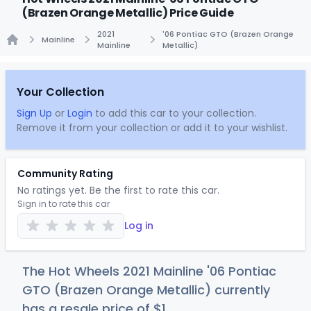
(Brazen Orange Metallic) Price Guide
2021
'06 Pontiac GTO (Brazen Orange
Mainline
Mainline
Metallic)
Home
Your Collection
Sign Up
or
Login
to add this car to your collection.
Remove it from your collection or add it to your wishlist.
Community Rating
No ratings yet. Be the first to rate this car.
Sign in to rate this car
Log in
The Hot Wheels 2021 Mainline '06 Pontiac
GTO (Brazen Orange Metallic) currently
has a resale price of
$
1
.