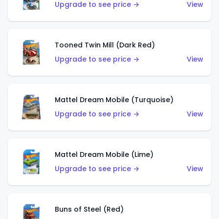
Upgrade to see price →
View
Tooned Twin Mill (Dark Red)
Upgrade to see price →
View
Mattel Dream Mobile (Turquoise)
Upgrade to see price →
View
Mattel Dream Mobile (Lime)
Upgrade to see price →
View
Buns of Steel (Red)