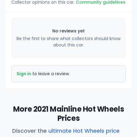
Collector opinions on this car.
Community guidelines
No reviews yet
Be the first to share what collectors should know
about this car.
Sign in
to leave a review.
More 2021 Mainline Hot Wheels
Prices
Discover the
ultimate Hot Wheels price