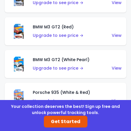
Upgrade to see price →
View
BMW M3 GT2 (Red)
Upgrade to see price →
View
BMW M3 GT2 (White Pearl)
Upgrade to see price →
View
Porsche 935 (White & Red)
Upgrade to see price →
View
Your collection deserves the best! Sign up free and
unlock powerful tracking tools.
Get Started
Porsche 935 (White & Blue)