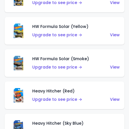
Upgrade to see price →
View
HW Formula Solar (Yellow)
Upgrade to see price →
View
HW Formula Solar (Smoke)
Upgrade to see price →
View
Heavy Hitcher (Red)
Upgrade to see price →
View
Heavy Hitcher (Sky Blue)