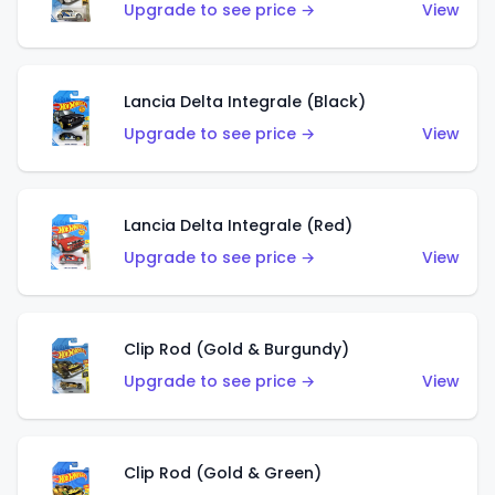
Upgrade to see price →
View
Lancia Delta Integrale (Black)
Upgrade to see price →
View
Lancia Delta Integrale (Red)
Upgrade to see price →
View
Clip Rod (Gold & Burgundy)
Upgrade to see price →
View
Clip Rod (Gold & Green)