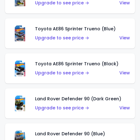
Upgrade to see price →
View
Toyota AE86 Sprinter Trueno (Blue)
Upgrade to see price →
View
Toyota AE86 Sprinter Trueno (Black)
Upgrade to see price →
View
Land Rover Defender 90 (Dark Green)
Upgrade to see price →
View
Land Rover Defender 90 (Blue)