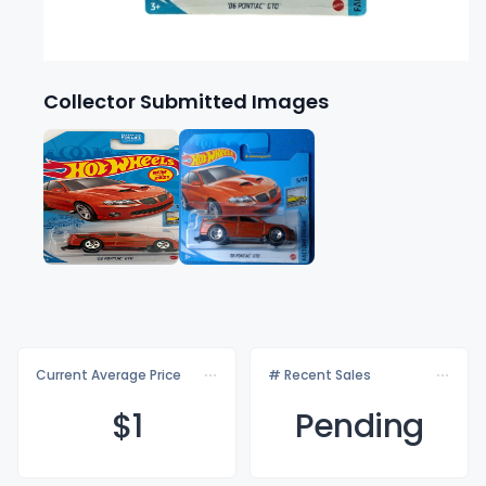
Collector Submitted Images
Current Average Price
# Recent Sales
$
1
Pending