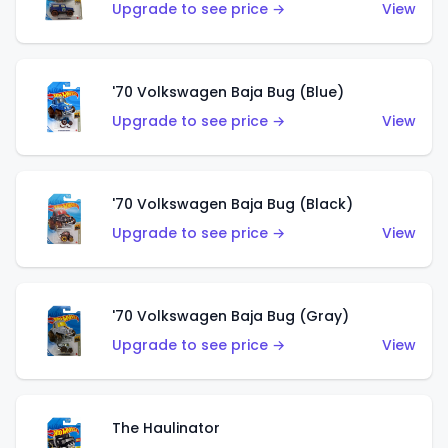
Upgrade to see price →
View
'70 Volkswagen Baja Bug (Blue)
Upgrade to see price →
View
'70 Volkswagen Baja Bug (Black)
Upgrade to see price →
View
'70 Volkswagen Baja Bug (Gray)
Upgrade to see price →
View
The Haulinator