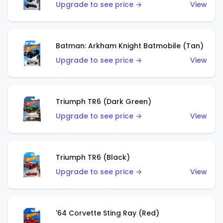
Upgrade to see price →
View
Batman: Arkham Knight Batmobile (Tan)
Upgrade to see price →
View
Triumph TR6 (Dark Green)
Upgrade to see price →
View
Triumph TR6 (Black)
Upgrade to see price →
View
'64 Corvette Sting Ray (Red)