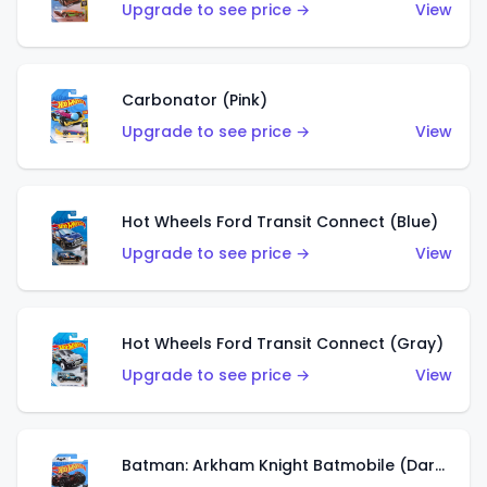
Upgrade to see price →
View
Carbonator (Pink)
Upgrade to see price →
View
Hot Wheels Ford Transit Connect (Blue)
Upgrade to see price →
View
Hot Wheels Ford Transit Connect (Gray)
Upgrade to see price →
View
Batman: Arkham Knight Batmobile (Dark Red)