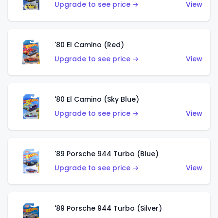
Upgrade to see price →
View
'80 El Camino (Red)
Upgrade to see price →
View
'80 El Camino (Sky Blue)
Upgrade to see price →
View
'89 Porsche 944 Turbo (Blue)
Upgrade to see price →
View
'89 Porsche 944 Turbo (Silver)