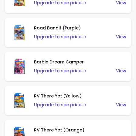
Upgrade to see price →
View
Road Bandit (Purple)
Upgrade to see price →
View
Barbie Dream Camper
Upgrade to see price →
View
RV There Yet (Yellow)
Upgrade to see price →
View
RV There Yet (Orange)