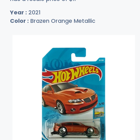
Year :
2021
Color :
Brazen Orange Metallic