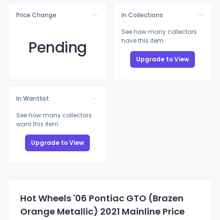
Price Change
In Collections
See how many collectors
have this item
Pending
Upgrade to View
In Wantlist
See how many collectors
want this item
Upgrade to View
Hot Wheels '06 Pontiac GTO (Brazen
Orange Metallic) 2021 Mainline Price