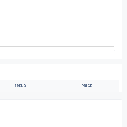
TREND
PRICE