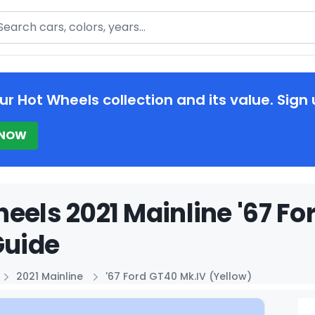
arch
ur Hot Wheels collection and its value. Sign 
 NOW
eels 2021 Mainline '67 Fo
Guide
2021 Mainline
'67 Ford GT40 Mk.IV (Yellow)