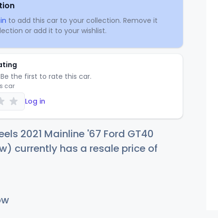
tion
in
to add this car to your collection. Remove it
ection or add it to your wishlist.
ating
Be the first to rate this car.
is car
Log in
els 2021 Mainline '67 Ford GT40
w) currently has a resale price of
ow