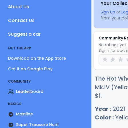
Your Collec
About Us
Sign Up
or
Log
from your coll
Contact Us
Suggest a car
Community R
No ratings yet. 
GET THE APP
Sign in to rate th
Download on the App Store
Get it on Google Play
The Hot Whe
COMMUNITY
Mk.IV (Yello
Leaderboard
$
1
.
BASICS
Year :
2021
Mainline
Color :
Yell
Super Treasure Hunt