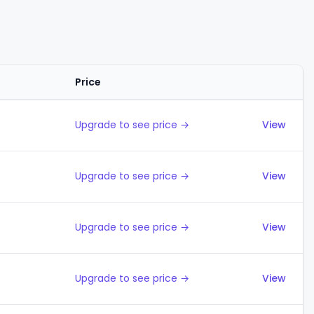
Price
Actions
Upgrade to see price →
View
Upgrade to see price →
View
Upgrade to see price →
View
Upgrade to see price →
View