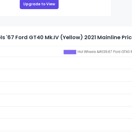
Upgrade to View
s '67 Ford GT40 Mk.IV (Yellow) 2021 Mainline Pric