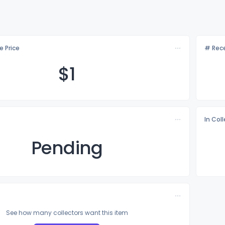
e Price
# Rece
$
1
In Col
Pending
See how many collectors want this item