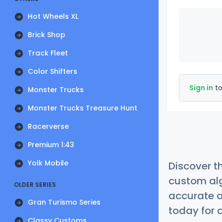
Hot Wheels XL
Brick Shop
Track Fleet
Color Shifters
Sign in
to
Monster Trucks
Monster Trucks Treasure Hunt
Racerverse
Premium 1:43
Yolk Mobile
Discover t
custom alg
OLDER SERIES
accurate a
Gran Turismo Series
today for a
Classy Customs