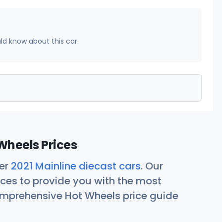
uld know about this car.
Wheels Prices
her
2021 Mainline diecast cars
. Our
ces to provide you with the most
comprehensive Hot Wheels price guide