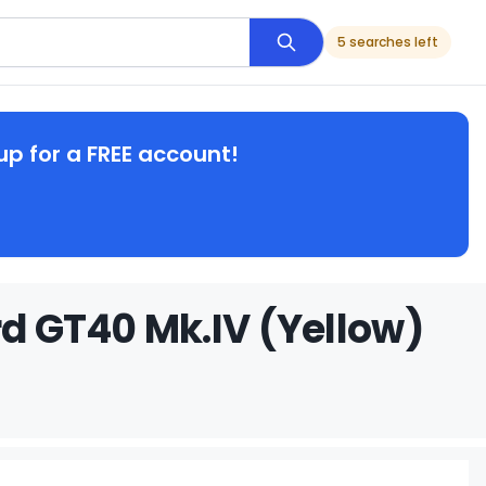
5 searches left
up for a FREE account!
rd GT40 Mk.IV (Yellow)