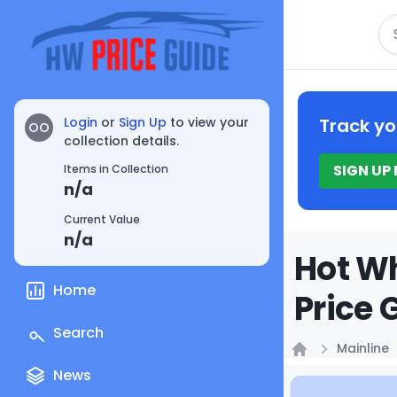
Se
Login
or
Sign Up
to view your
Track yo
OO
collection details.
SIGN UP
Items in Collection
n/a
Current Value
n/a
Hot Wh
Home
Price 
Search
Mainline
Home
News