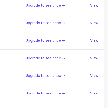
Upgrade to see price →
View
Upgrade to see price →
View
Upgrade to see price →
View
Upgrade to see price →
View
Upgrade to see price →
View
Upgrade to see price →
View