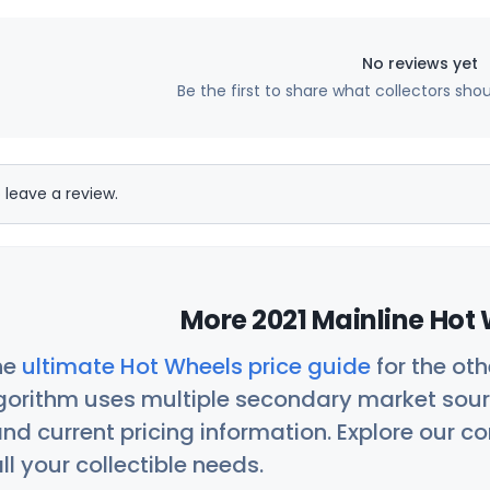
No reviews yet
Be the first to share what collectors sho
 leave a review.
More 2021 Mainline Hot 
he
ultimate Hot Wheels price guide
for the ot
orithm uses multiple secondary market sour
nd current pricing information. Explore our 
ll your collectible needs.