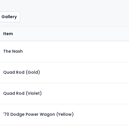
Gallery
Item
The Nash
Quad Rod (Gold)
Quad Rod (Violet)
'70 Dodge Power Wagon (Yellow)