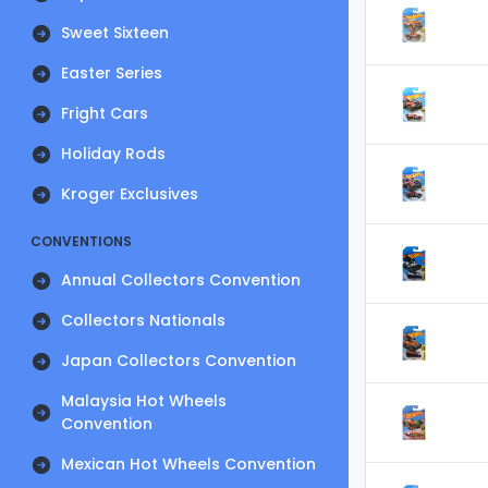
Sweet Sixteen
Easter Series
Fright Cars
Holiday Rods
Kroger Exclusives
CONVENTIONS
Annual Collectors Convention
Collectors Nationals
Japan Collectors Convention
Malaysia Hot Wheels
Convention
Mexican Hot Wheels Convention