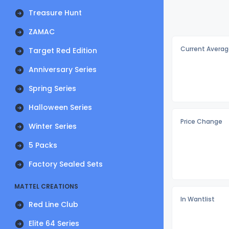
Treasure Hunt
ZAMAC
Current Averag
Target Red Edition
Anniversary Series
Spring Series
Halloween Series
Price Change
Winter Series
5 Packs
Factory Sealed Sets
MATTEL CREATIONS
In Wantlist
Red Line Club
Elite 64 Series