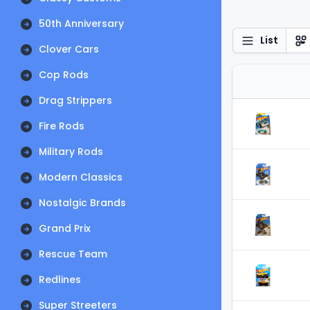
50th Anniversary
List
Clover Cars
Cop Rods
Drag Strippers
Fire Rods
Military Rods
Modern Classics
Nostalgic Brands
Grand Prix
Rescue Team
Redlines
Super Streeters