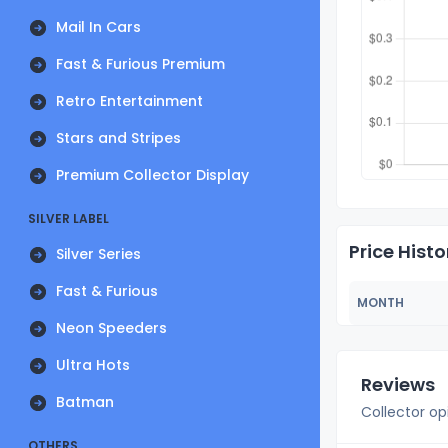
Mail In Cars
Fast & Furious Premium
Retro Entertainment
Stars and Stripes
Premium Collector Display
SILVER LABEL
Price Histo
Silver Series
Fast & Furious
MONTH
Neon Speeders
Ultra Hots
Reviews
Batman
Collector op
OTHERS