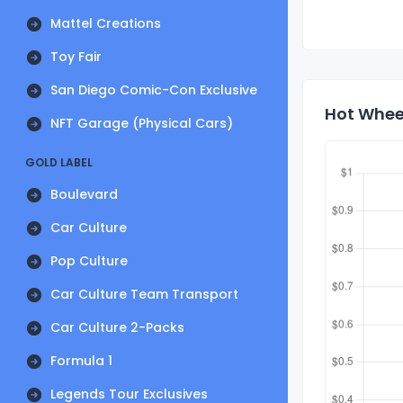
Mattel Creations
Toy Fair
San Diego Comic-Con Exclusive
Hot Wheel
NFT Garage (Physical Cars)
GOLD LABEL
Boulevard
Car Culture
Pop Culture
Car Culture Team Transport
Car Culture 2-Packs
Formula 1
Legends Tour Exclusives