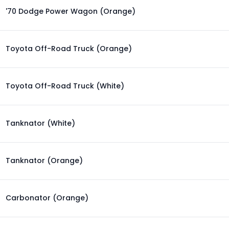
'70 Dodge Power Wagon (Orange)
Toyota Off-Road Truck (Orange)
Toyota Off-Road Truck (White)
Tanknator (White)
Tanknator (Orange)
Carbonator (Orange)