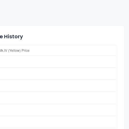
e History