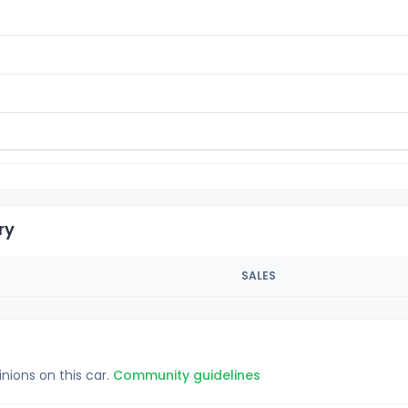
ry
SALES
inions on this car.
Community guidelines