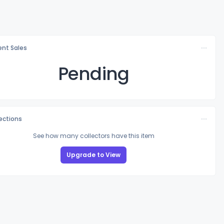
nt Sales
Pending
lections
See how many collectors have this item
Upgrade to View