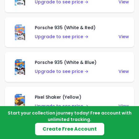
Upgrade to see price →
View
Porsche 935 (White & Red)
Upgrade to see price →
View
Porsche 935 (White & Blue)
Upgrade to see price →
View
Pixel Shaker (Yellow)
Upgrade to see price →
View
Start your collection journey today! Free account with
unlimited tracking.
Create Free Account
Pixel Shaker (Purple)