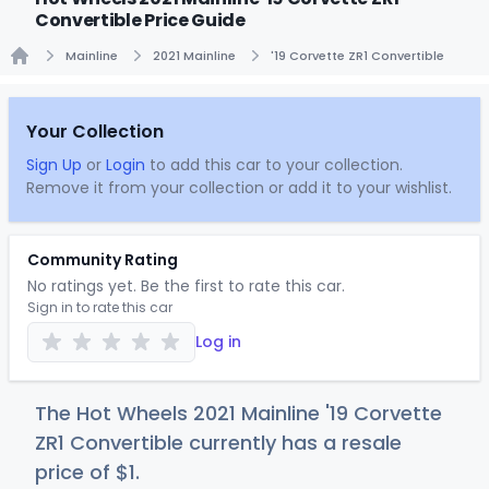
Convertible Price Guide
Mainline
2021 Mainline
'19 Corvette ZR1 Convertible
Home
Your Collection
Sign Up
or
Login
to add this car to your collection.
Remove it from your collection or add it to your wishlist.
Community Rating
No ratings yet. Be the first to rate this car.
Sign in to rate this car
Log in
The Hot Wheels 2021 Mainline '19 Corvette
ZR1 Convertible currently has a resale
price of
$
1
.