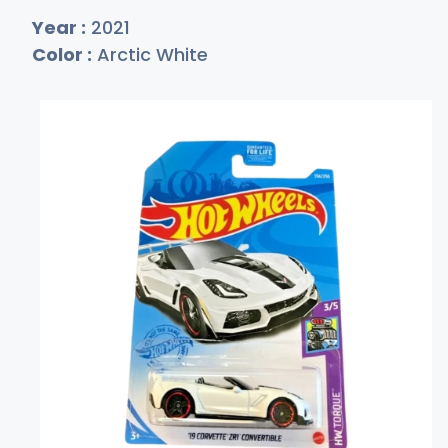
Year :
2021
Color :
Arctic White