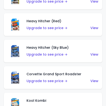
Upgrade to see price →
View
Heavy Hitcher (Red)
Upgrade to see price →
View
Heavy Hitcher (Sky Blue)
Upgrade to see price →
View
Corvette Grand Sport Roadster
Upgrade to see price →
View
Kool Kombi