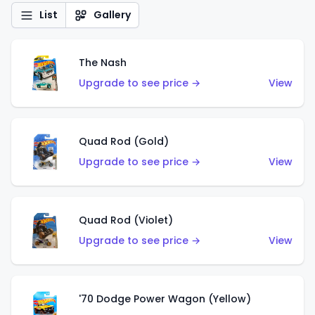
List
Gallery
The Nash
Upgrade to see price →
View
Quad Rod (Gold)
Upgrade to see price →
View
Quad Rod (Violet)
Upgrade to see price →
View
'70 Dodge Power Wagon (Yellow)