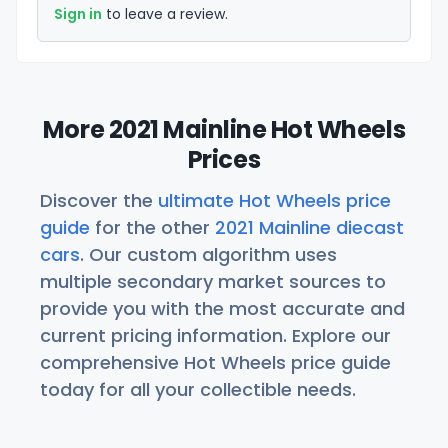
Sign in
to leave a review.
More 2021 Mainline Hot Wheels
Prices
Discover the
ultimate Hot Wheels price
guide
for the other
2021 Mainline diecast
cars
. Our custom algorithm uses
multiple secondary market sources to
provide you with the most accurate and
current pricing information. Explore our
comprehensive Hot Wheels price guide
today for all your collectible needs.