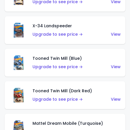
Upgrade to see price →
View
X-34 Landspeeder
Upgrade to see price →
View
Tooned Twin Mill (Blue)
Upgrade to see price →
View
Tooned Twin Mill (Dark Red)
Upgrade to see price →
View
Mattel Dream Mobile (Turquoise)