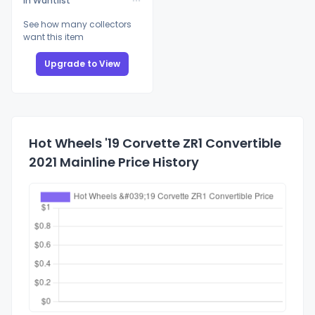
In Wantlist
See how many collectors
want this item
Upgrade to View
Hot Wheels '19 Corvette ZR1 Convertible
2021 Mainline Price History