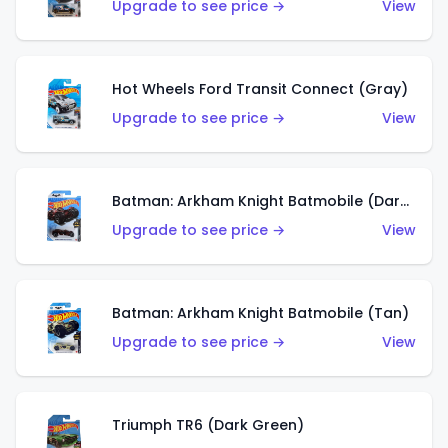
Upgrade to see price →
View
Hot Wheels Ford Transit Connect (Gray)
Upgrade to see price →
View
Batman: Arkham Knight Batmobile (Dark Red)
Upgrade to see price →
View
Batman: Arkham Knight Batmobile (Tan)
Upgrade to see price →
View
Triumph TR6 (Dark Green)