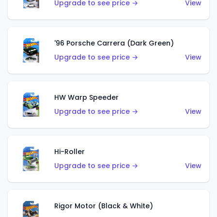
Upgrade to see price →
View
'96 Porsche Carrera (Dark Green)
Upgrade to see price →
View
HW Warp Speeder
Upgrade to see price →
View
Hi-Roller
Upgrade to see price →
View
Rigor Motor (Black & White)