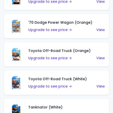
Upgrade to see price →
View
'70 Dodge Power Wagon (Orange)
Upgrade to see price →
View
Toyota Off-Road Truck (Orange)
Upgrade to see price →
View
Toyota Off-Road Truck (White)
Upgrade to see price →
View
Tanknator (White)