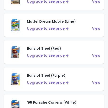
Upgrade to see price →
View
Mattel Dream Mobile (Lime)
Upgrade to see price →
View
Buns of Steel (Red)
Upgrade to see price →
View
Buns of Steel (Purple)
Upgrade to see price →
View
'96 Porsche Carrera (White)