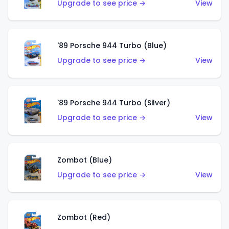
Upgrade to see price →
View
'89 Porsche 944 Turbo (Blue)
Upgrade to see price →
View
'89 Porsche 944 Turbo (Silver)
Upgrade to see price →
View
Zombot (Blue)
Upgrade to see price →
View
Zombot (Red)