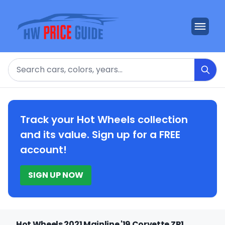
Search
Track your Hot Wheels collection
and its value. Sign up for a FREE
account!
SIGN UP NOW
Hot Wheels 2021 Mainline '19 Corvette ZR1