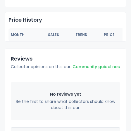
Price History
MONTH
SALES
TREND
PRICE
Reviews
Collector opinions on this car.
Community guidelines
No reviews yet
Be the first to share what collectors should know
about this car.