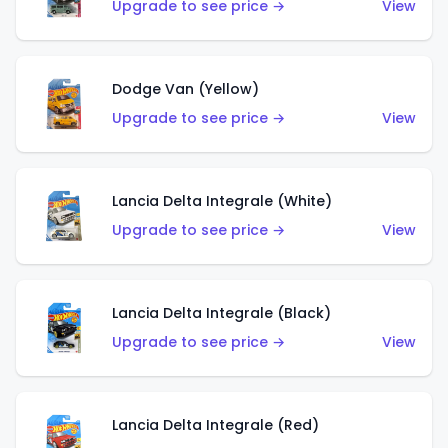
Upgrade to see price →
View
Dodge Van (Yellow)
Upgrade to see price →
View
Lancia Delta Integrale (White)
Upgrade to see price →
View
Lancia Delta Integrale (Black)
Upgrade to see price →
View
Lancia Delta Integrale (Red)