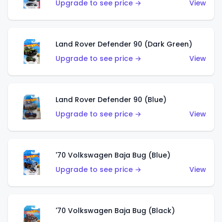
Upgrade to see price →
View
Land Rover Defender 90 (Dark Green)
Upgrade to see price →
View
Land Rover Defender 90 (Blue)
Upgrade to see price →
View
'70 Volkswagen Baja Bug (Blue)
Upgrade to see price →
View
'70 Volkswagen Baja Bug (Black)