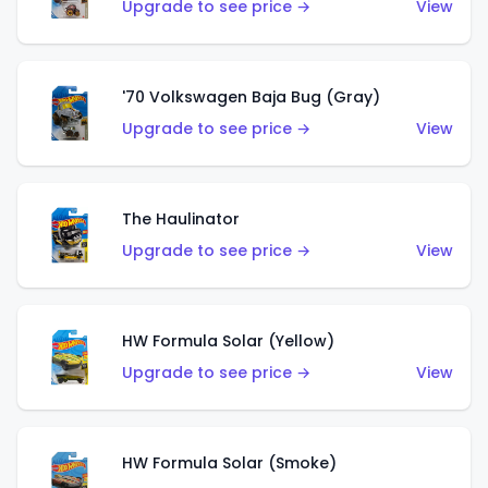
Upgrade to see price →
View
'70 Volkswagen Baja Bug (Gray)
Upgrade to see price →
View
The Haulinator
Upgrade to see price →
View
HW Formula Solar (Yellow)
Upgrade to see price →
View
HW Formula Solar (Smoke)