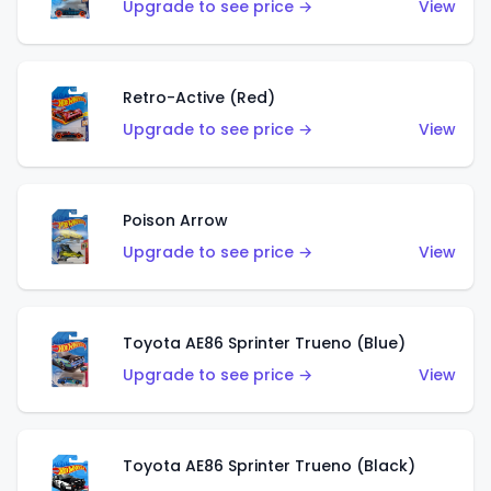
Upgrade to see price →
View
Retro-Active (Red)
Upgrade to see price →
View
Poison Arrow
Upgrade to see price →
View
Toyota AE86 Sprinter Trueno (Blue)
Upgrade to see price →
View
Toyota AE86 Sprinter Trueno (Black)