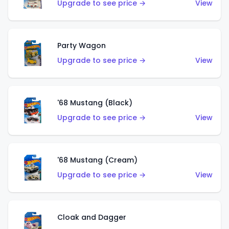
Upgrade to see price →
View
Party Wagon
Upgrade to see price →
View
'68 Mustang (Black)
Upgrade to see price →
View
'68 Mustang (Cream)
Upgrade to see price →
View
Cloak and Dagger