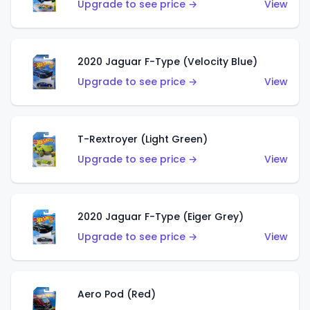
Upgrade to see price →
View
2020 Jaguar F-Type (Velocity Blue)
Upgrade to see price →
View
T-Rextroyer (Light Green)
Upgrade to see price →
View
2020 Jaguar F-Type (Eiger Grey)
Upgrade to see price →
View
Aero Pod (Red)