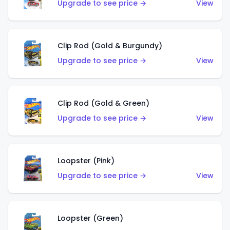
Upgrade to see price →
View
Clip Rod (Gold & Burgundy)
Upgrade to see price →
View
Clip Rod (Gold & Green)
Upgrade to see price →
View
Loopster (Pink)
Upgrade to see price →
View
Loopster (Green)