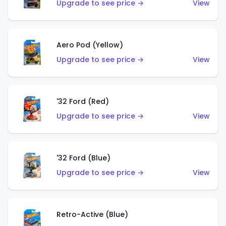
Upgrade to see price →
View
Aero Pod (Yellow)
Upgrade to see price →
View
'32 Ford (Red)
Upgrade to see price →
View
'32 Ford (Blue)
Upgrade to see price →
View
Retro-Active (Blue)