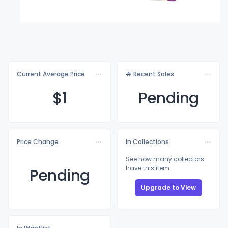
Current Average Price
# Recent Sales
$
1
Pending
Price Change
In Collections
See how many collectors
have this item
Pending
Upgrade to View