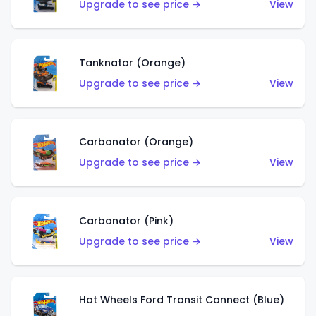
Upgrade to see price →
View
Tanknator (Orange)
Upgrade to see price →
View
Carbonator (Orange)
Upgrade to see price →
View
Carbonator (Pink)
Upgrade to see price →
View
Hot Wheels Ford Transit Connect (Blue)