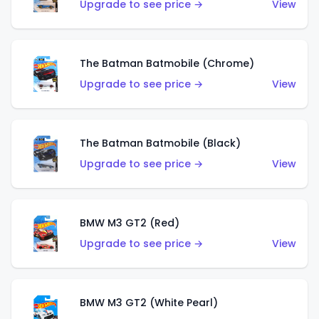
Upgrade to see price →
View
The Batman Batmobile (Chrome)
Upgrade to see price →
View
The Batman Batmobile (Black)
Upgrade to see price →
View
BMW M3 GT2 (Red)
Upgrade to see price →
View
BMW M3 GT2 (White Pearl)