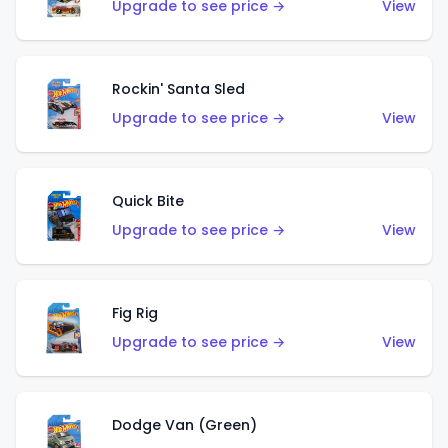
Upgrade to see price →
View
Rockin' Santa Sled
Upgrade to see price →
View
Quick Bite
Upgrade to see price →
View
Fig Rig
Upgrade to see price →
View
Dodge Van (Green)