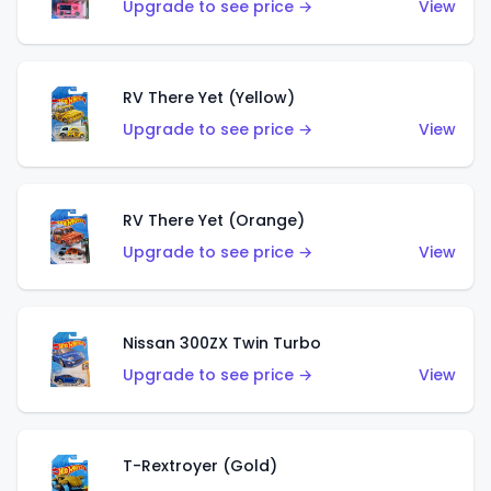
Upgrade to see price →
View
RV There Yet (Yellow)
Upgrade to see price →
View
RV There Yet (Orange)
Upgrade to see price →
View
Nissan 300ZX Twin Turbo
Upgrade to see price →
View
T-Rextroyer (Gold)