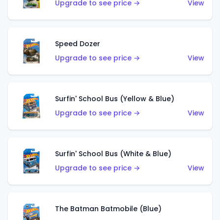
Upgrade to see price →
View
Speed Dozer
Upgrade to see price →
View
Surfin' School Bus (Yellow & Blue)
Upgrade to see price →
View
Surfin' School Bus (White & Blue)
Upgrade to see price →
View
The Batman Batmobile (Blue)