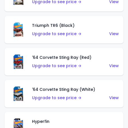
Upgrade to see price →
View
Triumph TR6 (Black)
Upgrade to see price →
View
'64 Corvette Sting Ray (Red)
Upgrade to see price →
View
'64 Corvette Sting Ray (White)
Upgrade to see price →
View
Hyperfin