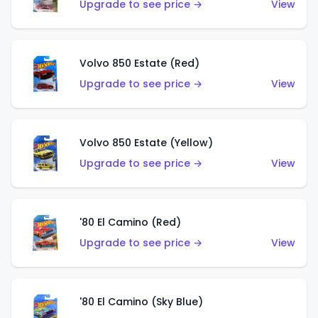
Upgrade to see price →
View
Volvo 850 Estate (Red)
Upgrade to see price →
View
Volvo 850 Estate (Yellow)
Upgrade to see price →
View
'80 El Camino (Red)
Upgrade to see price →
View
'80 El Camino (Sky Blue)