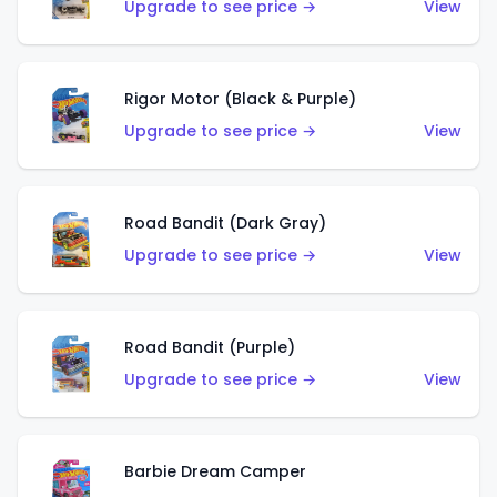
Upgrade to see price →
View
Rigor Motor (Black & Purple)
Upgrade to see price →
View
Road Bandit (Dark Gray)
Upgrade to see price →
View
Road Bandit (Purple)
Upgrade to see price →
View
Barbie Dream Camper