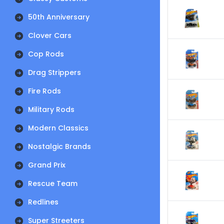
50th Anniversary
Clover Cars
Cop Rods
Drag Strippers
Fire Rods
Military Rods
Modern Classics
Nostalgic Brands
Grand Prix
Rescue Team
Redlines
Super Streeters