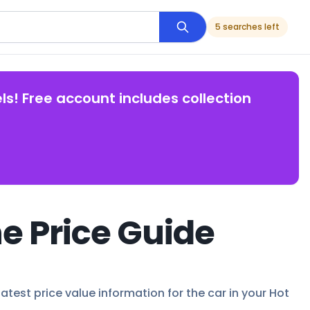
5 searches left
ls! Free account includes collection
e Price Guide
atest price value information for the car in your Hot