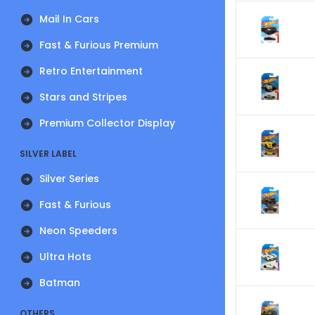
Mail In Cars
Fast & Furious Premium
Retro Entertainment
Stars and Stripes
Premium Collector Display
SILVER LABEL
Silver Series
Fast & Furious
Neon Speeders
Ultra Hots
Batman
OTHERS