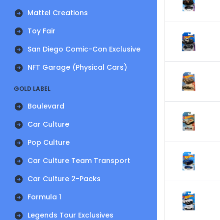
Mattel Creations
Toy Fair
San Diego Comic-Con Exclusive
NFT Garage (Physical Cars)
GOLD LABEL
Boulevard
Car Culture
Pop Culture
Car Culture Team Transport
Car Culture 2-Packs
Formula 1
Legends Tour Exclusives