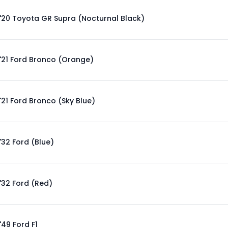
'20 Toyota GR Supra (Nocturnal Black)
'21 Ford Bronco (Orange)
'21 Ford Bronco (Sky Blue)
'32 Ford (Blue)
'32 Ford (Red)
'49 Ford F1