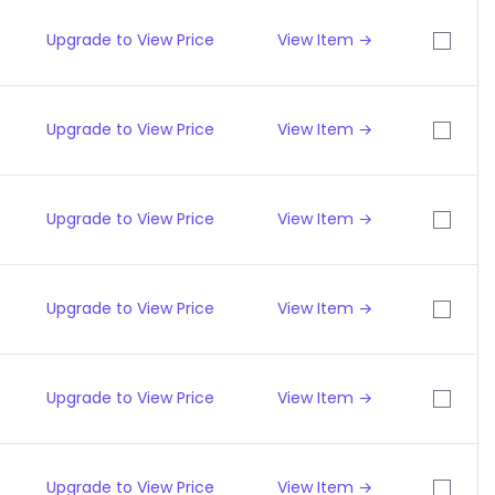
Upgrade to View Price
View Item →
Upgrade to View Price
View Item →
Upgrade to View Price
View Item →
Upgrade to View Price
View Item →
Upgrade to View Price
View Item →
Upgrade to View Price
View Item →