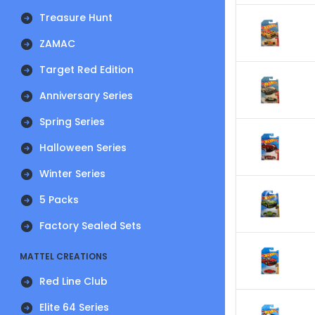
Treasure Hunt
ZAMAC
Target Red Edition
Anniversary Series
Spring Series
Halloween Series
Winter Series
5 Packs
Factory Sealed Sets
MATTEL CREATIONS
Red Line Club
Elite 64 Series