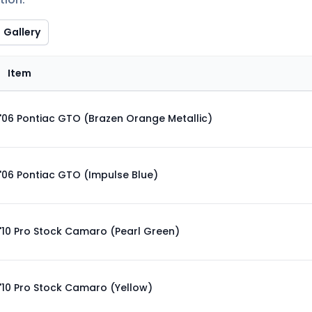
Gallery
Item
'06 Pontiac GTO (Brazen Orange Metallic)
'06 Pontiac GTO (Impulse Blue)
'10 Pro Stock Camaro (Pearl Green)
'10 Pro Stock Camaro (Yellow)