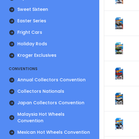
Sweet Sixteen
Easter Series
Fright Cars
Holiday Rods
Kroger Exclusives
CONVENTIONS
Annual Collectors Convention
Collectors Nationals
Japan Collectors Convention
Malaysia Hot Wheels
Convention
Mexican Hot Wheels Convention