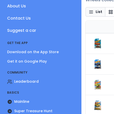
About Us
List
Contact Us
Suggest a car
GET THE APP
Download on the App Store
Get it on Google Play
COMMUNITY
Leaderboard
BASICS
Mainline
Super Treasure Hunt