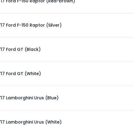
'17 Ford F-150 Raptor (Red-brown)
'17 Ford F-150 Raptor (Silver)
'17 Ford GT (Black)
'17 Ford GT (White)
'17 Lamborghini Urus (Blue)
'17 Lamborghini Urus (White)