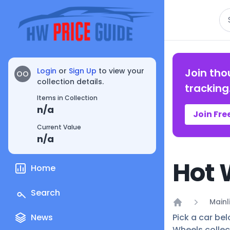
Se
Login
or
Sign Up
to view your
Join tho
OO
collection details.
tracking
Items in Collection
n/a
Join Fre
Current Value
n/a
Hot 
Home
Search
Mainl
Home
News
Pick a car bel
Wheels collec