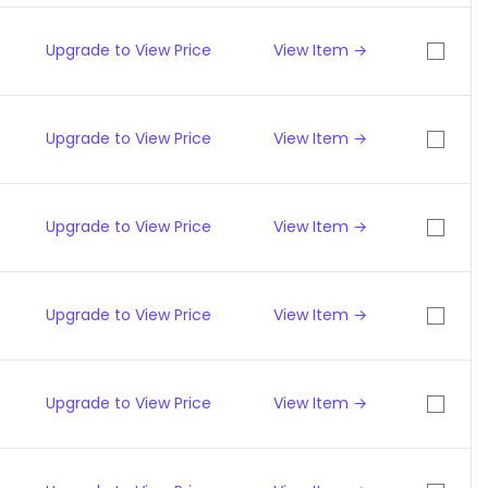
Upgrade to View Price
View Item →
Upgrade to View Price
View Item →
Upgrade to View Price
View Item →
Upgrade to View Price
View Item →
Upgrade to View Price
View Item →