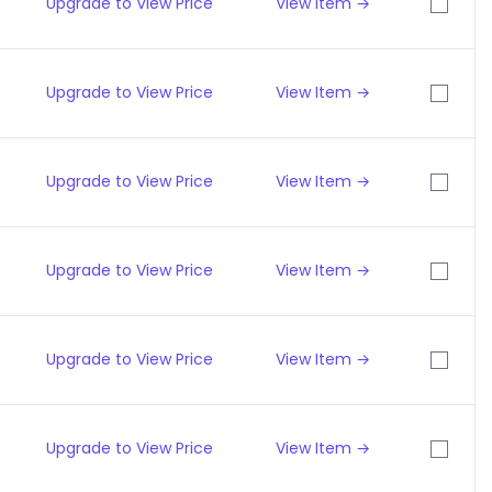
Upgrade to View Price
View Item →
Upgrade to View Price
View Item →
Upgrade to View Price
View Item →
Upgrade to View Price
View Item →
Upgrade to View Price
View Item →
Upgrade to View Price
View Item →