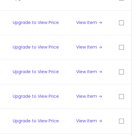
Upgrade to View Price
View Item →
Upgrade to View Price
View Item →
Upgrade to View Price
View Item →
Upgrade to View Price
View Item →
Upgrade to View Price
View Item →