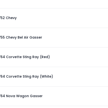
'52 Chevy
'55 Chevy Bel Air Gasser
'64 Corvette Sting Ray (Red)
'64 Corvette Sting Ray (White)
'64 Nova Wagon Gasser