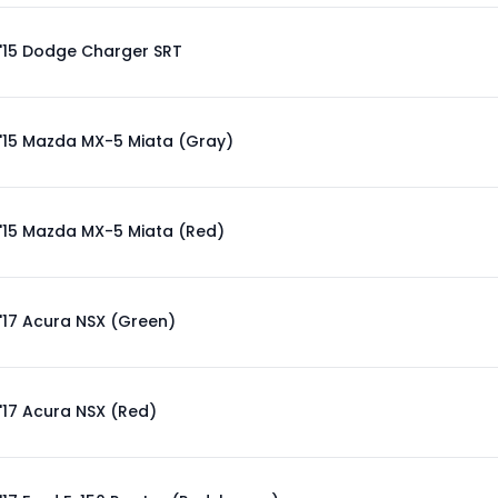
'15 Dodge Charger SRT
'15 Mazda MX-5 Miata (Gray)
'15 Mazda MX-5 Miata (Red)
'17 Acura NSX (Green)
'17 Acura NSX (Red)