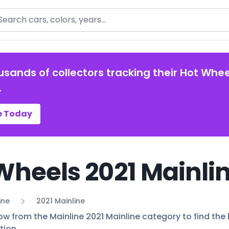
arch
usands of collectors tracking their Hot Whee
.
e Today
Wheels 2021 Mainlin
ine
2021 Mainline
ow from the Mainline 2021 Mainline category to find the l
tion.