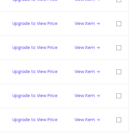
Upgrade to View Price
View Item →
Upgrade to View Price
View Item →
Upgrade to View Price
View Item →
Upgrade to View Price
View Item →
Upgrade to View Price
View Item →