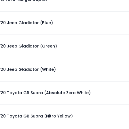
'20 Jeep Gladiator (Blue)
'20 Jeep Gladiator (Green)
'20 Jeep Gladiator (White)
'20 Toyota GR Supra (Absolute Zero White)
'20 Toyota GR Supra (Nitro Yellow)