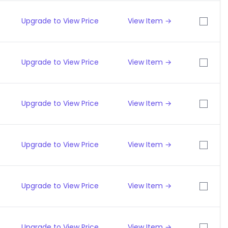
Upgrade to View Price
View Item →
Upgrade to View Price
View Item →
Upgrade to View Price
View Item →
Upgrade to View Price
View Item →
Upgrade to View Price
View Item →
Upgrade to View Price
View Item →