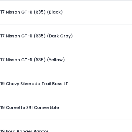
'17 Nissan GT-R (R35) (Black)
'17 Nissan GT-R (R35) (Dark Gray)
'17 Nissan GT-R (R35) (Yellow)
'19 Chevy Silverado Trail Boss LT
'19 Corvette ZR1 Convertible
'19 Ford Ranger Raptor