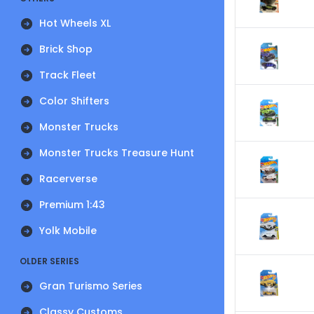
Hot Wheels XL
Brick Shop
Track Fleet
Color Shifters
Monster Trucks
Monster Trucks Treasure Hunt
Racerverse
Premium 1:43
Yolk Mobile
OLDER SERIES
Gran Turismo Series
Classy Customs