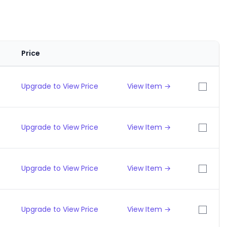
Price
Upgrade to View Price
View Item →
Upgrade to View Price
View Item →
Upgrade to View Price
View Item →
Upgrade to View Price
View Item →