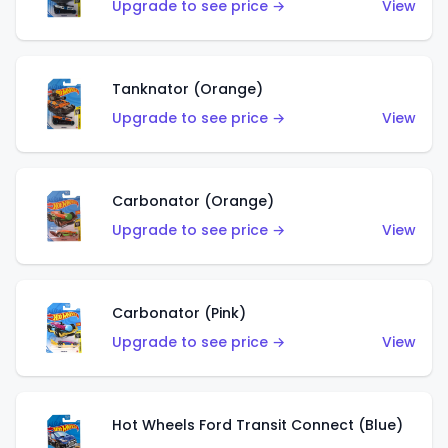
Upgrade to see price →
View
Tanknator (Orange)
Upgrade to see price →
View
Carbonator (Orange)
Upgrade to see price →
View
Carbonator (Pink)
Upgrade to see price →
View
Hot Wheels Ford Transit Connect (Blue)