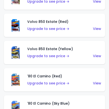
Upgrade to see price →
View
Volvo 850 Estate (Red)
Upgrade to see price →
View
Volvo 850 Estate (Yellow)
Upgrade to see price →
View
'80 El Camino (Red)
Upgrade to see price →
View
'80 El Camino (Sky Blue)