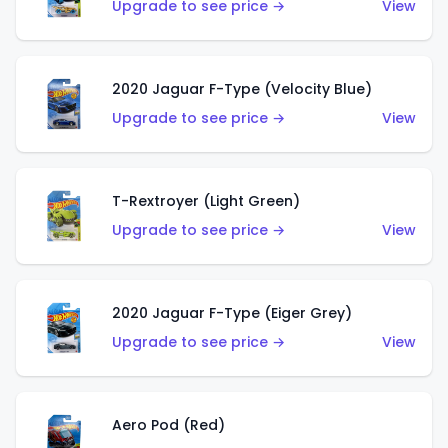
Upgrade to see price →
View
2020 Jaguar F-Type (Velocity Blue)
Upgrade to see price →
View
T-Rextroyer (Light Green)
Upgrade to see price →
View
2020 Jaguar F-Type (Eiger Grey)
Upgrade to see price →
View
Aero Pod (Red)