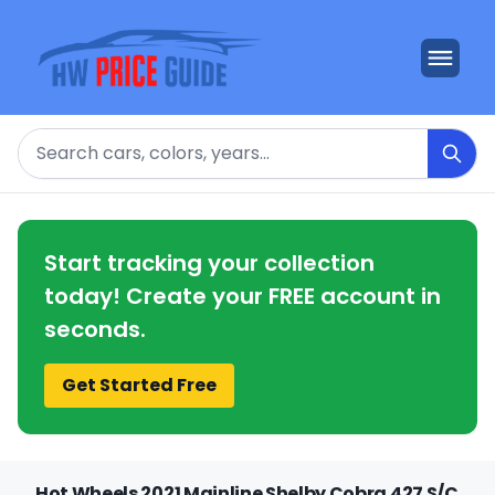
Search
Start tracking your collection
today! Create your FREE account in
seconds.
Get Started Free
Hot Wheels 2021 Mainline Shelby Cobra 427 S/C