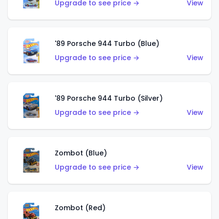
Upgrade to see price →
View
'89 Porsche 944 Turbo (Blue)
Upgrade to see price →
View
'89 Porsche 944 Turbo (Silver)
Upgrade to see price →
View
Zombot (Blue)
Upgrade to see price →
View
Zombot (Red)