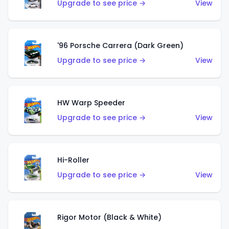
Upgrade to see price →
View
'96 Porsche Carrera (Dark Green)
Upgrade to see price →
View
HW Warp Speeder
Upgrade to see price →
View
Hi-Roller
Upgrade to see price →
View
Rigor Motor (Black & White)