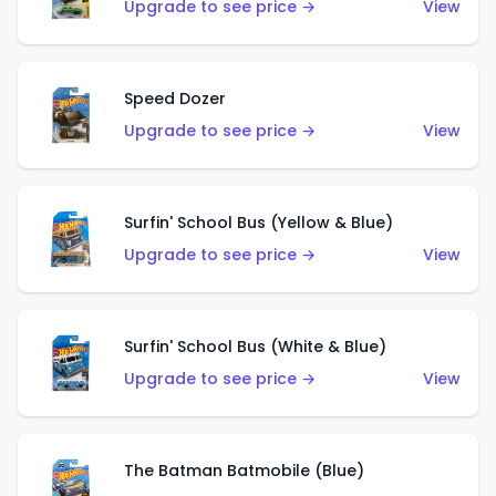
Upgrade to see price →
View
Speed Dozer
Upgrade to see price →
View
Surfin' School Bus (Yellow & Blue)
Upgrade to see price →
View
Surfin' School Bus (White & Blue)
Upgrade to see price →
View
The Batman Batmobile (Blue)