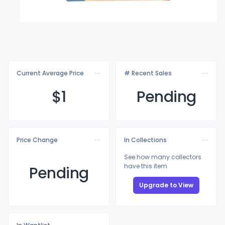
Current Average Price
# Recent Sales
$
1
Pending
Price Change
In Collections
See how many collectors
have this item
Pending
Upgrade to View