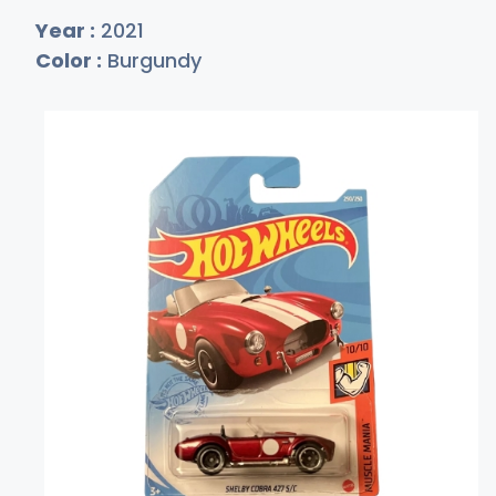
Year :
2021
Color :
Burgundy