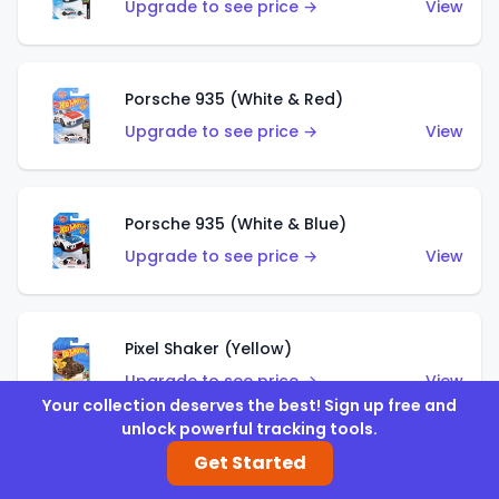
Upgrade to see price →
View
Porsche 935 (White & Red)
Upgrade to see price →
View
Porsche 935 (White & Blue)
Upgrade to see price →
View
Pixel Shaker (Yellow)
Upgrade to see price →
View
Your collection deserves the best! Sign up free and
unlock powerful tracking tools.
Get Started
Pixel Shaker (Purple)