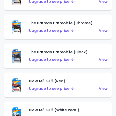
Upgrade to see price →
View
The Batman Batmobile (Chrome)
Upgrade to see price →
View
The Batman Batmobile (Black)
Upgrade to see price →
View
BMW M3 GT2 (Red)
Upgrade to see price →
View
BMW M3 GT2 (White Pearl)