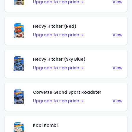
Upgrade to see price →
View
Heavy Hitcher (Red)
Upgrade to see price →
View
Heavy Hitcher (Sky Blue)
Upgrade to see price →
View
Corvette Grand Sport Roadster
Upgrade to see price →
View
Kool Kombi