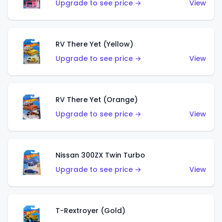
Upgrade to see price →
View
RV There Yet (Yellow)
Upgrade to see price →
View
RV There Yet (Orange)
Upgrade to see price →
View
Nissan 300ZX Twin Turbo
Upgrade to see price →
View
T-Rextroyer (Gold)