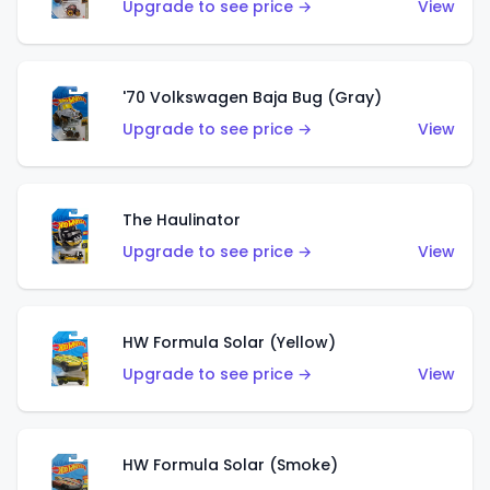
Upgrade to see price →
View
'70 Volkswagen Baja Bug (Gray)
Upgrade to see price →
View
The Haulinator
Upgrade to see price →
View
HW Formula Solar (Yellow)
Upgrade to see price →
View
HW Formula Solar (Smoke)