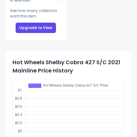
In Wantlist
See how many collectors
want this item
Upgrade to View
Hot Wheels Shelby Cobra 427 S/C 2021
Mainline Price History