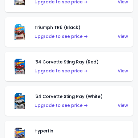
Upgrade to see price →
View
Triumph TR6 (Black)
Upgrade to see price →
View
'64 Corvette Sting Ray (Red)
Upgrade to see price →
View
'64 Corvette Sting Ray (White)
Upgrade to see price →
View
Hyperfin