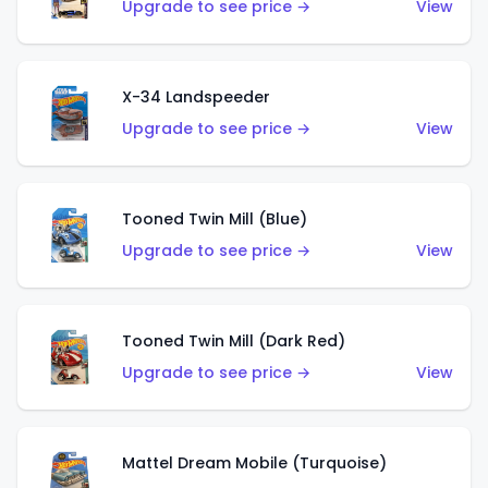
Upgrade to see price →
View
X-34 Landspeeder
Upgrade to see price →
View
Tooned Twin Mill (Blue)
Upgrade to see price →
View
Tooned Twin Mill (Dark Red)
Upgrade to see price →
View
Mattel Dream Mobile (Turquoise)