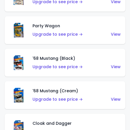
Upgrade to see price →
View
Party Wagon
Upgrade to see price →
View
'68 Mustang (Black)
Upgrade to see price →
View
'68 Mustang (Cream)
Upgrade to see price →
View
Cloak and Dagger