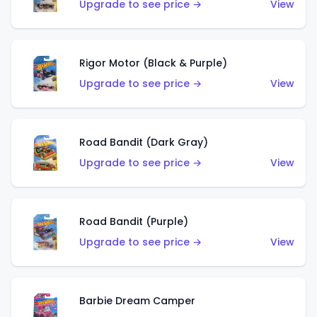
Upgrade to see price →
View
Rigor Motor (Black & Purple)
Upgrade to see price →
View
Road Bandit (Dark Gray)
Upgrade to see price →
View
Road Bandit (Purple)
Upgrade to see price →
View
Barbie Dream Camper