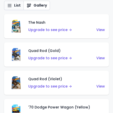
List
Gallery
The Nash
Upgrade to see price →
View
Quad Rod (Gold)
Upgrade to see price →
View
Quad Rod (Violet)
Upgrade to see price →
View
'70 Dodge Power Wagon (Yellow)