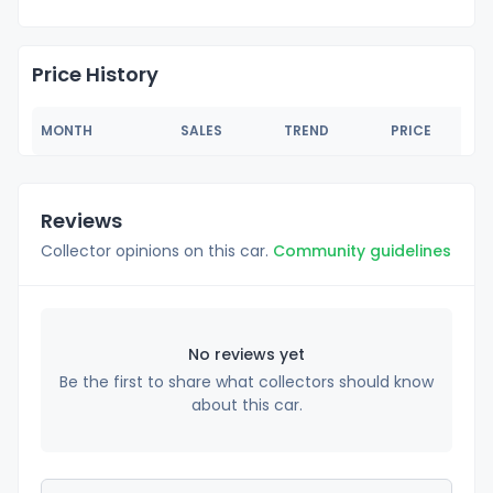
Price History
MONTH
SALES
TREND
PRICE
Reviews
Collector opinions on this car.
Community guidelines
No reviews yet
Be the first to share what collectors should know
about this car.