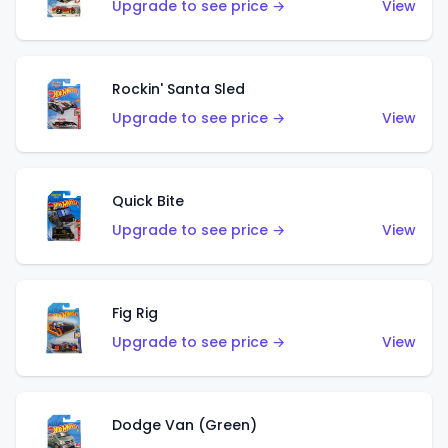
Upgrade to see price →
View
Rockin' Santa Sled
Upgrade to see price →
View
Quick Bite
Upgrade to see price →
View
Fig Rig
Upgrade to see price →
View
Dodge Van (Green)