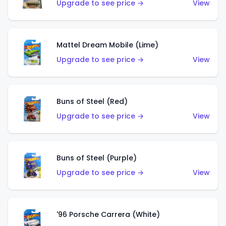
Upgrade to see price →
View
Mattel Dream Mobile (Lime)
Upgrade to see price →
View
Buns of Steel (Red)
Upgrade to see price →
View
Buns of Steel (Purple)
Upgrade to see price →
View
'96 Porsche Carrera (White)