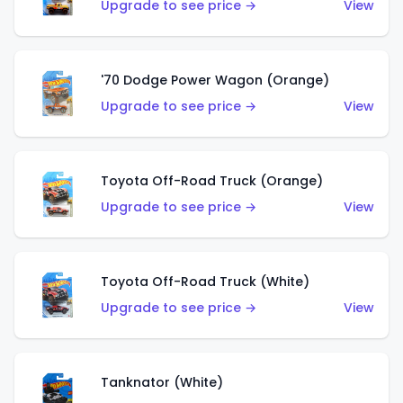
Upgrade to see price →
View
'70 Dodge Power Wagon (Orange)
Upgrade to see price →
View
Toyota Off-Road Truck (Orange)
Upgrade to see price →
View
Toyota Off-Road Truck (White)
Upgrade to see price →
View
Tanknator (White)