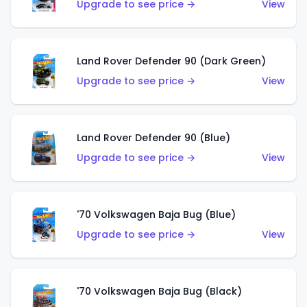
Upgrade to see price →
View
Land Rover Defender 90 (Dark Green)
Upgrade to see price →
View
Land Rover Defender 90 (Blue)
Upgrade to see price →
View
'70 Volkswagen Baja Bug (Blue)
Upgrade to see price →
View
'70 Volkswagen Baja Bug (Black)