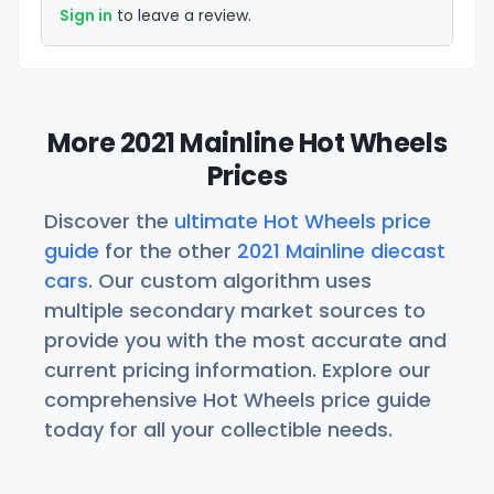
Sign in
to leave a review.
More 2021 Mainline Hot Wheels
Prices
Discover the
ultimate Hot Wheels price
guide
for the other
2021 Mainline diecast
cars
. Our custom algorithm uses
multiple secondary market sources to
provide you with the most accurate and
current pricing information. Explore our
comprehensive Hot Wheels price guide
today for all your collectible needs.