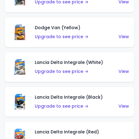
Upgrade to see price →
View
Dodge Van (Yellow)
Upgrade to see price →
View
Lancia Delta Integrale (White)
Upgrade to see price →
View
Lancia Delta Integrale (Black)
Upgrade to see price →
View
Lancia Delta Integrale (Red)