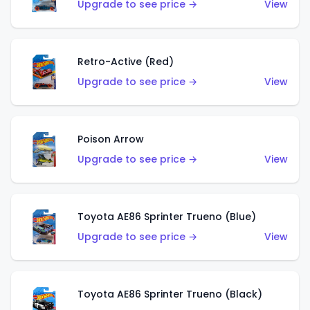
Upgrade to see price →
View
Retro-Active (Red)
Upgrade to see price →
View
Poison Arrow
Upgrade to see price →
View
Toyota AE86 Sprinter Trueno (Blue)
Upgrade to see price →
View
Toyota AE86 Sprinter Trueno (Black)