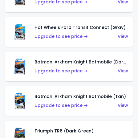
Upgrade to see price →
View
Hot Wheels Ford Transit Connect (Gray)
Upgrade to see price →
View
Batman: Arkham Knight Batmobile (Dark Red)
Upgrade to see price →
View
Batman: Arkham Knight Batmobile (Tan)
Upgrade to see price →
View
Triumph TR6 (Dark Green)