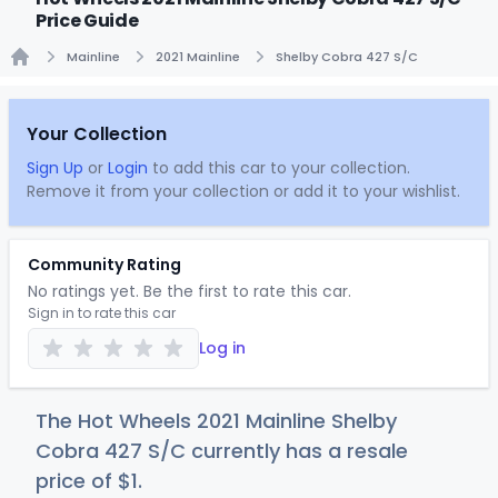
Price Guide
Mainline
2021 Mainline
Shelby Cobra 427 S/C
Home
Your Collection
Sign Up
or
Login
to add this car to your collection.
Remove it from your collection or add it to your wishlist.
Community Rating
No ratings yet. Be the first to rate this car.
Sign in to rate this car
Log in
The Hot Wheels 2021 Mainline Shelby
Cobra 427 S/C currently has a resale
price of
$
1
.