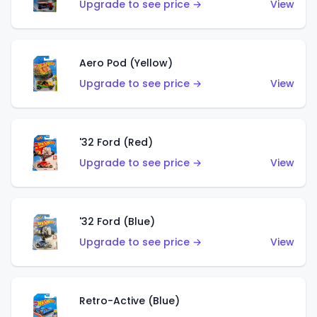
Upgrade to see price →
View
Aero Pod (Yellow)
Upgrade to see price →
View
'32 Ford (Red)
Upgrade to see price →
View
'32 Ford (Blue)
Upgrade to see price →
View
Retro-Active (Blue)