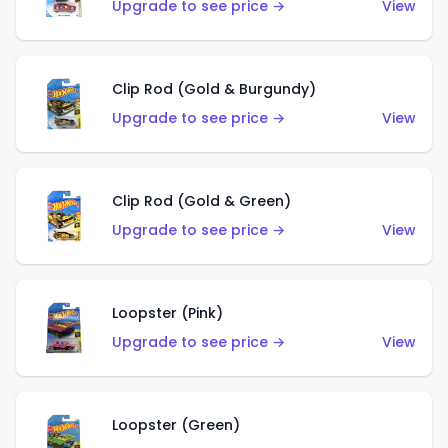
Upgrade to see price →
View
Clip Rod (Gold & Burgundy)
Upgrade to see price →
View
Clip Rod (Gold & Green)
Upgrade to see price →
View
Loopster (Pink)
Upgrade to see price →
View
Loopster (Green)