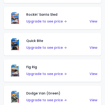
Rockin' Santa Sled
Upgrade to see price →
View
Quick Bite
Upgrade to see price →
View
Fig Rig
Upgrade to see price →
View
Dodge Van (Green)
Upgrade to see price →
View