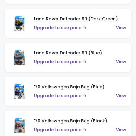
Land Rover Defender 90 (Dark Green)
Upgrade to see price →
View
Land Rover Defender 90 (Blue)
Upgrade to see price →
View
'70 Volkswagen Baja Bug (Blue)
Upgrade to see price →
View
'70 Volkswagen Baja Bug (Black)
Upgrade to see price →
View