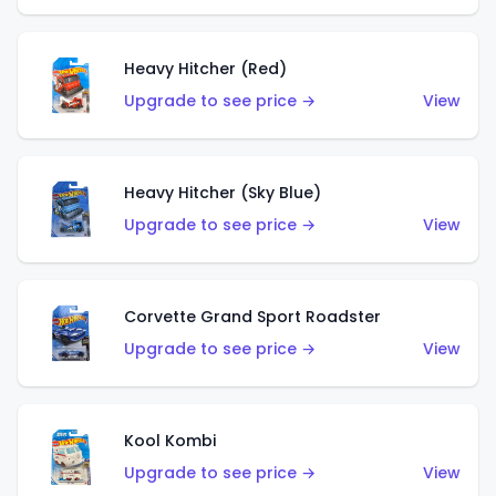
Heavy Hitcher (Red)
Upgrade to see price →
View
Heavy Hitcher (Sky Blue)
Upgrade to see price →
View
Corvette Grand Sport Roadster
Upgrade to see price →
View
Kool Kombi
Upgrade to see price →
View