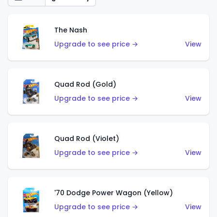
The Nash
Upgrade to see price →
View
Quad Rod (Gold)
Upgrade to see price →
View
Quad Rod (Violet)
Upgrade to see price →
View
'70 Dodge Power Wagon (Yellow)
Upgrade to see price →
View