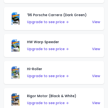
'96 Porsche Carrera (Dark Green)
Upgrade to see price →
View
HW Warp Speeder
Upgrade to see price →
View
Hi-Roller
Upgrade to see price →
View
Rigor Motor (Black & White)
Upgrade to see price →
View