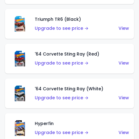
Triumph TR6 (Black)
Upgrade to see price →
View
'64 Corvette Sting Ray (Red)
Upgrade to see price →
View
'64 Corvette Sting Ray (White)
Upgrade to see price →
View
Hyperfin
Upgrade to see price →
View