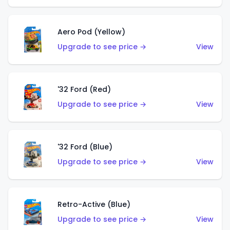
Aero Pod (Yellow)
Upgrade to see price →
View
'32 Ford (Red)
Upgrade to see price →
View
'32 Ford (Blue)
Upgrade to see price →
View
Retro-Active (Blue)
Upgrade to see price →
View