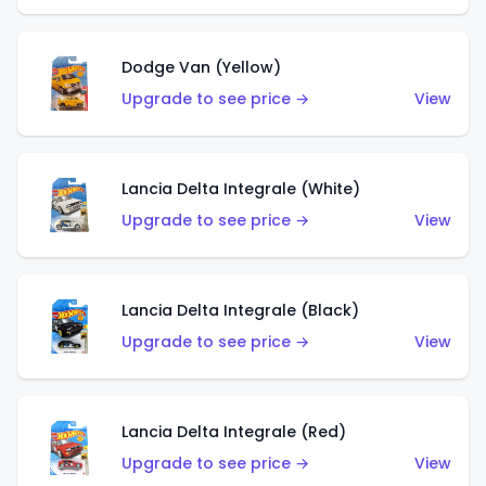
Dodge Van (Yellow)
Upgrade to see price →
View
Lancia Delta Integrale (White)
Upgrade to see price →
View
Lancia Delta Integrale (Black)
Upgrade to see price →
View
Lancia Delta Integrale (Red)
Upgrade to see price →
View