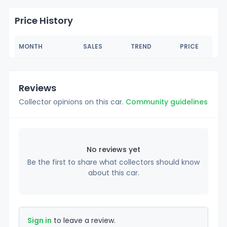
Price History
MONTH
SALES
TREND
PRICE
Reviews
Collector opinions on this car.
Community guidelines
No reviews yet
Be the first to share what collectors should know
about this car.
Sign in
to leave a review.