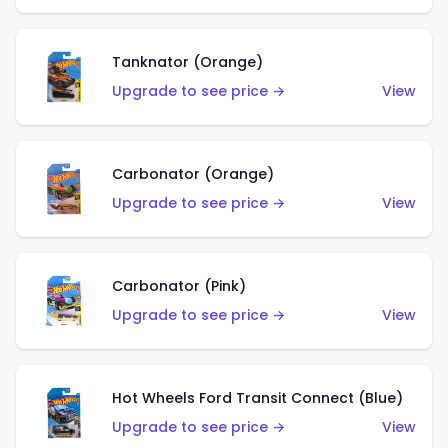
Tanknator (Orange)
Upgrade to see price →
View
Carbonator (Orange)
Upgrade to see price →
View
Carbonator (Pink)
Upgrade to see price →
View
Hot Wheels Ford Transit Connect (Blue)
Upgrade to see price →
View