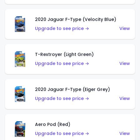
2020 Jaguar F-Type (Velocity Blue)
Upgrade to see price →
View
T-Rextroyer (Light Green)
Upgrade to see price →
View
2020 Jaguar F-Type (Eiger Grey)
Upgrade to see price →
View
Aero Pod (Red)
Upgrade to see price →
View