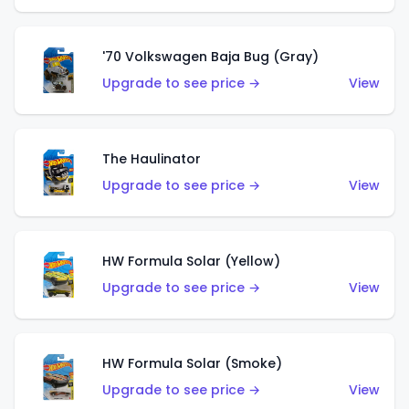
'70 Volkswagen Baja Bug (Gray)
Upgrade to see price →
View
The Haulinator
Upgrade to see price →
View
HW Formula Solar (Yellow)
Upgrade to see price →
View
HW Formula Solar (Smoke)
Upgrade to see price →
View