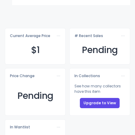
Current Average Price
# Recent Sales
$
1
Pending
Price Change
In Collections
See how many collectors
have this item
Pending
Upgrade to View
In Wantlist