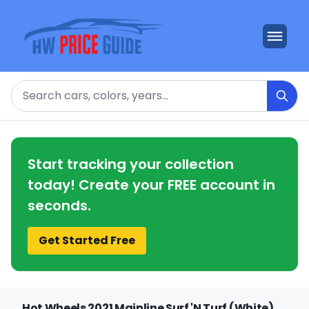
Search
Start tracking your collection
today! Create your FREE account in
seconds.
Get Started Free
Hot Wheels 2021 Mainline Surf 'N Turf (White)