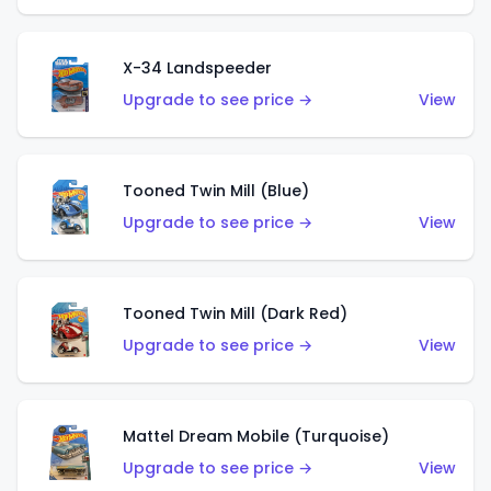
X-34 Landspeeder
Upgrade to see price →
View
Tooned Twin Mill (Blue)
Upgrade to see price →
View
Tooned Twin Mill (Dark Red)
Upgrade to see price →
View
Mattel Dream Mobile (Turquoise)
Upgrade to see price →
View