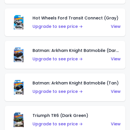
Hot Wheels Ford Transit Connect (Gray)
Upgrade to see price →
View
Batman: Arkham Knight Batmobile (Dark Red)
Upgrade to see price →
View
Batman: Arkham Knight Batmobile (Tan)
Upgrade to see price →
View
Triumph TR6 (Dark Green)
Upgrade to see price →
View