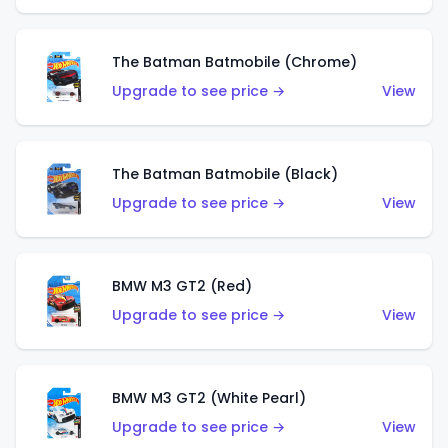
The Batman Batmobile (Chrome)
Upgrade to see price →
View
The Batman Batmobile (Black)
Upgrade to see price →
View
BMW M3 GT2 (Red)
Upgrade to see price →
View
BMW M3 GT2 (White Pearl)
Upgrade to see price →
View