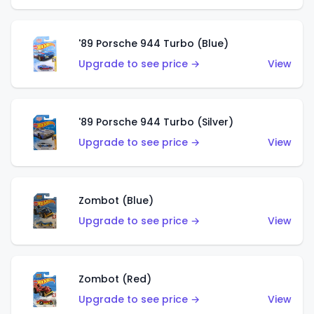
'89 Porsche 944 Turbo (Blue)
Upgrade to see price →
View
'89 Porsche 944 Turbo (Silver)
Upgrade to see price →
View
Zombot (Blue)
Upgrade to see price →
View
Zombot (Red)
Upgrade to see price →
View