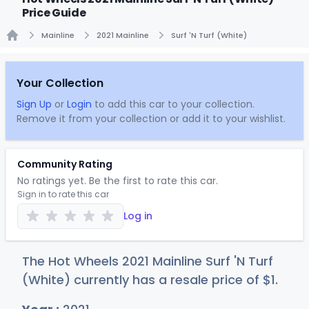
Price Guide
Mainline
2021 Mainline
Surf 'N Turf (White)
Home
Your Collection
Sign Up
or
Login
to add this car to your collection.
Remove it from your collection or add it to your wishlist.
Community Rating
No ratings yet. Be the first to rate this car.
Sign in to rate this car
Log in
The Hot Wheels 2021 Mainline Surf 'N Turf
(White) currently has a resale price of
$
1
.