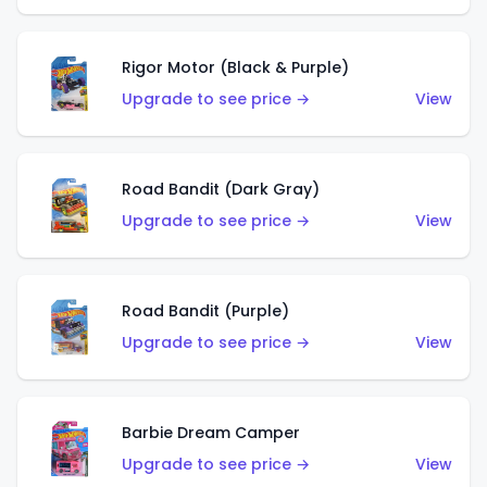
Rigor Motor (Black & Purple)
Upgrade to see price →
View
Road Bandit (Dark Gray)
Upgrade to see price →
View
Road Bandit (Purple)
Upgrade to see price →
View
Barbie Dream Camper
Upgrade to see price →
View