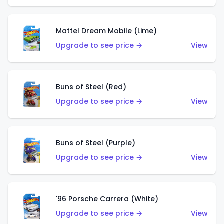
Mattel Dream Mobile (Lime)
Upgrade to see price →
View
Buns of Steel (Red)
Upgrade to see price →
View
Buns of Steel (Purple)
Upgrade to see price →
View
'96 Porsche Carrera (White)
Upgrade to see price →
View