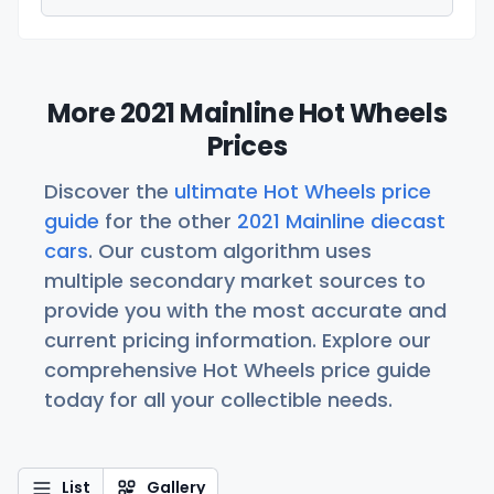
More 2021 Mainline Hot Wheels
Prices
Discover the
ultimate Hot Wheels price
guide
for the other
2021 Mainline diecast
cars
. Our custom algorithm uses
multiple secondary market sources to
provide you with the most accurate and
current pricing information. Explore our
comprehensive Hot Wheels price guide
today for all your collectible needs.
List
Gallery