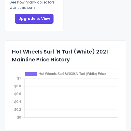
See how many collectors
want this item
Upgrade to View
Hot Wheels Surf 'N Turf (White) 2021
Mainline Price History