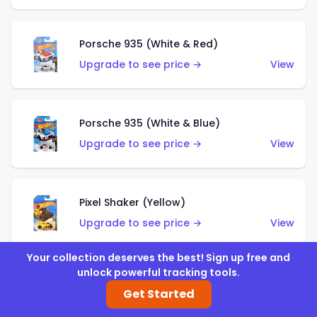
Porsche 935 (White & Red)
Upgrade to see price →
View
Porsche 935 (White & Blue)
Upgrade to see price →
View
Pixel Shaker (Yellow)
Upgrade to see price →
View
Your collection deserves the best! Sign up free and
unlock powerful tracking tools.
Pixel Shaker (Purple)
Get Started
Upgrade to see price →
View