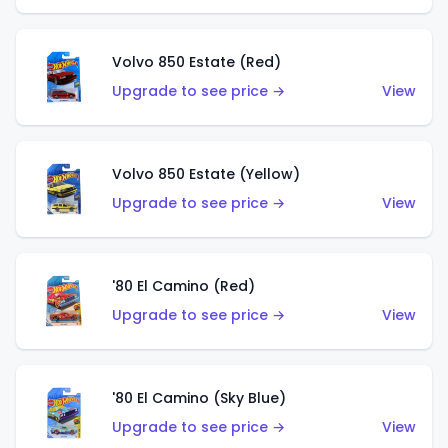
Volvo 850 Estate (Red)
Upgrade to see price →
View
Volvo 850 Estate (Yellow)
Upgrade to see price →
View
'80 El Camino (Red)
Upgrade to see price →
View
'80 El Camino (Sky Blue)
Upgrade to see price →
View