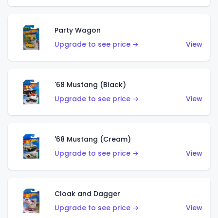
Party Wagon
Upgrade to see price →
View
'68 Mustang (Black)
Upgrade to see price →
View
'68 Mustang (Cream)
Upgrade to see price →
View
Cloak and Dagger
Upgrade to see price →
View