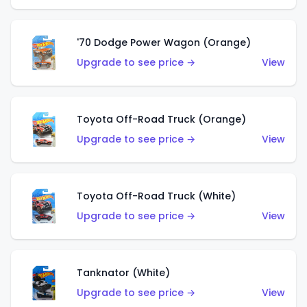
'70 Dodge Power Wagon (Orange)
Upgrade to see price →
View
Toyota Off-Road Truck (Orange)
Upgrade to see price →
View
Toyota Off-Road Truck (White)
Upgrade to see price →
View
Tanknator (White)
Upgrade to see price →
View