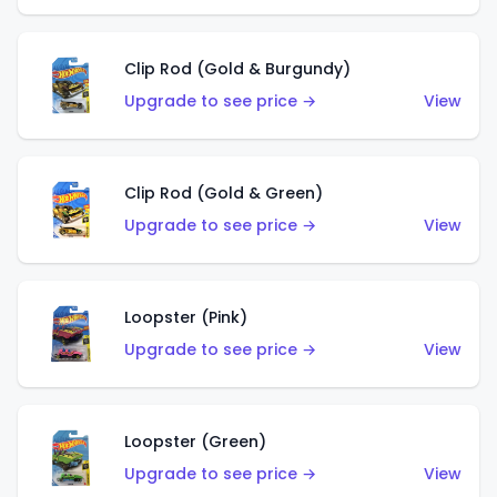
Clip Rod (Gold & Burgundy)
Upgrade to see price →
View
Clip Rod (Gold & Green)
Upgrade to see price →
View
Loopster (Pink)
Upgrade to see price →
View
Loopster (Green)
Upgrade to see price →
View