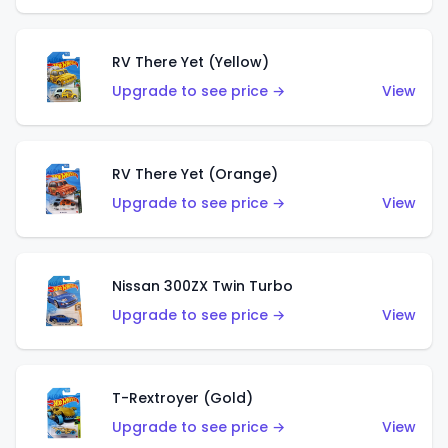
RV There Yet (Yellow)
Upgrade to see price →
View
RV There Yet (Orange)
Upgrade to see price →
View
Nissan 300ZX Twin Turbo
Upgrade to see price →
View
T-Rextroyer (Gold)
Upgrade to see price →
View