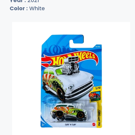
Year :
2021
Color :
White