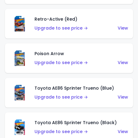
Retro-Active (Red)
Upgrade to see price →
View
Poison Arrow
Upgrade to see price →
View
Toyota AE86 Sprinter Trueno (Blue)
Upgrade to see price →
View
Toyota AE86 Sprinter Trueno (Black)
Upgrade to see price →
View