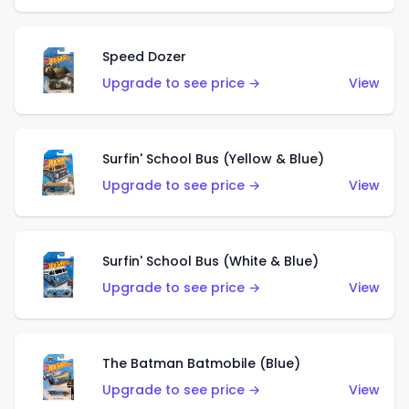
Speed Dozer
Upgrade to see price →
View
Surfin' School Bus (Yellow & Blue)
Upgrade to see price →
View
Surfin' School Bus (White & Blue)
Upgrade to see price →
View
The Batman Batmobile (Blue)
Upgrade to see price →
View