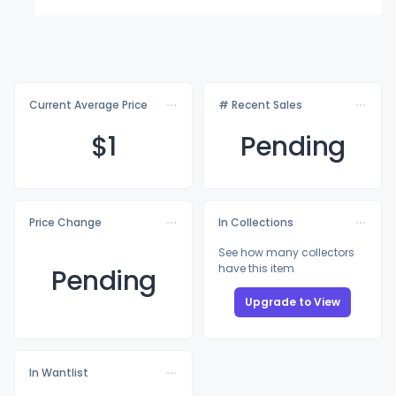
Current Average Price
# Recent Sales
$
1
Pending
Price Change
In Collections
See how many collectors
have this item
Pending
Upgrade to View
In Wantlist