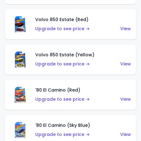
Volvo 850 Estate (Red)
Upgrade to see price →
View
Volvo 850 Estate (Yellow)
Upgrade to see price →
View
'80 El Camino (Red)
Upgrade to see price →
View
'80 El Camino (Sky Blue)
Upgrade to see price →
View