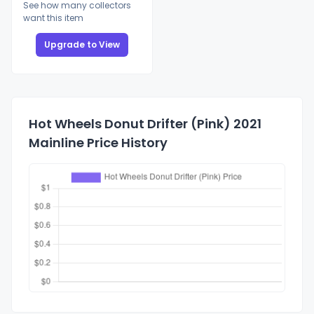
See how many collectors
want this item
Upgrade to View
Hot Wheels Donut Drifter (Pink) 2021
Mainline Price History