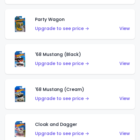
Party Wagon
Upgrade to see price →
View
'68 Mustang (Black)
Upgrade to see price →
View
'68 Mustang (Cream)
Upgrade to see price →
View
Cloak and Dagger
Upgrade to see price →
View