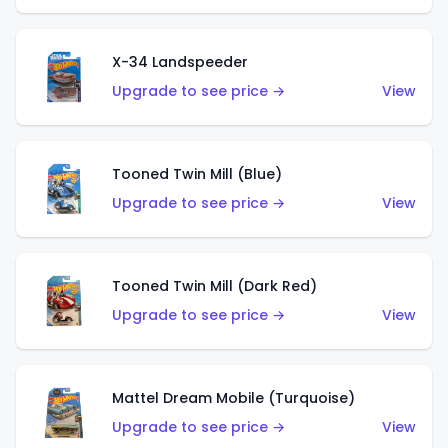
X-34 Landspeeder
Upgrade to see price →
View
Tooned Twin Mill (Blue)
Upgrade to see price →
View
Tooned Twin Mill (Dark Red)
Upgrade to see price →
View
Mattel Dream Mobile (Turquoise)
Upgrade to see price →
View