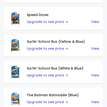
Speed Dozer
Upgrade to see price →
View
Surfin' School Bus (Yellow & Blue)
Upgrade to see price →
View
Surfin' School Bus (White & Blue)
Upgrade to see price →
View
The Batman Batmobile (Blue)
Upgrade to see price →
View