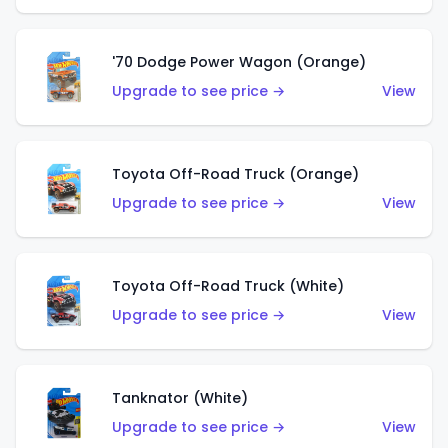
'70 Dodge Power Wagon (Orange)
Upgrade to see price →
View
Toyota Off-Road Truck (Orange)
Upgrade to see price →
View
Toyota Off-Road Truck (White)
Upgrade to see price →
View
Tanknator (White)
Upgrade to see price →
View