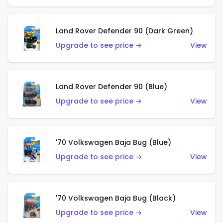
Land Rover Defender 90 (Dark Green)
Upgrade to see price →
View
Land Rover Defender 90 (Blue)
Upgrade to see price →
View
'70 Volkswagen Baja Bug (Blue)
Upgrade to see price →
View
'70 Volkswagen Baja Bug (Black)
Upgrade to see price →
View