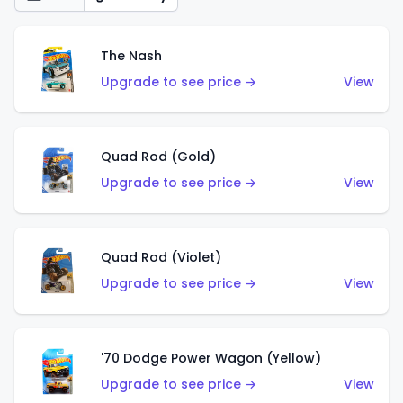
The Nash
Upgrade to see price →
View
Quad Rod (Gold)
Upgrade to see price →
View
Quad Rod (Violet)
Upgrade to see price →
View
'70 Dodge Power Wagon (Yellow)
Upgrade to see price →
View