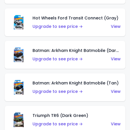
Hot Wheels Ford Transit Connect (Gray)
Upgrade to see price →
View
Batman: Arkham Knight Batmobile (Dark Red)
Upgrade to see price →
View
Batman: Arkham Knight Batmobile (Tan)
Upgrade to see price →
View
Triumph TR6 (Dark Green)
Upgrade to see price →
View