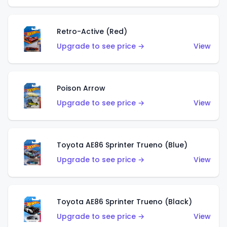
Retro-Active (Red)
Upgrade to see price →
View
Poison Arrow
Upgrade to see price →
View
Toyota AE86 Sprinter Trueno (Blue)
Upgrade to see price →
View
Toyota AE86 Sprinter Trueno (Black)
Upgrade to see price →
View