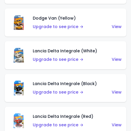
Dodge Van (Yellow)
Upgrade to see price →
View
Lancia Delta Integrale (White)
Upgrade to see price →
View
Lancia Delta Integrale (Black)
Upgrade to see price →
View
Lancia Delta Integrale (Red)
Upgrade to see price →
View