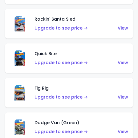
Rockin' Santa Sled
Upgrade to see price →
View
Quick Bite
Upgrade to see price →
View
Fig Rig
Upgrade to see price →
View
Dodge Van (Green)
Upgrade to see price →
View