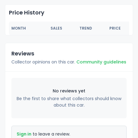
Price History
MONTH
SALES
TREND
PRICE
Reviews
Collector opinions on this car.
Community guidelines
No reviews yet
Be the first to share what collectors should know
about this car.
Sign in
to leave a review.