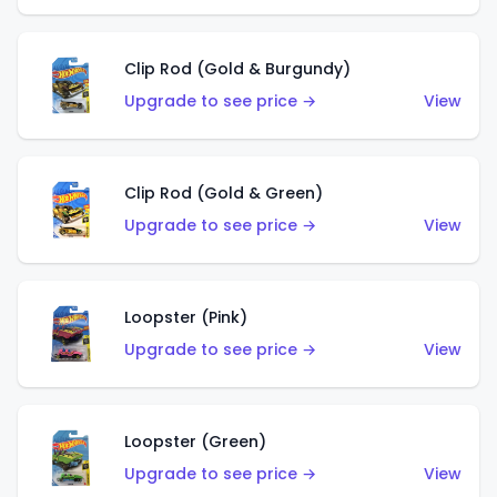
Clip Rod (Gold & Burgundy)
Upgrade to see price →
View
Clip Rod (Gold & Green)
Upgrade to see price →
View
Loopster (Pink)
Upgrade to see price →
View
Loopster (Green)
Upgrade to see price →
View