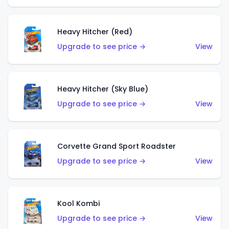
Heavy Hitcher (Red)
Upgrade to see price →
View
Heavy Hitcher (Sky Blue)
Upgrade to see price →
View
Corvette Grand Sport Roadster
Upgrade to see price →
View
Kool Kombi
Upgrade to see price →
View