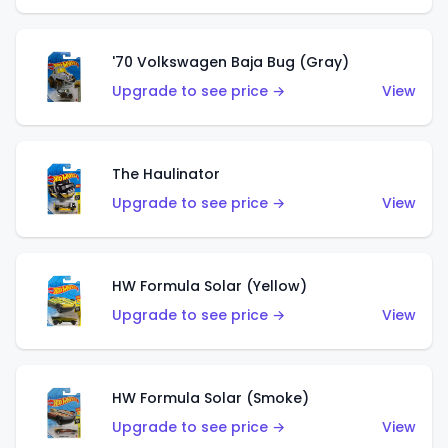
'70 Volkswagen Baja Bug (Gray)
Upgrade to see price →
View
The Haulinator
Upgrade to see price →
View
HW Formula Solar (Yellow)
Upgrade to see price →
View
HW Formula Solar (Smoke)
Upgrade to see price →
View