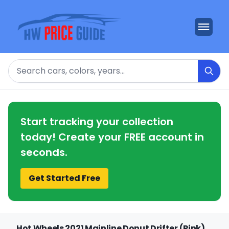
Search
Start tracking your collection
today! Create your FREE account in
seconds.
Get Started Free
Hot Wheels 2021 Mainline Donut Drifter (Pink)