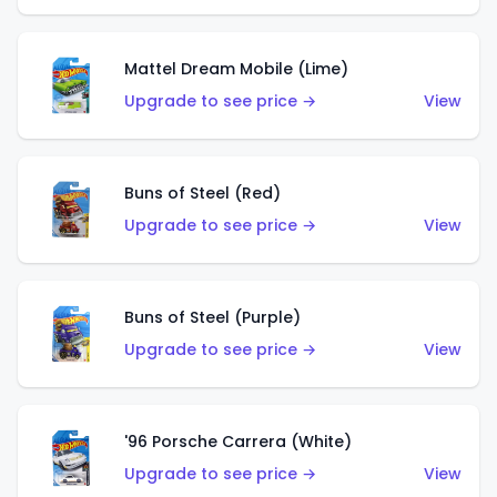
Mattel Dream Mobile (Lime)
Upgrade to see price →
View
Buns of Steel (Red)
Upgrade to see price →
View
Buns of Steel (Purple)
Upgrade to see price →
View
'96 Porsche Carrera (White)
Upgrade to see price →
View