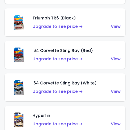
Triumph TR6 (Black)
Upgrade to see price →
View
'64 Corvette Sting Ray (Red)
Upgrade to see price →
View
'64 Corvette Sting Ray (White)
Upgrade to see price →
View
Hyperfin
Upgrade to see price →
View