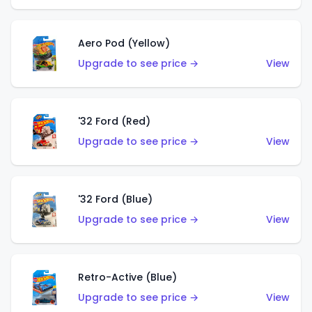
Aero Pod (Yellow)
Upgrade to see price →
View
'32 Ford (Red)
Upgrade to see price →
View
'32 Ford (Blue)
Upgrade to see price →
View
Retro-Active (Blue)
Upgrade to see price →
View