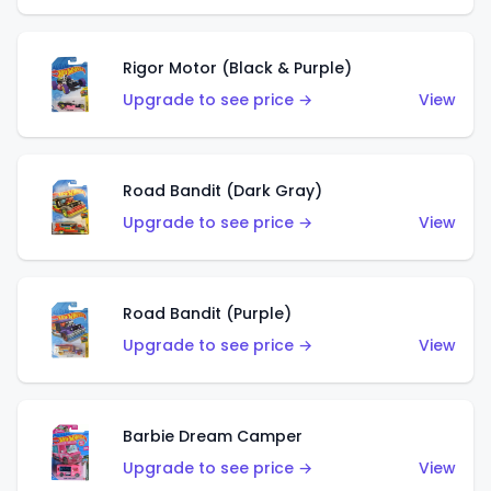
Rigor Motor (Black & Purple)
Upgrade to see price →
View
Road Bandit (Dark Gray)
Upgrade to see price →
View
Road Bandit (Purple)
Upgrade to see price →
View
Barbie Dream Camper
Upgrade to see price →
View