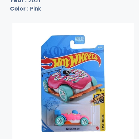
Year :
2021
Color :
Pink