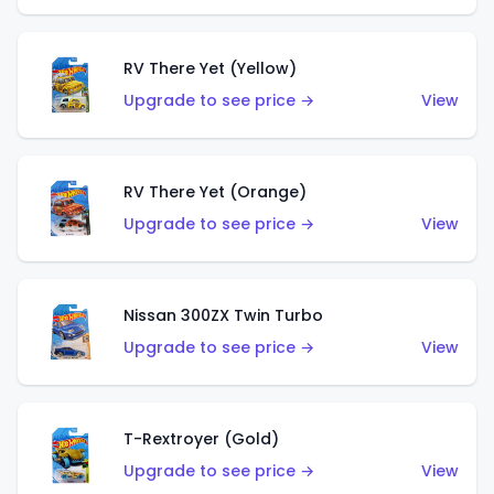
RV There Yet (Yellow)
Upgrade to see price →
View
RV There Yet (Orange)
Upgrade to see price →
View
Nissan 300ZX Twin Turbo
Upgrade to see price →
View
T-Rextroyer (Gold)
Upgrade to see price →
View