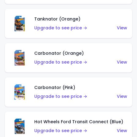
Tanknator (Orange)
Upgrade to see price →
View
Carbonator (Orange)
Upgrade to see price →
View
Carbonator (Pink)
Upgrade to see price →
View
Hot Wheels Ford Transit Connect (Blue)
Upgrade to see price →
View