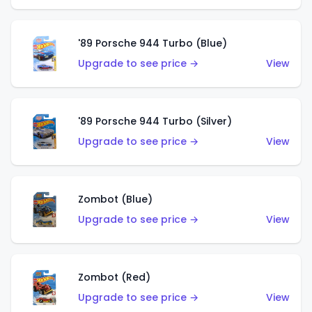
'89 Porsche 944 Turbo (Blue)
Upgrade to see price →
View
'89 Porsche 944 Turbo (Silver)
Upgrade to see price →
View
Zombot (Blue)
Upgrade to see price →
View
Zombot (Red)
Upgrade to see price →
View