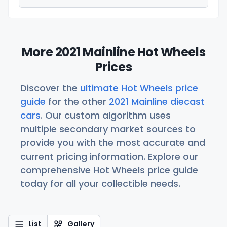
More 2021 Mainline Hot Wheels
Prices
Discover the
ultimate Hot Wheels price
guide
for the other
2021 Mainline diecast
cars
. Our custom algorithm uses
multiple secondary market sources to
provide you with the most accurate and
current pricing information. Explore our
comprehensive Hot Wheels price guide
today for all your collectible needs.
List
Gallery