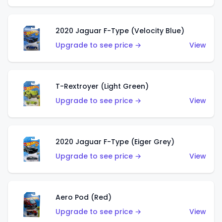
2020 Jaguar F-Type (Velocity Blue)
Upgrade to see price →
View
T-Rextroyer (Light Green)
Upgrade to see price →
View
2020 Jaguar F-Type (Eiger Grey)
Upgrade to see price →
View
Aero Pod (Red)
Upgrade to see price →
View