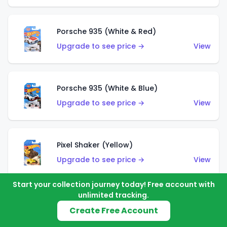
Porsche 935 (White & Red)
Upgrade to see price →
View
Porsche 935 (White & Blue)
Upgrade to see price →
View
Pixel Shaker (Yellow)
Upgrade to see price →
View
Start your collection journey today! Free account with
unlimited tracking.
Pixel Shaker (Purple)
Create Free Account
Upgrade to see price →
View