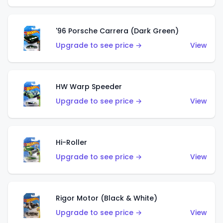
'96 Porsche Carrera (Dark Green)
Upgrade to see price →
View
HW Warp Speeder
Upgrade to see price →
View
Hi-Roller
Upgrade to see price →
View
Rigor Motor (Black & White)
Upgrade to see price →
View