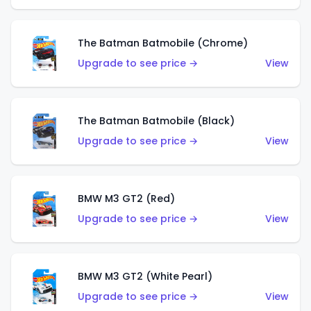
The Batman Batmobile (Chrome)
Upgrade to see price →
View
The Batman Batmobile (Black)
Upgrade to see price →
View
BMW M3 GT2 (Red)
Upgrade to see price →
View
BMW M3 GT2 (White Pearl)
Upgrade to see price →
View