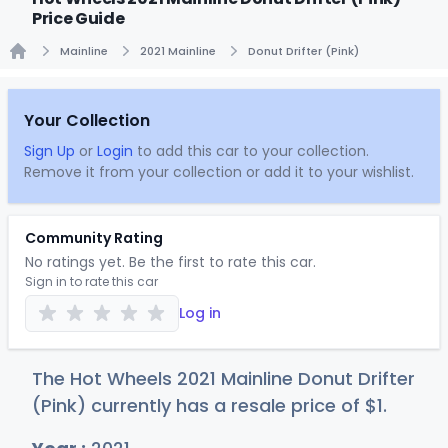
Price Guide
Mainline
2021 Mainline
Donut Drifter (Pink)
Home
Your Collection
Sign Up
or
Login
to add this car to your collection.
Remove it from your collection or add it to your wishlist.
Community Rating
No ratings yet. Be the first to rate this car.
Sign in to rate this car
Log in
The Hot Wheels 2021 Mainline Donut Drifter
(Pink) currently has a resale price of
$
1
.