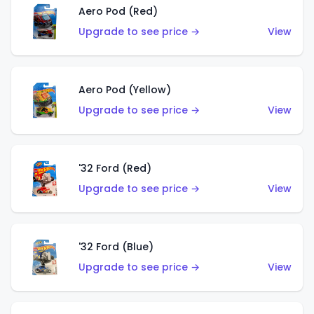
Aero Pod (Red)
Upgrade to see price →
View
Aero Pod (Yellow)
Upgrade to see price →
View
'32 Ford (Red)
Upgrade to see price →
View
'32 Ford (Blue)
Upgrade to see price →
View