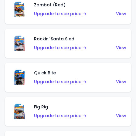
Zombot (Red)
Upgrade to see price →
View
Rockin' Santa Sled
Upgrade to see price →
View
Quick Bite
Upgrade to see price →
View
Fig Rig
Upgrade to see price →
View