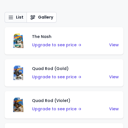
List
Gallery
The Nash
Upgrade to see price →
View
Quad Rod (Gold)
Upgrade to see price →
View
Quad Rod (Violet)
Upgrade to see price →
View