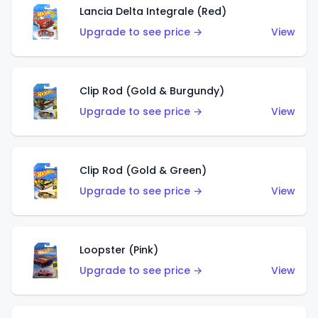
Lancia Delta Integrale (Red)
Upgrade to see price →
View
Clip Rod (Gold & Burgundy)
Upgrade to see price →
View
Clip Rod (Gold & Green)
Upgrade to see price →
View
Loopster (Pink)
Upgrade to see price →
View