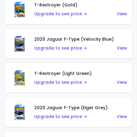
T-Rextroyer (Gold)
Upgrade to see price →
View
2020 Jaguar F-Type (Velocity Blue)
Upgrade to see price →
View
T-Rextroyer (Light Green)
Upgrade to see price →
View
2020 Jaguar F-Type (Eiger Grey)
Upgrade to see price →
View