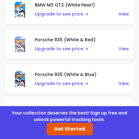
BMW M3 GT2 (White Pearl)
Upgrade to see price →
View
Porsche 935 (White & Red)
Upgrade to see price →
View
Porsche 935 (White & Blue)
Upgrade to see price →
View
Pixel Shaker (Yellow)
Your collection deserves the best! Sign up free and
Upgrade to see price →
View
unlock powerful tracking tools.
Get Started