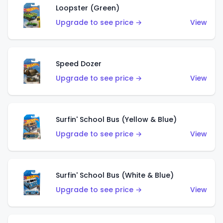
Loopster (Green)
Upgrade to see price →
View
Speed Dozer
Upgrade to see price →
View
Surfin' School Bus (Yellow & Blue)
Upgrade to see price →
View
Surfin' School Bus (White & Blue)
Upgrade to see price →
View