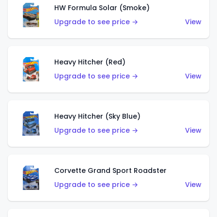
HW Formula Solar (Smoke)
Upgrade to see price →
View
Heavy Hitcher (Red)
Upgrade to see price →
View
Heavy Hitcher (Sky Blue)
Upgrade to see price →
View
Corvette Grand Sport Roadster
Upgrade to see price →
View