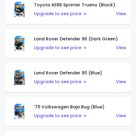
Toyota AE86 Sprinter Trueno (Black)
Upgrade to see price →
View
Land Rover Defender 90 (Dark Green)
Upgrade to see price →
View
Land Rover Defender 90 (Blue)
Upgrade to see price →
View
'70 Volkswagen Baja Bug (Blue)
Upgrade to see price →
View