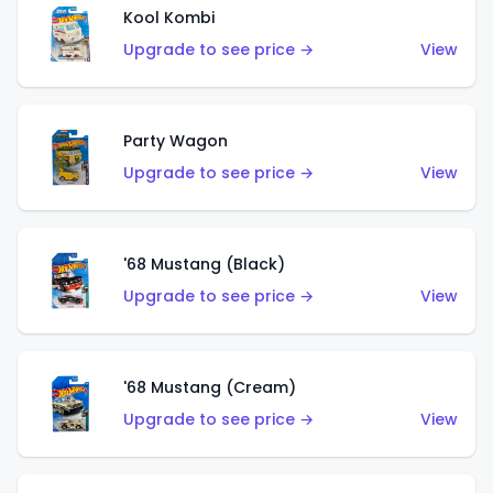
Kool Kombi
Upgrade to see price →
View
Party Wagon
Upgrade to see price →
View
'68 Mustang (Black)
Upgrade to see price →
View
'68 Mustang (Cream)
Upgrade to see price →
View