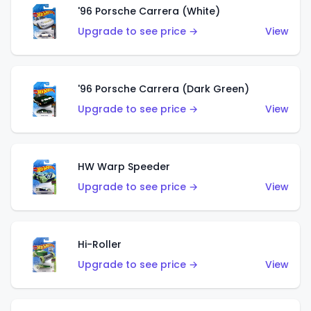
'96 Porsche Carrera (White)
Upgrade to see price →
View
'96 Porsche Carrera (Dark Green)
Upgrade to see price →
View
HW Warp Speeder
Upgrade to see price →
View
Hi-Roller
Upgrade to see price →
View