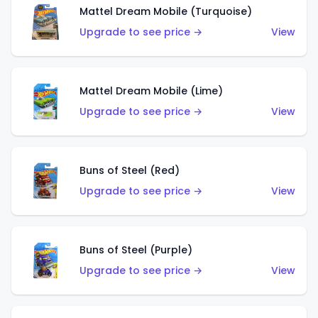
Mattel Dream Mobile (Turquoise)
Upgrade to see price →
View
Mattel Dream Mobile (Lime)
Upgrade to see price →
View
Buns of Steel (Red)
Upgrade to see price →
View
Buns of Steel (Purple)
Upgrade to see price →
View