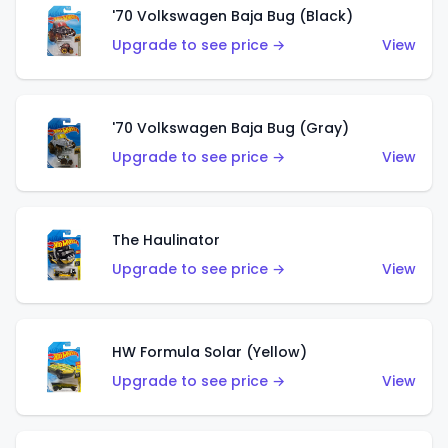
'70 Volkswagen Baja Bug (Black)
Upgrade to see price →
View
'70 Volkswagen Baja Bug (Gray)
Upgrade to see price →
View
The Haulinator
Upgrade to see price →
View
HW Formula Solar (Yellow)
Upgrade to see price →
View