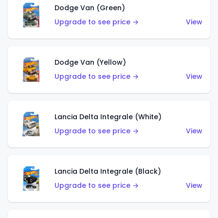
Dodge Van (Green)
Upgrade to see price →
View
Dodge Van (Yellow)
Upgrade to see price →
View
Lancia Delta Integrale (White)
Upgrade to see price →
View
Lancia Delta Integrale (Black)
Upgrade to see price →
View