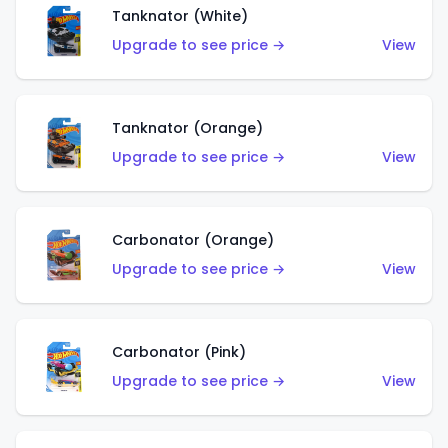
Tanknator (White)
Upgrade to see price →
View
Tanknator (Orange)
Upgrade to see price →
View
Carbonator (Orange)
Upgrade to see price →
View
Carbonator (Pink)
Upgrade to see price →
View