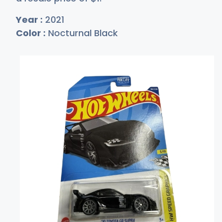
Year :
2021
Color :
Nocturnal Black