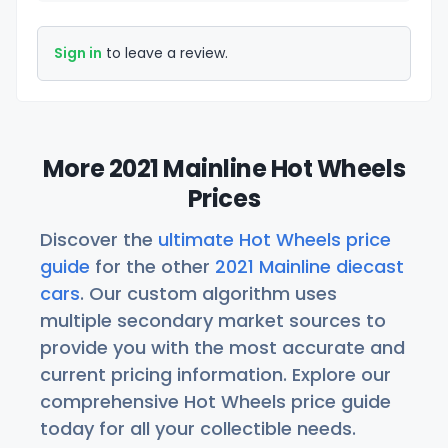
Sign in
to leave a review.
More 2021 Mainline Hot Wheels
Prices
Discover the
ultimate Hot Wheels price
guide
for the other
2021 Mainline diecast
cars
. Our custom algorithm uses
multiple secondary market sources to
provide you with the most accurate and
current pricing information. Explore our
comprehensive Hot Wheels price guide
today for all your collectible needs.