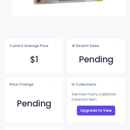
Current Average Price
# Recent Sales
$
1
Pending
Price Change
In Collections
See how many collectors
have this item
Pending
Upgrade to View