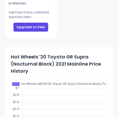
In Wantlist
See how many collectors
want this item
Upgrade to View
Hot Wheels '20 Toyota GR Supra
(Nocturnal Black) 2021 Mainline Price
History