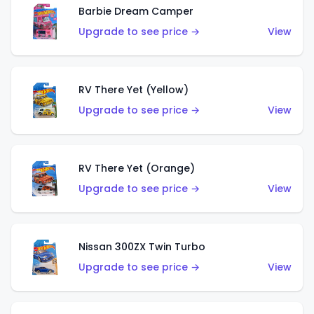
Barbie Dream Camper
Upgrade to see price →
View
RV There Yet (Yellow)
Upgrade to see price →
View
RV There Yet (Orange)
Upgrade to see price →
View
Nissan 300ZX Twin Turbo
Upgrade to see price →
View