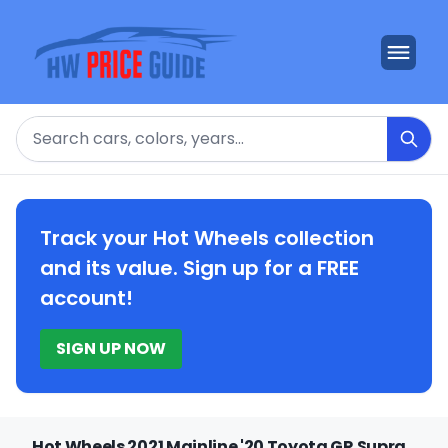
Search
Track your Hot Wheels collection
and its value. Sign up for a FREE
account!
SIGN UP NOW
Hot Wheels 2021 Mainline '20 Toyota GR Supra