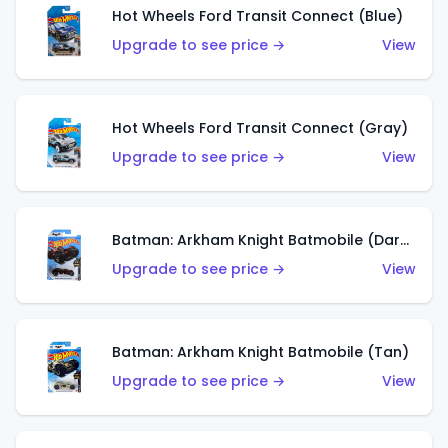
Hot Wheels Ford Transit Connect (Blue)
Upgrade to see price →
View
Hot Wheels Ford Transit Connect (Gray)
Upgrade to see price →
View
Batman: Arkham Knight Batmobile (Dark Red)
Upgrade to see price →
View
Batman: Arkham Knight Batmobile (Tan)
Upgrade to see price →
View