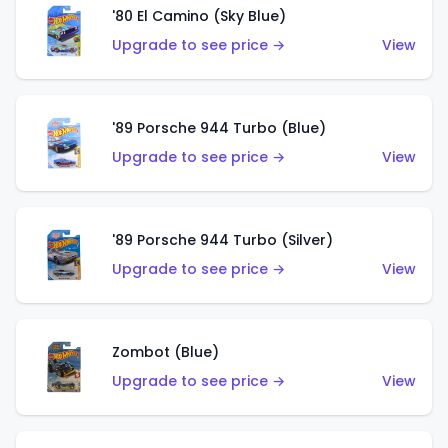
'80 El Camino (Sky Blue)
Upgrade to see price →
View
'89 Porsche 944 Turbo (Blue)
Upgrade to see price →
View
'89 Porsche 944 Turbo (Silver)
Upgrade to see price →
View
Zombot (Blue)
Upgrade to see price →
View