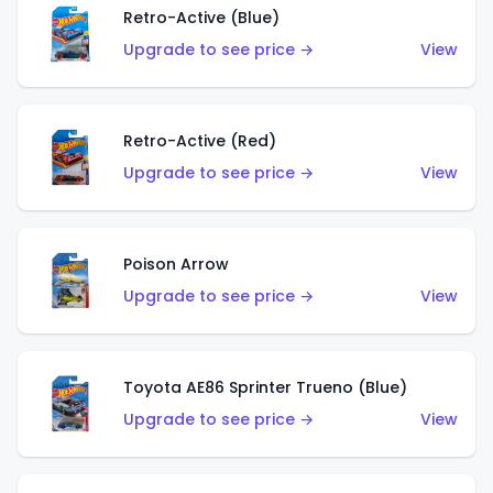
Retro-Active (Blue)
Upgrade to see price →
View
Retro-Active (Red)
Upgrade to see price →
View
Poison Arrow
Upgrade to see price →
View
Toyota AE86 Sprinter Trueno (Blue)
Upgrade to see price →
View