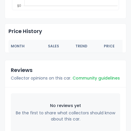
Price History
MONTH
SALES
TREND
PRICE
Reviews
Collector opinions on this car.
Community guidelines
No reviews yet
Be the first to share what collectors should know
about this car.