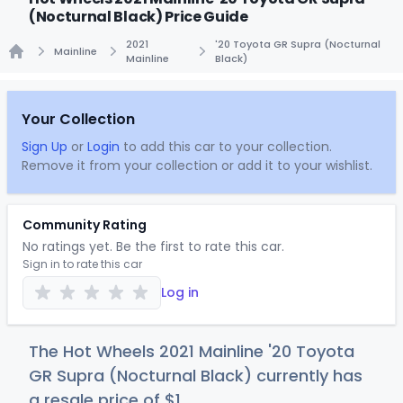
(Nocturnal Black) Price Guide
2021
'20 Toyota GR Supra (Nocturnal
Mainline
Mainline
Black)
Home
Your Collection
Sign Up
or
Login
to add this car to your collection.
Remove it from your collection or add it to your wishlist.
Community Rating
No ratings yet. Be the first to rate this car.
Sign in to rate this car
Log in
The Hot Wheels 2021 Mainline '20 Toyota
GR Supra (Nocturnal Black) currently has
a resale price of
$
1
.