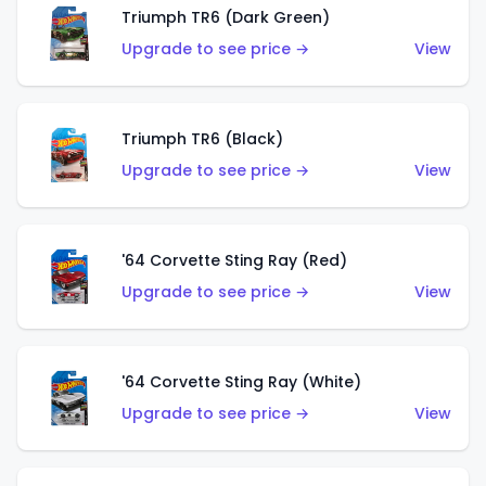
Triumph TR6 (Dark Green)
Upgrade to see price →
View
Triumph TR6 (Black)
Upgrade to see price →
View
'64 Corvette Sting Ray (Red)
Upgrade to see price →
View
'64 Corvette Sting Ray (White)
Upgrade to see price →
View