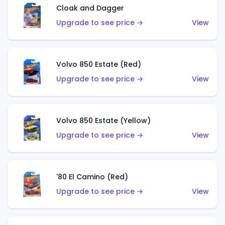
Cloak and Dagger
Upgrade to see price →
View
Volvo 850 Estate (Red)
Upgrade to see price →
View
Volvo 850 Estate (Yellow)
Upgrade to see price →
View
'80 El Camino (Red)
Upgrade to see price →
View