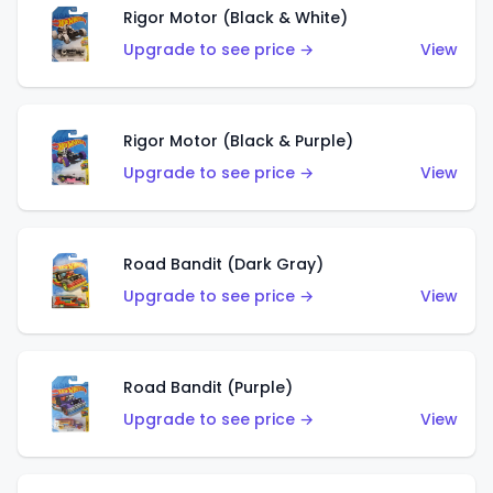
Rigor Motor (Black & White)
Upgrade to see price →
View
Rigor Motor (Black & Purple)
Upgrade to see price →
View
Road Bandit (Dark Gray)
Upgrade to see price →
View
Road Bandit (Purple)
Upgrade to see price →
View