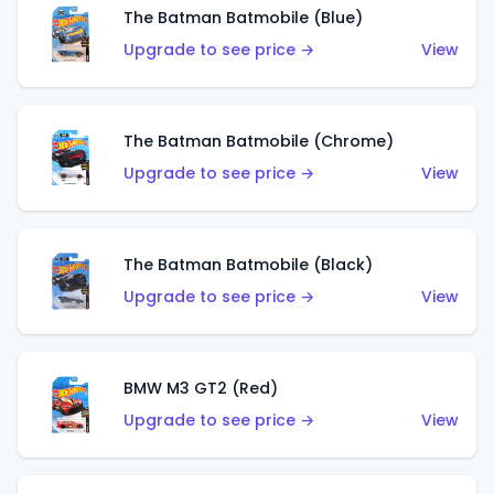
The Batman Batmobile (Blue)
Upgrade to see price →
View
The Batman Batmobile (Chrome)
Upgrade to see price →
View
The Batman Batmobile (Black)
Upgrade to see price →
View
BMW M3 GT2 (Red)
Upgrade to see price →
View