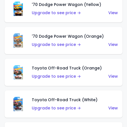
'70 Dodge Power Wagon (Yellow)
Upgrade to see price →
View
'70 Dodge Power Wagon (Orange)
Upgrade to see price →
View
Toyota Off-Road Truck (Orange)
Upgrade to see price →
View
Toyota Off-Road Truck (White)
Upgrade to see price →
View