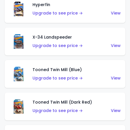
Hyperfin
Upgrade to see price →
View
X-34 Landspeeder
Upgrade to see price →
View
Tooned Twin Mill (Blue)
Upgrade to see price →
View
Tooned Twin Mill (Dark Red)
Upgrade to see price →
View