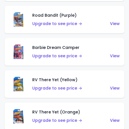
Road Bandit (Purple)
Upgrade to see price →
View
Barbie Dream Camper
Upgrade to see price →
View
RV There Yet (Yellow)
Upgrade to see price →
View
RV There Yet (Orange)
Upgrade to see price →
View