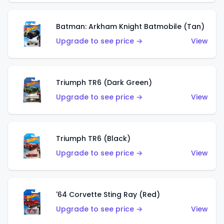
Batman: Arkham Knight Batmobile (Tan)
Upgrade to see price →
View
Triumph TR6 (Dark Green)
Upgrade to see price →
View
Triumph TR6 (Black)
Upgrade to see price →
View
'64 Corvette Sting Ray (Red)
Upgrade to see price →
View