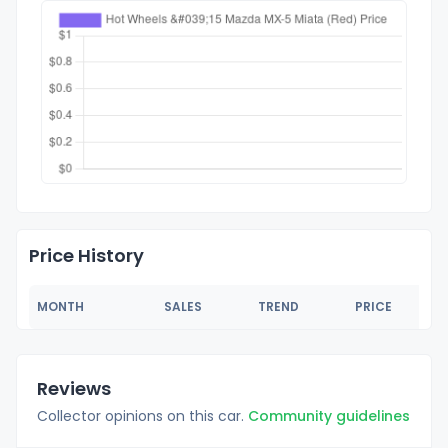
Price History
MONTH
SALES
TREND
PRICE
Reviews
Collector opinions on this car.
Community guidelines