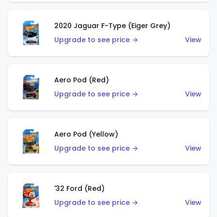
2020 Jaguar F-Type (Eiger Grey)
Upgrade to see price →
View
Aero Pod (Red)
Upgrade to see price →
View
Aero Pod (Yellow)
Upgrade to see price →
View
'32 Ford (Red)
Upgrade to see price →
View