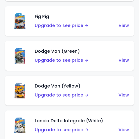
Fig Rig
Upgrade to see price →
View
Dodge Van (Green)
Upgrade to see price →
View
Dodge Van (Yellow)
Upgrade to see price →
View
Lancia Delta Integrale (White)
Upgrade to see price →
View