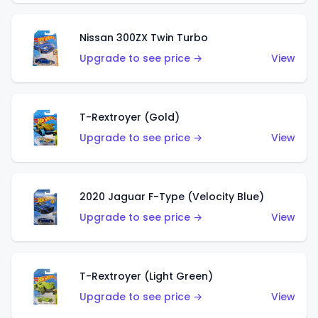
Nissan 300ZX Twin Turbo
Upgrade to see price →
View
T-Rextroyer (Gold)
Upgrade to see price →
View
2020 Jaguar F-Type (Velocity Blue)
Upgrade to see price →
View
T-Rextroyer (Light Green)
Upgrade to see price →
View