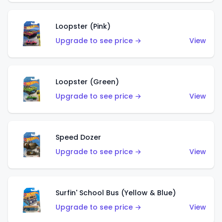
Loopster (Pink)
Upgrade to see price →
View
Loopster (Green)
Upgrade to see price →
View
Speed Dozer
Upgrade to see price →
View
Surfin' School Bus (Yellow & Blue)
Upgrade to see price →
View