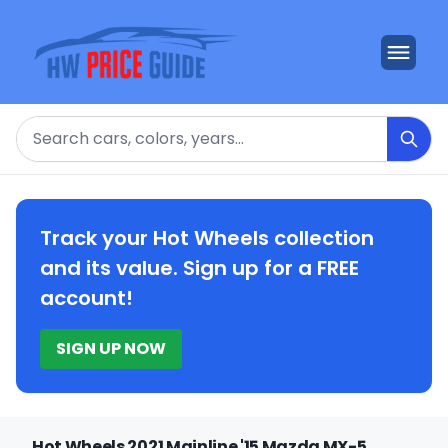
Search
Track your Hot Wheels collection
and its value. Sign up for a FREE
account!
SIGN UP NOW
Hot Wheels 2021 Mainline '15 Mazda MX-5