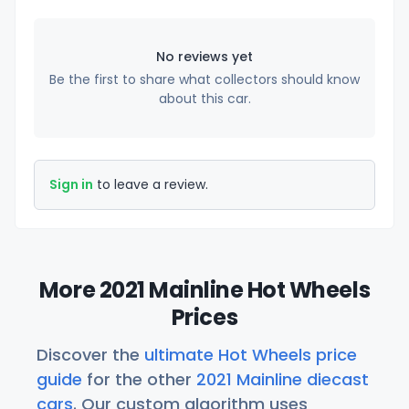
No reviews yet
Be the first to share what collectors should know
about this car.
Sign in
to leave a review.
More 2021 Mainline Hot Wheels
Prices
Discover the
ultimate Hot Wheels price
guide
for the other
2021 Mainline diecast
cars
. Our custom algorithm uses