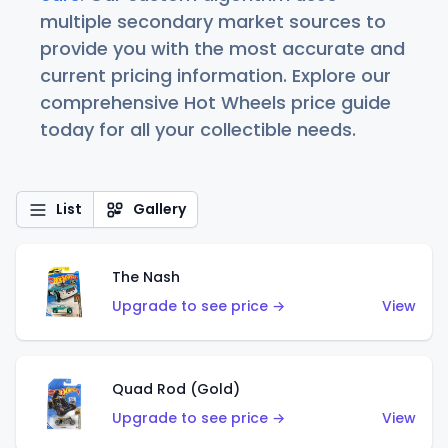
multiple secondary market sources to
provide you with the most accurate and
current pricing information. Explore our
comprehensive Hot Wheels price guide
today for all your collectible needs.
List
Gallery
The Nash
Upgrade to see price →
View
Quad Rod (Gold)
Upgrade to see price →
View