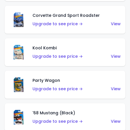
Corvette Grand Sport Roadster
Upgrade to see price →
View
Kool Kombi
Upgrade to see price →
View
Party Wagon
Upgrade to see price →
View
'68 Mustang (Black)
Upgrade to see price →
View