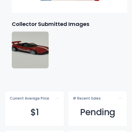
Collector Submitted Images
Current Average Price
# Recent Sales
$
1
Pending