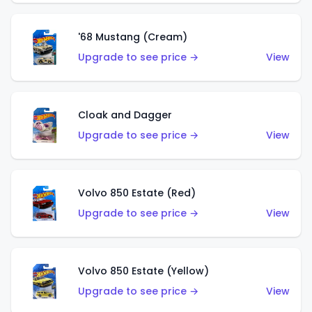
'68 Mustang (Cream)
Upgrade to see price →
View
Cloak and Dagger
Upgrade to see price →
View
Volvo 850 Estate (Red)
Upgrade to see price →
View
Volvo 850 Estate (Yellow)
Upgrade to see price →
View