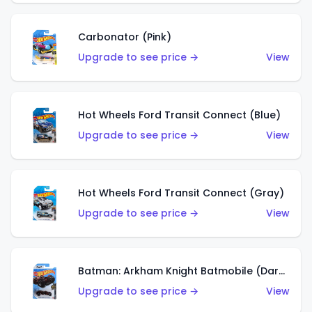
Carbonator (Pink)
Upgrade to see price →
View
Hot Wheels Ford Transit Connect (Blue)
Upgrade to see price →
View
Hot Wheels Ford Transit Connect (Gray)
Upgrade to see price →
View
Batman: Arkham Knight Batmobile (Dark Red)
Upgrade to see price →
View