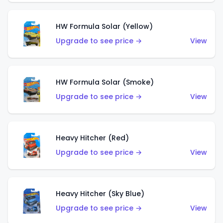
HW Formula Solar (Yellow)
Upgrade to see price →
View
HW Formula Solar (Smoke)
Upgrade to see price →
View
Heavy Hitcher (Red)
Upgrade to see price →
View
Heavy Hitcher (Sky Blue)
Upgrade to see price →
View