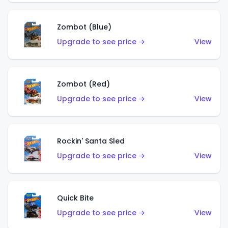
Zombot (Blue)
Upgrade to see price →
View
Zombot (Red)
Upgrade to see price →
View
Rockin' Santa Sled
Upgrade to see price →
View
Quick Bite
Upgrade to see price →
View