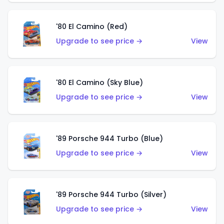
'80 El Camino (Red)
Upgrade to see price →
View
'80 El Camino (Sky Blue)
Upgrade to see price →
View
'89 Porsche 944 Turbo (Blue)
Upgrade to see price →
View
'89 Porsche 944 Turbo (Silver)
Upgrade to see price →
View