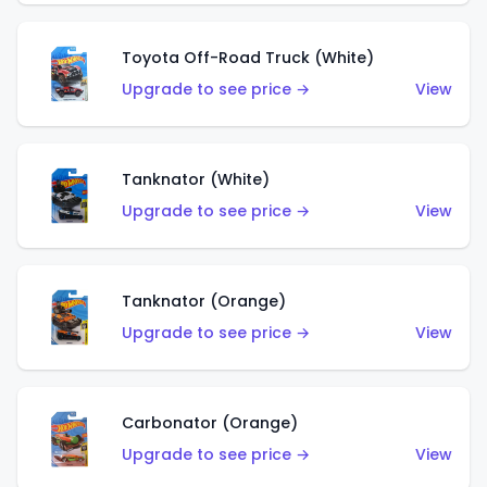
Toyota Off-Road Truck (White)
Upgrade to see price →
View
Tanknator (White)
Upgrade to see price →
View
Tanknator (Orange)
Upgrade to see price →
View
Carbonator (Orange)
Upgrade to see price →
View