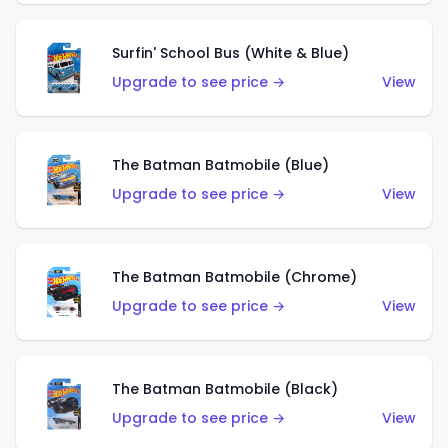
Surfin' School Bus (White & Blue)
Upgrade to see price →
View
The Batman Batmobile (Blue)
Upgrade to see price →
View
The Batman Batmobile (Chrome)
Upgrade to see price →
View
The Batman Batmobile (Black)
Upgrade to see price →
View