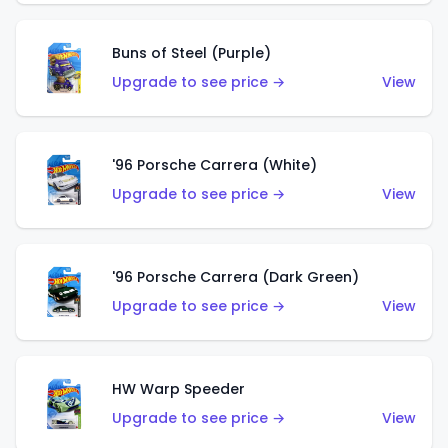
Buns of Steel (Purple)
Upgrade to see price →
View
'96 Porsche Carrera (White)
Upgrade to see price →
View
'96 Porsche Carrera (Dark Green)
Upgrade to see price →
View
HW Warp Speeder
Upgrade to see price →
View