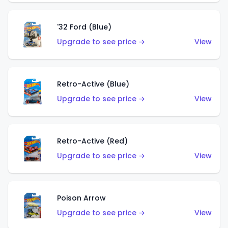
'32 Ford (Blue)
Upgrade to see price →
View
Retro-Active (Blue)
Upgrade to see price →
View
Retro-Active (Red)
Upgrade to see price →
View
Poison Arrow
Upgrade to see price →
View