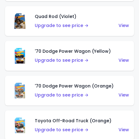
Quad Rod (Violet)
Upgrade to see price →
View
'70 Dodge Power Wagon (Yellow)
Upgrade to see price →
View
'70 Dodge Power Wagon (Orange)
Upgrade to see price →
View
Toyota Off-Road Truck (Orange)
Upgrade to see price →
View