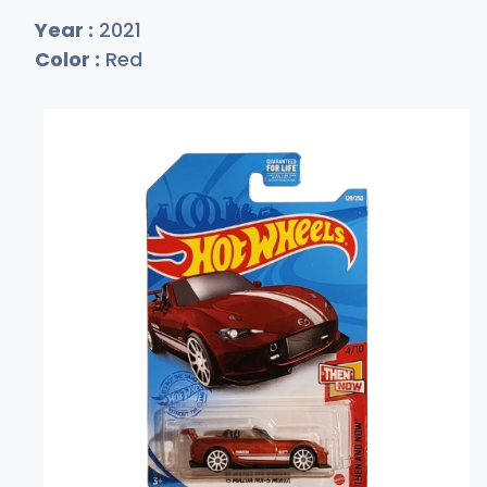
Year :
2021
Color :
Red