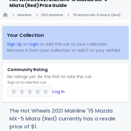
Miata (Red) Price Guide
Mainline
2021 Mainline
'15 Mazda MX-5 Miata (Red)
Home
Your Collection
Sign Up
or
Login
to add this car to your collection.
Remove it from your collection or add it to your wishlist.
Community Rating
No ratings yet. Be the first to rate this car.
Sign in to rate this car
Log in
The Hot Wheels 2021 Mainline '15 Mazda
MX-5 Miata (Red) currently has a resale
price of
$
1
.