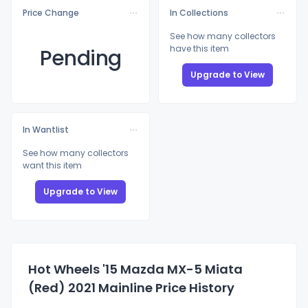
Price Change
In Collections
See how many collectors
have this item
Pending
Upgrade to View
In Wantlist
See how many collectors
want this item
Upgrade to View
Hot Wheels '15 Mazda MX-5 Miata
(Red) 2021 Mainline Price History