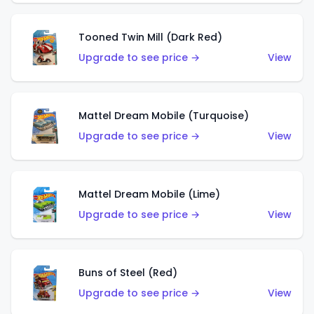
Tooned Twin Mill (Dark Red)
Upgrade to see price →
View
Mattel Dream Mobile (Turquoise)
Upgrade to see price →
View
Mattel Dream Mobile (Lime)
Upgrade to see price →
View
Buns of Steel (Red)
Upgrade to see price →
View