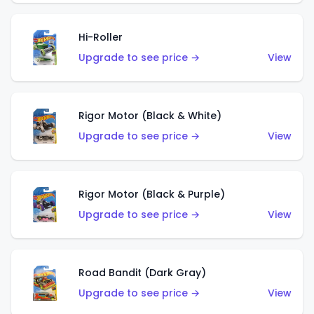
Hi-Roller
Upgrade to see price →
View
Rigor Motor (Black & White)
Upgrade to see price →
View
Rigor Motor (Black & Purple)
Upgrade to see price →
View
Road Bandit (Dark Gray)
Upgrade to see price →
View