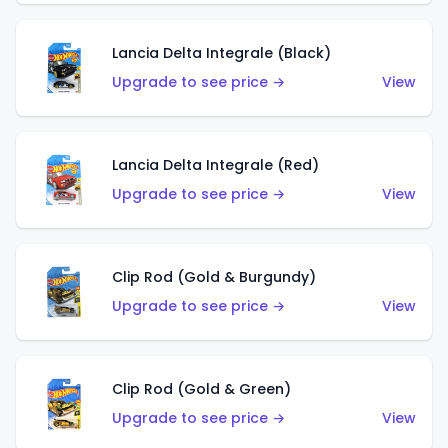
Lancia Delta Integrale (Black)
Upgrade to see price →
View
Lancia Delta Integrale (Red)
Upgrade to see price →
View
Clip Rod (Gold & Burgundy)
Upgrade to see price →
View
Clip Rod (Gold & Green)
Upgrade to see price →
View