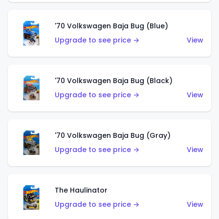
'70 Volkswagen Baja Bug (Blue)
Upgrade to see price →
View
'70 Volkswagen Baja Bug (Black)
Upgrade to see price →
View
'70 Volkswagen Baja Bug (Gray)
Upgrade to see price →
View
The Haulinator
Upgrade to see price →
View