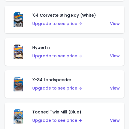
'64 Corvette Sting Ray (White)
Upgrade to see price →
View
Hyperfin
Upgrade to see price →
View
X-34 Landspeeder
Upgrade to see price →
View
Tooned Twin Mill (Blue)
Upgrade to see price →
View