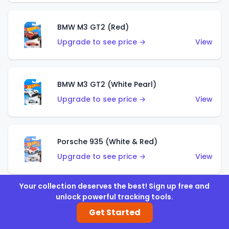
BMW M3 GT2 (Red)
Upgrade to see price →
View
BMW M3 GT2 (White Pearl)
Upgrade to see price →
View
Porsche 935 (White & Red)
Upgrade to see price →
View
Your collection deserves the best! Sign up free and
unlock powerful tracking tools.
Porsche 935 (White & Blue)
Get Started
Upgrade to see price →
View