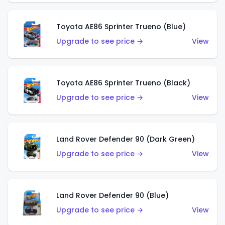
Toyota AE86 Sprinter Trueno (Blue)
Upgrade to see price →
View
Toyota AE86 Sprinter Trueno (Black)
Upgrade to see price →
View
Land Rover Defender 90 (Dark Green)
Upgrade to see price →
View
Land Rover Defender 90 (Blue)
Upgrade to see price →
View