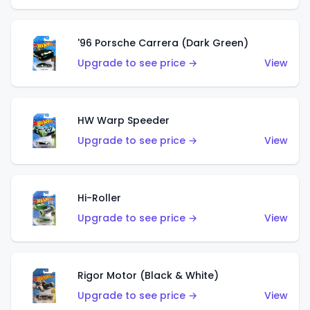
'96 Porsche Carrera (Dark Green)
Upgrade to see price →
View
HW Warp Speeder
Upgrade to see price →
View
Hi-Roller
Upgrade to see price →
View
Rigor Motor (Black & White)
Upgrade to see price →
View