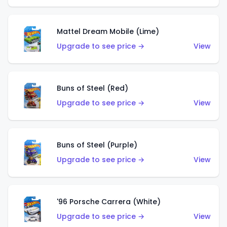
Mattel Dream Mobile (Lime)
Upgrade to see price →
View
Buns of Steel (Red)
Upgrade to see price →
View
Buns of Steel (Purple)
Upgrade to see price →
View
'96 Porsche Carrera (White)
Upgrade to see price →
View