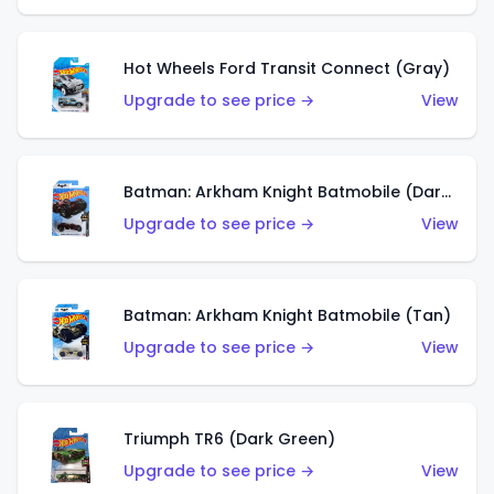
Hot Wheels Ford Transit Connect (Gray)
Upgrade to see price →
View
Batman: Arkham Knight Batmobile (Dark Red)
Upgrade to see price →
View
Batman: Arkham Knight Batmobile (Tan)
Upgrade to see price →
View
Triumph TR6 (Dark Green)
Upgrade to see price →
View