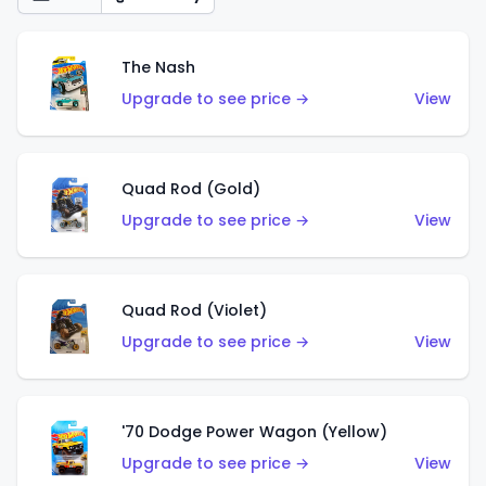
The Nash
Upgrade to see price →
View
Quad Rod (Gold)
Upgrade to see price →
View
Quad Rod (Violet)
Upgrade to see price →
View
'70 Dodge Power Wagon (Yellow)
Upgrade to see price →
View