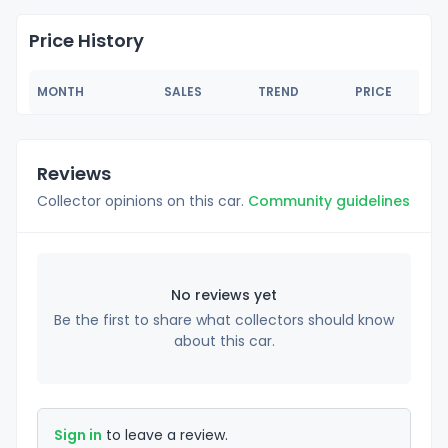
Price History
MONTH
SALES
TREND
PRICE
Reviews
Collector opinions on this car.
Community guidelines
No reviews yet
Be the first to share what collectors should know
about this car.
Sign in
to leave a review.