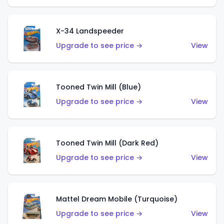
X-34 Landspeeder
Upgrade to see price →
View
Tooned Twin Mill (Blue)
Upgrade to see price →
View
Tooned Twin Mill (Dark Red)
Upgrade to see price →
View
Mattel Dream Mobile (Turquoise)
Upgrade to see price →
View