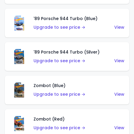
'89 Porsche 944 Turbo (Blue)
Upgrade to see price →
View
'89 Porsche 944 Turbo (Silver)
Upgrade to see price →
View
Zombot (Blue)
Upgrade to see price →
View
Zombot (Red)
Upgrade to see price →
View