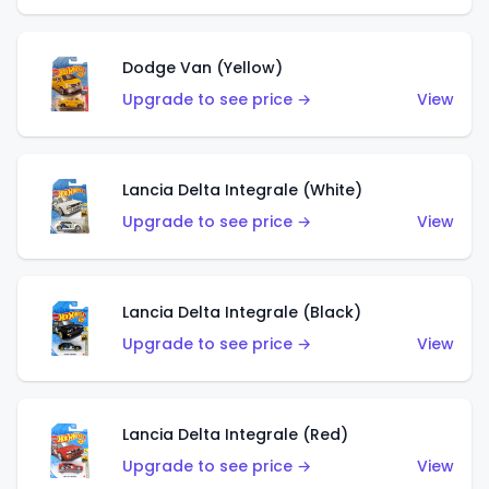
Dodge Van (Yellow)
Upgrade to see price →
View
Lancia Delta Integrale (White)
Upgrade to see price →
View
Lancia Delta Integrale (Black)
Upgrade to see price →
View
Lancia Delta Integrale (Red)
Upgrade to see price →
View