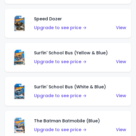
Speed Dozer
Upgrade to see price →
View
Surfin' School Bus (Yellow & Blue)
Upgrade to see price →
View
Surfin' School Bus (White & Blue)
Upgrade to see price →
View
The Batman Batmobile (Blue)
Upgrade to see price →
View