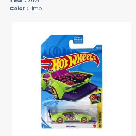
Year :
2021
Color :
Lime