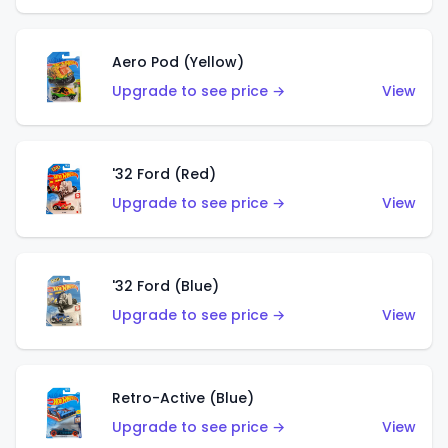
Aero Pod (Yellow)
Upgrade to see price →
View
'32 Ford (Red)
Upgrade to see price →
View
'32 Ford (Blue)
Upgrade to see price →
View
Retro-Active (Blue)
Upgrade to see price →
View