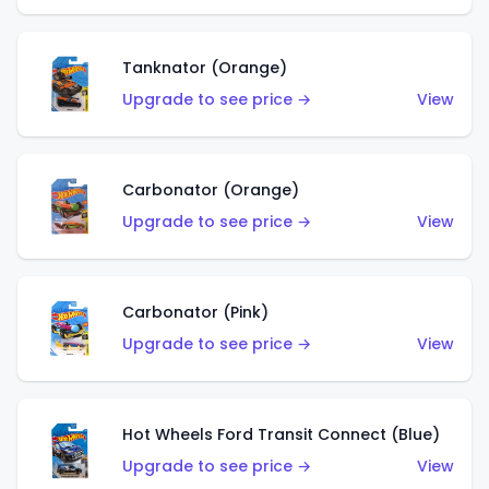
Tanknator (Orange)
Upgrade to see price →
View
Carbonator (Orange)
Upgrade to see price →
View
Carbonator (Pink)
Upgrade to see price →
View
Hot Wheels Ford Transit Connect (Blue)
Upgrade to see price →
View