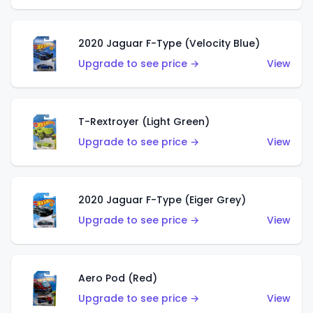
2020 Jaguar F-Type (Velocity Blue)
Upgrade to see price →
View
T-Rextroyer (Light Green)
Upgrade to see price →
View
2020 Jaguar F-Type (Eiger Grey)
Upgrade to see price →
View
Aero Pod (Red)
Upgrade to see price →
View