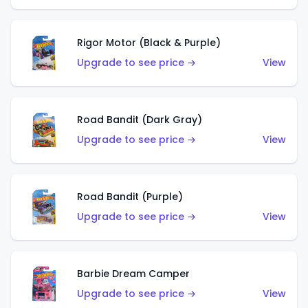
Rigor Motor (Black & Purple)
Upgrade to see price →
View
Road Bandit (Dark Gray)
Upgrade to see price →
View
Road Bandit (Purple)
Upgrade to see price →
View
Barbie Dream Camper
Upgrade to see price →
View