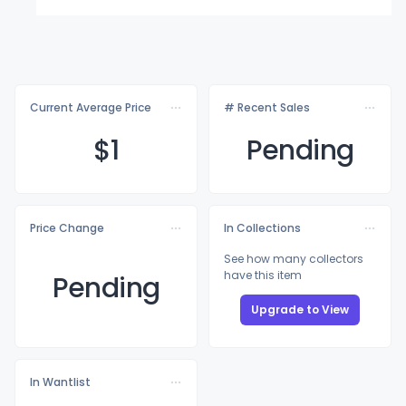
Current Average Price
# Recent Sales
$
1
Pending
Price Change
In Collections
See how many collectors
have this item
Pending
Upgrade to View
In Wantlist