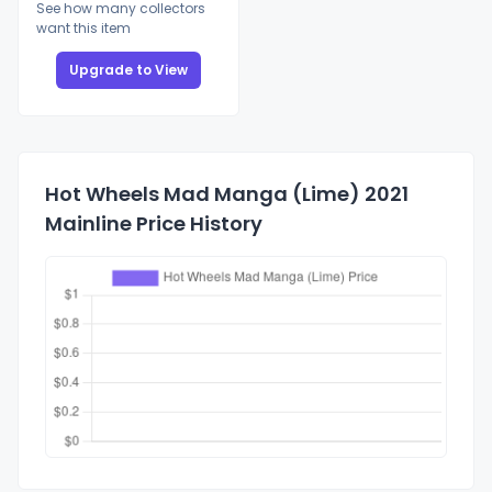
See how many collectors
want this item
Upgrade to View
Hot Wheels Mad Manga (Lime) 2021
Mainline Price History