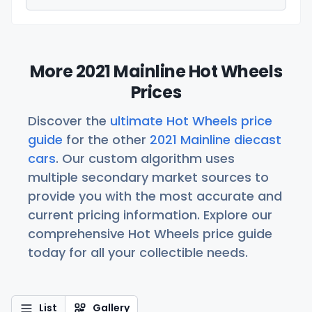
More 2021 Mainline Hot Wheels
Prices
Discover the
ultimate Hot Wheels price
guide
for the other
2021 Mainline diecast
cars
. Our custom algorithm uses
multiple secondary market sources to
provide you with the most accurate and
current pricing information. Explore our
comprehensive Hot Wheels price guide
today for all your collectible needs.
List
Gallery