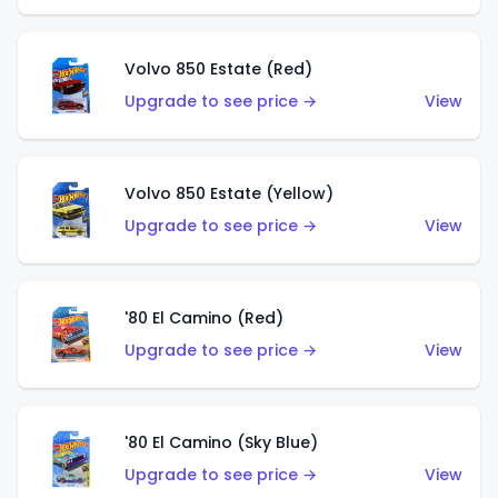
Volvo 850 Estate (Red)
Upgrade to see price →
View
Volvo 850 Estate (Yellow)
Upgrade to see price →
View
'80 El Camino (Red)
Upgrade to see price →
View
'80 El Camino (Sky Blue)
Upgrade to see price →
View