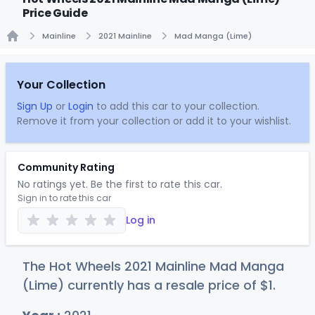
Price Guide
Mainline
2021 Mainline
Mad Manga (Lime)
Home
Your Collection
Sign Up
or
Login
to add this car to your collection.
Remove it from your collection or add it to your wishlist.
Community Rating
No ratings yet. Be the first to rate this car.
Sign in to rate this car
Log in
The Hot Wheels 2021 Mainline Mad Manga
(Lime) currently has a resale price of
$
1
.