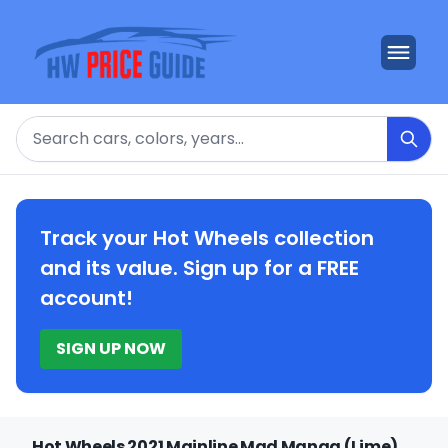
Search
Track your Hot Wheels collection
and its value. Sign up for a FREE
account!
SIGN UP NOW
Hot Wheels 2021 Mainline Mad Manga (Lime)