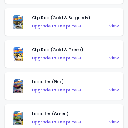
Clip Rod (Gold & Burgundy)
Upgrade to see price →
View
Clip Rod (Gold & Green)
Upgrade to see price →
View
Loopster (Pink)
Upgrade to see price →
View
Loopster (Green)
Upgrade to see price →
View