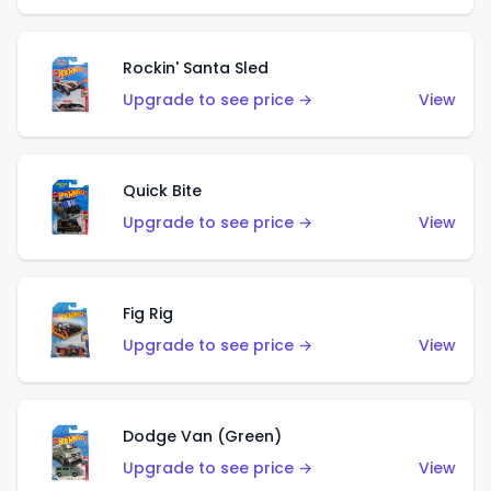
Rockin' Santa Sled
Upgrade to see price →
View
Quick Bite
Upgrade to see price →
View
Fig Rig
Upgrade to see price →
View
Dodge Van (Green)
Upgrade to see price →
View