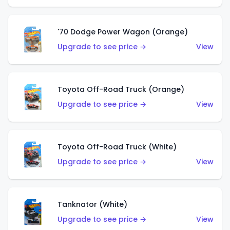
'70 Dodge Power Wagon (Orange)
Upgrade to see price →
View
Toyota Off-Road Truck (Orange)
Upgrade to see price →
View
Toyota Off-Road Truck (White)
Upgrade to see price →
View
Tanknator (White)
Upgrade to see price →
View