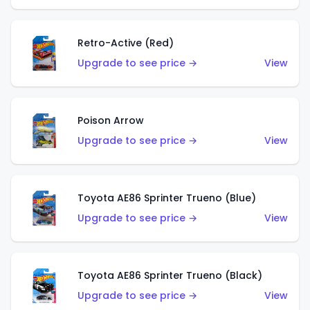
Retro-Active (Red)
Upgrade to see price →
View
Poison Arrow
Upgrade to see price →
View
Toyota AE86 Sprinter Trueno (Blue)
Upgrade to see price →
View
Toyota AE86 Sprinter Trueno (Black)
Upgrade to see price →
View