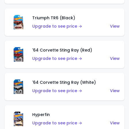
Triumph TR6 (Black)
Upgrade to see price →
View
'64 Corvette Sting Ray (Red)
Upgrade to see price →
View
'64 Corvette Sting Ray (White)
Upgrade to see price →
View
Hyperfin
Upgrade to see price →
View