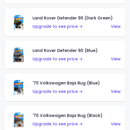
Land Rover Defender 90 (Dark Green)
Upgrade to see price →
View
Land Rover Defender 90 (Blue)
Upgrade to see price →
View
'70 Volkswagen Baja Bug (Blue)
Upgrade to see price →
View
'70 Volkswagen Baja Bug (Black)
Upgrade to see price →
View