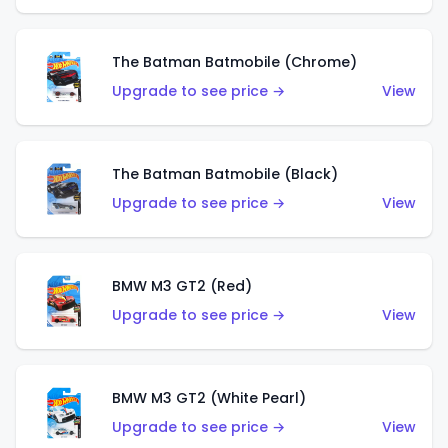
The Batman Batmobile (Chrome)
Upgrade to see price →
View
The Batman Batmobile (Black)
Upgrade to see price →
View
BMW M3 GT2 (Red)
Upgrade to see price →
View
BMW M3 GT2 (White Pearl)
Upgrade to see price →
View