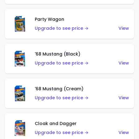
Party Wagon
Upgrade to see price →
View
'68 Mustang (Black)
Upgrade to see price →
View
'68 Mustang (Cream)
Upgrade to see price →
View
Cloak and Dagger
Upgrade to see price →
View