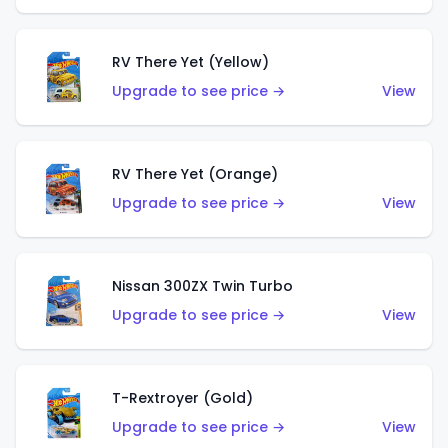
RV There Yet (Yellow)
Upgrade to see price →
View
RV There Yet (Orange)
Upgrade to see price →
View
Nissan 300ZX Twin Turbo
Upgrade to see price →
View
T-Rextroyer (Gold)
Upgrade to see price →
View