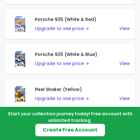
Porsche 935 (White & Red)
Upgrade to see price →
View
Porsche 935 (White & Blue)
Upgrade to see price →
View
Pixel Shaker (Yellow)
Upgrade to see price →
View
Start your collection journey today! Free account with
unlimited tracking.
Pixel Shaker (Purple)
Create Free Account
Upgrade to see price →
View