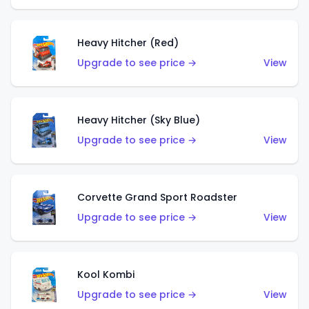
Heavy Hitcher (Red)
Upgrade to see price →
View
Heavy Hitcher (Sky Blue)
Upgrade to see price →
View
Corvette Grand Sport Roadster
Upgrade to see price →
View
Kool Kombi
Upgrade to see price →
View