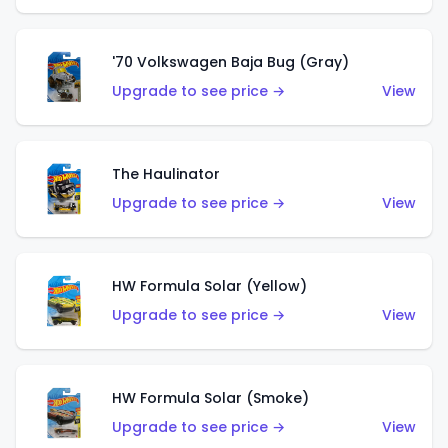
'70 Volkswagen Baja Bug (Gray)
Upgrade to see price →
View
The Haulinator
Upgrade to see price →
View
HW Formula Solar (Yellow)
Upgrade to see price →
View
HW Formula Solar (Smoke)
Upgrade to see price →
View