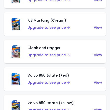
Upgrade to see price →
View
'68 Mustang (Cream)
Upgrade to see price →
View
Cloak and Dagger
Upgrade to see price →
View
Volvo 850 Estate (Red)
Upgrade to see price →
View
Volvo 850 Estate (Yellow)