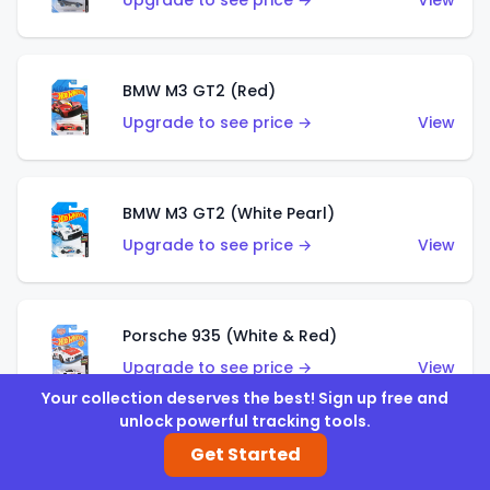
Upgrade to see price →
View
BMW M3 GT2 (Red)
Upgrade to see price →
View
BMW M3 GT2 (White Pearl)
Upgrade to see price →
View
Porsche 935 (White & Red)
Upgrade to see price →
View
Your collection deserves the best! Sign up free and
unlock powerful tracking tools.
Get Started
Porsche 935 (White & Blue)