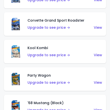
Upgrade to see price →
View
Corvette Grand Sport Roadster
Upgrade to see price →
View
Kool Kombi
Upgrade to see price →
View
Party Wagon
Upgrade to see price →
View
'68 Mustang (Black)