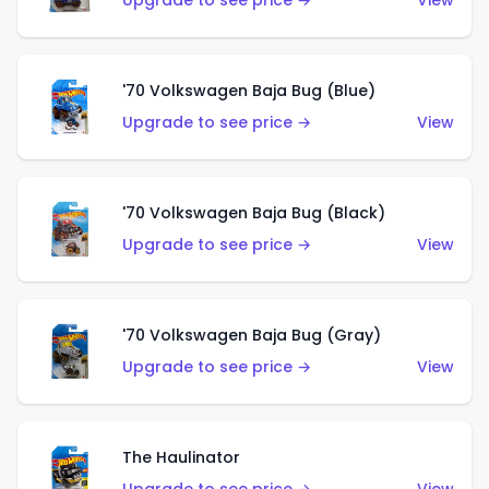
Upgrade to see price →
View
'70 Volkswagen Baja Bug (Blue)
Upgrade to see price →
View
'70 Volkswagen Baja Bug (Black)
Upgrade to see price →
View
'70 Volkswagen Baja Bug (Gray)
Upgrade to see price →
View
The Haulinator