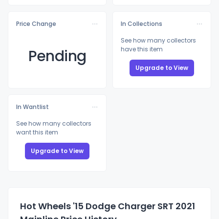
Price Change
In Collections
See how many collectors
have this item
Pending
Upgrade to View
In Wantlist
See how many collectors
want this item
Upgrade to View
Hot Wheels '15 Dodge Charger SRT 2021