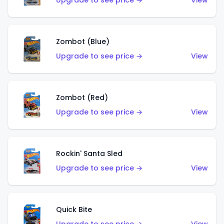
Upgrade to see price →
View
Zombot (Blue)
Upgrade to see price →
View
Zombot (Red)
Upgrade to see price →
View
Rockin' Santa Sled
Upgrade to see price →
View
Quick Bite