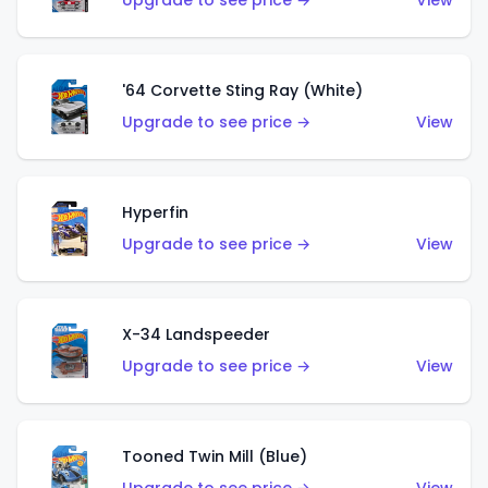
Upgrade to see price →
View
'64 Corvette Sting Ray (White)
Upgrade to see price →
View
Hyperfin
Upgrade to see price →
View
X-34 Landspeeder
Upgrade to see price →
View
Tooned Twin Mill (Blue)