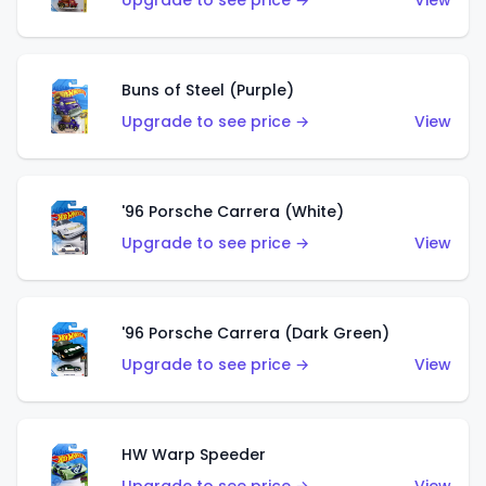
Upgrade to see price →
View
Buns of Steel (Purple)
Upgrade to see price →
View
'96 Porsche Carrera (White)
Upgrade to see price →
View
'96 Porsche Carrera (Dark Green)
Upgrade to see price →
View
HW Warp Speeder