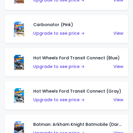
Upgrade to see price →
View
Carbonator (Pink)
Upgrade to see price →
View
Hot Wheels Ford Transit Connect (Blue)
Upgrade to see price →
View
Hot Wheels Ford Transit Connect (Gray)
Upgrade to see price →
View
Batman: Arkham Knight Batmobile (Dark Red)