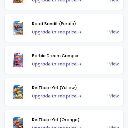
Upgrade to see price →
View
Road Bandit (Purple)
Upgrade to see price →
View
Barbie Dream Camper
Upgrade to see price →
View
RV There Yet (Yellow)
Upgrade to see price →
View
RV There Yet (Orange)