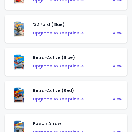
Upgrade to see price →
View
'32 Ford (Blue)
Upgrade to see price →
View
Retro-Active (Blue)
Upgrade to see price →
View
Retro-Active (Red)
Upgrade to see price →
View
Poison Arrow