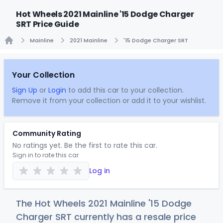
Hot Wheels 2021 Mainline '15 Dodge Charger
SRT Price Guide
Mainline
2021 Mainline
'15 Dodge Charger SRT
Home
Your Collection
Sign Up
or
Login
to add this car to your collection.
Remove it from your collection or add it to your wishlist.
Community Rating
No ratings yet. Be the first to rate this car.
Sign in to rate this car
Log in
The Hot Wheels 2021 Mainline '15 Dodge
Charger SRT currently has a resale price