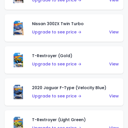
Upgrade to see price →
View
Nissan 300ZX Twin Turbo
Upgrade to see price →
View
T-Rextroyer (Gold)
Upgrade to see price →
View
2020 Jaguar F-Type (Velocity Blue)
Upgrade to see price →
View
T-Rextroyer (Light Green)