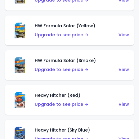
Upgrade to see price →
View
HW Formula Solar (Yellow)
Upgrade to see price →
View
HW Formula Solar (Smoke)
Upgrade to see price →
View
Heavy Hitcher (Red)
Upgrade to see price →
View
Heavy Hitcher (Sky Blue)