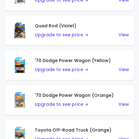
Upgrade to see price →
View
Quad Rod (Violet)
Upgrade to see price →
View
'70 Dodge Power Wagon (Yellow)
Upgrade to see price →
View
'70 Dodge Power Wagon (Orange)
Upgrade to see price →
View
Toyota Off-Road Truck (Orange)