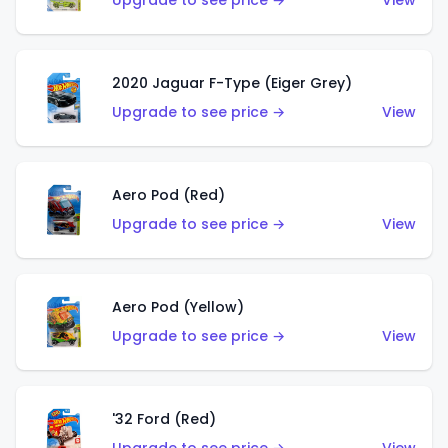
Upgrade to see price →
View
2020 Jaguar F-Type (Eiger Grey)
Upgrade to see price →
View
Aero Pod (Red)
Upgrade to see price →
View
Aero Pod (Yellow)
Upgrade to see price →
View
'32 Ford (Red)