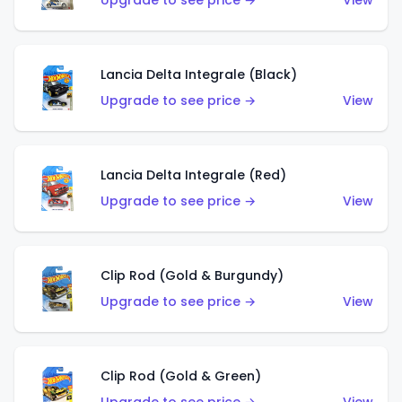
Upgrade to see price →
View
Lancia Delta Integrale (Black)
Upgrade to see price →
View
Lancia Delta Integrale (Red)
Upgrade to see price →
View
Clip Rod (Gold & Burgundy)
Upgrade to see price →
View
Clip Rod (Gold & Green)