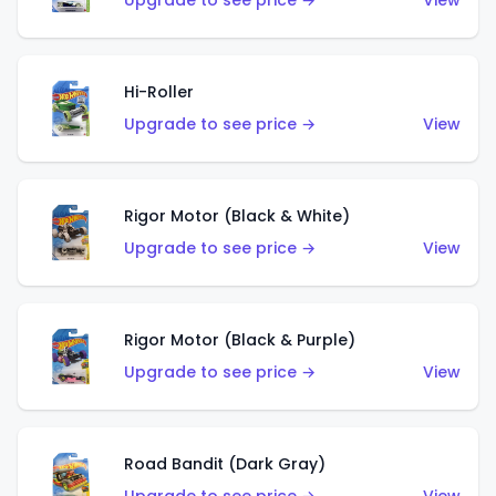
Upgrade to see price →
View
Hi-Roller
Upgrade to see price →
View
Rigor Motor (Black & White)
Upgrade to see price →
View
Rigor Motor (Black & Purple)
Upgrade to see price →
View
Road Bandit (Dark Gray)