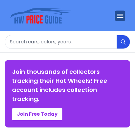
Search
Join thousands of collectors
tracking their Hot Wheels! Free
account includes collection
tracking.
Join Free Today