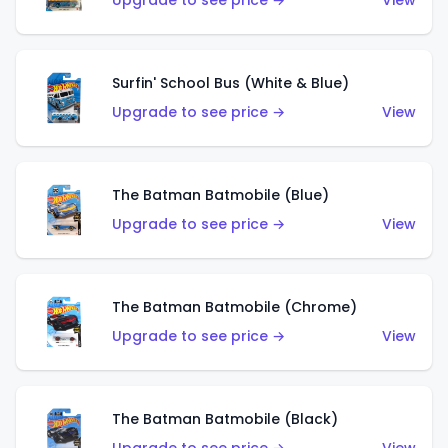
Upgrade to see price →
View
Surfin' School Bus (White & Blue)
Upgrade to see price →
View
The Batman Batmobile (Blue)
Upgrade to see price →
View
The Batman Batmobile (Chrome)
Upgrade to see price →
View
The Batman Batmobile (Black)