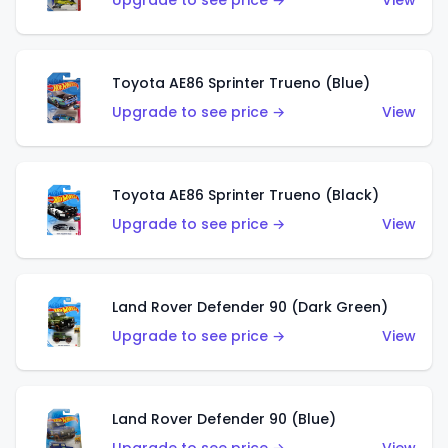
Upgrade to see price →
View
Toyota AE86 Sprinter Trueno (Blue)
Upgrade to see price →
View
Toyota AE86 Sprinter Trueno (Black)
Upgrade to see price →
View
Land Rover Defender 90 (Dark Green)
Upgrade to see price →
View
Land Rover Defender 90 (Blue)