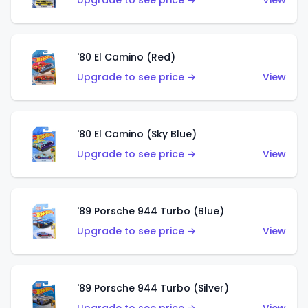
Upgrade to see price →
View
'80 El Camino (Red)
Upgrade to see price →
View
'80 El Camino (Sky Blue)
Upgrade to see price →
View
'89 Porsche 944 Turbo (Blue)
Upgrade to see price →
View
'89 Porsche 944 Turbo (Silver)