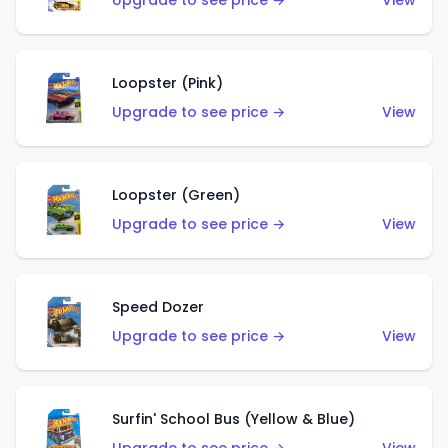
Upgrade to see price →
View
Loopster (Pink)
Upgrade to see price →
View
Loopster (Green)
Upgrade to see price →
View
Speed Dozer
Upgrade to see price →
View
Surfin' School Bus (Yellow & Blue)