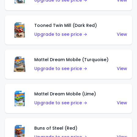
Upgrade to see price →
View
Tooned Twin Mill (Dark Red)
Upgrade to see price →
View
Mattel Dream Mobile (Turquoise)
Upgrade to see price →
View
Mattel Dream Mobile (Lime)
Upgrade to see price →
View
Buns of Steel (Red)