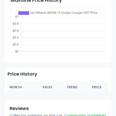
Mainline Price History
Price History
MONTH
SALES
TREND
PRICE
Reviews
Collector opinions on this car.
Community guidelines