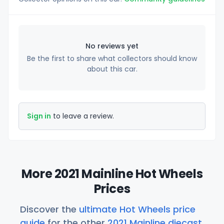
No reviews yet
Be the first to share what collectors should know
about this car.
Sign in
to leave a review.
More 2021 Mainline Hot Wheels
Prices
Discover the
ultimate Hot Wheels price
guide
for the other
2021 Mainline diecast