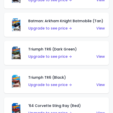
Upgrade to see price →
View
Batman: Arkham Knight Batmobile (Tan)
Upgrade to see price →
View
Triumph TR6 (Dark Green)
Upgrade to see price →
View
Triumph TR6 (Black)
Upgrade to see price →
View
'64 Corvette Sting Ray (Red)