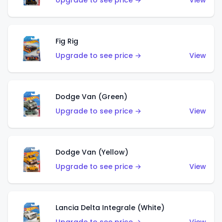
Upgrade to see price →
View
Fig Rig
Upgrade to see price →
View
Dodge Van (Green)
Upgrade to see price →
View
Dodge Van (Yellow)
Upgrade to see price →
View
Lancia Delta Integrale (White)