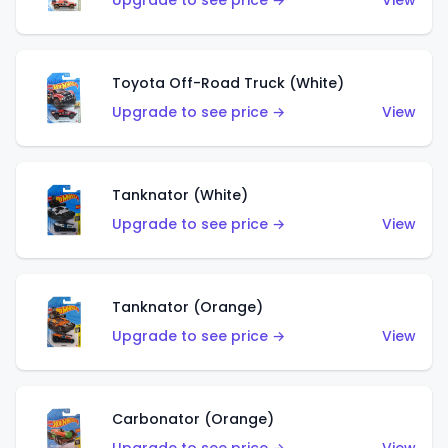
Upgrade to see price →
View
Toyota Off-Road Truck (White)
Upgrade to see price →
View
Tanknator (White)
Upgrade to see price →
View
Tanknator (Orange)
Upgrade to see price →
View
Carbonator (Orange)