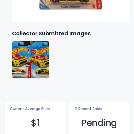
Collector Submitted Images
Current Average Price
# Recent Sales
$
1
Pending