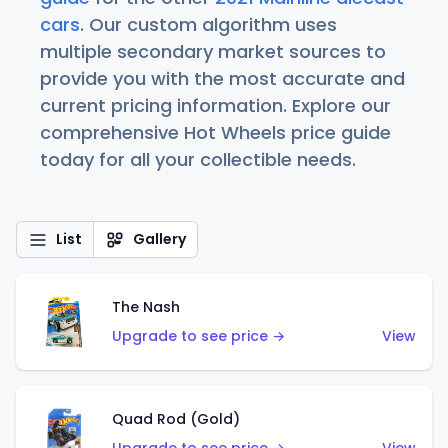
cars
. Our custom algorithm uses
multiple secondary market sources to
provide you with the most accurate and
current pricing information. Explore our
comprehensive Hot Wheels price guide
today for all your collectible needs.
List
Gallery
The Nash
Upgrade to see price →
View
Quad Rod (Gold)