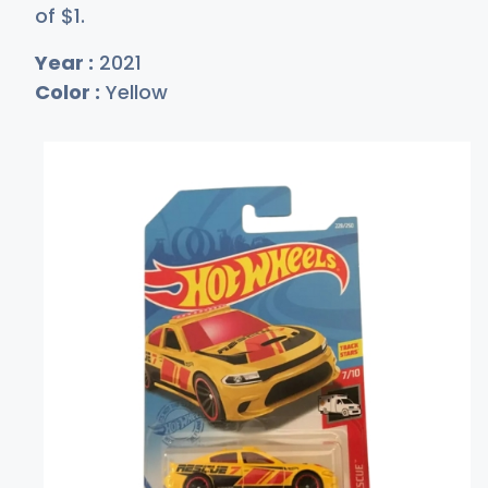
of
$
1
.
Year :
2021
Color :
Yellow