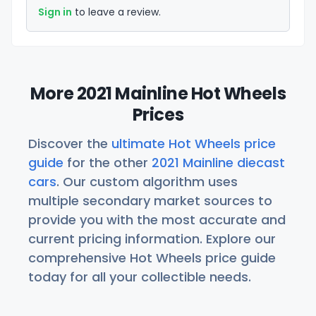
Sign in
to leave a review.
More 2021 Mainline Hot Wheels
Prices
Discover the
ultimate Hot Wheels price
guide
for the other
2021 Mainline diecast
cars
. Our custom algorithm uses
multiple secondary market sources to
provide you with the most accurate and
current pricing information. Explore our
comprehensive Hot Wheels price guide
today for all your collectible needs.