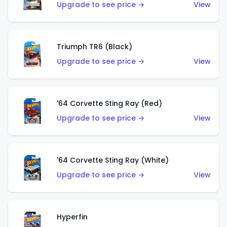
Upgrade to see price →
View
Triumph TR6 (Black)
Upgrade to see price →
View
'64 Corvette Sting Ray (Red)
Upgrade to see price →
View
'64 Corvette Sting Ray (White)
Upgrade to see price →
View
Hyperfin