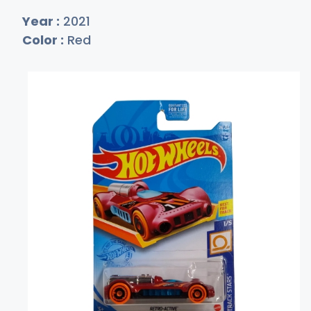
Year :
2021
Color :
Red