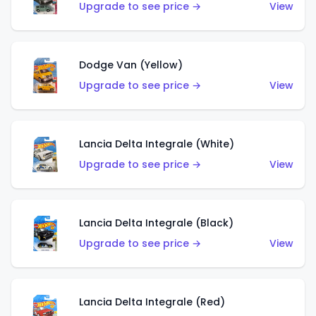
Upgrade to see price →
View
Dodge Van (Yellow)
Upgrade to see price →
View
Lancia Delta Integrale (White)
Upgrade to see price →
View
Lancia Delta Integrale (Black)
Upgrade to see price →
View
Lancia Delta Integrale (Red)