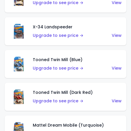
Upgrade to see price →
View
X-34 Landspeeder
Upgrade to see price →
View
Tooned Twin Mill (Blue)
Upgrade to see price →
View
Tooned Twin Mill (Dark Red)
Upgrade to see price →
View
Mattel Dream Mobile (Turquoise)