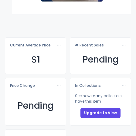
Current Average Price
# Recent Sales
$
1
Pending
Price Change
In Collections
See how many collectors
have this item
Pending
Upgrade to View