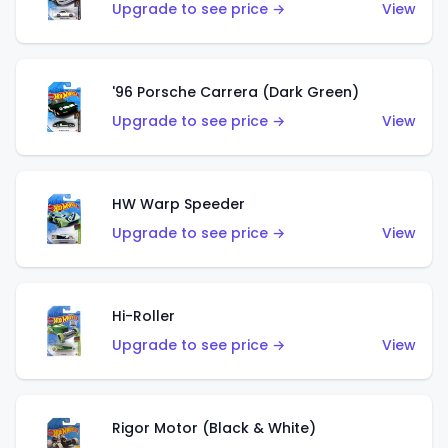
Upgrade to see price →
View
'96 Porsche Carrera (Dark Green)
Upgrade to see price →
View
HW Warp Speeder
Upgrade to see price →
View
Hi-Roller
Upgrade to see price →
View
Rigor Motor (Black & White)