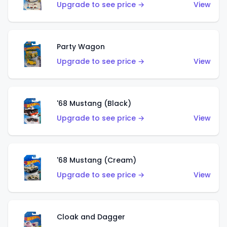
Upgrade to see price →
View
Party Wagon
Upgrade to see price →
View
'68 Mustang (Black)
Upgrade to see price →
View
'68 Mustang (Cream)
Upgrade to see price →
View
Cloak and Dagger