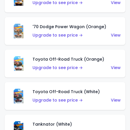
Upgrade to see price →
View
'70 Dodge Power Wagon (Orange)
Upgrade to see price →
View
Toyota Off-Road Truck (Orange)
Upgrade to see price →
View
Toyota Off-Road Truck (White)
Upgrade to see price →
View
Tanknator (White)