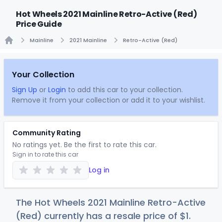
Hot Wheels 2021 Mainline Retro-Active (Red)
Price Guide
Mainline
2021 Mainline
Retro-Active (Red)
Home
Your Collection
Sign Up
or
Login
to add this car to your collection.
Remove it from your collection or add it to your wishlist.
Community Rating
No ratings yet. Be the first to rate this car.
Sign in to rate this car
Log in
The Hot Wheels 2021 Mainline Retro-Active
(Red) currently has a resale price of
$
1
.