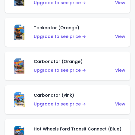
Upgrade to see price →
View
Tanknator (Orange)
Upgrade to see price →
View
Carbonator (Orange)
Upgrade to see price →
View
Carbonator (Pink)
Upgrade to see price →
View
Hot Wheels Ford Transit Connect (Blue)