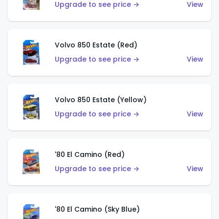
Upgrade to see price →
View
Volvo 850 Estate (Red)
Upgrade to see price →
View
Volvo 850 Estate (Yellow)
Upgrade to see price →
View
'80 El Camino (Red)
Upgrade to see price →
View
'80 El Camino (Sky Blue)