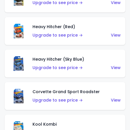
Upgrade to see price →
View
Heavy Hitcher (Red)
Upgrade to see price →
View
Heavy Hitcher (Sky Blue)
Upgrade to see price →
View
Corvette Grand Sport Roadster
Upgrade to see price →
View
Kool Kombi