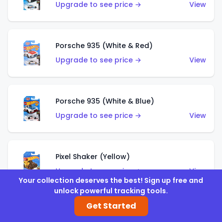
Upgrade to see price →
View
Porsche 935 (White & Red)
Upgrade to see price →
View
Porsche 935 (White & Blue)
Upgrade to see price →
View
Pixel Shaker (Yellow)
Upgrade to see price →
View
Your collection deserves the best! Sign up free and
unlock powerful tracking tools.
Get Started
Pixel Shaker (Purple)