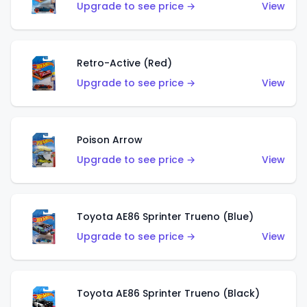
Upgrade to see price →
View
Retro-Active (Red)
Upgrade to see price →
View
Poison Arrow
Upgrade to see price →
View
Toyota AE86 Sprinter Trueno (Blue)
Upgrade to see price →
View
Toyota AE86 Sprinter Trueno (Black)