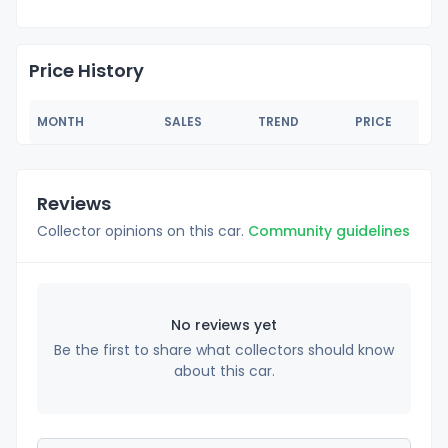
Price History
MONTH
SALES
TREND
PRICE
Reviews
Collector opinions on this car.
Community guidelines
No reviews yet
Be the first to share what collectors should know
about this car.