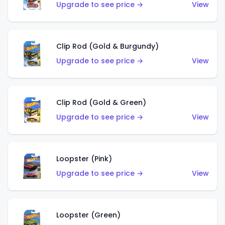
Upgrade to see price →
View
Clip Rod (Gold & Burgundy)
Upgrade to see price →
View
Clip Rod (Gold & Green)
Upgrade to see price →
View
Loopster (Pink)
Upgrade to see price →
View
Loopster (Green)