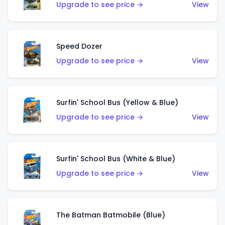
Upgrade to see price →
View
Speed Dozer
Upgrade to see price →
View
Surfin' School Bus (Yellow & Blue)
Upgrade to see price →
View
Surfin' School Bus (White & Blue)
Upgrade to see price →
View
The Batman Batmobile (Blue)