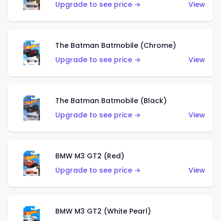
Upgrade to see price →
View
The Batman Batmobile (Chrome)
Upgrade to see price →
View
The Batman Batmobile (Black)
Upgrade to see price →
View
BMW M3 GT2 (Red)
Upgrade to see price →
View
BMW M3 GT2 (White Pearl)