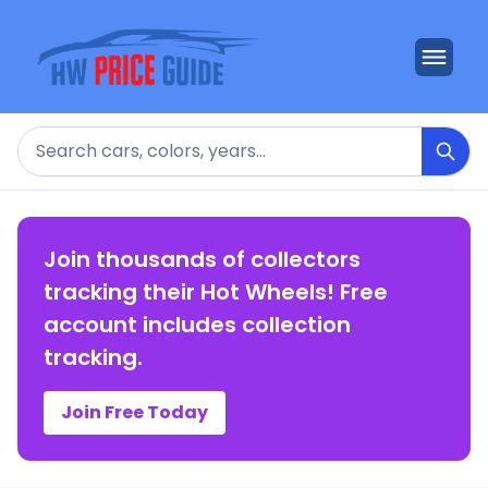
Search
Join thousands of collectors
tracking their Hot Wheels! Free
account includes collection
tracking.
Join Free Today