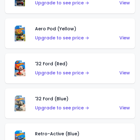
Upgrade to see price →
View
Aero Pod (Yellow)
Upgrade to see price →
View
'32 Ford (Red)
Upgrade to see price →
View
'32 Ford (Blue)
Upgrade to see price →
View
Retro-Active (Blue)