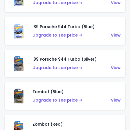
Upgrade to see price →
View
'89 Porsche 944 Turbo (Blue)
Upgrade to see price →
View
'89 Porsche 944 Turbo (Silver)
Upgrade to see price →
View
Zombot (Blue)
Upgrade to see price →
View
Zombot (Red)