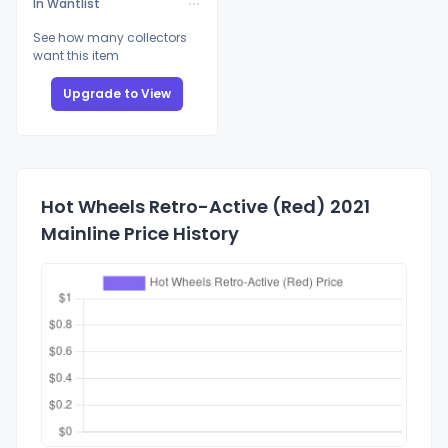
In Wantlist
See how many collectors
want this item
Upgrade to View
Hot Wheels Retro-Active (Red) 2021
Mainline Price History