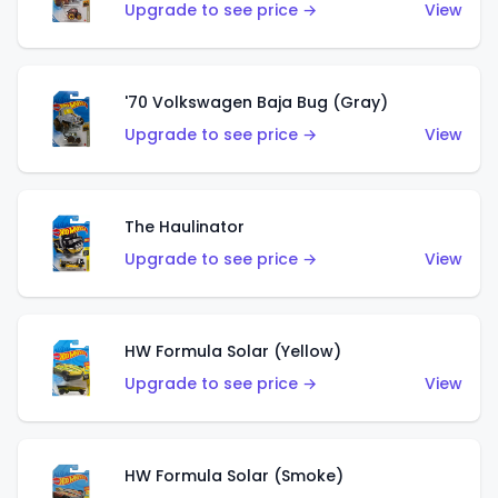
Upgrade to see price →
View
'70 Volkswagen Baja Bug (Gray)
Upgrade to see price →
View
The Haulinator
Upgrade to see price →
View
HW Formula Solar (Yellow)
Upgrade to see price →
View
HW Formula Solar (Smoke)