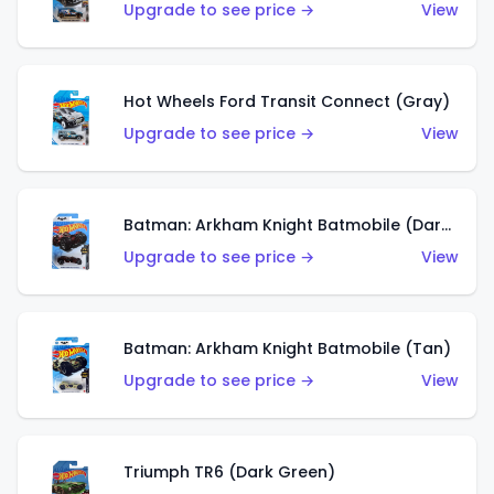
Upgrade to see price →
View
Hot Wheels Ford Transit Connect (Gray)
Upgrade to see price →
View
Batman: Arkham Knight Batmobile (Dark Red)
Upgrade to see price →
View
Batman: Arkham Knight Batmobile (Tan)
Upgrade to see price →
View
Triumph TR6 (Dark Green)