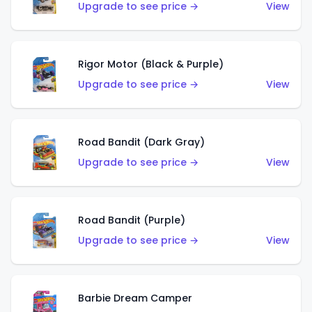
Upgrade to see price →
View
Rigor Motor (Black & Purple)
Upgrade to see price →
View
Road Bandit (Dark Gray)
Upgrade to see price →
View
Road Bandit (Purple)
Upgrade to see price →
View
Barbie Dream Camper