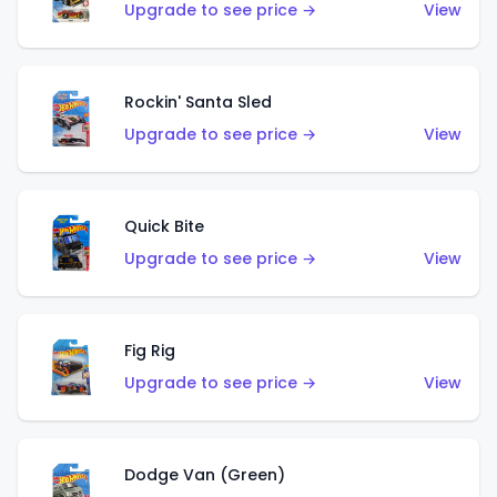
Upgrade to see price →
View
Rockin' Santa Sled
Upgrade to see price →
View
Quick Bite
Upgrade to see price →
View
Fig Rig
Upgrade to see price →
View
Dodge Van (Green)