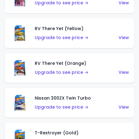
Upgrade to see price →
View
RV There Yet (Yellow)
Upgrade to see price →
View
RV There Yet (Orange)
Upgrade to see price →
View
Nissan 300ZX Twin Turbo
Upgrade to see price →
View
T-Rextroyer (Gold)