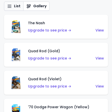
List
Gallery
The Nash
Upgrade to see price →
View
Quad Rod (Gold)
Upgrade to see price →
View
Quad Rod (Violet)
Upgrade to see price →
View
'70 Dodge Power Wagon (Yellow)