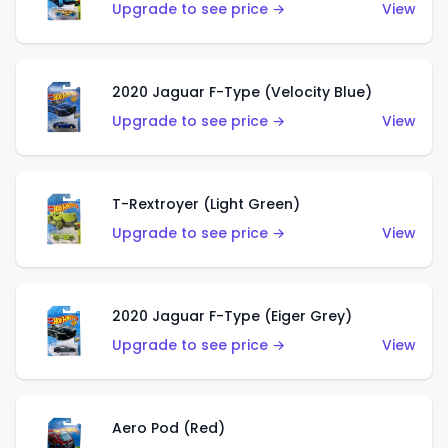
Upgrade to see price →
View
2020 Jaguar F-Type (Velocity Blue)
Upgrade to see price →
View
T-Rextroyer (Light Green)
Upgrade to see price →
View
2020 Jaguar F-Type (Eiger Grey)
Upgrade to see price →
View
Aero Pod (Red)