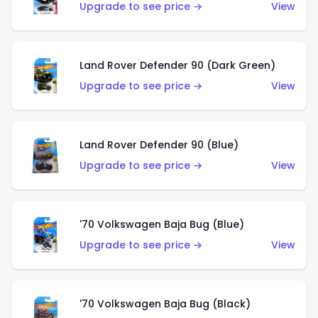
Upgrade to see price →
View
Land Rover Defender 90 (Dark Green)
Upgrade to see price →
View
Land Rover Defender 90 (Blue)
Upgrade to see price →
View
'70 Volkswagen Baja Bug (Blue)
Upgrade to see price →
View
'70 Volkswagen Baja Bug (Black)