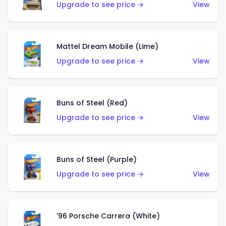
Upgrade to see price →
View
Mattel Dream Mobile (Lime)
Upgrade to see price →
View
Buns of Steel (Red)
Upgrade to see price →
View
Buns of Steel (Purple)
Upgrade to see price →
View
'96 Porsche Carrera (White)