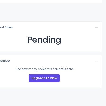
nt Sales
Pending
lections
See how many collectors have this item
Upgrade to View