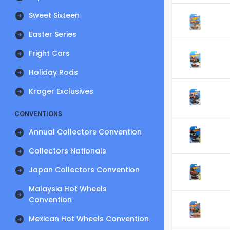
Sweet Sixteen
Easter Series
Fright Cars
Holiday Rods
Kroger Exclusives
CONVENTIONS
Annual Collectors Convention
Collectors Nationals
Japan Collectors Convention
Malaysia Hot Wheels
Convention
Mexican Hot Wheels Convention