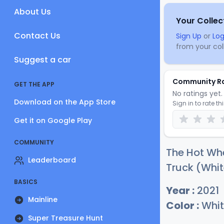
About Us
Your Collec
Contact Us
Sign Up
or
Log
from your coll
Suggest a car
Community R
GET THE APP
No ratings yet. 
Download on the App Store
Sign in to rate th
Get it on Google Play
COMMUNITY
The Hot Wh
Leaderboard
Truck (Whit
BASICS
Year :
2021
Mainline
Color :
Whit
Super Treasure Hunt