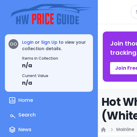
Se
Login
or
Sign Up
to view your
Join tho
OO
collection details.
tracking
Items in Collection
n/a
Join Fre
Current Value
n/a
Hot Wh
Home
(White
Search
News
Mainline
Home