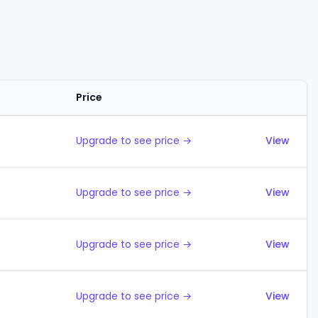
Price
Actions
Upgrade to see price →
View
Upgrade to see price →
View
Upgrade to see price →
View
Upgrade to see price →
View