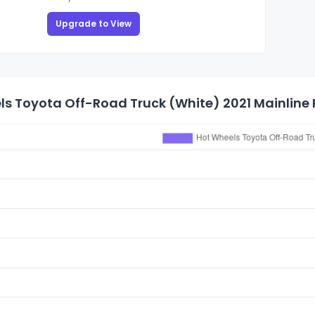
Upgrade to View
s Toyota Off-Road Truck (White) 2021 Mainline P