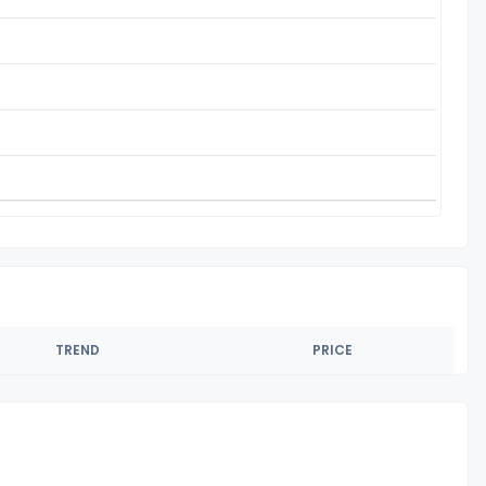
TREND
PRICE