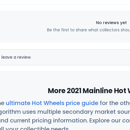
No reviews yet
Be the first to share what collectors sho
 leave a review.
More 2021 Mainline Hot 
he
ultimate Hot Wheels price guide
for the ot
orithm uses multiple secondary market sour
nd current pricing information. Explore our 
ll your collectible needs.