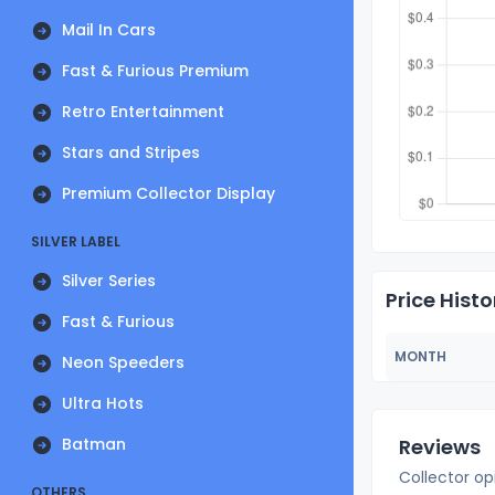
Mail In Cars
Fast & Furious Premium
Retro Entertainment
Stars and Stripes
Premium Collector Display
SILVER LABEL
Silver Series
Price Histo
Fast & Furious
MONTH
Neon Speeders
Ultra Hots
Batman
Reviews
Collector op
OTHERS