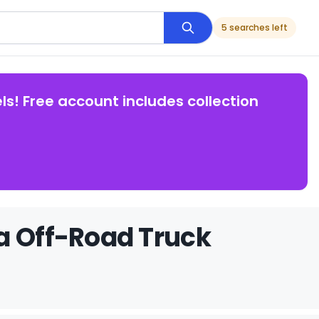
5 searches left
ls! Free account includes collection
a Off-Road Truck