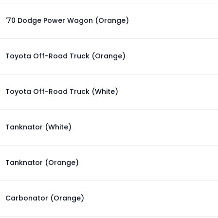
'70 Dodge Power Wagon (Orange)
Toyota Off-Road Truck (Orange)
Toyota Off-Road Truck (White)
Tanknator (White)
Tanknator (Orange)
Carbonator (Orange)