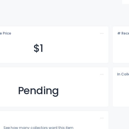
e Price
# Rece
$
1
In Col
Pending
See how many collectors want this item