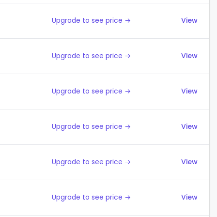
Upgrade to see price →
View
Upgrade to see price →
View
Upgrade to see price →
View
Upgrade to see price →
View
Upgrade to see price →
View
Upgrade to see price →
View