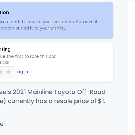
tion
in
to add this car to your collection. Remove it
ection or add it to your wishlist.
ating
Be the first to rate this car.
is car
Log in
eels 2021 Mainline Toyota Off-Road
e) currently has a resale price of
$
1
.
e