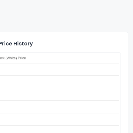
rice History