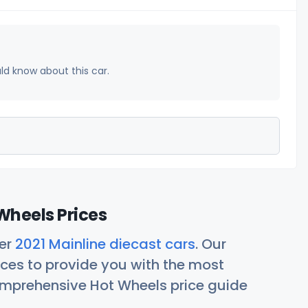
uld know about this car.
Wheels Prices
her
2021 Mainline diecast cars
. Our
ces to provide you with the most
comprehensive Hot Wheels price guide