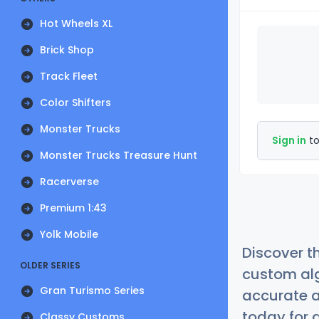
Hot Wheels XL
Brick Shop
Track Fleet
Color Shifters
Monster Trucks
Sign in
to
Monster Trucks Treasure Hunt
Racerverse
Premium 1:43
Yolk Mobile
Discover t
OLDER SERIES
custom alg
Gran Turismo Series
accurate a
today for a
Classy Customs