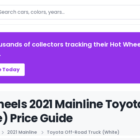
arch
usands of collectors tracking their Hot Whee
.
e Today
eels 2021 Mainline Toyot
) Price Guide
2021 Mainline
Toyota Off-Road Truck (White)