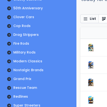
50th Anniversary
Clover Cars
List
Cop Rods
Drag Strippers
Fire Rods
Military Rods
Modern Classics
Nostalgic Brands
Grand Prix
Rescue Team
Redlines
Super Streeters