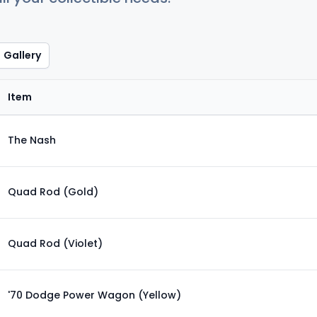
Gallery
Item
The Nash
Quad Rod (Gold)
Quad Rod (Violet)
'70 Dodge Power Wagon (Yellow)