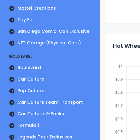
Mattel Creations
Toy Fair
San Diego Comic-Con Exclusive
NFT Garage (Physical Cars)
Hot Wheel
GOLD LABEL
Boulevard
Car Culture
Pop Culture
Car Culture Team Transport
Car Culture 2-Packs
Formula 1
Legends Tour Exclusives