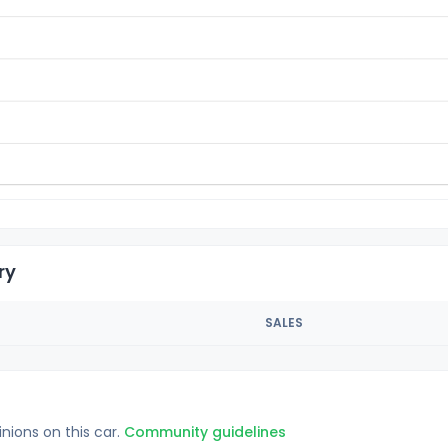
ry
SALES
inions on this car.
Community guidelines