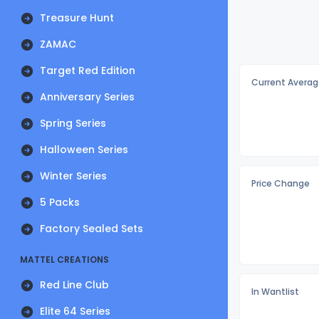
Treasure Hunt
ZAMAC
Target Red Edition
Current Averag
Anniversary Series
Spring Series
Halloween Series
Winter Series
Price Change
5 Packs
Factory Sealed Sets
MATTEL CREATIONS
Red Line Club
In Wantlist
Elite 64 Series