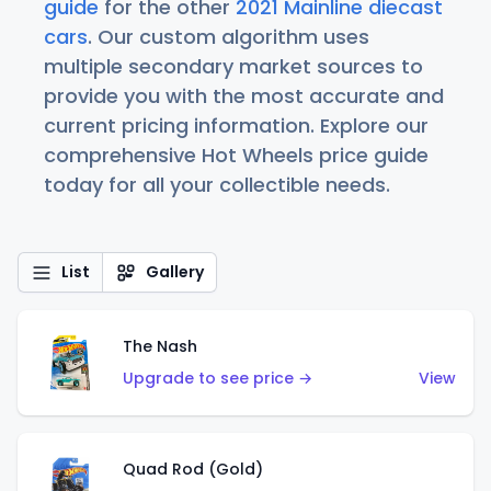
guide
for the other
2021 Mainline diecast
cars
. Our custom algorithm uses
multiple secondary market sources to
provide you with the most accurate and
current pricing information. Explore our
comprehensive Hot Wheels price guide
today for all your collectible needs.
List
Gallery
The Nash
Upgrade to see price →
View
Quad Rod (Gold)