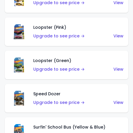
Upgrade to see price →
View
Loopster (Pink)
Upgrade to see price →
View
Loopster (Green)
Upgrade to see price →
View
Speed Dozer
Upgrade to see price →
View
Surfin' School Bus (Yellow & Blue)