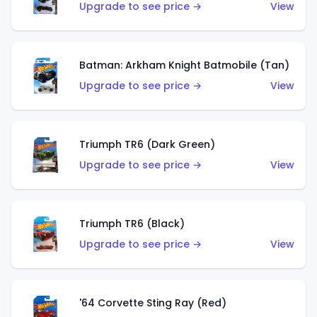
Upgrade to see price →
View
Batman: Arkham Knight Batmobile (Tan)
Upgrade to see price →
View
Triumph TR6 (Dark Green)
Upgrade to see price →
View
Triumph TR6 (Black)
Upgrade to see price →
View
'64 Corvette Sting Ray (Red)