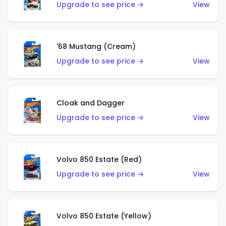
Upgrade to see price →
View
'68 Mustang (Cream)
Upgrade to see price →
View
Cloak and Dagger
Upgrade to see price →
View
Volvo 850 Estate (Red)
Upgrade to see price →
View
Volvo 850 Estate (Yellow)