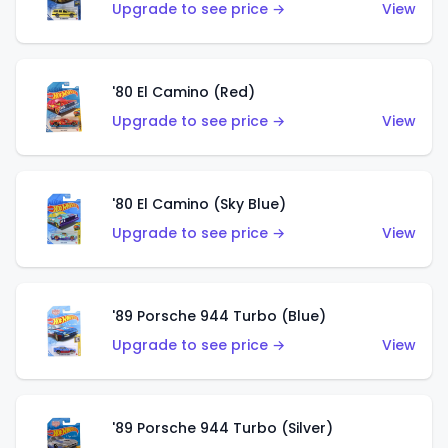
Upgrade to see price →
View
'80 El Camino (Red)
Upgrade to see price →
View
'80 El Camino (Sky Blue)
Upgrade to see price →
View
'89 Porsche 944 Turbo (Blue)
Upgrade to see price →
View
'89 Porsche 944 Turbo (Silver)