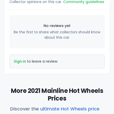
Collector opinions on this car.
Community guidelines
No reviews yet
Be the first to share what collectors should know
about this car.
Sign in
to leave a review.
More 2021 Mainline Hot Wheels
Prices
Discover the
ultimate Hot Wheels price