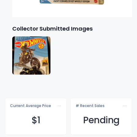
Collector Submitted Images
Current Average Price
# Recent Sales
$
1
Pending