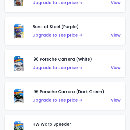
Upgrade to see price →
View
Buns of Steel (Purple)
Upgrade to see price →
View
'96 Porsche Carrera (White)
Upgrade to see price →
View
'96 Porsche Carrera (Dark Green)
Upgrade to see price →
View
HW Warp Speeder