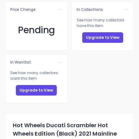
Price Change
In Collections
See how many collectors
have this item
Pending
Upgrade to View
In Wantlist
See how many collectors
want this item
Upgrade to View
Hot Wheels Ducati Scrambler Hot
Wheels Edition (Black) 2021 Mainline