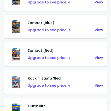
Upgrade to see price →
View
Zombot (Blue)
Upgrade to see price →
View
Zombot (Red)
Upgrade to see price →
View
Rockin' Santa Sled
Upgrade to see price →
View
Quick Bite