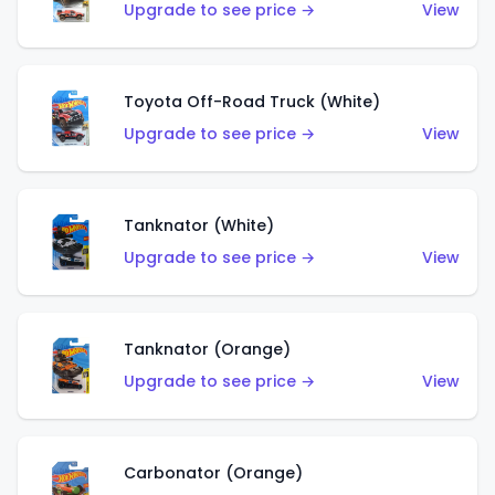
Upgrade to see price →
View
Toyota Off-Road Truck (White)
Upgrade to see price →
View
Tanknator (White)
Upgrade to see price →
View
Tanknator (Orange)
Upgrade to see price →
View
Carbonator (Orange)