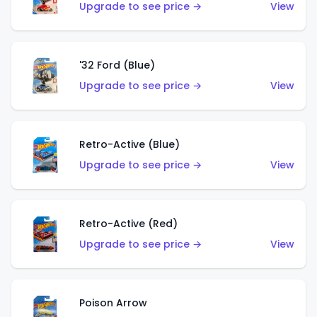
Upgrade to see price →
View
'32 Ford (Blue)
Upgrade to see price →
View
Retro-Active (Blue)
Upgrade to see price →
View
Retro-Active (Red)
Upgrade to see price →
View
Poison Arrow