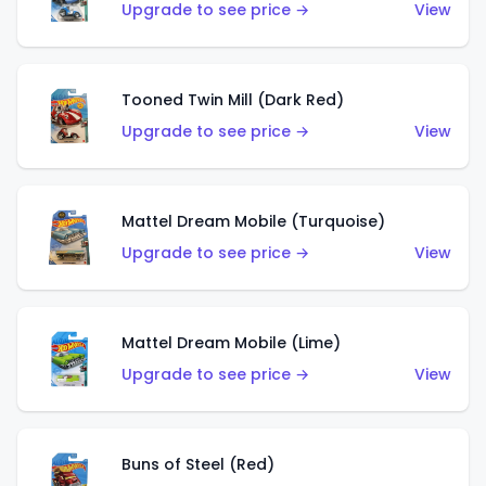
Upgrade to see price →
View
Tooned Twin Mill (Dark Red)
Upgrade to see price →
View
Mattel Dream Mobile (Turquoise)
Upgrade to see price →
View
Mattel Dream Mobile (Lime)
Upgrade to see price →
View
Buns of Steel (Red)