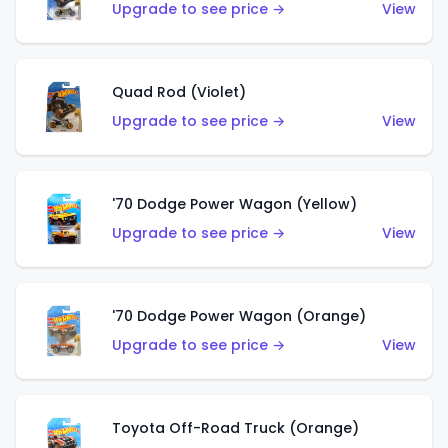
Upgrade to see price →
View
Quad Rod (Violet)
Upgrade to see price →
View
'70 Dodge Power Wagon (Yellow)
Upgrade to see price →
View
'70 Dodge Power Wagon (Orange)
Upgrade to see price →
View
Toyota Off-Road Truck (Orange)