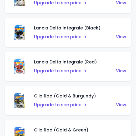
Upgrade to see price →
View
Lancia Delta Integrale (Black)
Upgrade to see price →
View
Lancia Delta Integrale (Red)
Upgrade to see price →
View
Clip Rod (Gold & Burgundy)
Upgrade to see price →
View
Clip Rod (Gold & Green)