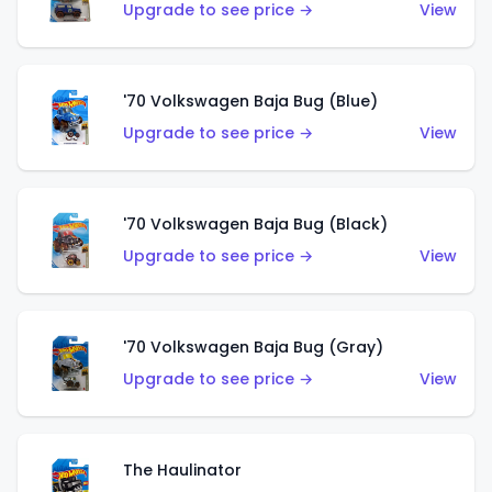
Upgrade to see price →
View
'70 Volkswagen Baja Bug (Blue)
Upgrade to see price →
View
'70 Volkswagen Baja Bug (Black)
Upgrade to see price →
View
'70 Volkswagen Baja Bug (Gray)
Upgrade to see price →
View
The Haulinator