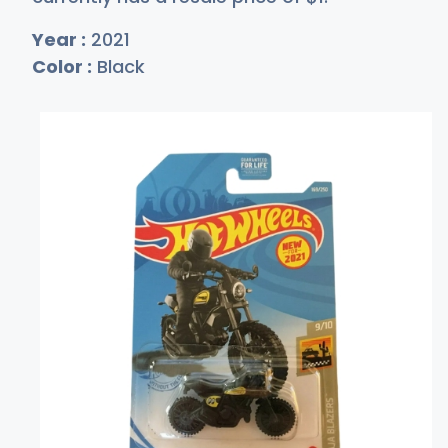
Year :
2021
Color :
Black