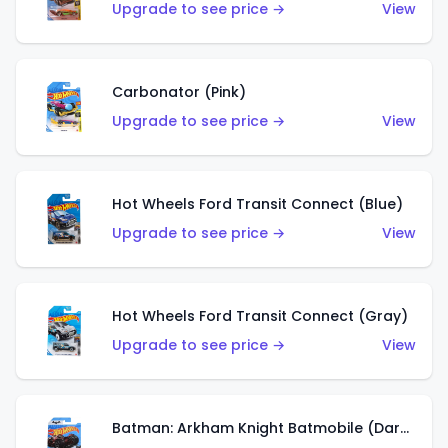
Upgrade to see price →
View
Carbonator (Pink)
Upgrade to see price →
View
Hot Wheels Ford Transit Connect (Blue)
Upgrade to see price →
View
Hot Wheels Ford Transit Connect (Gray)
Upgrade to see price →
View
Batman: Arkham Knight Batmobile (Dark Red)