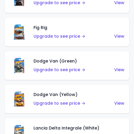
Upgrade to see price →
View
Fig Rig
Upgrade to see price →
View
Dodge Van (Green)
Upgrade to see price →
View
Dodge Van (Yellow)
Upgrade to see price →
View
Lancia Delta Integrale (White)