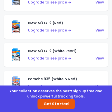
Upgrade to see price →
View
BMW M3 GT2 (Red)
Upgrade to see price →
View
BMW M3 GT2 (White Pearl)
Upgrade to see price →
View
Porsche 935 (White & Red)
Upgrade to see price →
View
Your collection deserves the best! Sign up free and
unlock powerful tracking tools.
Get Started
Porsche 935 (White & Blue)