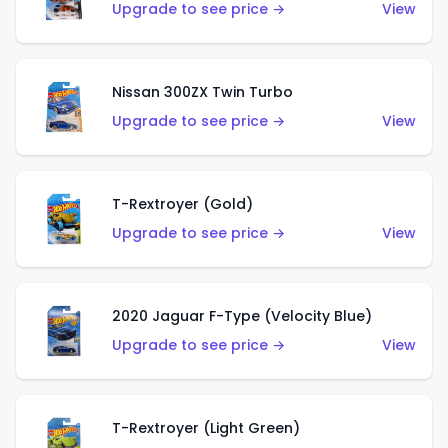
Upgrade to see price →
View
Nissan 300ZX Twin Turbo
Upgrade to see price →
View
T-Rextroyer (Gold)
Upgrade to see price →
View
2020 Jaguar F-Type (Velocity Blue)
Upgrade to see price →
View
T-Rextroyer (Light Green)