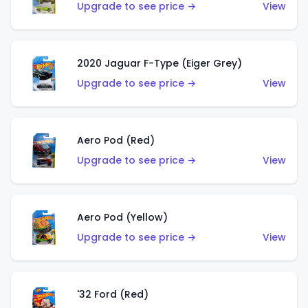
Upgrade to see price →
View
2020 Jaguar F-Type (Eiger Grey)
Upgrade to see price →
View
Aero Pod (Red)
Upgrade to see price →
View
Aero Pod (Yellow)
Upgrade to see price →
View
'32 Ford (Red)