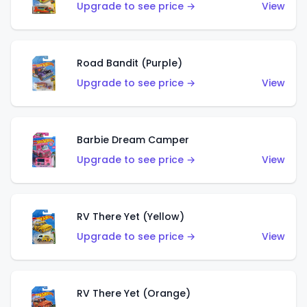
Upgrade to see price →
View
Road Bandit (Purple)
Upgrade to see price →
View
Barbie Dream Camper
Upgrade to see price →
View
RV There Yet (Yellow)
Upgrade to see price →
View
RV There Yet (Orange)