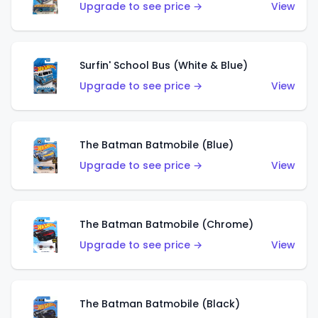
Upgrade to see price →
View
Surfin' School Bus (White & Blue)
Upgrade to see price →
View
The Batman Batmobile (Blue)
Upgrade to see price →
View
The Batman Batmobile (Chrome)
Upgrade to see price →
View
The Batman Batmobile (Black)