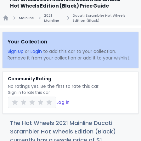
Hot Wheels Edition (Black) Price Guide
2021
Ducati Scrambler Hot Wheels
Mainline
Mainline
Edition (Black)
Home
Your Collection
Sign Up
or
Login
to add this car to your collection.
Remove it from your collection or add it to your wishlist.
Community Rating
No ratings yet. Be the first to rate this car.
Sign in to rate this car
Log in
The Hot Wheels 2021 Mainline Ducati
Scrambler Hot Wheels Edition (Black)
currently has a resale price of
$
1
.