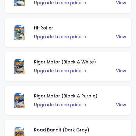
Upgrade to see price →
View
Hi-Roller
Upgrade to see price →
View
Rigor Motor (Black & White)
Upgrade to see price →
View
Rigor Motor (Black & Purple)
Upgrade to see price →
View
Road Bandit (Dark Gray)