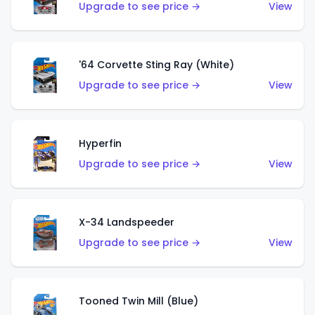
Upgrade to see price →
View
'64 Corvette Sting Ray (White)
Upgrade to see price →
View
Hyperfin
Upgrade to see price →
View
X-34 Landspeeder
Upgrade to see price →
View
Tooned Twin Mill (Blue)