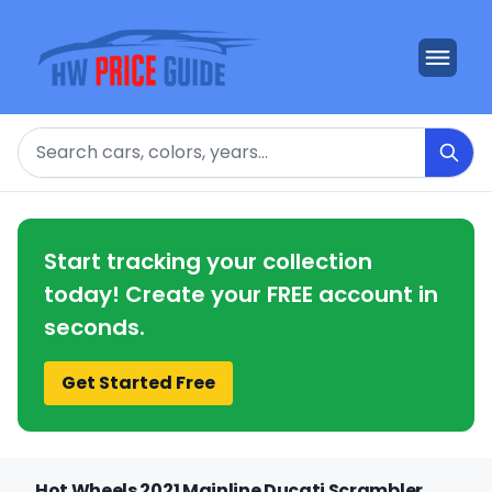
Search
Start tracking your collection
today! Create your FREE account in
seconds.
Get Started Free
Hot Wheels 2021 Mainline Ducati Scrambler