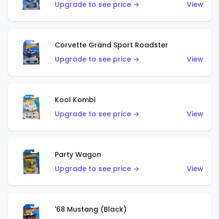
Upgrade to see price →
View
Corvette Grand Sport Roadster
Upgrade to see price →
View
Kool Kombi
Upgrade to see price →
View
Party Wagon
Upgrade to see price →
View
'68 Mustang (Black)