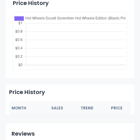
Price History
Price History
MONTH
SALES
TREND
PRICE
Reviews