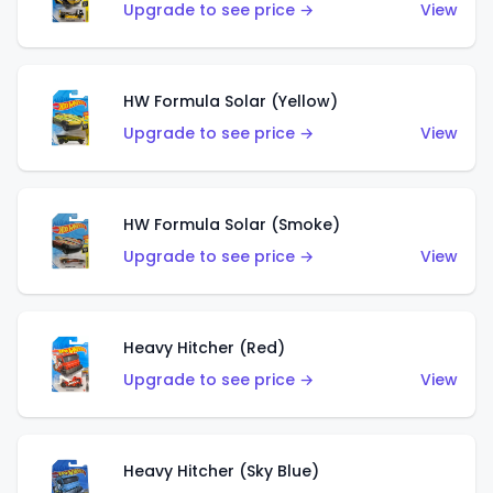
Upgrade to see price →
View
HW Formula Solar (Yellow)
Upgrade to see price →
View
HW Formula Solar (Smoke)
Upgrade to see price →
View
Heavy Hitcher (Red)
Upgrade to see price →
View
Heavy Hitcher (Sky Blue)