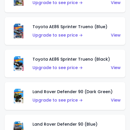
Upgrade to see price →
View
Toyota AE86 Sprinter Trueno (Blue)
Upgrade to see price →
View
Toyota AE86 Sprinter Trueno (Black)
Upgrade to see price →
View
Land Rover Defender 90 (Dark Green)
Upgrade to see price →
View
Land Rover Defender 90 (Blue)