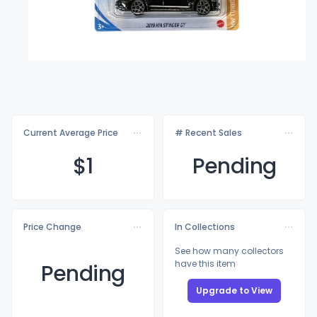
Current Average Price
# Recent Sales
$
1
Pending
Price Change
In Collections
See how many collectors
have this item
Pending
Upgrade to View