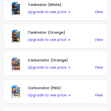
Tanknator (White)
Upgrade to see price →
View
Tanknator (Orange)
Upgrade to see price →
View
Carbonator (Orange)
Upgrade to see price →
View
Carbonator (Pink)
Upgrade to see price →
View