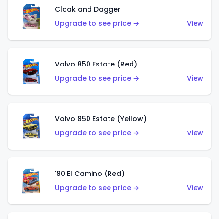
Cloak and Dagger
Upgrade to see price →
View
Volvo 850 Estate (Red)
Upgrade to see price →
View
Volvo 850 Estate (Yellow)
Upgrade to see price →
View
'80 El Camino (Red)
Upgrade to see price →
View