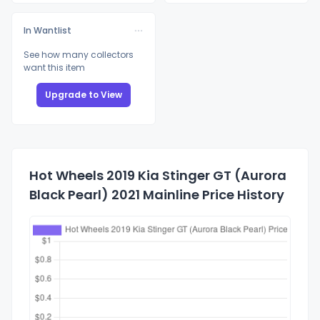
In Wantlist
See how many collectors
want this item
Upgrade to View
Hot Wheels 2019 Kia Stinger GT (Aurora
Black Pearl) 2021 Mainline Price History