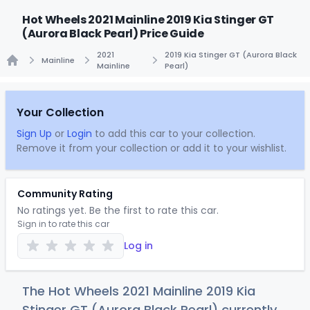
Hot Wheels 2021 Mainline 2019 Kia Stinger GT
(Aurora Black Pearl) Price Guide
2021
2019 Kia Stinger GT (Aurora Black
Mainline
Mainline
Pearl)
Home
Your Collection
Sign Up
or
Login
to add this car to your collection.
Remove it from your collection or add it to your wishlist.
Community Rating
No ratings yet. Be the first to rate this car.
Sign in to rate this car
Log in
The Hot Wheels 2021 Mainline 2019 Kia
Stinger GT (Aurora Black Pearl) currently