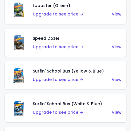
Loopster (Green)
Upgrade to see price →
View
Speed Dozer
Upgrade to see price →
View
Surfin' School Bus (Yellow & Blue)
Upgrade to see price →
View
Surfin' School Bus (White & Blue)
Upgrade to see price →
View