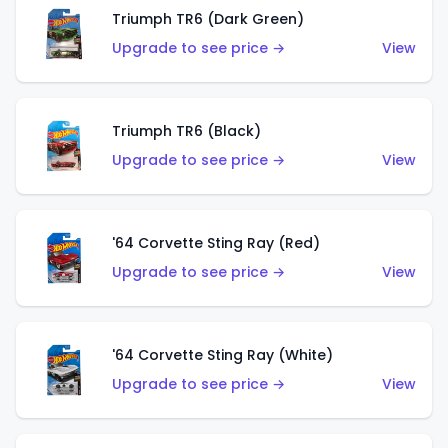
Triumph TR6 (Dark Green)
Upgrade to see price →
View
Triumph TR6 (Black)
Upgrade to see price →
View
'64 Corvette Sting Ray (Red)
Upgrade to see price →
View
'64 Corvette Sting Ray (White)
Upgrade to see price →
View