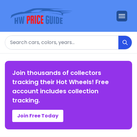
Search
Join thousands of collectors
tracking their Hot Wheels! Free
account includes collection
tracking.
Join Free Today