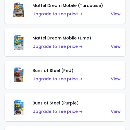
Mattel Dream Mobile (Turquoise)
Upgrade to see price →
View
Mattel Dream Mobile (Lime)
Upgrade to see price →
View
Buns of Steel (Red)
Upgrade to see price →
View
Buns of Steel (Purple)
Upgrade to see price →
View