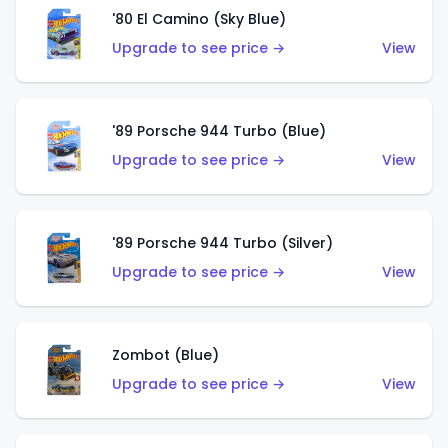
'80 El Camino (Sky Blue)
Upgrade to see price →
View
'89 Porsche 944 Turbo (Blue)
Upgrade to see price →
View
'89 Porsche 944 Turbo (Silver)
Upgrade to see price →
View
Zombot (Blue)
Upgrade to see price →
View