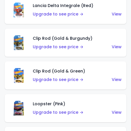
Lancia Delta Integrale (Red)
Upgrade to see price →
View
Clip Rod (Gold & Burgundy)
Upgrade to see price →
View
Clip Rod (Gold & Green)
Upgrade to see price →
View
Loopster (Pink)
Upgrade to see price →
View