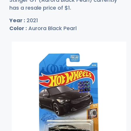
has a resale price of
$
1
.
Year :
2021
Color :
Aurora Black Pearl