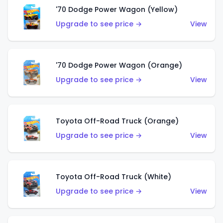
'70 Dodge Power Wagon (Yellow)
Upgrade to see price →
View
'70 Dodge Power Wagon (Orange)
Upgrade to see price →
View
Toyota Off-Road Truck (Orange)
Upgrade to see price →
View
Toyota Off-Road Truck (White)
Upgrade to see price →
View