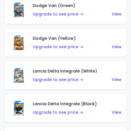
Dodge Van (Green)
Upgrade to see price →
View
Dodge Van (Yellow)
Upgrade to see price →
View
Lancia Delta Integrale (White)
Upgrade to see price →
View
Lancia Delta Integrale (Black)
Upgrade to see price →
View