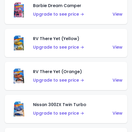
Barbie Dream Camper
Upgrade to see price →
View
RV There Yet (Yellow)
Upgrade to see price →
View
RV There Yet (Orange)
Upgrade to see price →
View
Nissan 300ZX Twin Turbo
Upgrade to see price →
View