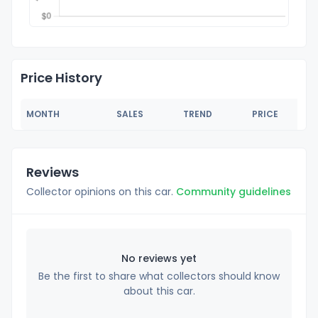
Price History
MONTH
SALES
TREND
PRICE
Reviews
Collector opinions on this car.
Community guidelines
No reviews yet
Be the first to share what collectors should know
about this car.