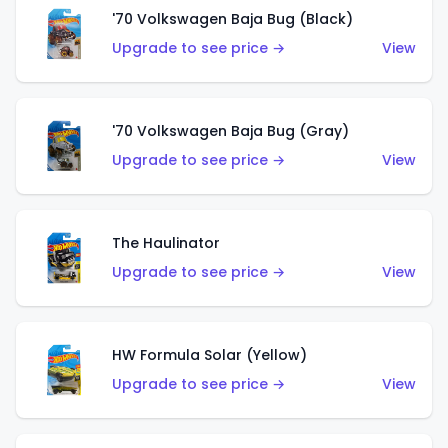
'70 Volkswagen Baja Bug (Black)
Upgrade to see price →
View
'70 Volkswagen Baja Bug (Gray)
Upgrade to see price →
View
The Haulinator
Upgrade to see price →
View
HW Formula Solar (Yellow)
Upgrade to see price →
View