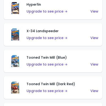
Hyperfin
Upgrade to see price →
View
X-34 Landspeeder
Upgrade to see price →
View
Tooned Twin Mill (Blue)
Upgrade to see price →
View
Tooned Twin Mill (Dark Red)
Upgrade to see price →
View