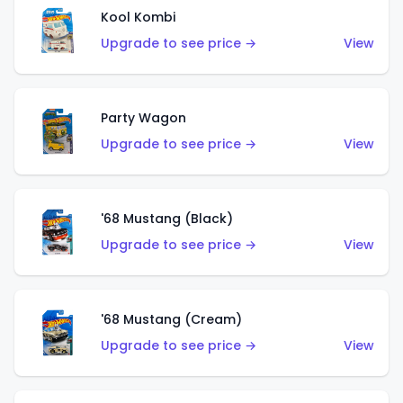
Kool Kombi
Upgrade to see price →
View
Party Wagon
Upgrade to see price →
View
'68 Mustang (Black)
Upgrade to see price →
View
'68 Mustang (Cream)
Upgrade to see price →
View