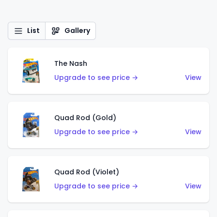
List
Gallery
The Nash
Upgrade to see price →
View
Quad Rod (Gold)
Upgrade to see price →
View
Quad Rod (Violet)
Upgrade to see price →
View