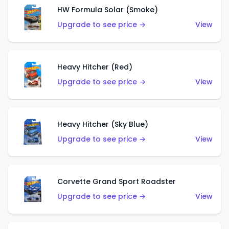
HW Formula Solar (Smoke)
Upgrade to see price →
View
Heavy Hitcher (Red)
Upgrade to see price →
View
Heavy Hitcher (Sky Blue)
Upgrade to see price →
View
Corvette Grand Sport Roadster
Upgrade to see price →
View