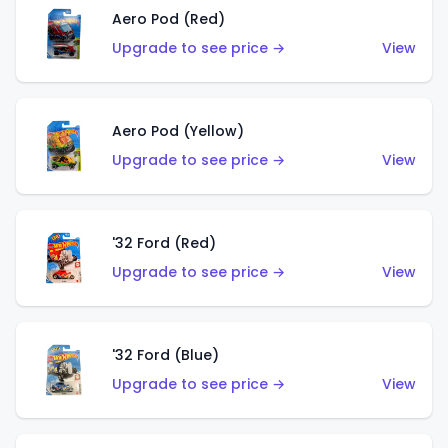
Aero Pod (Red)
Upgrade to see price →
View
Aero Pod (Yellow)
Upgrade to see price →
View
'32 Ford (Red)
Upgrade to see price →
View
'32 Ford (Blue)
Upgrade to see price →
View