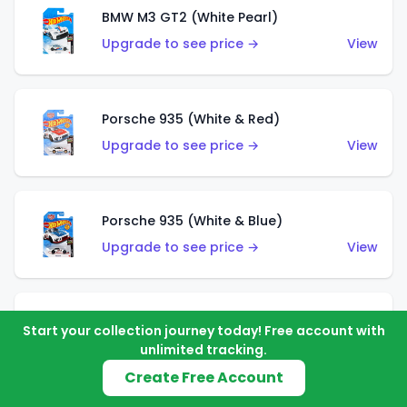
BMW M3 GT2 (White Pearl)
Upgrade to see price →
View
Porsche 935 (White & Red)
Upgrade to see price →
View
Porsche 935 (White & Blue)
Upgrade to see price →
View
Pixel Shaker (Yellow)
Start your collection journey today! Free account with
Upgrade to see price →
View
unlimited tracking.
Create Free Account