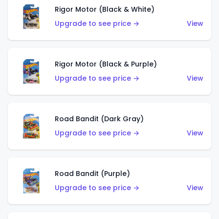
Rigor Motor (Black & White)
Upgrade to see price →
View
Rigor Motor (Black & Purple)
Upgrade to see price →
View
Road Bandit (Dark Gray)
Upgrade to see price →
View
Road Bandit (Purple)
Upgrade to see price →
View