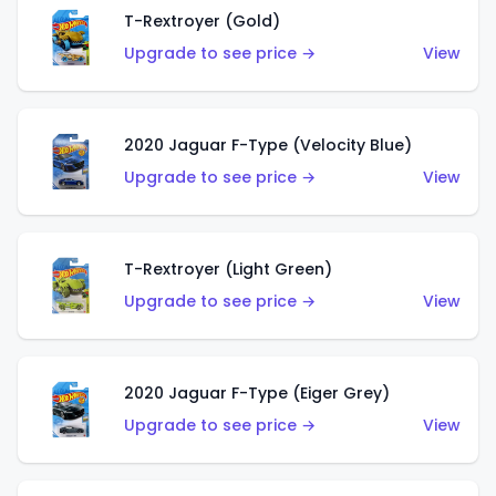
T-Rextroyer (Gold)
Upgrade to see price →
View
2020 Jaguar F-Type (Velocity Blue)
Upgrade to see price →
View
T-Rextroyer (Light Green)
Upgrade to see price →
View
2020 Jaguar F-Type (Eiger Grey)
Upgrade to see price →
View