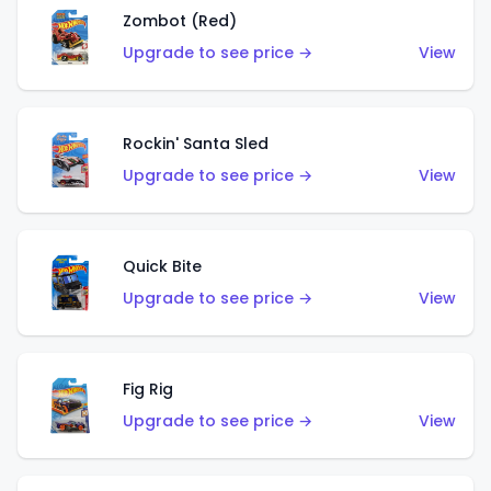
Zombot (Red)
Upgrade to see price →
View
Rockin' Santa Sled
Upgrade to see price →
View
Quick Bite
Upgrade to see price →
View
Fig Rig
Upgrade to see price →
View