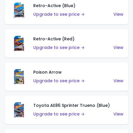
Retro-Active (Blue)
Upgrade to see price →
View
Retro-Active (Red)
Upgrade to see price →
View
Poison Arrow
Upgrade to see price →
View
Toyota AE86 Sprinter Trueno (Blue)
Upgrade to see price →
View