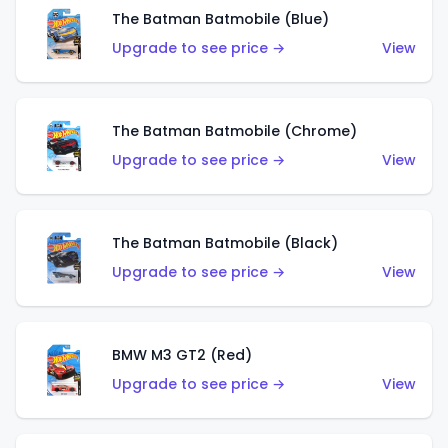
The Batman Batmobile (Blue)
Upgrade to see price →
View
The Batman Batmobile (Chrome)
Upgrade to see price →
View
The Batman Batmobile (Black)
Upgrade to see price →
View
BMW M3 GT2 (Red)
Upgrade to see price →
View