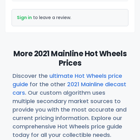
Sign in
to leave a review.
More 2021 Mainline Hot Wheels
Prices
Discover the
ultimate Hot Wheels price
guide
for the other
2021 Mainline diecast
cars
. Our custom algorithm uses
multiple secondary market sources to
provide you with the most accurate and
current pricing information. Explore our
comprehensive Hot Wheels price guide
today for all your collectible needs.