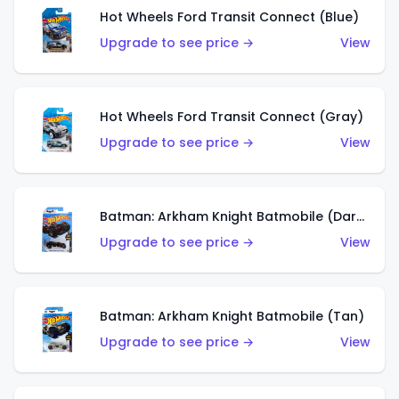
Hot Wheels Ford Transit Connect (Blue)
Upgrade to see price →
View
Hot Wheels Ford Transit Connect (Gray)
Upgrade to see price →
View
Batman: Arkham Knight Batmobile (Dark Red)
Upgrade to see price →
View
Batman: Arkham Knight Batmobile (Tan)
Upgrade to see price →
View