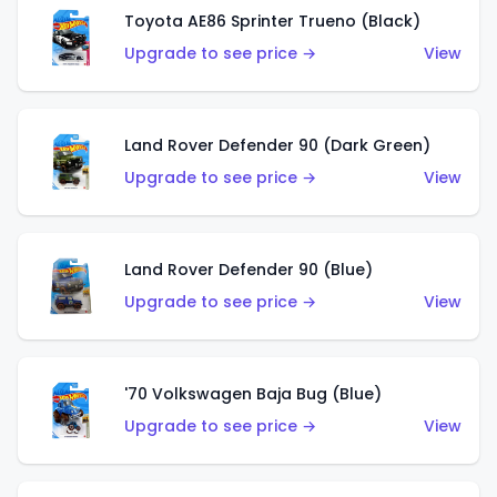
Toyota AE86 Sprinter Trueno (Black)
Upgrade to see price →
View
Land Rover Defender 90 (Dark Green)
Upgrade to see price →
View
Land Rover Defender 90 (Blue)
Upgrade to see price →
View
'70 Volkswagen Baja Bug (Blue)
Upgrade to see price →
View