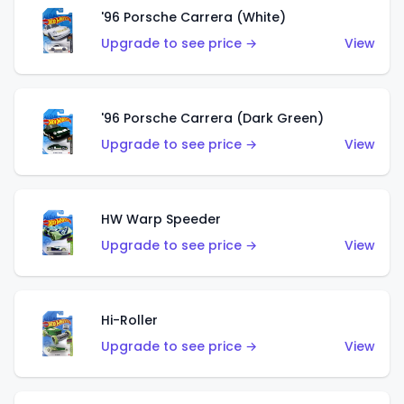
'96 Porsche Carrera (White)
Upgrade to see price →
View
'96 Porsche Carrera (Dark Green)
Upgrade to see price →
View
HW Warp Speeder
Upgrade to see price →
View
Hi-Roller
Upgrade to see price →
View