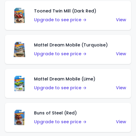
Tooned Twin Mill (Dark Red)
Upgrade to see price →
View
Mattel Dream Mobile (Turquoise)
Upgrade to see price →
View
Mattel Dream Mobile (Lime)
Upgrade to see price →
View
Buns of Steel (Red)
Upgrade to see price →
View