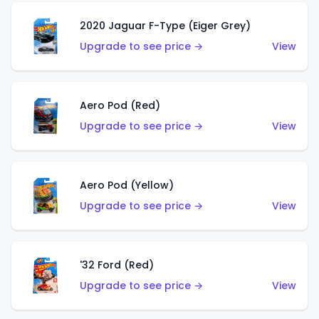
2020 Jaguar F-Type (Eiger Grey)
Upgrade to see price →
View
Aero Pod (Red)
Upgrade to see price →
View
Aero Pod (Yellow)
Upgrade to see price →
View
'32 Ford (Red)
Upgrade to see price →
View