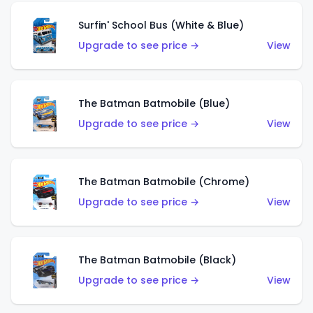
Surfin' School Bus (White & Blue)
Upgrade to see price →
View
The Batman Batmobile (Blue)
Upgrade to see price →
View
The Batman Batmobile (Chrome)
Upgrade to see price →
View
The Batman Batmobile (Black)
Upgrade to see price →
View