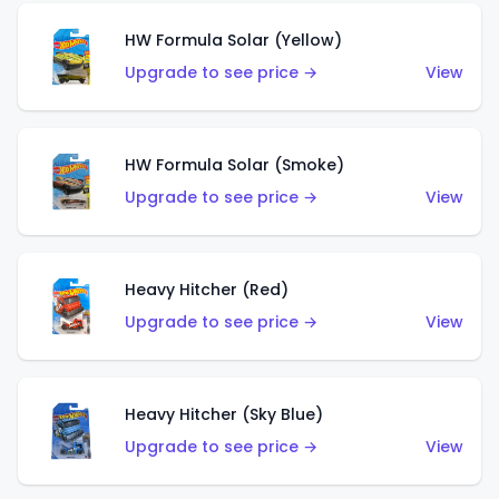
HW Formula Solar (Yellow)
Upgrade to see price →
View
HW Formula Solar (Smoke)
Upgrade to see price →
View
Heavy Hitcher (Red)
Upgrade to see price →
View
Heavy Hitcher (Sky Blue)
Upgrade to see price →
View