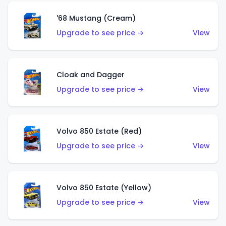
'68 Mustang (Cream)
Upgrade to see price →
View
Cloak and Dagger
Upgrade to see price →
View
Volvo 850 Estate (Red)
Upgrade to see price →
View
Volvo 850 Estate (Yellow)
Upgrade to see price →
View