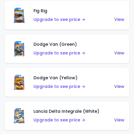
Fig Rig
Upgrade to see price →
View
Dodge Van (Green)
Upgrade to see price →
View
Dodge Van (Yellow)
Upgrade to see price →
View
Lancia Delta Integrale (White)
Upgrade to see price →
View