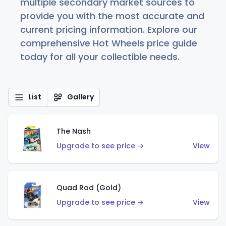
multiple secondary market sources to
provide you with the most accurate and
current pricing information. Explore our
comprehensive Hot Wheels price guide
today for all your collectible needs.
List
Gallery
The Nash
Upgrade to see price →
View
Quad Rod (Gold)
Upgrade to see price →
View