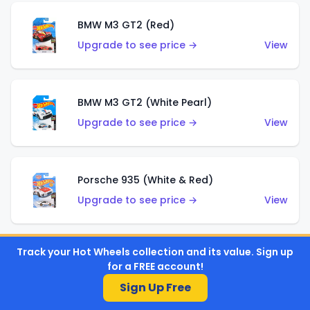
BMW M3 GT2 (Red)
Upgrade to see price →
View
BMW M3 GT2 (White Pearl)
Upgrade to see price →
View
Porsche 935 (White & Red)
Upgrade to see price →
View
Track your Hot Wheels collection and its value. Sign up
Porsche 935 (White & Blue)
for a FREE account!
Upgrade to see price →
View
Sign Up Free