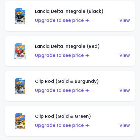
Lancia Delta Integrale (Black)
Upgrade to see price →
View
Lancia Delta Integrale (Red)
Upgrade to see price →
View
Clip Rod (Gold & Burgundy)
Upgrade to see price →
View
Clip Rod (Gold & Green)
Upgrade to see price →
View