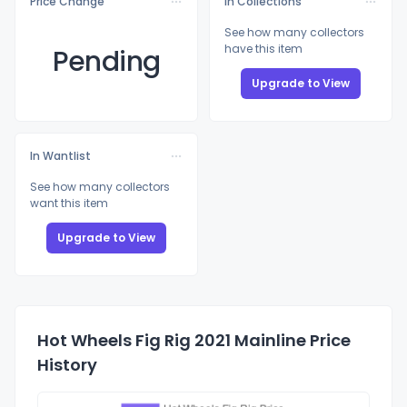
Price Change
In Collections
See how many collectors
have this item
Pending
Upgrade to View
In Wantlist
See how many collectors
want this item
Upgrade to View
Hot Wheels Fig Rig 2021 Mainline Price
History