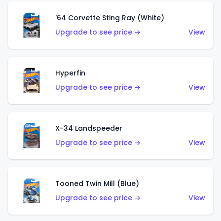
'64 Corvette Sting Ray (White)
Upgrade to see price →
View
Hyperfin
Upgrade to see price →
View
X-34 Landspeeder
Upgrade to see price →
View
Tooned Twin Mill (Blue)
Upgrade to see price →
View