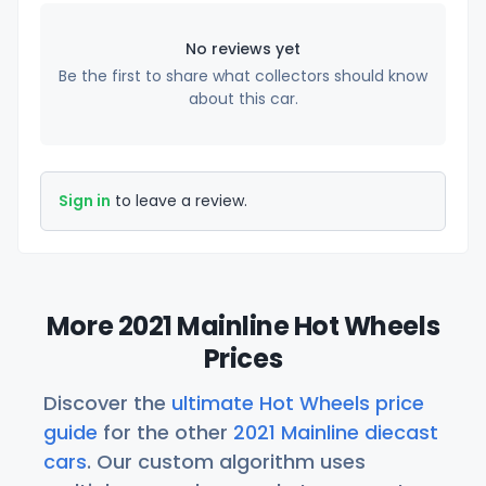
No reviews yet
Be the first to share what collectors should know
about this car.
Sign in
to leave a review.
More 2021 Mainline Hot Wheels
Prices
Discover the
ultimate Hot Wheels price
guide
for the other
2021 Mainline diecast
cars
. Our custom algorithm uses