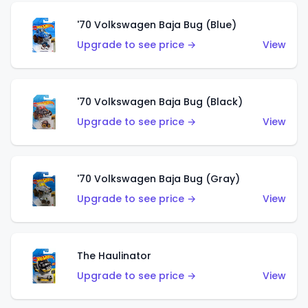
'70 Volkswagen Baja Bug (Blue)
Upgrade to see price →
View
'70 Volkswagen Baja Bug (Black)
Upgrade to see price →
View
'70 Volkswagen Baja Bug (Gray)
Upgrade to see price →
View
The Haulinator
Upgrade to see price →
View