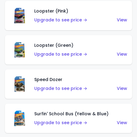
Loopster (Pink)
Upgrade to see price →
View
Loopster (Green)
Upgrade to see price →
View
Speed Dozer
Upgrade to see price →
View
Surfin' School Bus (Yellow & Blue)
Upgrade to see price →
View