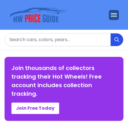
Search
Join thousands of collectors
tracking their Hot Wheels! Free
account includes collection
tracking.
Join Free Today