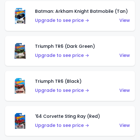
Batman: Arkham Knight Batmobile (Tan)
Upgrade to see price →
View
Triumph TR6 (Dark Green)
Upgrade to see price →
View
Triumph TR6 (Black)
Upgrade to see price →
View
'64 Corvette Sting Ray (Red)
Upgrade to see price →
View