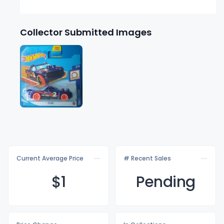
Collector Submitted Images
Current Average Price
# Recent Sales
$
1
Pending