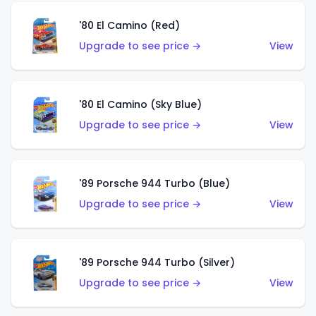
'80 El Camino (Red)
Upgrade to see price →
View
'80 El Camino (Sky Blue)
Upgrade to see price →
View
'89 Porsche 944 Turbo (Blue)
Upgrade to see price →
View
'89 Porsche 944 Turbo (Silver)
Upgrade to see price →
View