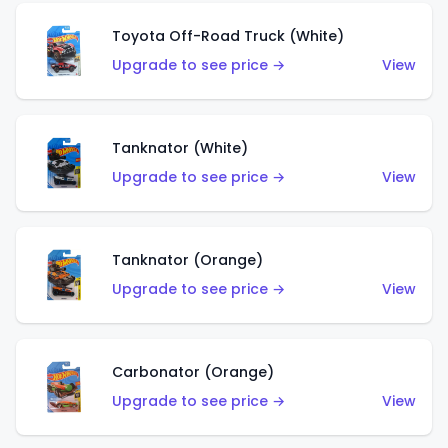
Toyota Off-Road Truck (White)
Upgrade to see price →
View
Tanknator (White)
Upgrade to see price →
View
Tanknator (Orange)
Upgrade to see price →
View
Carbonator (Orange)
Upgrade to see price →
View