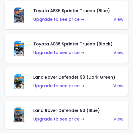
Toyota AE86 Sprinter Trueno (Blue)
Upgrade to see price →
View
Toyota AE86 Sprinter Trueno (Black)
Upgrade to see price →
View
Land Rover Defender 90 (Dark Green)
Upgrade to see price →
View
Land Rover Defender 90 (Blue)
Upgrade to see price →
View