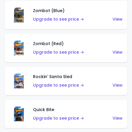
Zombot (Blue)
Upgrade to see price →
View
Zombot (Red)
Upgrade to see price →
View
Rockin' Santa Sled
Upgrade to see price →
View
Quick Bite
Upgrade to see price →
View