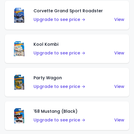
Corvette Grand Sport Roadster
Upgrade to see price →
View
Kool Kombi
Upgrade to see price →
View
Party Wagon
Upgrade to see price →
View
'68 Mustang (Black)
Upgrade to see price →
View