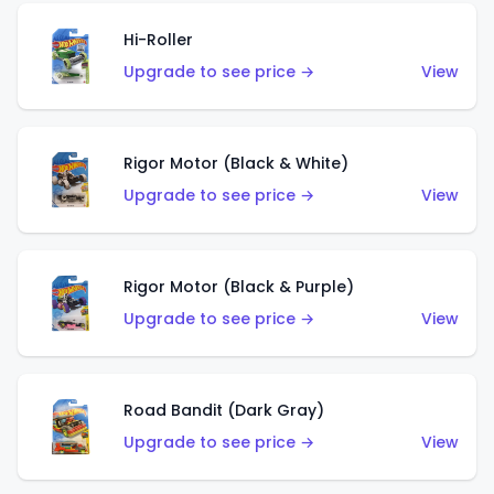
Hi-Roller
Upgrade to see price →
View
Rigor Motor (Black & White)
Upgrade to see price →
View
Rigor Motor (Black & Purple)
Upgrade to see price →
View
Road Bandit (Dark Gray)
Upgrade to see price →
View