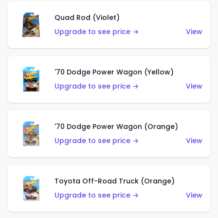
Quad Rod (Violet)
Upgrade to see price →
View
'70 Dodge Power Wagon (Yellow)
Upgrade to see price →
View
'70 Dodge Power Wagon (Orange)
Upgrade to see price →
View
Toyota Off-Road Truck (Orange)
Upgrade to see price →
View