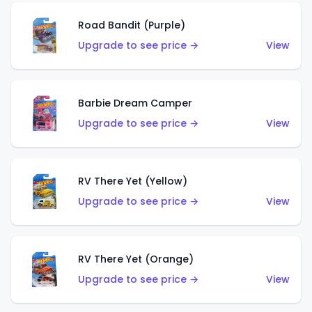
Road Bandit (Purple)
Upgrade to see price →
View
Barbie Dream Camper
Upgrade to see price →
View
RV There Yet (Yellow)
Upgrade to see price →
View
RV There Yet (Orange)
Upgrade to see price →
View