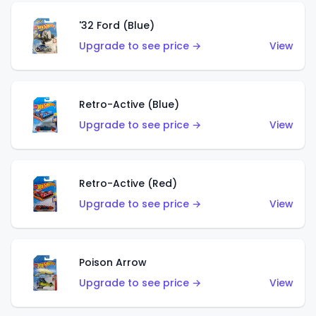
'32 Ford (Blue)
Upgrade to see price →
View
Retro-Active (Blue)
Upgrade to see price →
View
Retro-Active (Red)
Upgrade to see price →
View
Poison Arrow
Upgrade to see price →
View