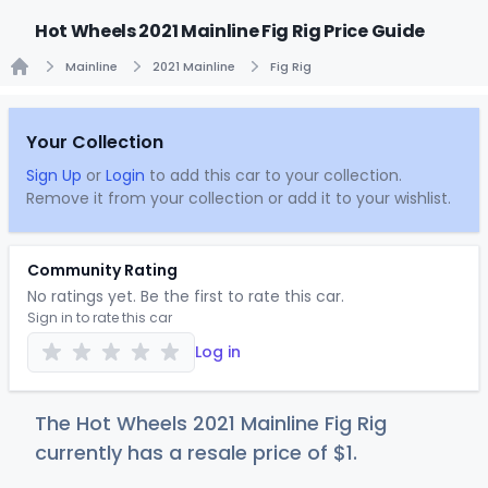
Hot Wheels 2021 Mainline Fig Rig Price Guide
Mainline
2021 Mainline
Fig Rig
Home
Your Collection
Sign Up
or
Login
to add this car to your collection.
Remove it from your collection or add it to your wishlist.
Community Rating
No ratings yet. Be the first to rate this car.
Sign in to rate this car
Log in
The Hot Wheels 2021 Mainline Fig Rig
currently has a resale price of
$
1
.