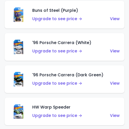
Buns of Steel (Purple)
Upgrade to see price →
View
'96 Porsche Carrera (White)
Upgrade to see price →
View
'96 Porsche Carrera (Dark Green)
Upgrade to see price →
View
HW Warp Speeder
Upgrade to see price →
View