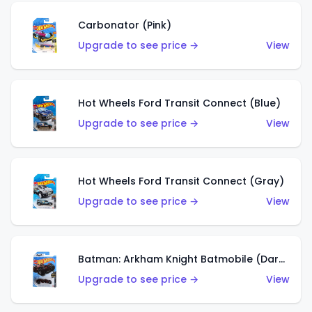
Carbonator (Pink)
Upgrade to see price →
View
Hot Wheels Ford Transit Connect (Blue)
Upgrade to see price →
View
Hot Wheels Ford Transit Connect (Gray)
Upgrade to see price →
View
Batman: Arkham Knight Batmobile (Dark Red)
Upgrade to see price →
View