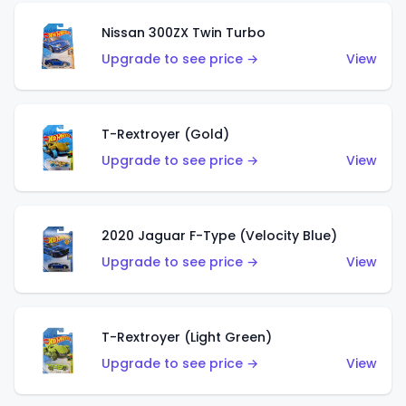
Nissan 300ZX Twin Turbo
Upgrade to see price →
View
T-Rextroyer (Gold)
Upgrade to see price →
View
2020 Jaguar F-Type (Velocity Blue)
Upgrade to see price →
View
T-Rextroyer (Light Green)
Upgrade to see price →
View