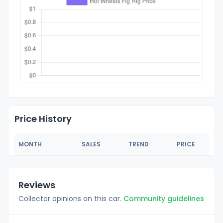
Price History
MONTH
SALES
TREND
PRICE
Reviews
Collector opinions on this car.
Community guidelines