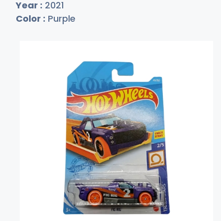
Year :
2021
Color :
Purple