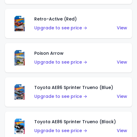
Retro-Active (Red)
Upgrade to see price →
View
Poison Arrow
Upgrade to see price →
View
Toyota AE86 Sprinter Trueno (Blue)
Upgrade to see price →
View
Toyota AE86 Sprinter Trueno (Black)
Upgrade to see price →
View