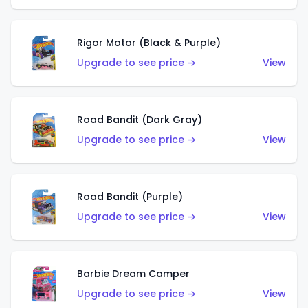
Rigor Motor (Black & Purple)
Upgrade to see price →
View
Road Bandit (Dark Gray)
Upgrade to see price →
View
Road Bandit (Purple)
Upgrade to see price →
View
Barbie Dream Camper
Upgrade to see price →
View