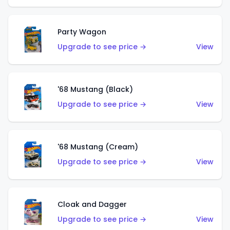
Party Wagon
Upgrade to see price →
View
'68 Mustang (Black)
Upgrade to see price →
View
'68 Mustang (Cream)
Upgrade to see price →
View
Cloak and Dagger
Upgrade to see price →
View