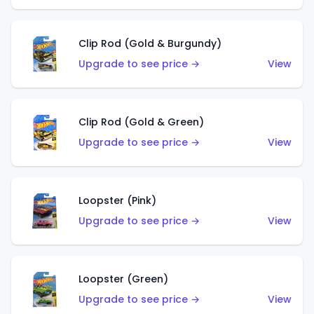
Clip Rod (Gold & Burgundy)
Upgrade to see price →
View
Clip Rod (Gold & Green)
Upgrade to see price →
View
Loopster (Pink)
Upgrade to see price →
View
Loopster (Green)
Upgrade to see price →
View