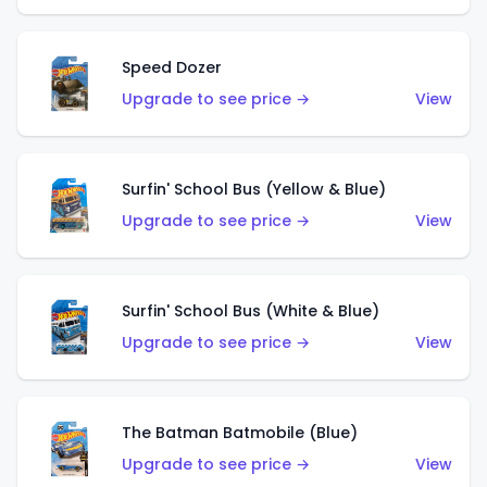
Speed Dozer
Upgrade to see price →
View
Surfin' School Bus (Yellow & Blue)
Upgrade to see price →
View
Surfin' School Bus (White & Blue)
Upgrade to see price →
View
The Batman Batmobile (Blue)
Upgrade to see price →
View