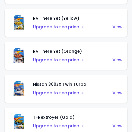
RV There Yet (Yellow)
Upgrade to see price →
View
RV There Yet (Orange)
Upgrade to see price →
View
Nissan 300ZX Twin Turbo
Upgrade to see price →
View
T-Rextroyer (Gold)
Upgrade to see price →
View