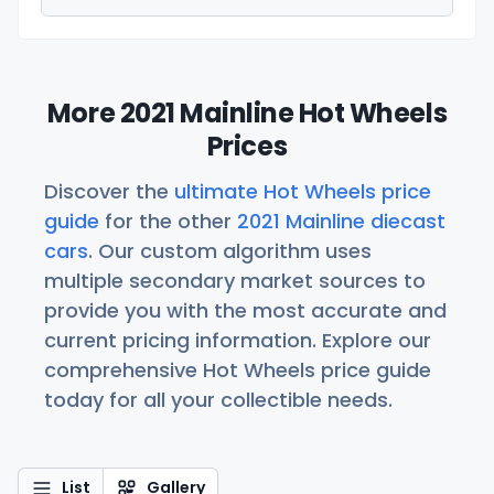
More 2021 Mainline Hot Wheels
Prices
Discover the
ultimate Hot Wheels price
guide
for the other
2021 Mainline diecast
cars
. Our custom algorithm uses
multiple secondary market sources to
provide you with the most accurate and
current pricing information. Explore our
comprehensive Hot Wheels price guide
today for all your collectible needs.
List
Gallery