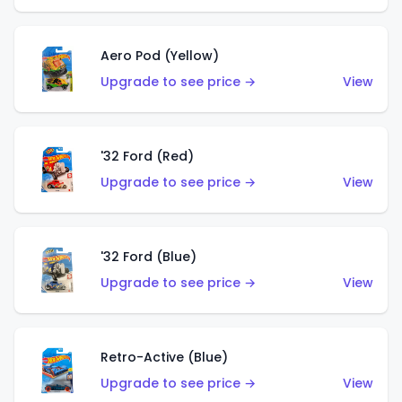
Aero Pod (Yellow)
Upgrade to see price →
View
'32 Ford (Red)
Upgrade to see price →
View
'32 Ford (Blue)
Upgrade to see price →
View
Retro-Active (Blue)
Upgrade to see price →
View