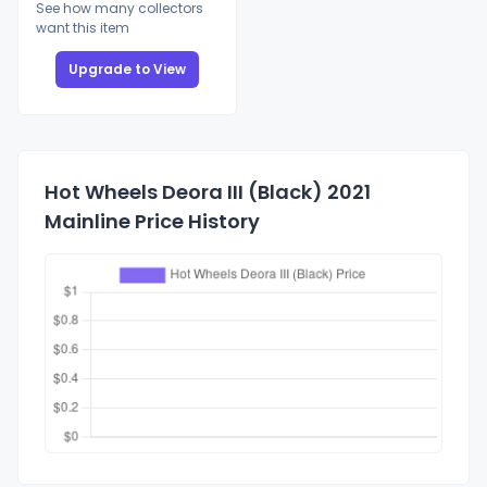
See how many collectors
want this item
Upgrade to View
Hot Wheels Deora III (Black) 2021
Mainline Price History