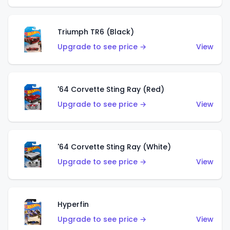
Triumph TR6 (Black)
Upgrade to see price →
View
'64 Corvette Sting Ray (Red)
Upgrade to see price →
View
'64 Corvette Sting Ray (White)
Upgrade to see price →
View
Hyperfin
Upgrade to see price →
View