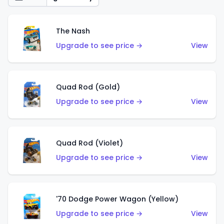
The Nash
Upgrade to see price →
View
Quad Rod (Gold)
Upgrade to see price →
View
Quad Rod (Violet)
Upgrade to see price →
View
'70 Dodge Power Wagon (Yellow)
Upgrade to see price →
View