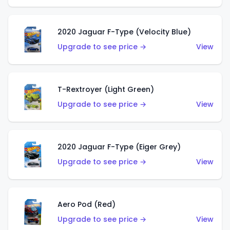
2020 Jaguar F-Type (Velocity Blue)
Upgrade to see price →
View
T-Rextroyer (Light Green)
Upgrade to see price →
View
2020 Jaguar F-Type (Eiger Grey)
Upgrade to see price →
View
Aero Pod (Red)
Upgrade to see price →
View