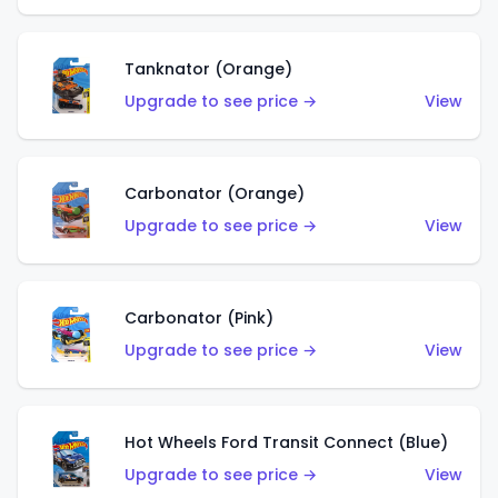
Tanknator (Orange)
Upgrade to see price →
View
Carbonator (Orange)
Upgrade to see price →
View
Carbonator (Pink)
Upgrade to see price →
View
Hot Wheels Ford Transit Connect (Blue)
Upgrade to see price →
View