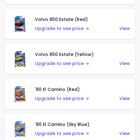
Volvo 850 Estate (Red)
Upgrade to see price →
View
Volvo 850 Estate (Yellow)
Upgrade to see price →
View
'80 El Camino (Red)
Upgrade to see price →
View
'80 El Camino (Sky Blue)
Upgrade to see price →
View