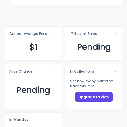
Current Average Price
# Recent Sales
$
1
Pending
Price Change
In Collections
See how many collectors
have this item
Pending
Upgrade to View
In Wantlist