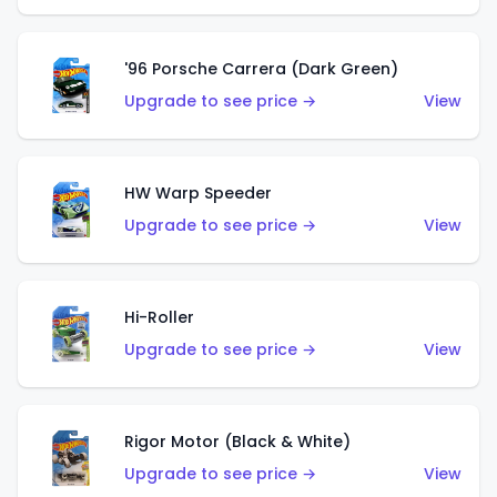
'96 Porsche Carrera (Dark Green)
Upgrade to see price →
View
HW Warp Speeder
Upgrade to see price →
View
Hi-Roller
Upgrade to see price →
View
Rigor Motor (Black & White)
Upgrade to see price →
View