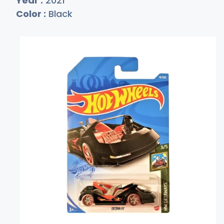
Year :
2021
Color :
Black