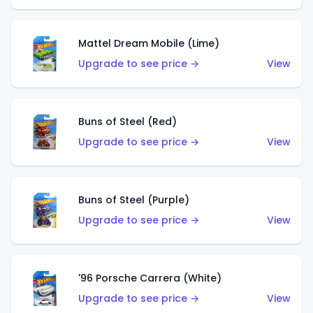
Mattel Dream Mobile (Lime)
Upgrade to see price →
View
Buns of Steel (Red)
Upgrade to see price →
View
Buns of Steel (Purple)
Upgrade to see price →
View
'96 Porsche Carrera (White)
Upgrade to see price →
View