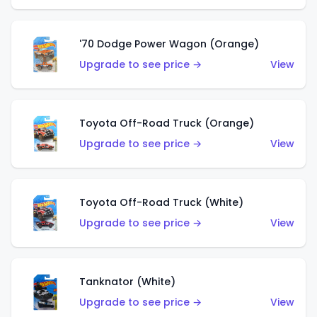
'70 Dodge Power Wagon (Orange)
Upgrade to see price →
View
Toyota Off-Road Truck (Orange)
Upgrade to see price →
View
Toyota Off-Road Truck (White)
Upgrade to see price →
View
Tanknator (White)
Upgrade to see price →
View