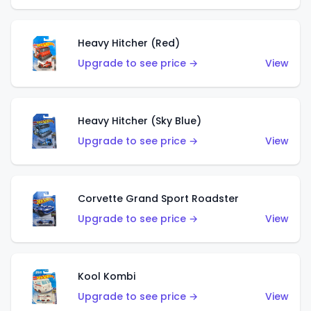
Heavy Hitcher (Red)
Upgrade to see price →
View
Heavy Hitcher (Sky Blue)
Upgrade to see price →
View
Corvette Grand Sport Roadster
Upgrade to see price →
View
Kool Kombi
Upgrade to see price →
View