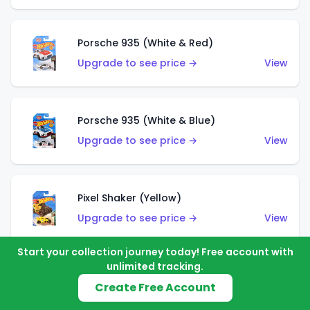
Porsche 935 (White & Red)
Upgrade to see price →
View
Porsche 935 (White & Blue)
Upgrade to see price →
View
Pixel Shaker (Yellow)
Upgrade to see price →
View
Start your collection journey today! Free account with
unlimited tracking.
Pixel Shaker (Purple)
Create Free Account
Upgrade to see price →
View