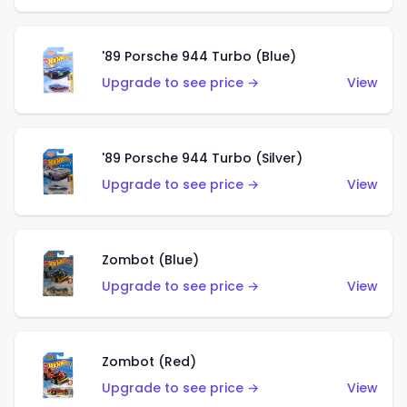
'89 Porsche 944 Turbo (Blue)
Upgrade to see price →
View
'89 Porsche 944 Turbo (Silver)
Upgrade to see price →
View
Zombot (Blue)
Upgrade to see price →
View
Zombot (Red)
Upgrade to see price →
View