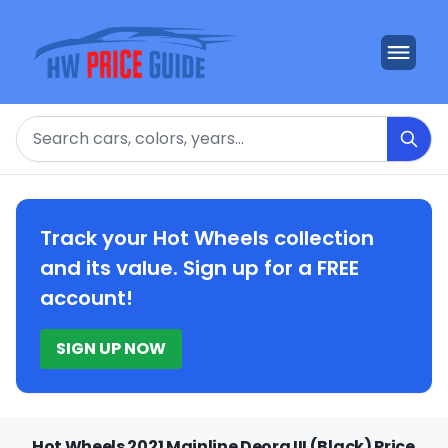
Search
Track your Hot Wheels collection
and its value. Sign up for a FREE
account!
SIGN UP NOW
Hot Wheels 2021 Mainline Deora III (Black) Price