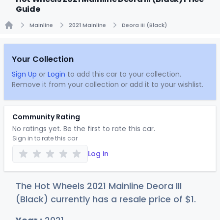
Guide
Mainline
2021 Mainline
Deora III (Black)
Home
Your Collection
Sign Up
or
Login
to add this car to your collection.
Remove it from your collection or add it to your wishlist.
Community Rating
No ratings yet. Be the first to rate this car.
Sign in to rate this car
Log in
The Hot Wheels 2021 Mainline Deora III
(Black) currently has a resale price of
$
1
.