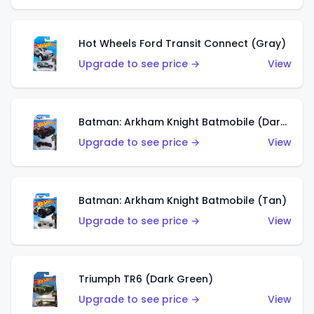
Hot Wheels Ford Transit Connect (Gray)
Upgrade to see price →
View
Batman: Arkham Knight Batmobile (Dark Red)
Upgrade to see price →
View
Batman: Arkham Knight Batmobile (Tan)
Upgrade to see price →
View
Triumph TR6 (Dark Green)
Upgrade to see price →
View