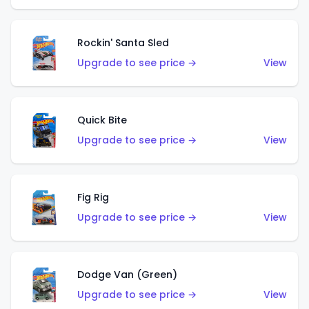
Rockin' Santa Sled
Upgrade to see price →
View
Quick Bite
Upgrade to see price →
View
Fig Rig
Upgrade to see price →
View
Dodge Van (Green)
Upgrade to see price →
View