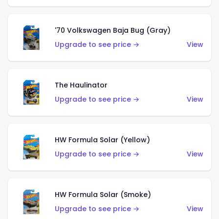
'70 Volkswagen Baja Bug (Gray)
Upgrade to see price →
View
The Haulinator
Upgrade to see price →
View
HW Formula Solar (Yellow)
Upgrade to see price →
View
HW Formula Solar (Smoke)
Upgrade to see price →
View