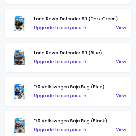
Land Rover Defender 90 (Dark Green)
Upgrade to see price →
View
Land Rover Defender 90 (Blue)
Upgrade to see price →
View
'70 Volkswagen Baja Bug (Blue)
Upgrade to see price →
View
'70 Volkswagen Baja Bug (Black)
Upgrade to see price →
View