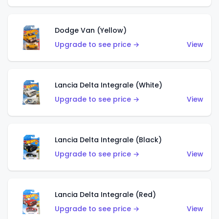
Dodge Van (Yellow)
Upgrade to see price →
View
Lancia Delta Integrale (White)
Upgrade to see price →
View
Lancia Delta Integrale (Black)
Upgrade to see price →
View
Lancia Delta Integrale (Red)
Upgrade to see price →
View