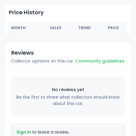
Price History
MONTH
SALES
TREND
PRICE
Reviews
Collector opinions on this car.
Community guidelines
No reviews yet
Be the first to share what collectors should know
about this car.
Sign in
to leave a review.