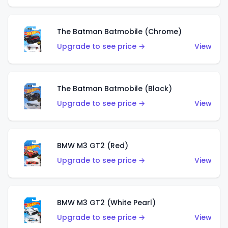
The Batman Batmobile (Chrome)
Upgrade to see price →
View
The Batman Batmobile (Black)
Upgrade to see price →
View
BMW M3 GT2 (Red)
Upgrade to see price →
View
BMW M3 GT2 (White Pearl)
Upgrade to see price →
View