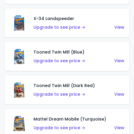
X-34 Landspeeder
Upgrade to see price →
View
Tooned Twin Mill (Blue)
Upgrade to see price →
View
Tooned Twin Mill (Dark Red)
Upgrade to see price →
View
Mattel Dream Mobile (Turquoise)
Upgrade to see price →
View