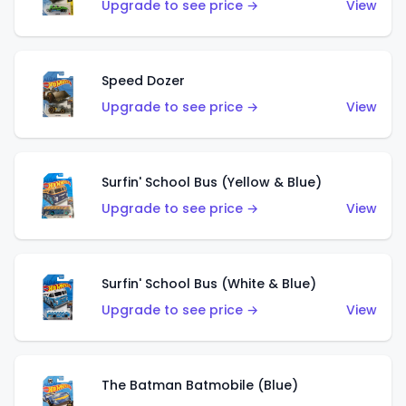
Upgrade to see price →
View
Speed Dozer
Upgrade to see price →
View
Surfin' School Bus (Yellow & Blue)
Upgrade to see price →
View
Surfin' School Bus (White & Blue)
Upgrade to see price →
View
The Batman Batmobile (Blue)