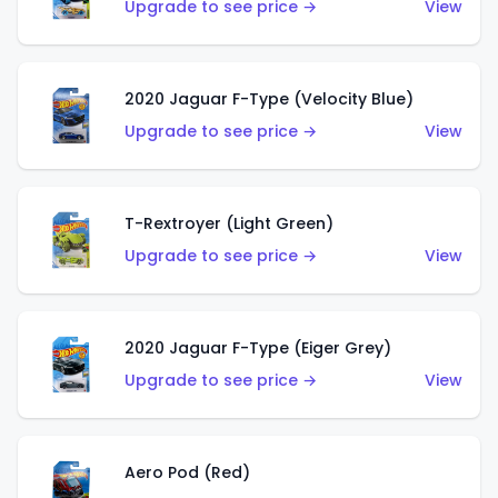
Upgrade to see price →
View
2020 Jaguar F-Type (Velocity Blue)
Upgrade to see price →
View
T-Rextroyer (Light Green)
Upgrade to see price →
View
2020 Jaguar F-Type (Eiger Grey)
Upgrade to see price →
View
Aero Pod (Red)