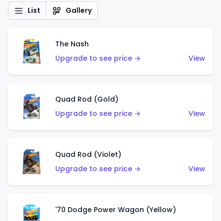
List
Gallery
The Nash
Upgrade to see price →
View
Quad Rod (Gold)
Upgrade to see price →
View
Quad Rod (Violet)
Upgrade to see price →
View
'70 Dodge Power Wagon (Yellow)