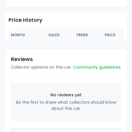
Price History
MONTH
SALES
TREND
PRICE
Reviews
Collector opinions on this car.
Community guidelines
No reviews yet
Be the first to share what collectors should know
about this car.