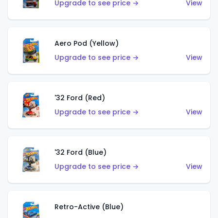
Upgrade to see price →
View
Aero Pod (Yellow)
Upgrade to see price →
View
'32 Ford (Red)
Upgrade to see price →
View
'32 Ford (Blue)
Upgrade to see price →
View
Retro-Active (Blue)