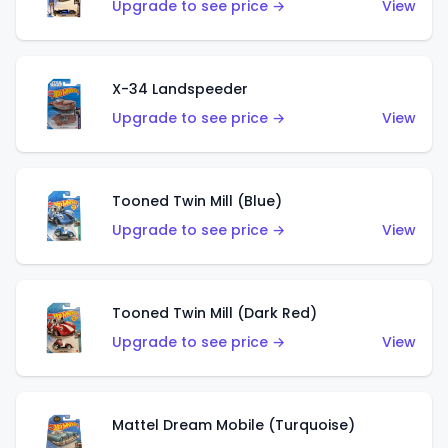
Upgrade to see price →
View
X-34 Landspeeder
Upgrade to see price →
View
Tooned Twin Mill (Blue)
Upgrade to see price →
View
Tooned Twin Mill (Dark Red)
Upgrade to see price →
View
Mattel Dream Mobile (Turquoise)