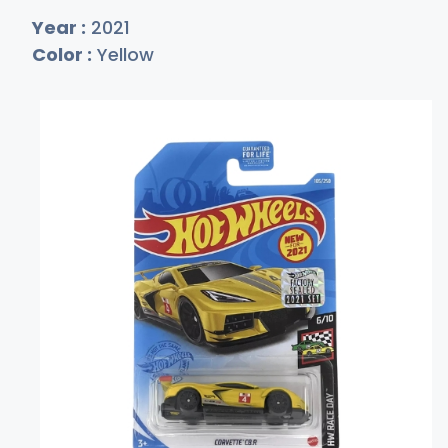
Year :
2021
Color :
Yellow