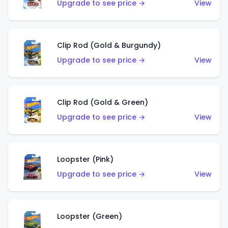
Upgrade to see price →
View
Clip Rod (Gold & Burgundy)
Upgrade to see price →
View
Clip Rod (Gold & Green)
Upgrade to see price →
View
Loopster (Pink)
Upgrade to see price →
View
Loopster (Green)