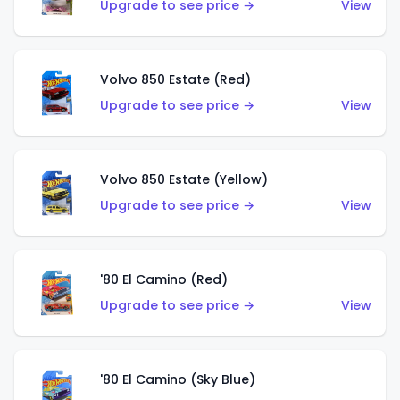
Upgrade to see price →
View
Volvo 850 Estate (Red)
Upgrade to see price →
View
Volvo 850 Estate (Yellow)
Upgrade to see price →
View
'80 El Camino (Red)
Upgrade to see price →
View
'80 El Camino (Sky Blue)