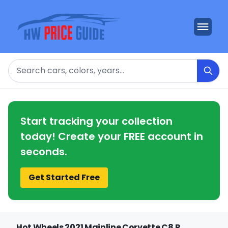
Search
Start tracking your collection
today! Create your FREE account in
seconds.
Get Started Free
Hot Wheels 2021 Mainline Corvette C8.R