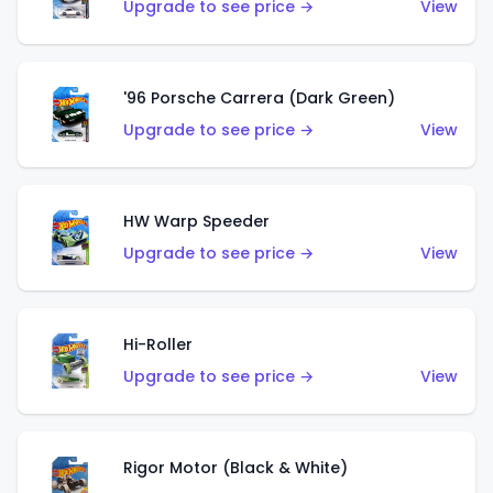
Upgrade to see price →
View
'96 Porsche Carrera (Dark Green)
Upgrade to see price →
View
HW Warp Speeder
Upgrade to see price →
View
Hi-Roller
Upgrade to see price →
View
Rigor Motor (Black & White)