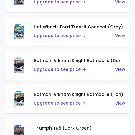
Upgrade to see price →
View
Hot Wheels Ford Transit Connect (Gray)
Upgrade to see price →
View
Batman: Arkham Knight Batmobile (Dark Red)
Upgrade to see price →
View
Batman: Arkham Knight Batmobile (Tan)
Upgrade to see price →
View
Triumph TR6 (Dark Green)