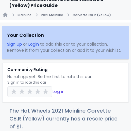
(Yellow) Price Guide
Mainline
2021 Mainline
Corvette C8.R (Yellow)
Home
Your Collection
Sign Up
or
Login
to add this car to your collection.
Remove it from your collection or add it to your wishlist.
Community Rating
No ratings yet. Be the first to rate this car.
Sign in to rate this car
Log in
The Hot Wheels 2021 Mainline Corvette
C8.R (Yellow) currently has a resale price
of
$
1
.