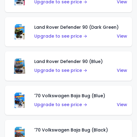
Upgrade to see price →
View
Land Rover Defender 90 (Dark Green)
Upgrade to see price →
View
Land Rover Defender 90 (Blue)
Upgrade to see price →
View
'70 Volkswagen Baja Bug (Blue)
Upgrade to see price →
View
'70 Volkswagen Baja Bug (Black)