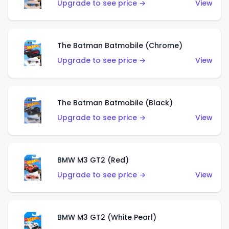
Upgrade to see price →
View
The Batman Batmobile (Chrome)
Upgrade to see price →
View
The Batman Batmobile (Black)
Upgrade to see price →
View
BMW M3 GT2 (Red)
Upgrade to see price →
View
BMW M3 GT2 (White Pearl)