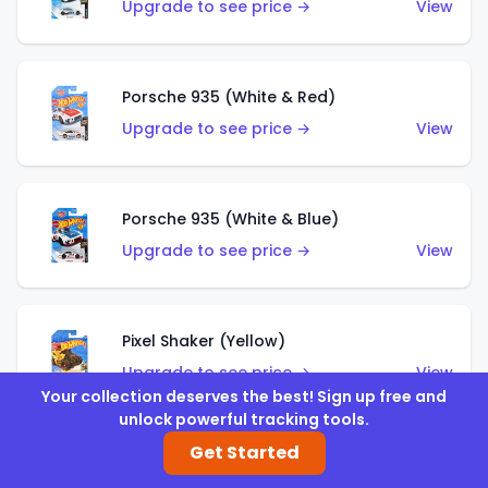
Upgrade to see price →
View
Porsche 935 (White & Red)
Upgrade to see price →
View
Porsche 935 (White & Blue)
Upgrade to see price →
View
Pixel Shaker (Yellow)
Upgrade to see price →
View
Your collection deserves the best! Sign up free and
unlock powerful tracking tools.
Get Started
Pixel Shaker (Purple)