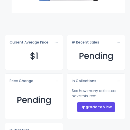
Current Average Price
# Recent Sales
$
1
Pending
Price Change
In Collections
See how many collectors
have this item
Pending
Upgrade to View