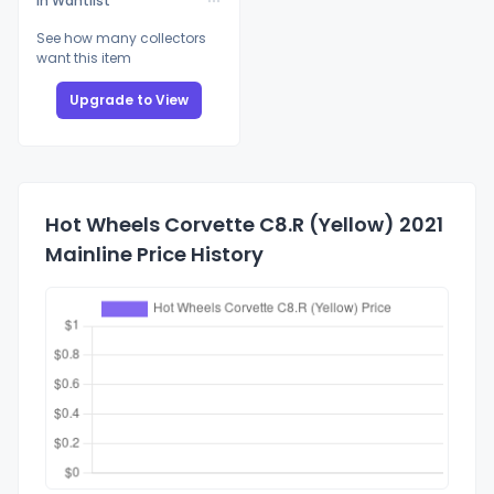
In Wantlist
See how many collectors
want this item
Upgrade to View
Hot Wheels Corvette C8.R (Yellow) 2021
Mainline Price History