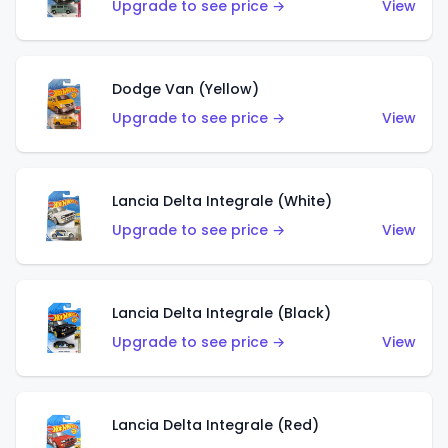
Upgrade to see price →
View
Dodge Van (Yellow)
Upgrade to see price →
View
Lancia Delta Integrale (White)
Upgrade to see price →
View
Lancia Delta Integrale (Black)
Upgrade to see price →
View
Lancia Delta Integrale (Red)