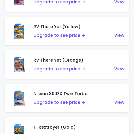
Upgrade to see price →
View
RV There Yet (Yellow)
Upgrade to see price →
View
RV There Yet (Orange)
Upgrade to see price →
View
Nissan 300ZX Twin Turbo
Upgrade to see price →
View
T-Rextroyer (Gold)