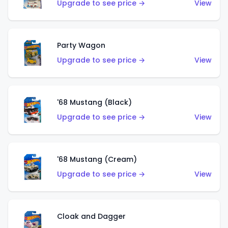
Upgrade to see price →
View
Party Wagon
Upgrade to see price →
View
'68 Mustang (Black)
Upgrade to see price →
View
'68 Mustang (Cream)
Upgrade to see price →
View
Cloak and Dagger