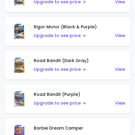
Upgrade to see price →
View
Rigor Motor (Black & Purple)
Upgrade to see price →
View
Road Bandit (Dark Gray)
Upgrade to see price →
View
Road Bandit (Purple)
Upgrade to see price →
View
Barbie Dream Camper