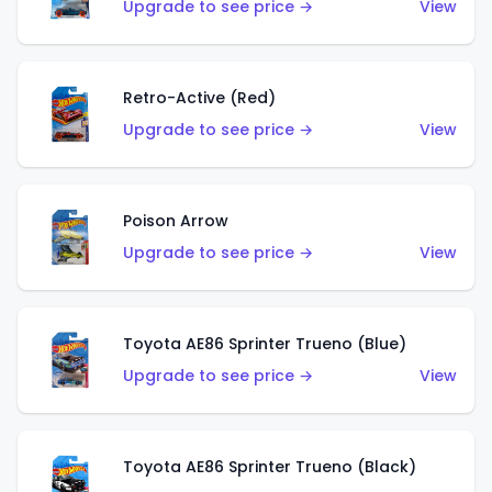
Upgrade to see price →
View
Retro-Active (Red)
Upgrade to see price →
View
Poison Arrow
Upgrade to see price →
View
Toyota AE86 Sprinter Trueno (Blue)
Upgrade to see price →
View
Toyota AE86 Sprinter Trueno (Black)