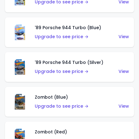
Upgrade to see price →
View
'89 Porsche 944 Turbo (Blue)
Upgrade to see price →
View
'89 Porsche 944 Turbo (Silver)
Upgrade to see price →
View
Zombot (Blue)
Upgrade to see price →
View
Zombot (Red)