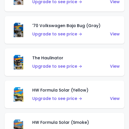
Upgrade to see price →
View
'70 Volkswagen Baja Bug (Gray)
Upgrade to see price →
View
The Haulinator
Upgrade to see price →
View
HW Formula Solar (Yellow)
Upgrade to see price →
View
HW Formula Solar (Smoke)