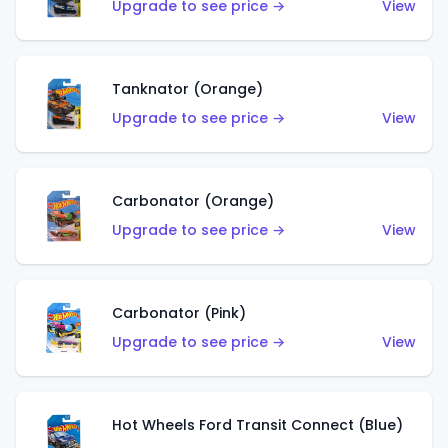
Upgrade to see price →
View
Tanknator (Orange)
Upgrade to see price →
View
Carbonator (Orange)
Upgrade to see price →
View
Carbonator (Pink)
Upgrade to see price →
View
Hot Wheels Ford Transit Connect (Blue)