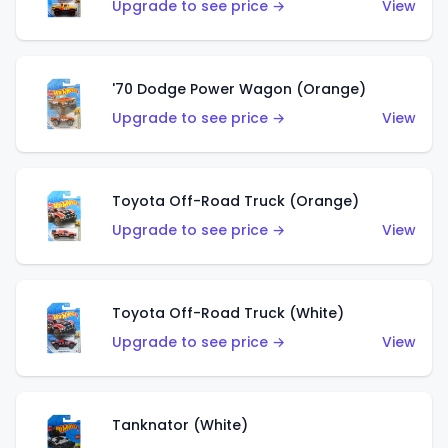
Upgrade to see price →
View
'70 Dodge Power Wagon (Orange)
Upgrade to see price →
View
Toyota Off-Road Truck (Orange)
Upgrade to see price →
View
Toyota Off-Road Truck (White)
Upgrade to see price →
View
Tanknator (White)