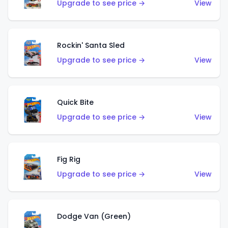
Upgrade to see price →
View
Rockin' Santa Sled
Upgrade to see price →
View
Quick Bite
Upgrade to see price →
View
Fig Rig
Upgrade to see price →
View
Dodge Van (Green)