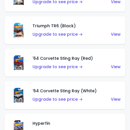
Upgrade to see price →
View
Triumph TR6 (Black)
Upgrade to see price →
View
'64 Corvette Sting Ray (Red)
Upgrade to see price →
View
'64 Corvette Sting Ray (White)
Upgrade to see price →
View
Hyperfin