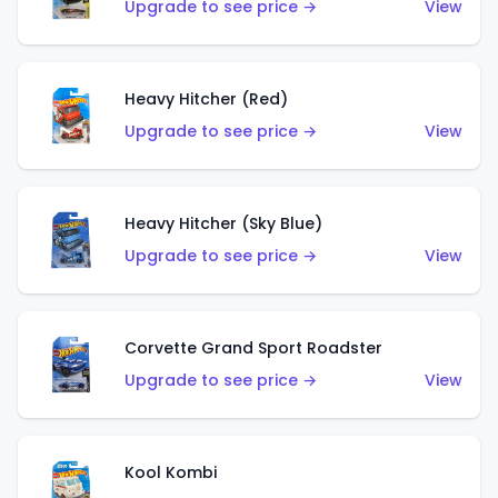
Upgrade to see price →
View
Heavy Hitcher (Red)
Upgrade to see price →
View
Heavy Hitcher (Sky Blue)
Upgrade to see price →
View
Corvette Grand Sport Roadster
Upgrade to see price →
View
Kool Kombi