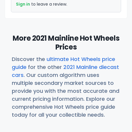
Sign in
to leave a review.
More 2021 Mainline Hot Wheels
Prices
Discover the
ultimate Hot Wheels price
guide
for the other
2021 Mainline diecast
cars
. Our custom algorithm uses
multiple secondary market sources to
provide you with the most accurate and
current pricing information. Explore our
comprehensive Hot Wheels price guide
today for all your collectible needs.