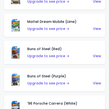
Upgrade to see price →
View
Mattel Dream Mobile (Lime)
Upgrade to see price →
View
Buns of Steel (Red)
Upgrade to see price →
View
Buns of Steel (Purple)
Upgrade to see price →
View
'96 Porsche Carrera (White)