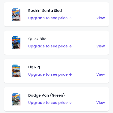
Rockin' Santa Sled
Upgrade to see price →
View
Quick Bite
Upgrade to see price →
View
Fig Rig
Upgrade to see price →
View
Dodge Van (Green)
Upgrade to see price →
View