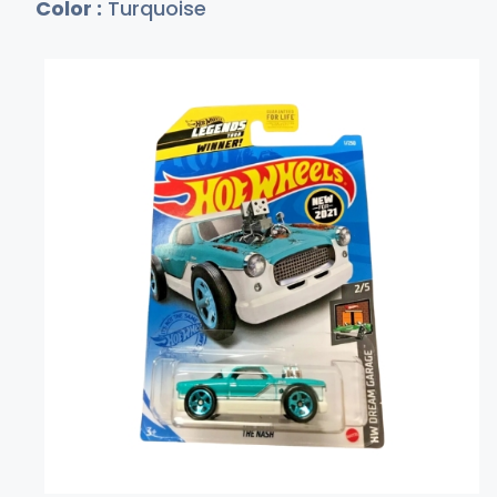
Color :
Turquoise