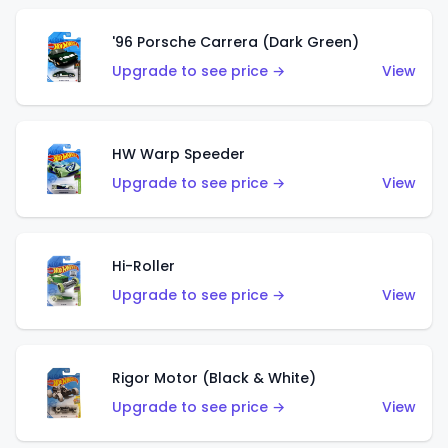
'96 Porsche Carrera (Dark Green)
Upgrade to see price →
View
HW Warp Speeder
Upgrade to see price →
View
Hi-Roller
Upgrade to see price →
View
Rigor Motor (Black & White)
Upgrade to see price →
View