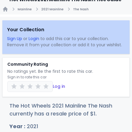
Mainline
2021 Mainline
The Nash
Home
Your Collection
Sign Up
or
Login
to add this car to your collection.
Remove it from your collection or add it to your wishlist.
Community Rating
No ratings yet. Be the first to rate this car.
Sign in to rate this car
Log in
The Hot Wheels 2021 Mainline The Nash
currently has a resale price of
$
1
.
Year :
2021