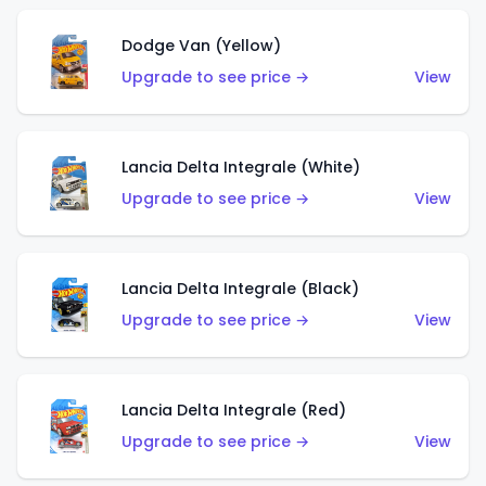
Dodge Van (Yellow)
Upgrade to see price →
View
Lancia Delta Integrale (White)
Upgrade to see price →
View
Lancia Delta Integrale (Black)
Upgrade to see price →
View
Lancia Delta Integrale (Red)
Upgrade to see price →
View