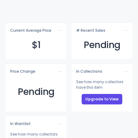
Current Average Price
# Recent Sales
$
1
Pending
Price Change
In Collections
See how many collectors
have this item
Pending
Upgrade to View
In Wantlist
See how many collectors