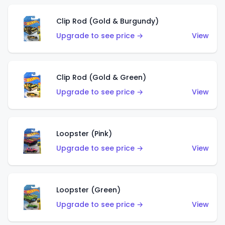
Clip Rod (Gold & Burgundy)
Upgrade to see price →
View
Clip Rod (Gold & Green)
Upgrade to see price →
View
Loopster (Pink)
Upgrade to see price →
View
Loopster (Green)
Upgrade to see price →
View