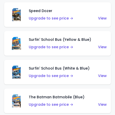
Speed Dozer
Upgrade to see price →
View
Surfin' School Bus (Yellow & Blue)
Upgrade to see price →
View
Surfin' School Bus (White & Blue)
Upgrade to see price →
View
The Batman Batmobile (Blue)
Upgrade to see price →
View