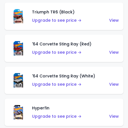
Triumph TR6 (Black)
Upgrade to see price →
View
'64 Corvette Sting Ray (Red)
Upgrade to see price →
View
'64 Corvette Sting Ray (White)
Upgrade to see price →
View
Hyperfin
Upgrade to see price →
View