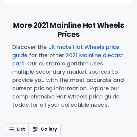
More 2021 Mainline Hot Wheels
Prices
Discover the
ultimate Hot Wheels price
guide
for the other
2021 Mainline diecast
cars
. Our custom algorithm uses
multiple secondary market sources to
provide you with the most accurate and
current pricing information. Explore our
comprehensive Hot Wheels price guide
today for all your collectible needs.
List
Gallery