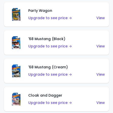
Party Wagon
Upgrade to see price →
View
'68 Mustang (Black)
Upgrade to see price →
View
'68 Mustang (Cream)
Upgrade to see price →
View
Cloak and Dagger
Upgrade to see price →
View