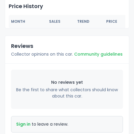
Price History
MONTH
SALES
TREND
PRICE
Reviews
Collector opinions on this car.
Community guidelines
No reviews yet
Be the first to share what collectors should know
about this car.
Sign in
to leave a review.