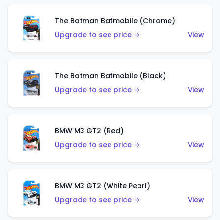
The Batman Batmobile (Chrome)
Upgrade to see price →
View
The Batman Batmobile (Black)
Upgrade to see price →
View
BMW M3 GT2 (Red)
Upgrade to see price →
View
BMW M3 GT2 (White Pearl)
Upgrade to see price →
View