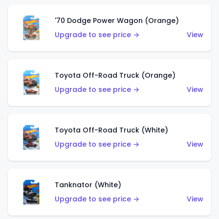
'70 Dodge Power Wagon (Orange)
Upgrade to see price →
View
Toyota Off-Road Truck (Orange)
Upgrade to see price →
View
Toyota Off-Road Truck (White)
Upgrade to see price →
View
Tanknator (White)
Upgrade to see price →
View