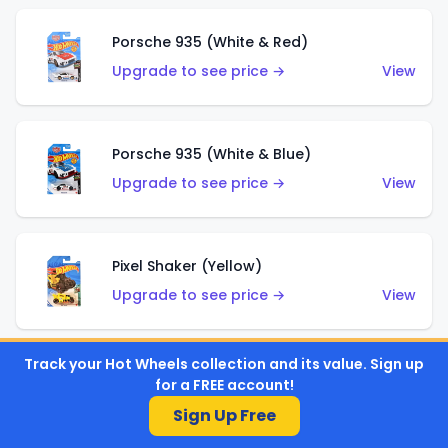
Porsche 935 (White & Red)
Upgrade to see price →
View
Porsche 935 (White & Blue)
Upgrade to see price →
View
Pixel Shaker (Yellow)
Upgrade to see price →
View
Track your Hot Wheels collection and its value. Sign up
Pixel Shaker (Purple)
for a FREE account!
Upgrade to see price →
View
Sign Up Free