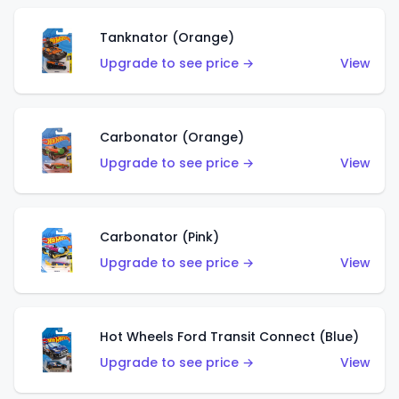
Tanknator (Orange)
Upgrade to see price →
View
Carbonator (Orange)
Upgrade to see price →
View
Carbonator (Pink)
Upgrade to see price →
View
Hot Wheels Ford Transit Connect (Blue)
Upgrade to see price →
View