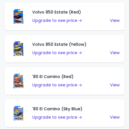
Volvo 850 Estate (Red)
Upgrade to see price →
View
Volvo 850 Estate (Yellow)
Upgrade to see price →
View
'80 El Camino (Red)
Upgrade to see price →
View
'80 El Camino (Sky Blue)
Upgrade to see price →
View