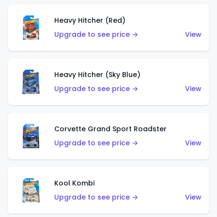
Heavy Hitcher (Red)
Upgrade to see price →
View
Heavy Hitcher (Sky Blue)
Upgrade to see price →
View
Corvette Grand Sport Roadster
Upgrade to see price →
View
Kool Kombi
Upgrade to see price →
View