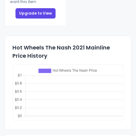
want this item
Upgrade to View
Hot Wheels The Nash 2021 Mainline
Price History