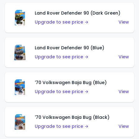
Land Rover Defender 90 (Dark Green)
Upgrade to see price →
View
Land Rover Defender 90 (Blue)
Upgrade to see price →
View
'70 Volkswagen Baja Bug (Blue)
Upgrade to see price →
View
'70 Volkswagen Baja Bug (Black)
Upgrade to see price →
View