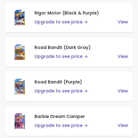
Rigor Motor (Black & Purple)
Upgrade to see price →
View
Road Bandit (Dark Gray)
Upgrade to see price →
View
Road Bandit (Purple)
Upgrade to see price →
View
Barbie Dream Camper
Upgrade to see price →
View