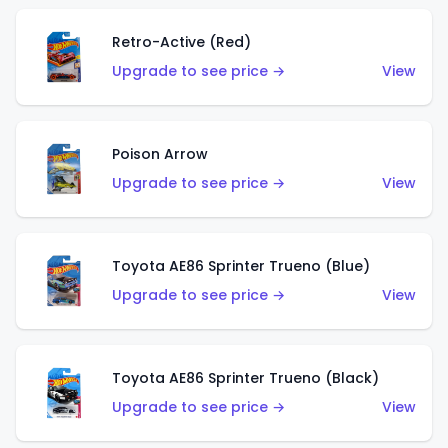
Retro-Active (Red)
Upgrade to see price →
View
Poison Arrow
Upgrade to see price →
View
Toyota AE86 Sprinter Trueno (Blue)
Upgrade to see price →
View
Toyota AE86 Sprinter Trueno (Black)
Upgrade to see price →
View