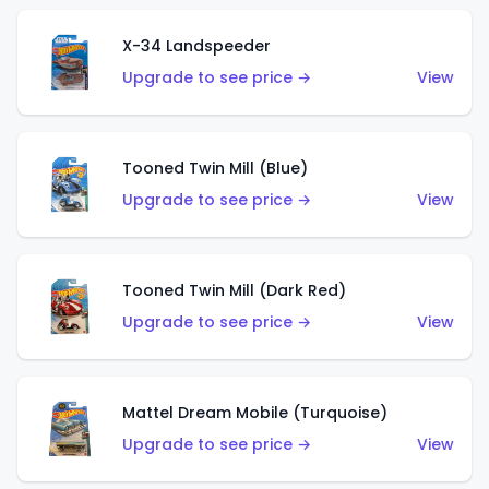
X-34 Landspeeder
Upgrade to see price →
View
Tooned Twin Mill (Blue)
Upgrade to see price →
View
Tooned Twin Mill (Dark Red)
Upgrade to see price →
View
Mattel Dream Mobile (Turquoise)
Upgrade to see price →
View