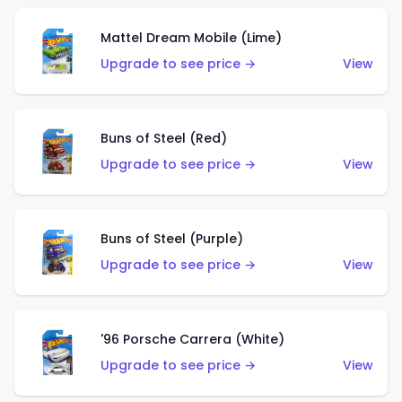
Mattel Dream Mobile (Lime)
Upgrade to see price →
View
Buns of Steel (Red)
Upgrade to see price →
View
Buns of Steel (Purple)
Upgrade to see price →
View
'96 Porsche Carrera (White)
Upgrade to see price →
View