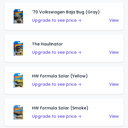
'70 Volkswagen Baja Bug (Gray)
Upgrade to see price →
View
The Haulinator
Upgrade to see price →
View
HW Formula Solar (Yellow)
Upgrade to see price →
View
HW Formula Solar (Smoke)
Upgrade to see price →
View