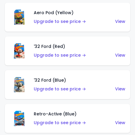
Aero Pod (Yellow)
Upgrade to see price →
View
'32 Ford (Red)
Upgrade to see price →
View
'32 Ford (Blue)
Upgrade to see price →
View
Retro-Active (Blue)
Upgrade to see price →
View