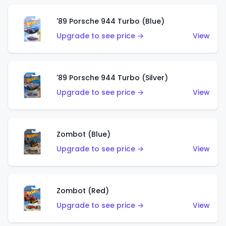
'89 Porsche 944 Turbo (Blue)
Upgrade to see price →
View
'89 Porsche 944 Turbo (Silver)
Upgrade to see price →
View
Zombot (Blue)
Upgrade to see price →
View
Zombot (Red)
Upgrade to see price →
View