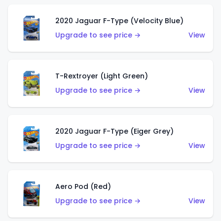
2020 Jaguar F-Type (Velocity Blue)
Upgrade to see price →
View
T-Rextroyer (Light Green)
Upgrade to see price →
View
2020 Jaguar F-Type (Eiger Grey)
Upgrade to see price →
View
Aero Pod (Red)
Upgrade to see price →
View