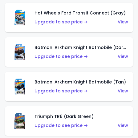
Hot Wheels Ford Transit Connect (Gray)
Upgrade to see price →
View
Batman: Arkham Knight Batmobile (Dark Red)
Upgrade to see price →
View
Batman: Arkham Knight Batmobile (Tan)
Upgrade to see price →
View
Triumph TR6 (Dark Green)
Upgrade to see price →
View