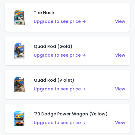
The Nash
Upgrade to see price →
View
Quad Rod (Gold)
Upgrade to see price →
View
Quad Rod (Violet)
Upgrade to see price →
View
'70 Dodge Power Wagon (Yellow)
Upgrade to see price →
View