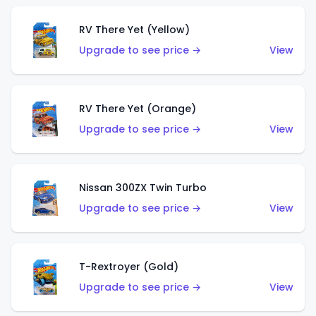
RV There Yet (Yellow)
Upgrade to see price →
View
RV There Yet (Orange)
Upgrade to see price →
View
Nissan 300ZX Twin Turbo
Upgrade to see price →
View
T-Rextroyer (Gold)
Upgrade to see price →
View