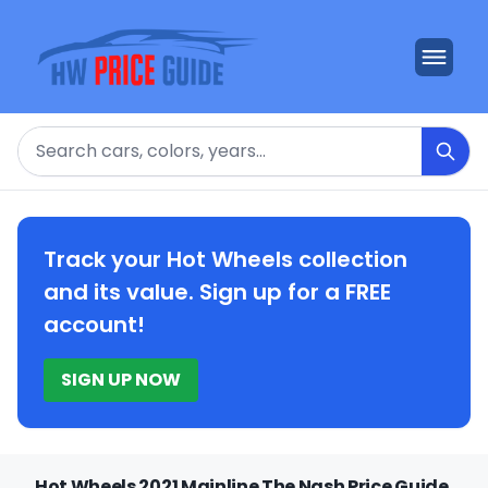
Search
Track your Hot Wheels collection
and its value. Sign up for a FREE
account!
SIGN UP NOW
Hot Wheels 2021 Mainline The Nash Price Guide