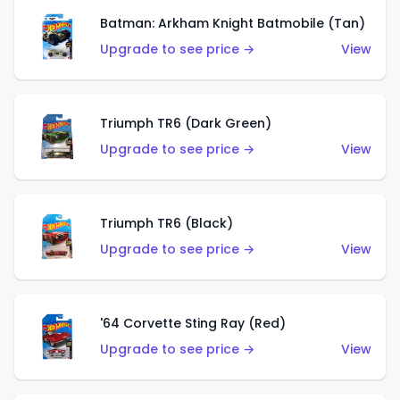
Batman: Arkham Knight Batmobile (Tan)
Upgrade to see price →
View
Triumph TR6 (Dark Green)
Upgrade to see price →
View
Triumph TR6 (Black)
Upgrade to see price →
View
'64 Corvette Sting Ray (Red)
Upgrade to see price →
View