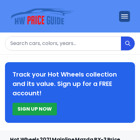
Search
Track your Hot Wheels collection
and its value. Sign up for a FREE
account!
SIGN UP NOW
Hot Wheels 2021 Mainline Mazda RX-3 Price