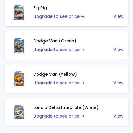
Fig Rig
Upgrade to see price →
View
Dodge Van (Green)
Upgrade to see price →
View
Dodge Van (Yellow)
Upgrade to see price →
View
Lancia Delta Integrale (White)
Upgrade to see price →
View