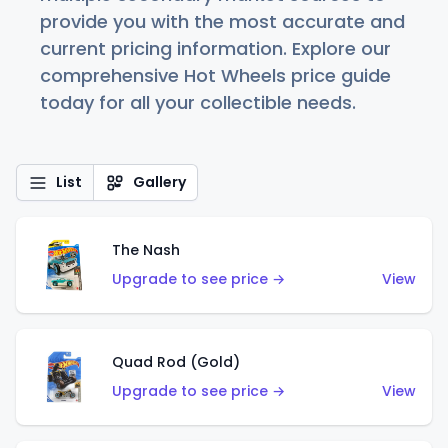
provide you with the most accurate and
current pricing information. Explore our
comprehensive Hot Wheels price guide
today for all your collectible needs.
List
Gallery
The Nash
Upgrade to see price →
View
Quad Rod (Gold)
Upgrade to see price →
View