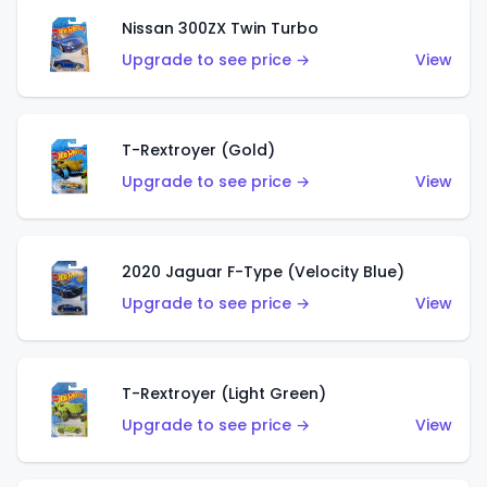
Nissan 300ZX Twin Turbo
Upgrade to see price →
View
T-Rextroyer (Gold)
Upgrade to see price →
View
2020 Jaguar F-Type (Velocity Blue)
Upgrade to see price →
View
T-Rextroyer (Light Green)
Upgrade to see price →
View