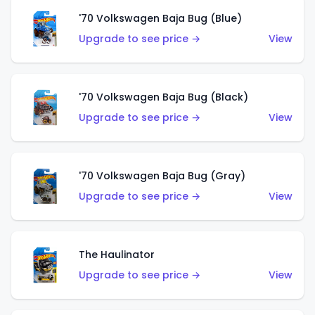
'70 Volkswagen Baja Bug (Blue)
Upgrade to see price →
View
'70 Volkswagen Baja Bug (Black)
Upgrade to see price →
View
'70 Volkswagen Baja Bug (Gray)
Upgrade to see price →
View
The Haulinator
Upgrade to see price →
View