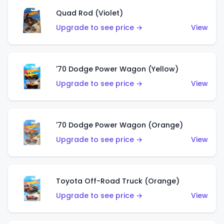
Quad Rod (Violet)
Upgrade to see price →
View
'70 Dodge Power Wagon (Yellow)
Upgrade to see price →
View
'70 Dodge Power Wagon (Orange)
Upgrade to see price →
View
Toyota Off-Road Truck (Orange)
Upgrade to see price →
View