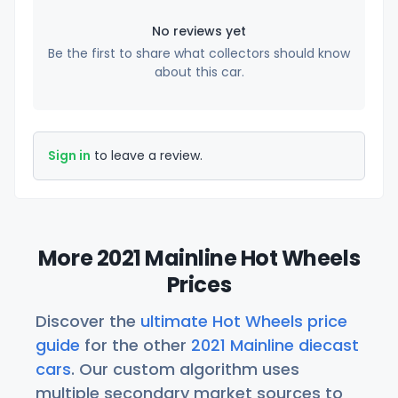
No reviews yet
Be the first to share what collectors should know
about this car.
Sign in
to leave a review.
More 2021 Mainline Hot Wheels
Prices
Discover the
ultimate Hot Wheels price
guide
for the other
2021 Mainline diecast
cars
. Our custom algorithm uses
multiple secondary market sources to