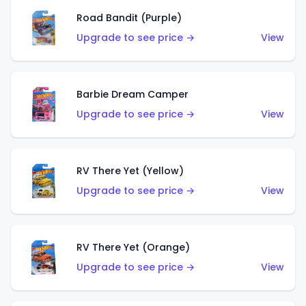
Road Bandit (Purple)
Upgrade to see price →
View
Barbie Dream Camper
Upgrade to see price →
View
RV There Yet (Yellow)
Upgrade to see price →
View
RV There Yet (Orange)
Upgrade to see price →
View