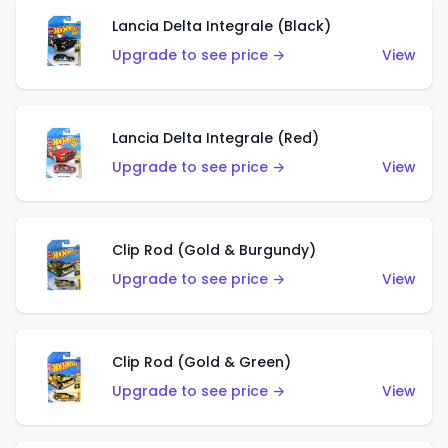
Lancia Delta Integrale (Black)
Upgrade to see price →
View
Lancia Delta Integrale (Red)
Upgrade to see price →
View
Clip Rod (Gold & Burgundy)
Upgrade to see price →
View
Clip Rod (Gold & Green)
Upgrade to see price →
View