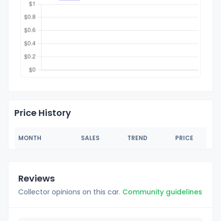
Price History
MONTH
SALES
TREND
PRICE
Reviews
Collector opinions on this car.
Community guidelines