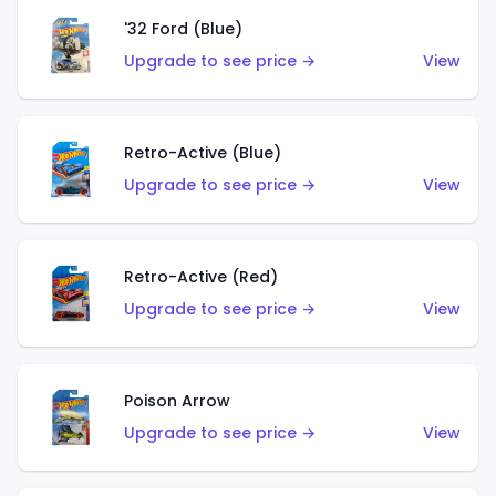
'32 Ford (Blue)
Upgrade to see price →
View
Retro-Active (Blue)
Upgrade to see price →
View
Retro-Active (Red)
Upgrade to see price →
View
Poison Arrow
Upgrade to see price →
View