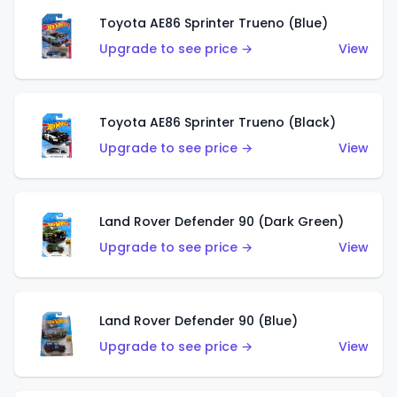
Toyota AE86 Sprinter Trueno (Blue)
Upgrade to see price →
View
Toyota AE86 Sprinter Trueno (Black)
Upgrade to see price →
View
Land Rover Defender 90 (Dark Green)
Upgrade to see price →
View
Land Rover Defender 90 (Blue)
Upgrade to see price →
View