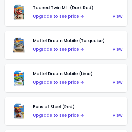
Tooned Twin Mill (Dark Red)
Upgrade to see price →
View
Mattel Dream Mobile (Turquoise)
Upgrade to see price →
View
Mattel Dream Mobile (Lime)
Upgrade to see price →
View
Buns of Steel (Red)
Upgrade to see price →
View