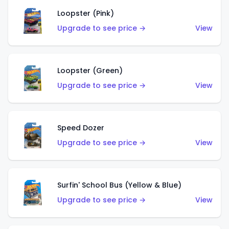
Loopster (Pink)
Upgrade to see price →
View
Loopster (Green)
Upgrade to see price →
View
Speed Dozer
Upgrade to see price →
View
Surfin' School Bus (Yellow & Blue)
Upgrade to see price →
View