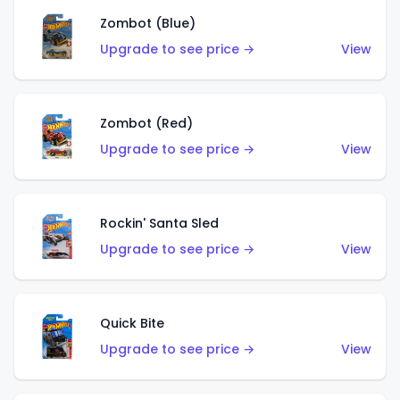
Zombot (Blue)
Upgrade to see price →
View
Zombot (Red)
Upgrade to see price →
View
Rockin' Santa Sled
Upgrade to see price →
View
Quick Bite
Upgrade to see price →
View