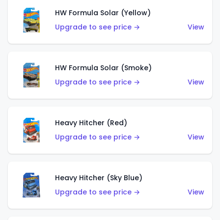
HW Formula Solar (Yellow)
Upgrade to see price →
View
HW Formula Solar (Smoke)
Upgrade to see price →
View
Heavy Hitcher (Red)
Upgrade to see price →
View
Heavy Hitcher (Sky Blue)
Upgrade to see price →
View