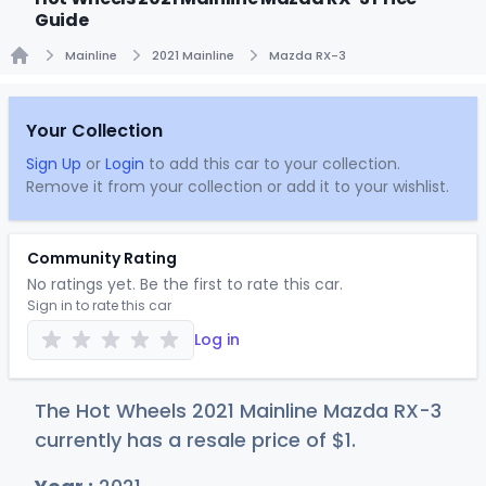
Guide
Mainline
2021 Mainline
Mazda RX-3
Home
Your Collection
Sign Up
or
Login
to add this car to your collection.
Remove it from your collection or add it to your wishlist.
Community Rating
No ratings yet. Be the first to rate this car.
Sign in to rate this car
Log in
The Hot Wheels 2021 Mainline Mazda RX-3
currently has a resale price of
$
1
.