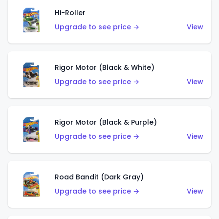
Hi-Roller
Upgrade to see price →
View
Rigor Motor (Black & White)
Upgrade to see price →
View
Rigor Motor (Black & Purple)
Upgrade to see price →
View
Road Bandit (Dark Gray)
Upgrade to see price →
View