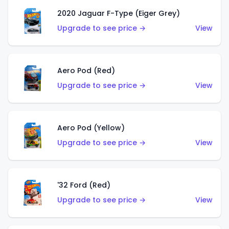
2020 Jaguar F-Type (Eiger Grey)
Upgrade to see price →
View
Aero Pod (Red)
Upgrade to see price →
View
Aero Pod (Yellow)
Upgrade to see price →
View
'32 Ford (Red)
Upgrade to see price →
View