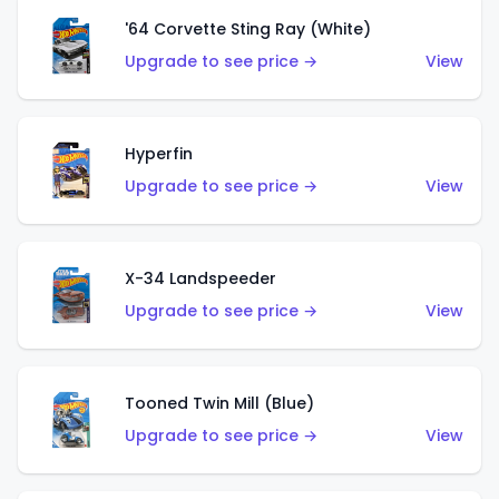
'64 Corvette Sting Ray (White)
Upgrade to see price →
View
Hyperfin
Upgrade to see price →
View
X-34 Landspeeder
Upgrade to see price →
View
Tooned Twin Mill (Blue)
Upgrade to see price →
View