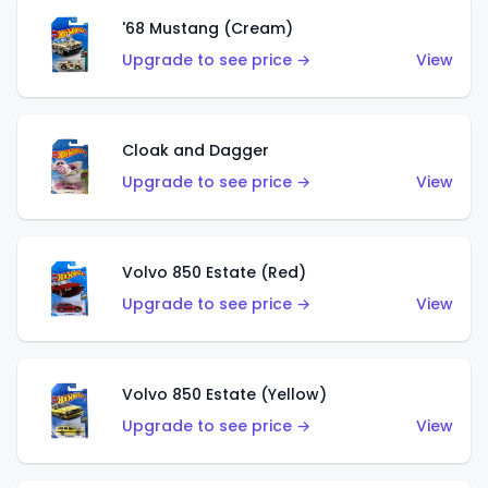
'68 Mustang (Cream)
Upgrade to see price →
View
Cloak and Dagger
Upgrade to see price →
View
Volvo 850 Estate (Red)
Upgrade to see price →
View
Volvo 850 Estate (Yellow)
Upgrade to see price →
View