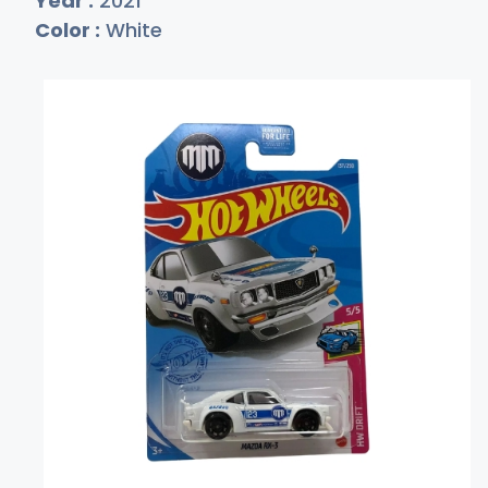
Year :
2021
Color :
White