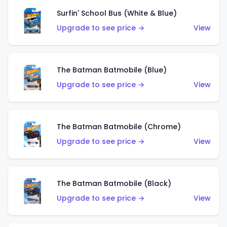
Surfin' School Bus (White & Blue)
Upgrade to see price →
View
The Batman Batmobile (Blue)
Upgrade to see price →
View
The Batman Batmobile (Chrome)
Upgrade to see price →
View
The Batman Batmobile (Black)
Upgrade to see price →
View