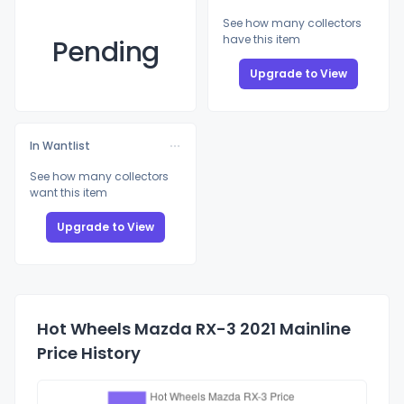
See how many collectors
have this item
Pending
Upgrade to View
In Wantlist
See how many collectors
want this item
Upgrade to View
Hot Wheels Mazda RX-3 2021 Mainline
Price History