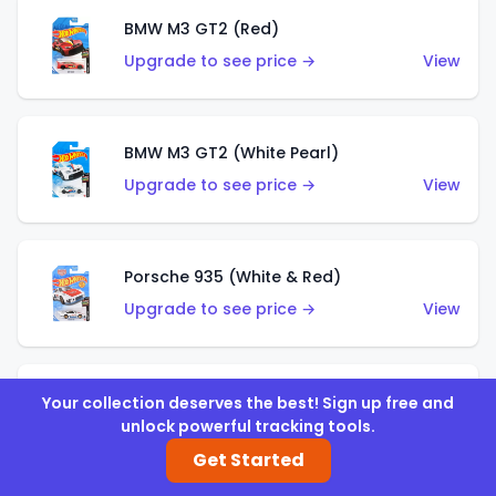
BMW M3 GT2 (Red)
Upgrade to see price →
View
BMW M3 GT2 (White Pearl)
Upgrade to see price →
View
Porsche 935 (White & Red)
Upgrade to see price →
View
Porsche 935 (White & Blue)
Your collection deserves the best! Sign up free and
unlock powerful tracking tools.
Upgrade to see price →
View
Get Started