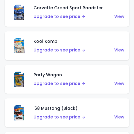
Corvette Grand Sport Roadster
Upgrade to see price →
View
Kool Kombi
Upgrade to see price →
View
Party Wagon
Upgrade to see price →
View
'68 Mustang (Black)
Upgrade to see price →
View