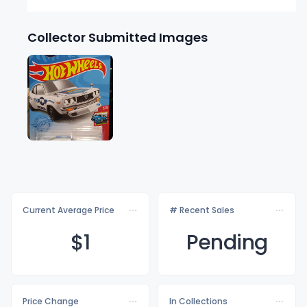
Collector Submitted Images
Current Average Price
# Recent Sales
$
1
Pending
Price Change
In Collections