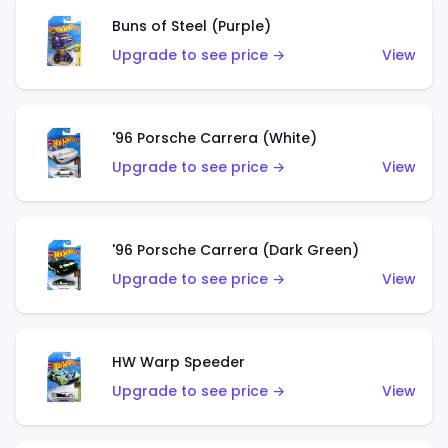
Buns of Steel (Purple)
Upgrade to see price →
View
'96 Porsche Carrera (White)
Upgrade to see price →
View
'96 Porsche Carrera (Dark Green)
Upgrade to see price →
View
HW Warp Speeder
Upgrade to see price →
View