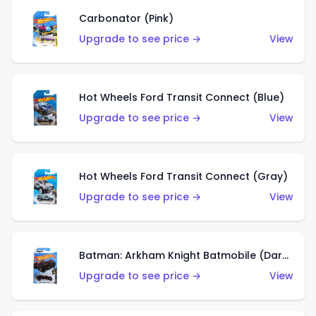
Carbonator (Pink)
Upgrade to see price →
View
Hot Wheels Ford Transit Connect (Blue)
Upgrade to see price →
View
Hot Wheels Ford Transit Connect (Gray)
Upgrade to see price →
View
Batman: Arkham Knight Batmobile (Dark Red)
Upgrade to see price →
View