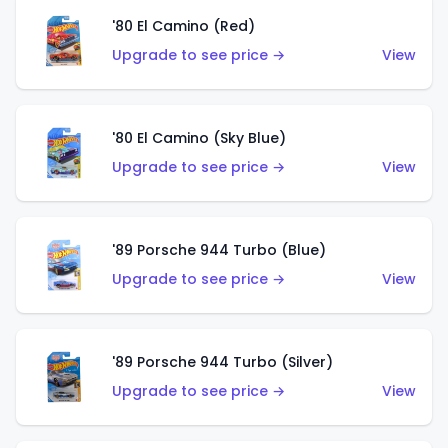
'80 El Camino (Red)
Upgrade to see price →
View
'80 El Camino (Sky Blue)
Upgrade to see price →
View
'89 Porsche 944 Turbo (Blue)
Upgrade to see price →
View
'89 Porsche 944 Turbo (Silver)
Upgrade to see price →
View