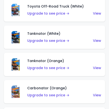
Toyota Off-Road Truck (White)
Upgrade to see price →
View
Tanknator (White)
Upgrade to see price →
View
Tanknator (Orange)
Upgrade to see price →
View
Carbonator (Orange)
Upgrade to see price →
View