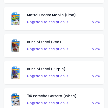
Mattel Dream Mobile (Lime)
Upgrade to see price →
View
Buns of Steel (Red)
Upgrade to see price →
View
Buns of Steel (Purple)
Upgrade to see price →
View
'96 Porsche Carrera (White)
Upgrade to see price →
View