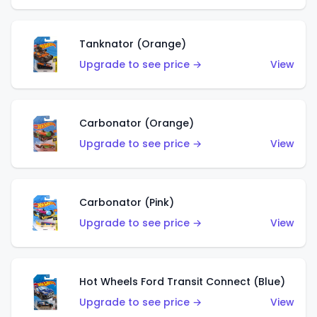
Tanknator (Orange)
Upgrade to see price →
View
Carbonator (Orange)
Upgrade to see price →
View
Carbonator (Pink)
Upgrade to see price →
View
Hot Wheels Ford Transit Connect (Blue)
Upgrade to see price →
View