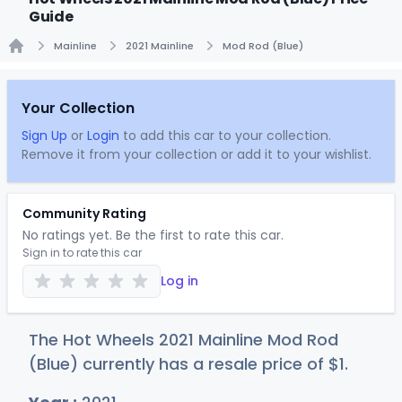
Guide
Mainline
2021 Mainline
Mod Rod (Blue)
Home
Your Collection
Sign Up
or
Login
to add this car to your collection.
Remove it from your collection or add it to your wishlist.
Community Rating
No ratings yet. Be the first to rate this car.
Sign in to rate this car
Log in
The Hot Wheels 2021 Mainline Mod Rod
(Blue) currently has a resale price of
$
1
.