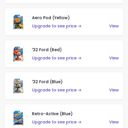
Aero Pod (Yellow)
Upgrade to see price →
View
'32 Ford (Red)
Upgrade to see price →
View
'32 Ford (Blue)
Upgrade to see price →
View
Retro-Active (Blue)
Upgrade to see price →
View