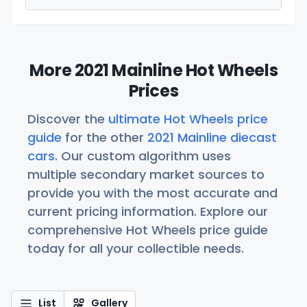
More 2021 Mainline Hot Wheels
Prices
Discover the
ultimate Hot Wheels price
guide
for the other
2021 Mainline diecast
cars
. Our custom algorithm uses
multiple secondary market sources to
provide you with the most accurate and
current pricing information. Explore our
comprehensive Hot Wheels price guide
today for all your collectible needs.
List
Gallery