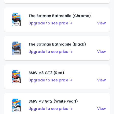
The Batman Batmobile (Chrome)
Upgrade to see price →
View
The Batman Batmobile (Black)
Upgrade to see price →
View
BMW M3 GT2 (Red)
Upgrade to see price →
View
BMW M3 GT2 (White Pearl)
Upgrade to see price →
View