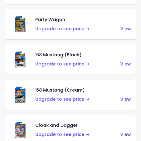
Party Wagon
Upgrade to see price →
View
'68 Mustang (Black)
Upgrade to see price →
View
'68 Mustang (Cream)
Upgrade to see price →
View
Cloak and Dagger
Upgrade to see price →
View