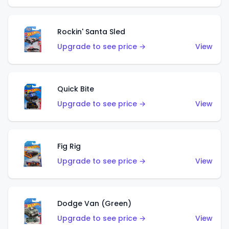
Rockin' Santa Sled
Upgrade to see price →
View
Quick Bite
Upgrade to see price →
View
Fig Rig
Upgrade to see price →
View
Dodge Van (Green)
Upgrade to see price →
View