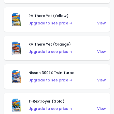
RV There Yet (Yellow)
Upgrade to see price →
View
RV There Yet (Orange)
Upgrade to see price →
View
Nissan 300ZX Twin Turbo
Upgrade to see price →
View
T-Rextroyer (Gold)
Upgrade to see price →
View