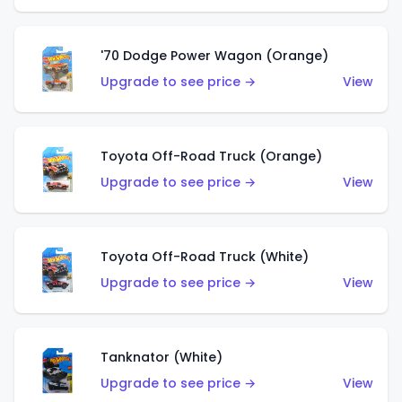
'70 Dodge Power Wagon (Orange)
Upgrade to see price →
View
Toyota Off-Road Truck (Orange)
Upgrade to see price →
View
Toyota Off-Road Truck (White)
Upgrade to see price →
View
Tanknator (White)
Upgrade to see price →
View