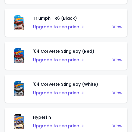
Triumph TR6 (Black)
Upgrade to see price →
View
'64 Corvette Sting Ray (Red)
Upgrade to see price →
View
'64 Corvette Sting Ray (White)
Upgrade to see price →
View
Hyperfin
Upgrade to see price →
View