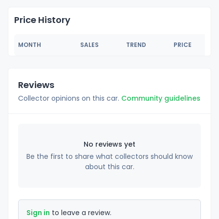
Price History
MONTH
SALES
TREND
PRICE
Reviews
Collector opinions on this car.
Community guidelines
No reviews yet
Be the first to share what collectors should know
about this car.
Sign in
to leave a review.