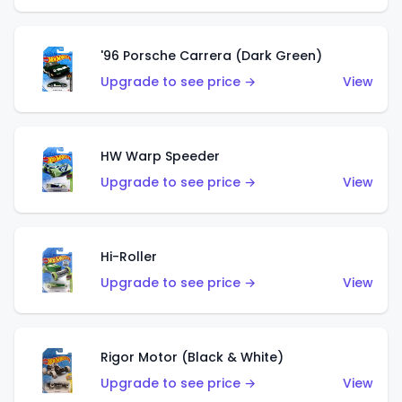
'96 Porsche Carrera (Dark Green)
Upgrade to see price →
View
HW Warp Speeder
Upgrade to see price →
View
Hi-Roller
Upgrade to see price →
View
Rigor Motor (Black & White)
Upgrade to see price →
View