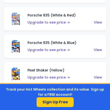
Porsche 935 (White & Red)
Upgrade to see price →
View
Porsche 935 (White & Blue)
Upgrade to see price →
View
Pixel Shaker (Yellow)
Upgrade to see price →
View
Track your Hot Wheels collection and its value. Sign up
for a FREE account!
Pixel Shaker (Purple)
Sign Up Free
Upgrade to see price →
View