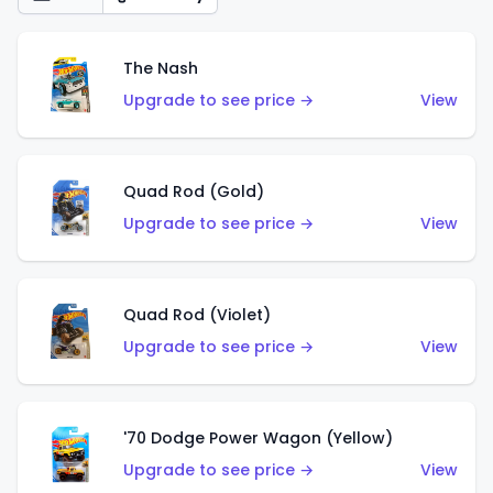
The Nash
Upgrade to see price →
View
Quad Rod (Gold)
Upgrade to see price →
View
Quad Rod (Violet)
Upgrade to see price →
View
'70 Dodge Power Wagon (Yellow)
Upgrade to see price →
View