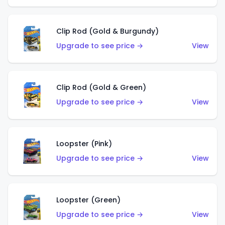
Clip Rod (Gold & Burgundy)
Upgrade to see price →
View
Clip Rod (Gold & Green)
Upgrade to see price →
View
Loopster (Pink)
Upgrade to see price →
View
Loopster (Green)
Upgrade to see price →
View