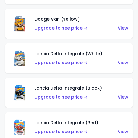
Dodge Van (Yellow)
Upgrade to see price →
View
Lancia Delta Integrale (White)
Upgrade to see price →
View
Lancia Delta Integrale (Black)
Upgrade to see price →
View
Lancia Delta Integrale (Red)
Upgrade to see price →
View