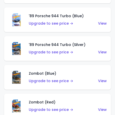
'89 Porsche 944 Turbo (Blue)
Upgrade to see price →
View
'89 Porsche 944 Turbo (Silver)
Upgrade to see price →
View
Zombot (Blue)
Upgrade to see price →
View
Zombot (Red)
Upgrade to see price →
View