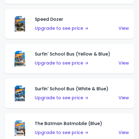
Speed Dozer
Upgrade to see price →
View
Surfin' School Bus (Yellow & Blue)
Upgrade to see price →
View
Surfin' School Bus (White & Blue)
Upgrade to see price →
View
The Batman Batmobile (Blue)
Upgrade to see price →
View