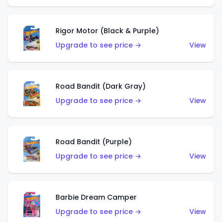
Rigor Motor (Black & Purple)
Upgrade to see price →
View
Road Bandit (Dark Gray)
Upgrade to see price →
View
Road Bandit (Purple)
Upgrade to see price →
View
Barbie Dream Camper
Upgrade to see price →
View