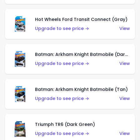
Hot Wheels Ford Transit Connect (Gray)
Upgrade to see price →
View
Batman: Arkham Knight Batmobile (Dark Red)
Upgrade to see price →
View
Batman: Arkham Knight Batmobile (Tan)
Upgrade to see price →
View
Triumph TR6 (Dark Green)
Upgrade to see price →
View