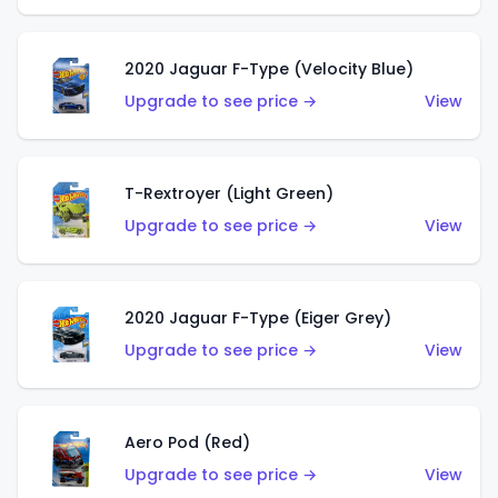
2020 Jaguar F-Type (Velocity Blue)
Upgrade to see price →
View
T-Rextroyer (Light Green)
Upgrade to see price →
View
2020 Jaguar F-Type (Eiger Grey)
Upgrade to see price →
View
Aero Pod (Red)
Upgrade to see price →
View