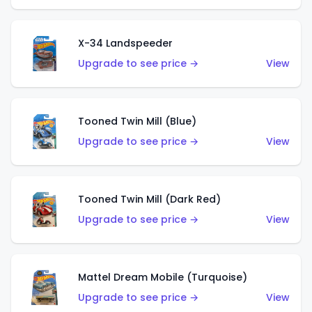
X-34 Landspeeder
Upgrade to see price →
View
Tooned Twin Mill (Blue)
Upgrade to see price →
View
Tooned Twin Mill (Dark Red)
Upgrade to see price →
View
Mattel Dream Mobile (Turquoise)
Upgrade to see price →
View