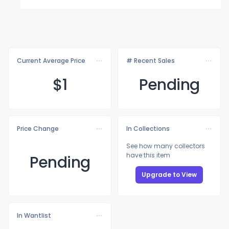
Current Average Price
# Recent Sales
$
1
Pending
Price Change
In Collections
See how many collectors
have this item
Pending
Upgrade to View
In Wantlist