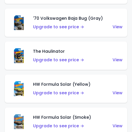
'70 Volkswagen Baja Bug (Gray)
Upgrade to see price →
View
The Haulinator
Upgrade to see price →
View
HW Formula Solar (Yellow)
Upgrade to see price →
View
HW Formula Solar (Smoke)
Upgrade to see price →
View