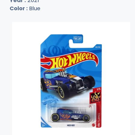
Year :
2021
Color :
Blue