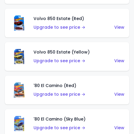
Volvo 850 Estate (Red)
Upgrade to see price →
View
Volvo 850 Estate (Yellow)
Upgrade to see price →
View
'80 El Camino (Red)
Upgrade to see price →
View
'80 El Camino (Sky Blue)
Upgrade to see price →
View