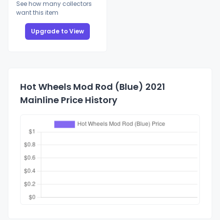
See how many collectors
want this item
Upgrade to View
Hot Wheels Mod Rod (Blue) 2021
Mainline Price History