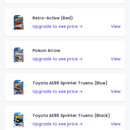
Retro-Active (Red)
Upgrade to see price →
View
Poison Arrow
Upgrade to see price →
View
Toyota AE86 Sprinter Trueno (Blue)
Upgrade to see price →
View
Toyota AE86 Sprinter Trueno (Black)
Upgrade to see price →
View