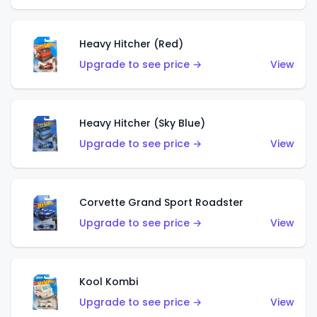
Heavy Hitcher (Red)
Upgrade to see price →
View
Heavy Hitcher (Sky Blue)
Upgrade to see price →
View
Corvette Grand Sport Roadster
Upgrade to see price →
View
Kool Kombi
Upgrade to see price →
View