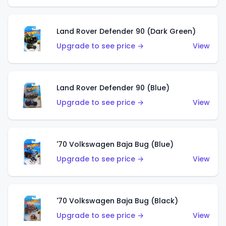
Land Rover Defender 90 (Dark Green)
Upgrade to see price →
View
Land Rover Defender 90 (Blue)
Upgrade to see price →
View
'70 Volkswagen Baja Bug (Blue)
Upgrade to see price →
View
'70 Volkswagen Baja Bug (Black)
Upgrade to see price →
View