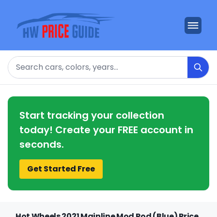
Search
Start tracking your collection
today! Create your FREE account in
seconds.
Get Started Free
Hot Wheels 2021 Mainline Mod Rod (Blue) Price