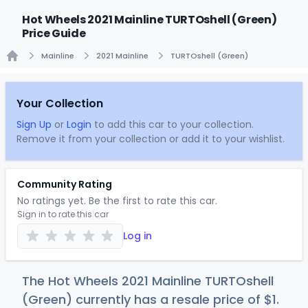
Hot Wheels 2021 Mainline TURTOshell (Green)
Price Guide
Mainline
2021 Mainline
TURTOshell (Green)
Home
Your Collection
Sign Up
or
Login
to add this car to your collection.
Remove it from your collection or add it to your wishlist.
Community Rating
No ratings yet. Be the first to rate this car.
Sign in to rate this car
Log in
The Hot Wheels 2021 Mainline TURTOshell
(Green) currently has a resale price of
$
1
.