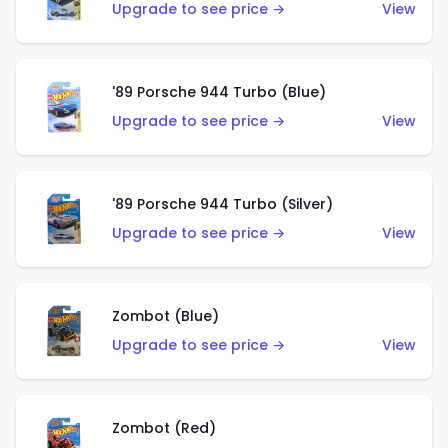
Upgrade to see price →
View
'89 Porsche 944 Turbo (Blue)
Upgrade to see price →
View
'89 Porsche 944 Turbo (Silver)
Upgrade to see price →
View
Zombot (Blue)
Upgrade to see price →
View
Zombot (Red)