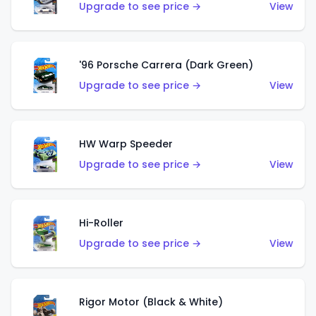
Upgrade to see price →
View
'96 Porsche Carrera (Dark Green)
Upgrade to see price →
View
HW Warp Speeder
Upgrade to see price →
View
Hi-Roller
Upgrade to see price →
View
Rigor Motor (Black & White)