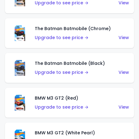
Upgrade to see price →
View
The Batman Batmobile (Chrome)
Upgrade to see price →
View
The Batman Batmobile (Black)
Upgrade to see price →
View
BMW M3 GT2 (Red)
Upgrade to see price →
View
BMW M3 GT2 (White Pearl)