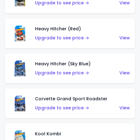
Upgrade to see price →
View
Heavy Hitcher (Red)
Upgrade to see price →
View
Heavy Hitcher (Sky Blue)
Upgrade to see price →
View
Corvette Grand Sport Roadster
Upgrade to see price →
View
Kool Kombi