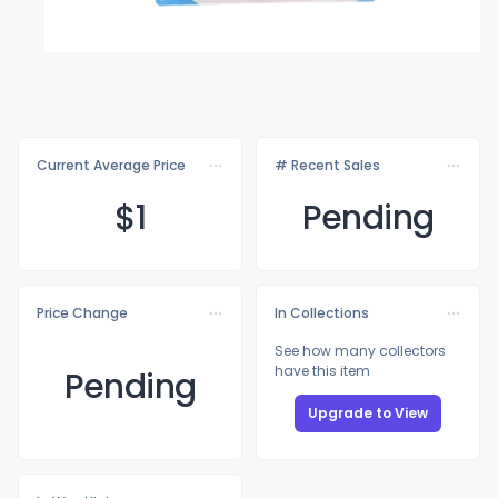
Current Average Price
# Recent Sales
$
1
Pending
Price Change
In Collections
See how many collectors
have this item
Pending
Upgrade to View