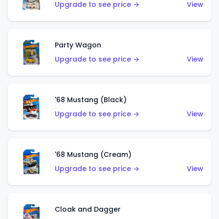
Upgrade to see price →
View
Party Wagon
Upgrade to see price →
View
'68 Mustang (Black)
Upgrade to see price →
View
'68 Mustang (Cream)
Upgrade to see price →
View
Cloak and Dagger