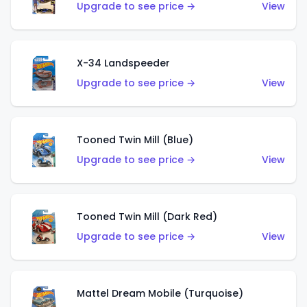
Upgrade to see price →
View
X-34 Landspeeder
Upgrade to see price →
View
Tooned Twin Mill (Blue)
Upgrade to see price →
View
Tooned Twin Mill (Dark Red)
Upgrade to see price →
View
Mattel Dream Mobile (Turquoise)