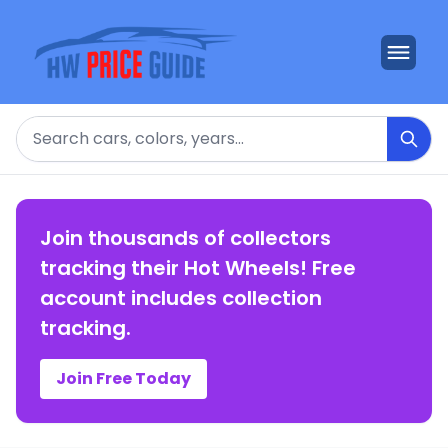
Search
Join thousands of collectors
tracking their Hot Wheels! Free
account includes collection
tracking.
Join Free Today