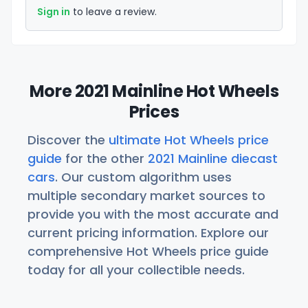
Sign in
to leave a review.
More 2021 Mainline Hot Wheels
Prices
Discover the
ultimate Hot Wheels price
guide
for the other
2021 Mainline diecast
cars
. Our custom algorithm uses
multiple secondary market sources to
provide you with the most accurate and
current pricing information. Explore our
comprehensive Hot Wheels price guide
today for all your collectible needs.