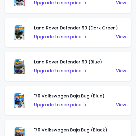
Upgrade to see price →
View
Land Rover Defender 90 (Dark Green)
Upgrade to see price →
View
Land Rover Defender 90 (Blue)
Upgrade to see price →
View
'70 Volkswagen Baja Bug (Blue)
Upgrade to see price →
View
'70 Volkswagen Baja Bug (Black)