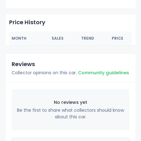
Price History
MONTH
SALES
TREND
PRICE
Reviews
Collector opinions on this car.
Community guidelines
No reviews yet
Be the first to share what collectors should know
about this car.