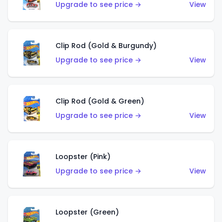
Upgrade to see price →
View
Clip Rod (Gold & Burgundy)
Upgrade to see price →
View
Clip Rod (Gold & Green)
Upgrade to see price →
View
Loopster (Pink)
Upgrade to see price →
View
Loopster (Green)