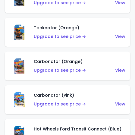
Upgrade to see price →
View
Tanknator (Orange)
Upgrade to see price →
View
Carbonator (Orange)
Upgrade to see price →
View
Carbonator (Pink)
Upgrade to see price →
View
Hot Wheels Ford Transit Connect (Blue)