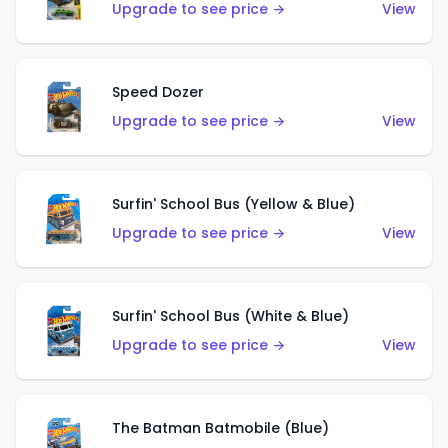
Upgrade to see price →
View
Speed Dozer
Upgrade to see price →
View
Surfin' School Bus (Yellow & Blue)
Upgrade to see price →
View
Surfin' School Bus (White & Blue)
Upgrade to see price →
View
The Batman Batmobile (Blue)