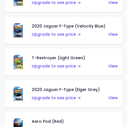
Upgrade to see price →
View
2020 Jaguar F-Type (Velocity Blue)
Upgrade to see price →
View
T-Rextroyer (Light Green)
Upgrade to see price →
View
2020 Jaguar F-Type (Eiger Grey)
Upgrade to see price →
View
Aero Pod (Red)