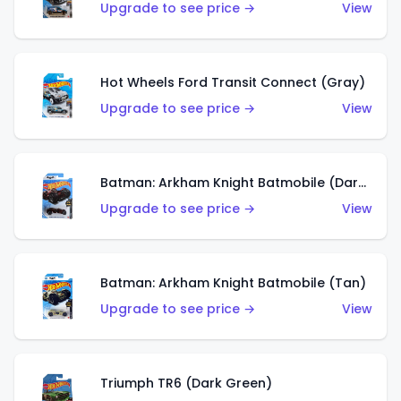
Upgrade to see price →
View
Hot Wheels Ford Transit Connect (Gray)
Upgrade to see price →
View
Batman: Arkham Knight Batmobile (Dark Red)
Upgrade to see price →
View
Batman: Arkham Knight Batmobile (Tan)
Upgrade to see price →
View
Triumph TR6 (Dark Green)