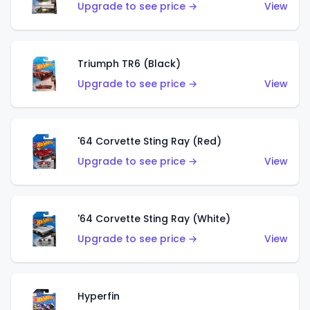
Upgrade to see price →
View
Triumph TR6 (Black)
Upgrade to see price →
View
'64 Corvette Sting Ray (Red)
Upgrade to see price →
View
'64 Corvette Sting Ray (White)
Upgrade to see price →
View
Hyperfin