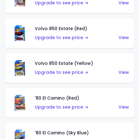
Upgrade to see price →
View
Volvo 850 Estate (Red)
Upgrade to see price →
View
Volvo 850 Estate (Yellow)
Upgrade to see price →
View
'80 El Camino (Red)
Upgrade to see price →
View
'80 El Camino (Sky Blue)