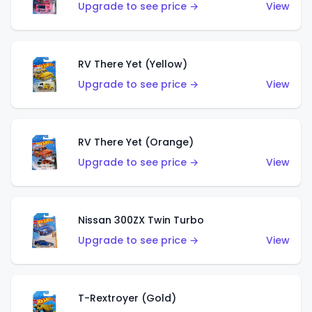
Upgrade to see price →
View
RV There Yet (Yellow)
Upgrade to see price →
View
RV There Yet (Orange)
Upgrade to see price →
View
Nissan 300ZX Twin Turbo
Upgrade to see price →
View
T-Rextroyer (Gold)