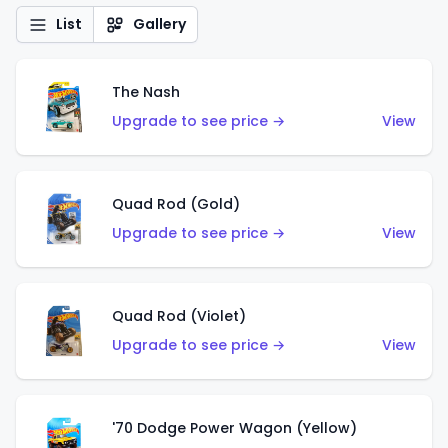
List
Gallery
The Nash
Upgrade to see price →
View
Quad Rod (Gold)
Upgrade to see price →
View
Quad Rod (Violet)
Upgrade to see price →
View
'70 Dodge Power Wagon (Yellow)