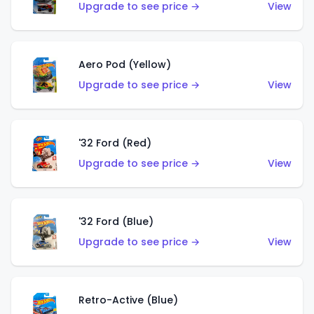
Upgrade to see price →
View
Aero Pod (Yellow)
Upgrade to see price →
View
'32 Ford (Red)
Upgrade to see price →
View
'32 Ford (Blue)
Upgrade to see price →
View
Retro-Active (Blue)