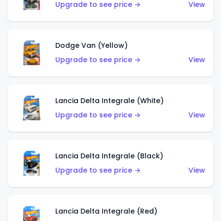
Upgrade to see price →
View
Dodge Van (Yellow)
Upgrade to see price →
View
Lancia Delta Integrale (White)
Upgrade to see price →
View
Lancia Delta Integrale (Black)
Upgrade to see price →
View
Lancia Delta Integrale (Red)