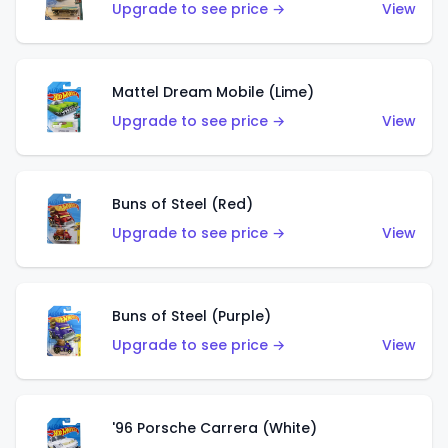
Upgrade to see price →
View
Mattel Dream Mobile (Lime)
Upgrade to see price →
View
Buns of Steel (Red)
Upgrade to see price →
View
Buns of Steel (Purple)
Upgrade to see price →
View
'96 Porsche Carrera (White)