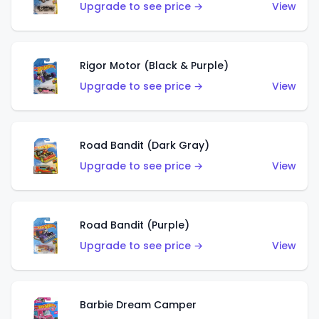
Upgrade to see price →
View
Rigor Motor (Black & Purple)
Upgrade to see price →
View
Road Bandit (Dark Gray)
Upgrade to see price →
View
Road Bandit (Purple)
Upgrade to see price →
View
Barbie Dream Camper