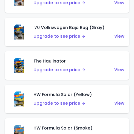
Upgrade to see price →
View
'70 Volkswagen Baja Bug (Gray)
Upgrade to see price →
View
The Haulinator
Upgrade to see price →
View
HW Formula Solar (Yellow)
Upgrade to see price →
View
HW Formula Solar (Smoke)