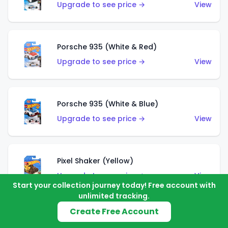
Upgrade to see price →
View
Porsche 935 (White & Red)
Upgrade to see price →
View
Porsche 935 (White & Blue)
Upgrade to see price →
View
Pixel Shaker (Yellow)
Upgrade to see price →
View
Start your collection journey today! Free account with
unlimited tracking.
Create Free Account
Pixel Shaker (Purple)