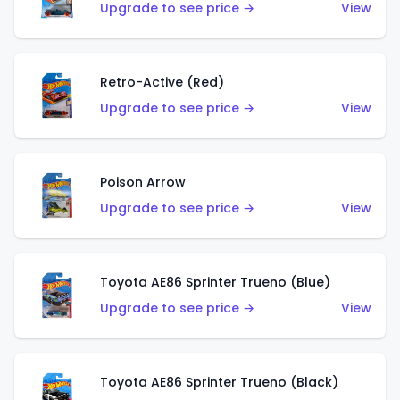
Upgrade to see price →
View
Retro-Active (Red)
Upgrade to see price →
View
Poison Arrow
Upgrade to see price →
View
Toyota AE86 Sprinter Trueno (Blue)
Upgrade to see price →
View
Toyota AE86 Sprinter Trueno (Black)