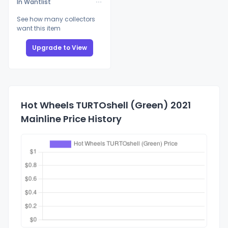
In Wantlist
See how many collectors
want this item
Upgrade to View
Hot Wheels TURTOshell (Green) 2021
Mainline Price History