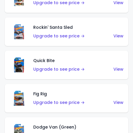
Upgrade to see price →
View
Rockin' Santa Sled
Upgrade to see price →
View
Quick Bite
Upgrade to see price →
View
Fig Rig
Upgrade to see price →
View
Dodge Van (Green)