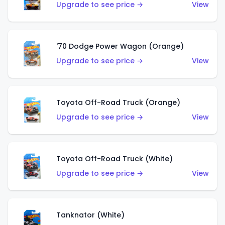
Upgrade to see price →
View
'70 Dodge Power Wagon (Orange)
Upgrade to see price →
View
Toyota Off-Road Truck (Orange)
Upgrade to see price →
View
Toyota Off-Road Truck (White)
Upgrade to see price →
View
Tanknator (White)