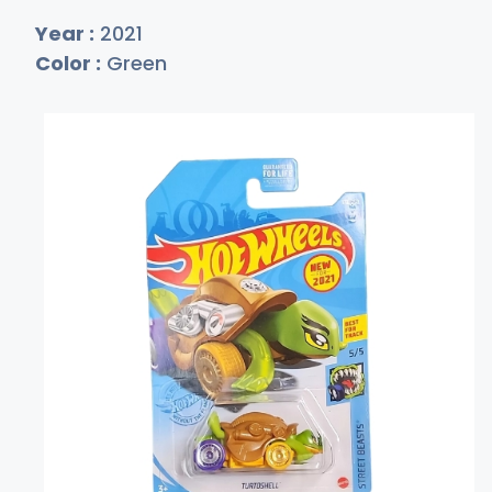
Year :
2021
Color :
Green