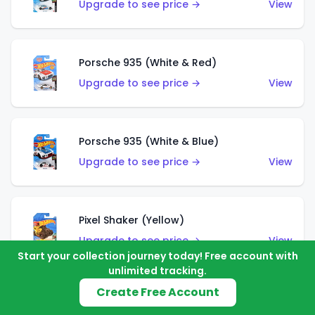
Upgrade to see price →
View
Porsche 935 (White & Red)
Upgrade to see price →
View
Porsche 935 (White & Blue)
Upgrade to see price →
View
Pixel Shaker (Yellow)
Upgrade to see price →
View
Start your collection journey today! Free account with
unlimited tracking.
Create Free Account
Pixel Shaker (Purple)