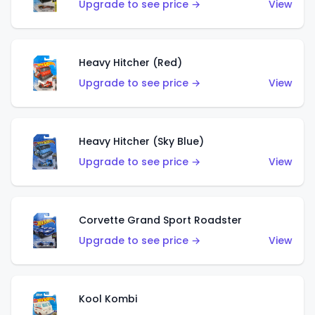
Upgrade to see price →
View
Heavy Hitcher (Red)
Upgrade to see price →
View
Heavy Hitcher (Sky Blue)
Upgrade to see price →
View
Corvette Grand Sport Roadster
Upgrade to see price →
View
Kool Kombi