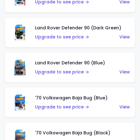
Upgrade to see price →
View
Land Rover Defender 90 (Dark Green)
Upgrade to see price →
View
Land Rover Defender 90 (Blue)
Upgrade to see price →
View
'70 Volkswagen Baja Bug (Blue)
Upgrade to see price →
View
'70 Volkswagen Baja Bug (Black)