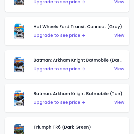
Upgrade to see price →
View
Hot Wheels Ford Transit Connect (Gray)
Upgrade to see price →
View
Batman: Arkham Knight Batmobile (Dark Red)
Upgrade to see price →
View
Batman: Arkham Knight Batmobile (Tan)
Upgrade to see price →
View
Triumph TR6 (Dark Green)