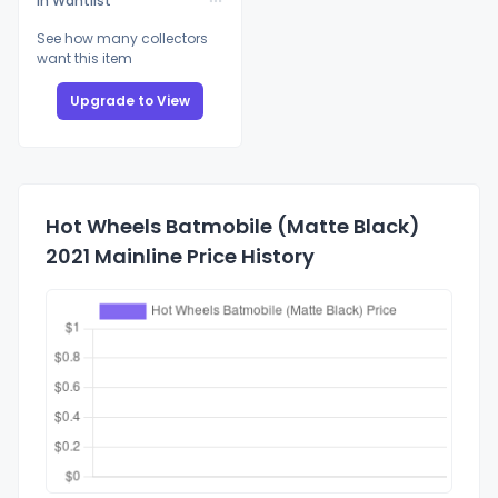
In Wantlist
See how many collectors
want this item
Upgrade to View
Hot Wheels Batmobile (Matte Black)
2021 Mainline Price History