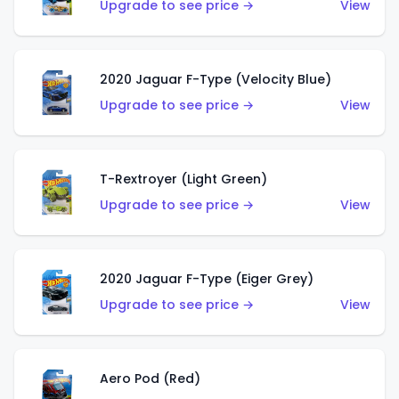
Upgrade to see price →
View
2020 Jaguar F-Type (Velocity Blue)
Upgrade to see price →
View
T-Rextroyer (Light Green)
Upgrade to see price →
View
2020 Jaguar F-Type (Eiger Grey)
Upgrade to see price →
View
Aero Pod (Red)