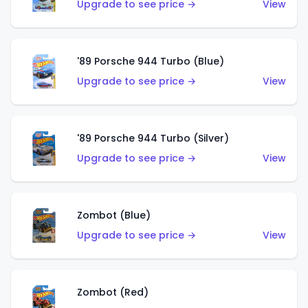
Upgrade to see price →
View
'89 Porsche 944 Turbo (Blue)
Upgrade to see price →
View
'89 Porsche 944 Turbo (Silver)
Upgrade to see price →
View
Zombot (Blue)
Upgrade to see price →
View
Zombot (Red)