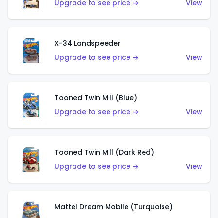
Upgrade to see price →
View
X-34 Landspeeder
Upgrade to see price →
View
Tooned Twin Mill (Blue)
Upgrade to see price →
View
Tooned Twin Mill (Dark Red)
Upgrade to see price →
View
Mattel Dream Mobile (Turquoise)