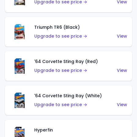
Upgrade to see price →
View
Triumph TR6 (Black)
Upgrade to see price →
View
'64 Corvette Sting Ray (Red)
Upgrade to see price →
View
'64 Corvette Sting Ray (White)
Upgrade to see price →
View
Hyperfin