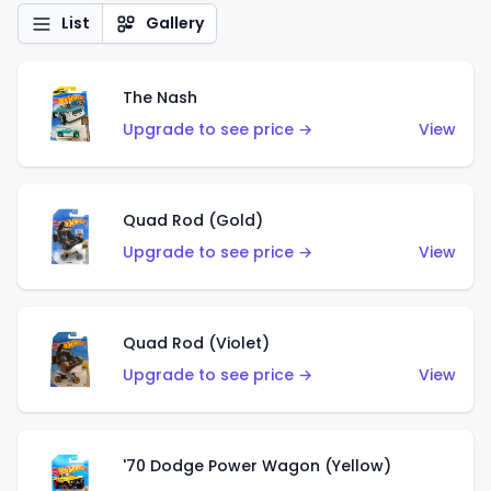
List
Gallery
The Nash
Upgrade to see price →
View
Quad Rod (Gold)
Upgrade to see price →
View
Quad Rod (Violet)
Upgrade to see price →
View
'70 Dodge Power Wagon (Yellow)