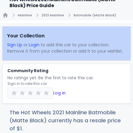
Black) Price Guide
Mainline
2021 Mainline
Batmobile (Matte Black)
Home
Your Collection
Sign Up
or
Login
to add this car to your collection.
Remove it from your collection or add it to your wishlist.
Community Rating
No ratings yet. Be the first to rate this car.
Sign in to rate this car
Log in
The Hot Wheels 2021 Mainline Batmobile
(Matte Black) currently has a resale price
of
$
1
.