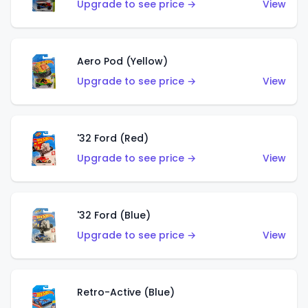
Upgrade to see price →
View
Aero Pod (Yellow)
Upgrade to see price →
View
'32 Ford (Red)
Upgrade to see price →
View
'32 Ford (Blue)
Upgrade to see price →
View
Retro-Active (Blue)