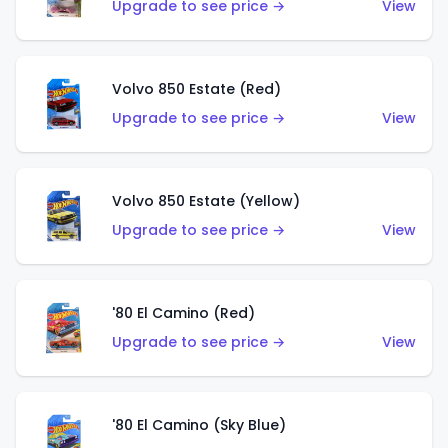
Upgrade to see price →
View
Volvo 850 Estate (Red)
Upgrade to see price →
View
Volvo 850 Estate (Yellow)
Upgrade to see price →
View
'80 El Camino (Red)
Upgrade to see price →
View
'80 El Camino (Sky Blue)