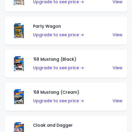
Upgrade to see price →
View
Party Wagon
Upgrade to see price →
View
'68 Mustang (Black)
Upgrade to see price →
View
'68 Mustang (Cream)
Upgrade to see price →
View
Cloak and Dagger