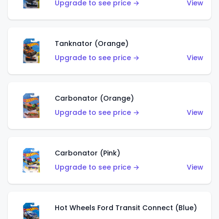
Upgrade to see price →
View
Tanknator (Orange)
Upgrade to see price →
View
Carbonator (Orange)
Upgrade to see price →
View
Carbonator (Pink)
Upgrade to see price →
View
Hot Wheels Ford Transit Connect (Blue)