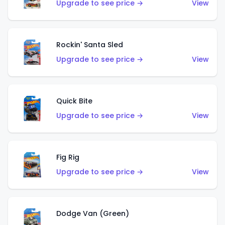
Upgrade to see price →
View
Rockin' Santa Sled
Upgrade to see price →
View
Quick Bite
Upgrade to see price →
View
Fig Rig
Upgrade to see price →
View
Dodge Van (Green)