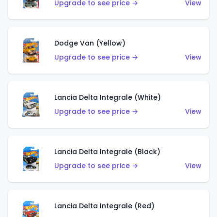
Upgrade to see price →
View
Dodge Van (Yellow)
Upgrade to see price →
View
Lancia Delta Integrale (White)
Upgrade to see price →
View
Lancia Delta Integrale (Black)
Upgrade to see price →
View
Lancia Delta Integrale (Red)