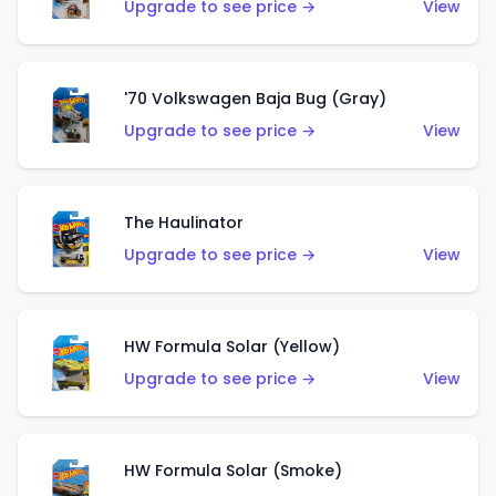
Upgrade to see price →
View
'70 Volkswagen Baja Bug (Gray)
Upgrade to see price →
View
The Haulinator
Upgrade to see price →
View
HW Formula Solar (Yellow)
Upgrade to see price →
View
HW Formula Solar (Smoke)