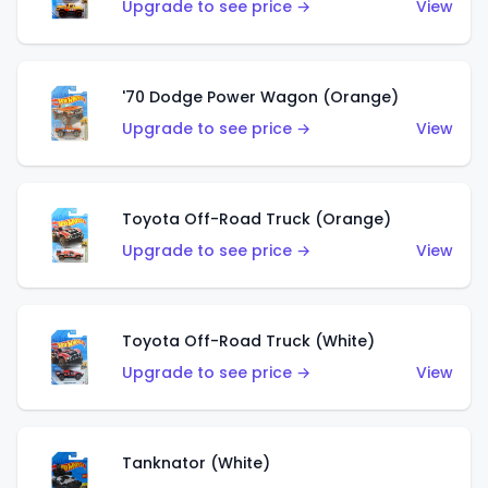
Upgrade to see price →
View
'70 Dodge Power Wagon (Orange)
Upgrade to see price →
View
Toyota Off-Road Truck (Orange)
Upgrade to see price →
View
Toyota Off-Road Truck (White)
Upgrade to see price →
View
Tanknator (White)