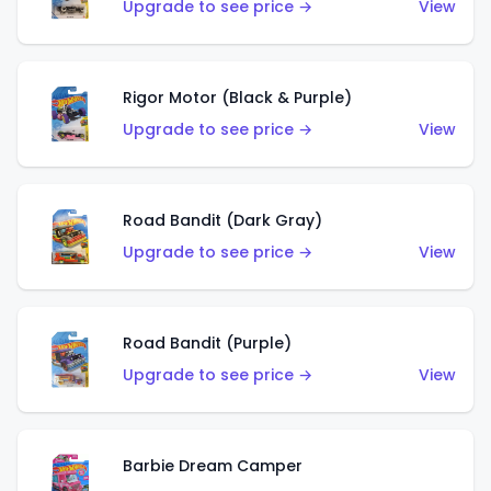
Upgrade to see price →
View
Rigor Motor (Black & Purple)
Upgrade to see price →
View
Road Bandit (Dark Gray)
Upgrade to see price →
View
Road Bandit (Purple)
Upgrade to see price →
View
Barbie Dream Camper