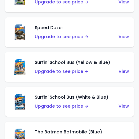
Upgrade to see price →
View
Speed Dozer
Upgrade to see price →
View
Surfin' School Bus (Yellow & Blue)
Upgrade to see price →
View
Surfin' School Bus (White & Blue)
Upgrade to see price →
View
The Batman Batmobile (Blue)