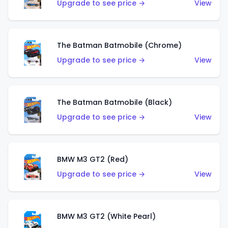
Upgrade to see price →
View
The Batman Batmobile (Chrome)
Upgrade to see price →
View
The Batman Batmobile (Black)
Upgrade to see price →
View
BMW M3 GT2 (Red)
Upgrade to see price →
View
BMW M3 GT2 (White Pearl)