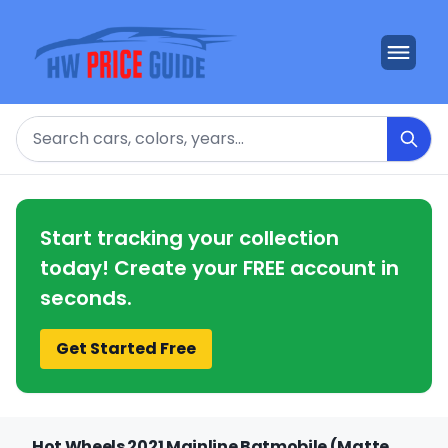
Search
Start tracking your collection
today! Create your FREE account in
seconds.
Get Started Free
Hot Wheels 2021 Mainline Batmobile (Matte