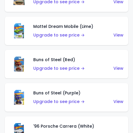
Upgrade to see price →
View
Mattel Dream Mobile (Lime)
Upgrade to see price →
View
Buns of Steel (Red)
Upgrade to see price →
View
Buns of Steel (Purple)
Upgrade to see price →
View
'96 Porsche Carrera (White)