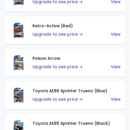
Upgrade to see price →
View
Retro-Active (Red)
Upgrade to see price →
View
Poison Arrow
Upgrade to see price →
View
Toyota AE86 Sprinter Trueno (Blue)
Upgrade to see price →
View
Toyota AE86 Sprinter Trueno (Black)