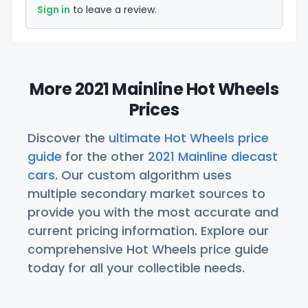
Sign in
to leave a review.
More 2021 Mainline Hot Wheels
Prices
Discover the
ultimate Hot Wheels price
guide
for the other
2021 Mainline diecast
cars
. Our custom algorithm uses
multiple secondary market sources to
provide you with the most accurate and
current pricing information. Explore our
comprehensive Hot Wheels price guide
today for all your collectible needs.