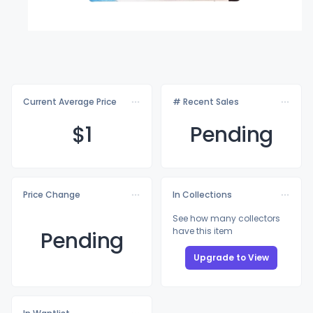
Current Average Price
# Recent Sales
$
1
Pending
Price Change
In Collections
See how many collectors
have this item
Pending
Upgrade to View