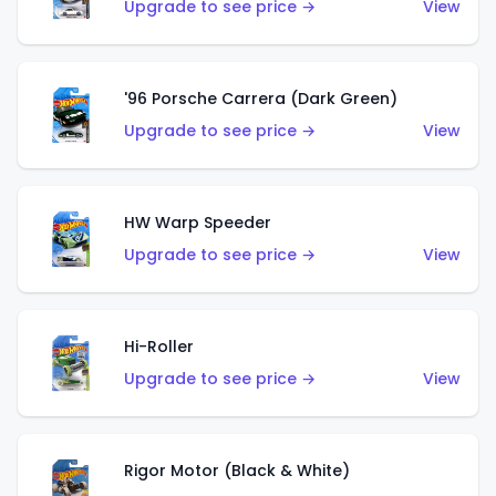
Upgrade to see price →
View
'96 Porsche Carrera (Dark Green)
Upgrade to see price →
View
HW Warp Speeder
Upgrade to see price →
View
Hi-Roller
Upgrade to see price →
View
Rigor Motor (Black & White)