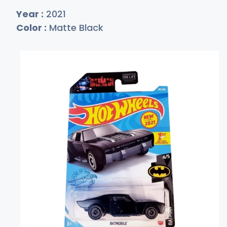
Year :
2021
Color :
Matte Black