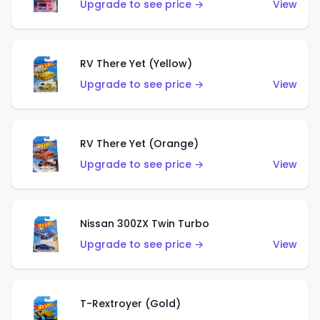
Upgrade to see price →
View
RV There Yet (Yellow)
Upgrade to see price →
View
RV There Yet (Orange)
Upgrade to see price →
View
Nissan 300ZX Twin Turbo
Upgrade to see price →
View
T-Rextroyer (Gold)