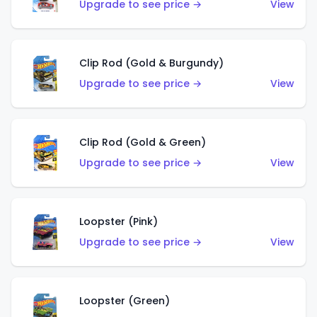
Upgrade to see price →
View
Clip Rod (Gold & Burgundy)
Upgrade to see price →
View
Clip Rod (Gold & Green)
Upgrade to see price →
View
Loopster (Pink)
Upgrade to see price →
View
Loopster (Green)