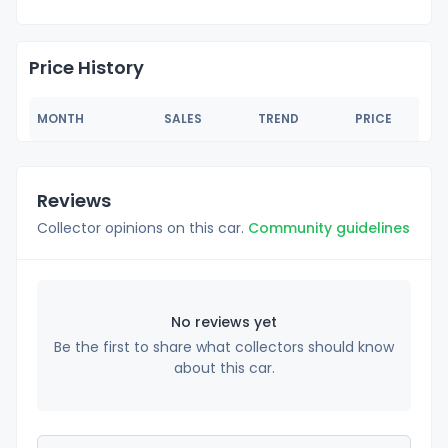
Price History
MONTH
SALES
TREND
PRICE
Reviews
Collector opinions on this car.
Community guidelines
No reviews yet
Be the first to share what collectors should know
about this car.