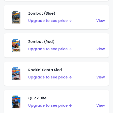
Zombot (Blue)
Upgrade to see price →
View
Zombot (Red)
Upgrade to see price →
View
Rockin' Santa Sled
Upgrade to see price →
View
Quick Bite
Upgrade to see price →
View