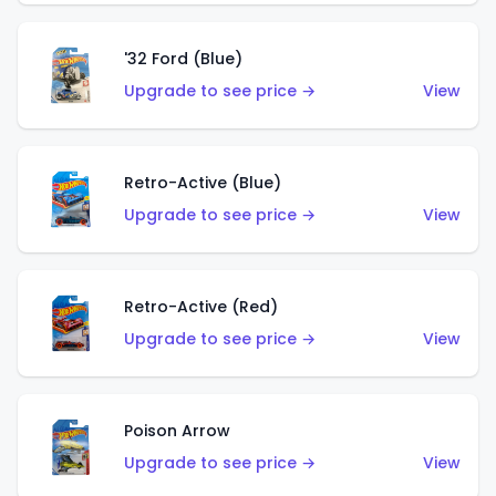
'32 Ford (Blue)
Upgrade to see price →
View
Retro-Active (Blue)
Upgrade to see price →
View
Retro-Active (Red)
Upgrade to see price →
View
Poison Arrow
Upgrade to see price →
View