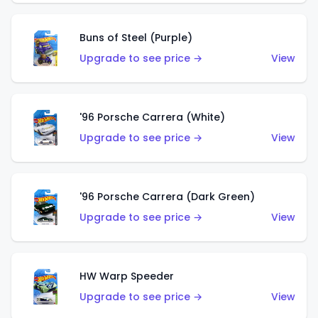
Buns of Steel (Purple)
Upgrade to see price →
View
'96 Porsche Carrera (White)
Upgrade to see price →
View
'96 Porsche Carrera (Dark Green)
Upgrade to see price →
View
HW Warp Speeder
Upgrade to see price →
View