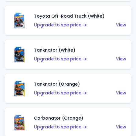
Toyota Off-Road Truck (White)
Upgrade to see price →
View
Tanknator (White)
Upgrade to see price →
View
Tanknator (Orange)
Upgrade to see price →
View
Carbonator (Orange)
Upgrade to see price →
View