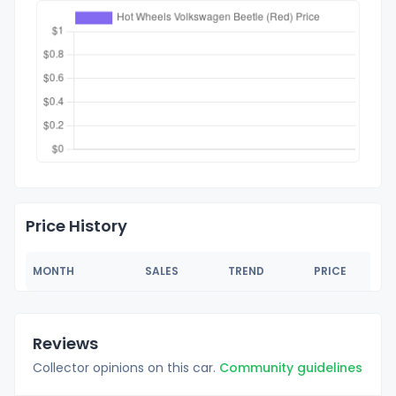
Price History
MONTH
SALES
TREND
PRICE
Reviews
Collector opinions on this car.
Community guidelines