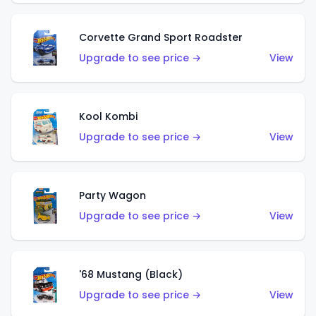
Corvette Grand Sport Roadster
Upgrade to see price →
View
Kool Kombi
Upgrade to see price →
View
Party Wagon
Upgrade to see price →
View
'68 Mustang (Black)
Upgrade to see price →
View