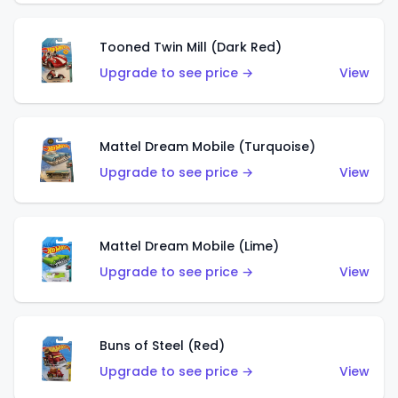
Tooned Twin Mill (Dark Red)
Upgrade to see price →
View
Mattel Dream Mobile (Turquoise)
Upgrade to see price →
View
Mattel Dream Mobile (Lime)
Upgrade to see price →
View
Buns of Steel (Red)
Upgrade to see price →
View