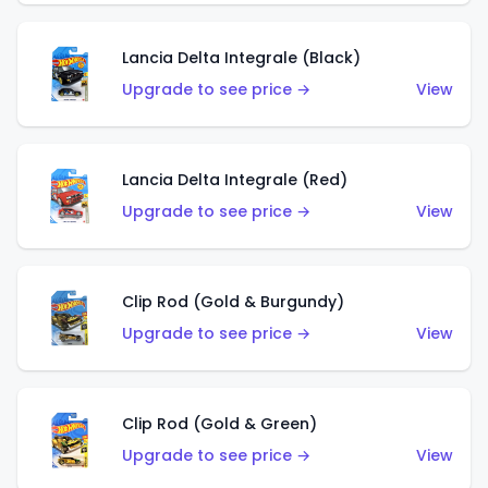
Lancia Delta Integrale (Black)
Upgrade to see price →
View
Lancia Delta Integrale (Red)
Upgrade to see price →
View
Clip Rod (Gold & Burgundy)
Upgrade to see price →
View
Clip Rod (Gold & Green)
Upgrade to see price →
View