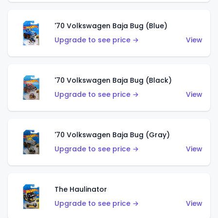
'70 Volkswagen Baja Bug (Blue)
Upgrade to see price →
View
'70 Volkswagen Baja Bug (Black)
Upgrade to see price →
View
'70 Volkswagen Baja Bug (Gray)
Upgrade to see price →
View
The Haulinator
Upgrade to see price →
View