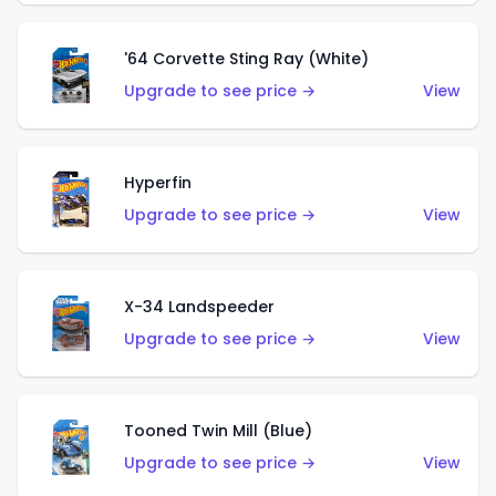
'64 Corvette Sting Ray (White)
Upgrade to see price →
View
Hyperfin
Upgrade to see price →
View
X-34 Landspeeder
Upgrade to see price →
View
Tooned Twin Mill (Blue)
Upgrade to see price →
View