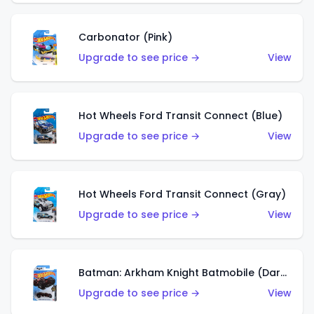
Carbonator (Pink)
Upgrade to see price →
View
Hot Wheels Ford Transit Connect (Blue)
Upgrade to see price →
View
Hot Wheels Ford Transit Connect (Gray)
Upgrade to see price →
View
Batman: Arkham Knight Batmobile (Dark Red)
Upgrade to see price →
View