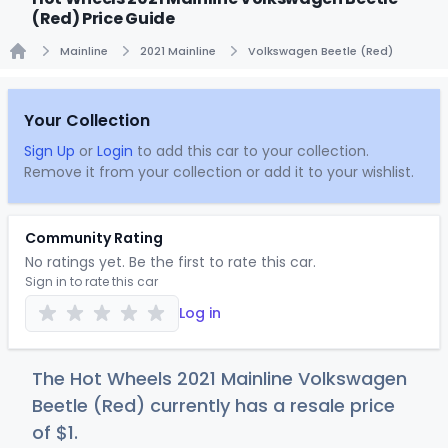
(Red) Price Guide
Mainline
2021 Mainline
Volkswagen Beetle (Red)
Home
Your Collection
Sign Up
or
Login
to add this car to your collection.
Remove it from your collection or add it to your wishlist.
Community Rating
No ratings yet. Be the first to rate this car.
Sign in to rate this car
Log in
The Hot Wheels 2021 Mainline Volkswagen
Beetle (Red) currently has a resale price
of
$
1
.