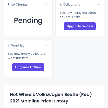
Price Change
In Collections
See how many collectors
have this item
Pending
Upgrade to View
In Wantlist
See how many collectors
want this item
Upgrade to View
Hot Wheels Volkswagen Beetle (Red)
2021 Mainline Price History