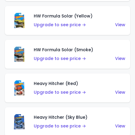
HW Formula Solar (Yellow)
Upgrade to see price →
View
HW Formula Solar (Smoke)
Upgrade to see price →
View
Heavy Hitcher (Red)
Upgrade to see price →
View
Heavy Hitcher (Sky Blue)
Upgrade to see price →
View