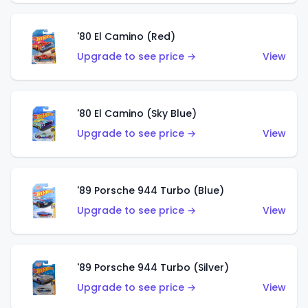
'80 El Camino (Red)
Upgrade to see price →
View
'80 El Camino (Sky Blue)
Upgrade to see price →
View
'89 Porsche 944 Turbo (Blue)
Upgrade to see price →
View
'89 Porsche 944 Turbo (Silver)
Upgrade to see price →
View