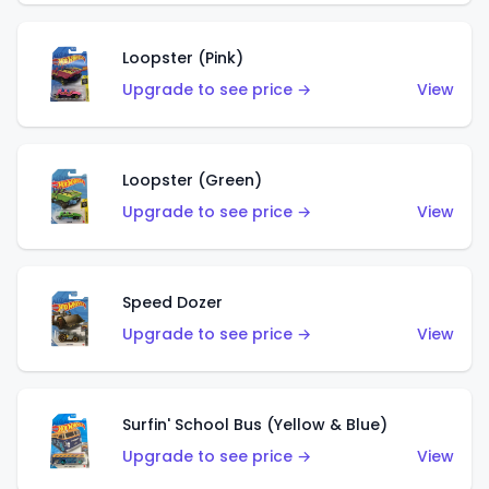
Loopster (Pink)
Upgrade to see price →
View
Loopster (Green)
Upgrade to see price →
View
Speed Dozer
Upgrade to see price →
View
Surfin' School Bus (Yellow & Blue)
Upgrade to see price →
View