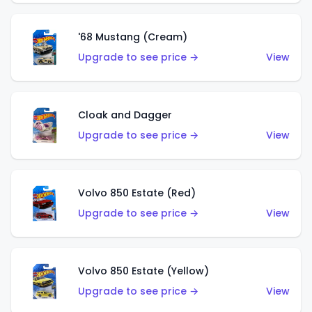
'68 Mustang (Cream)
Upgrade to see price →
View
Cloak and Dagger
Upgrade to see price →
View
Volvo 850 Estate (Red)
Upgrade to see price →
View
Volvo 850 Estate (Yellow)
Upgrade to see price →
View