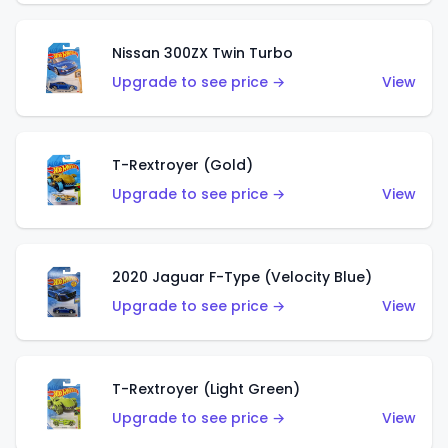
Nissan 300ZX Twin Turbo
Upgrade to see price →
View
T-Rextroyer (Gold)
Upgrade to see price →
View
2020 Jaguar F-Type (Velocity Blue)
Upgrade to see price →
View
T-Rextroyer (Light Green)
Upgrade to see price →
View