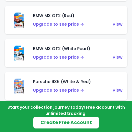
BMW M3 GT2 (Red)
Upgrade to see price →
View
BMW M3 GT2 (White Pearl)
Upgrade to see price →
View
Porsche 935 (White & Red)
Upgrade to see price →
View
Start your collection journey today! Free account with
unlimited tracking.
Porsche 935 (White & Blue)
Create Free Account
Upgrade to see price →
View