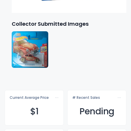
Collector Submitted Images
Current Average Price
# Recent Sales
$
1
Pending