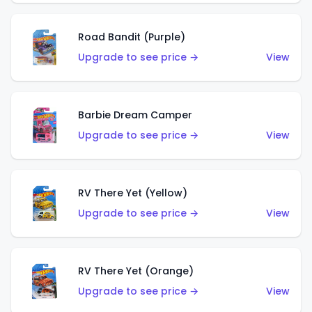
Road Bandit (Purple)
Upgrade to see price →
View
Barbie Dream Camper
Upgrade to see price →
View
RV There Yet (Yellow)
Upgrade to see price →
View
RV There Yet (Orange)
Upgrade to see price →
View