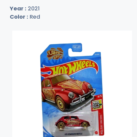
Year :
2021
Color :
Red