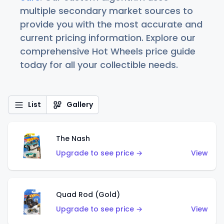
multiple secondary market sources to
provide you with the most accurate and
current pricing information. Explore our
comprehensive Hot Wheels price guide
today for all your collectible needs.
List
Gallery
The Nash
Upgrade to see price →
View
Quad Rod (Gold)
Upgrade to see price →
View