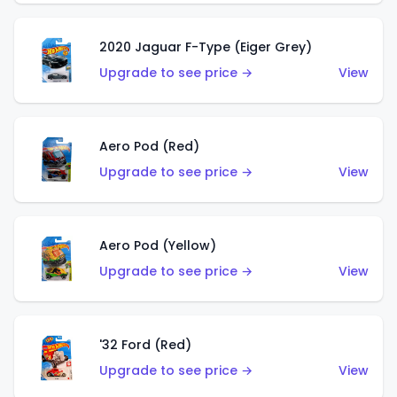
2020 Jaguar F-Type (Eiger Grey)
Upgrade to see price →
View
Aero Pod (Red)
Upgrade to see price →
View
Aero Pod (Yellow)
Upgrade to see price →
View
'32 Ford (Red)
Upgrade to see price →
View