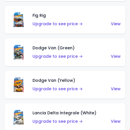
Fig Rig
Upgrade to see price →
View
Dodge Van (Green)
Upgrade to see price →
View
Dodge Van (Yellow)
Upgrade to see price →
View
Lancia Delta Integrale (White)
Upgrade to see price →
View