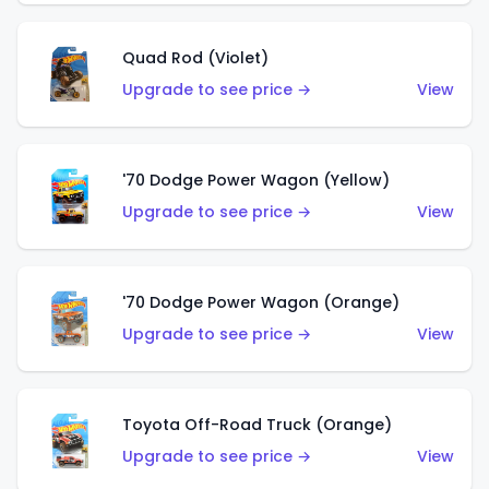
Quad Rod (Violet)
Upgrade to see price →
View
'70 Dodge Power Wagon (Yellow)
Upgrade to see price →
View
'70 Dodge Power Wagon (Orange)
Upgrade to see price →
View
Toyota Off-Road Truck (Orange)
Upgrade to see price →
View