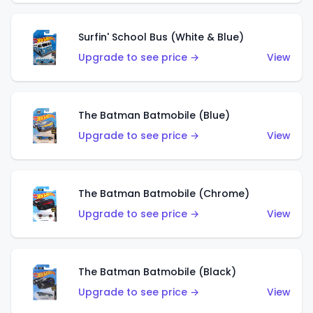
Surfin' School Bus (White & Blue)
Upgrade to see price →
View
The Batman Batmobile (Blue)
Upgrade to see price →
View
The Batman Batmobile (Chrome)
Upgrade to see price →
View
The Batman Batmobile (Black)
Upgrade to see price →
View