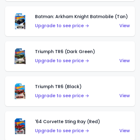
Batman: Arkham Knight Batmobile (Tan)
Upgrade to see price →
View
Triumph TR6 (Dark Green)
Upgrade to see price →
View
Triumph TR6 (Black)
Upgrade to see price →
View
'64 Corvette Sting Ray (Red)
Upgrade to see price →
View