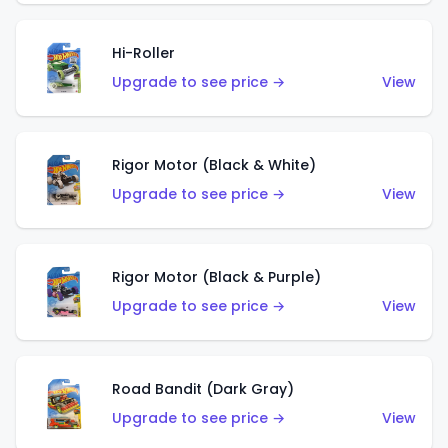
Hi-Roller
Upgrade to see price →
View
Rigor Motor (Black & White)
Upgrade to see price →
View
Rigor Motor (Black & Purple)
Upgrade to see price →
View
Road Bandit (Dark Gray)
Upgrade to see price →
View