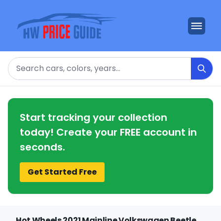
Search
Start tracking your collection
today! Create your FREE account in
seconds.
Get Started Free
Hot Wheels 2021 Mainline Volkswagen Beetle