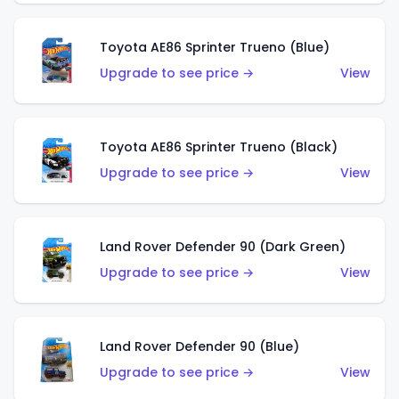
Toyota AE86 Sprinter Trueno (Blue)
Upgrade to see price →
View
Toyota AE86 Sprinter Trueno (Black)
Upgrade to see price →
View
Land Rover Defender 90 (Dark Green)
Upgrade to see price →
View
Land Rover Defender 90 (Blue)
Upgrade to see price →
View