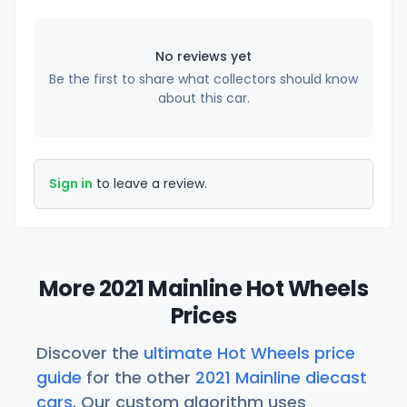
No reviews yet
Be the first to share what collectors should know
about this car.
Sign in
to leave a review.
More 2021 Mainline Hot Wheels
Prices
Discover the
ultimate Hot Wheels price
guide
for the other
2021 Mainline diecast
cars
. Our custom algorithm uses