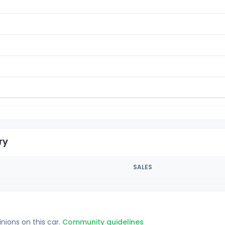
ry
SALES
inions on this car.
Community guidelines