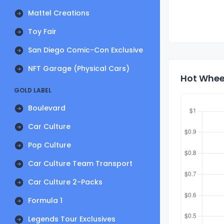
Mattel Creations
Toy Fair
San Diego Comic-Con Exclusive
NFT Garage (Physical Cars)
Hot Whee
GOLD LABEL
Boulevard
Car Culture
Pop Culture
Car Culture Team Transport
Car Culture 2-Packs
Formula 1
Legends Tour Exclusives