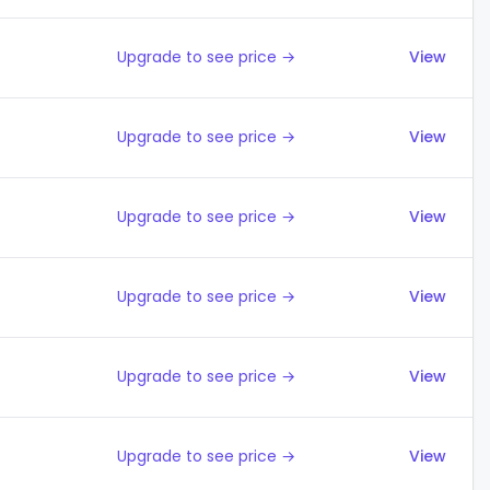
Upgrade to see price →
View
Upgrade to see price →
View
Upgrade to see price →
View
Upgrade to see price →
View
Upgrade to see price →
View
Upgrade to see price →
View