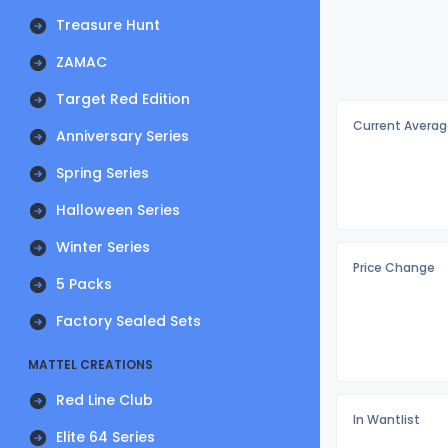
Treasure Hunt
ZAMAC
Target Red Edition
Current Averag
Anniversary Series
Spring Series
Halloween Series
Winter Series
Price Change
5 Packs
Factory Sealed Sets
MATTEL CREATIONS
Red Line Club
In Wantlist
Elite 64 Series