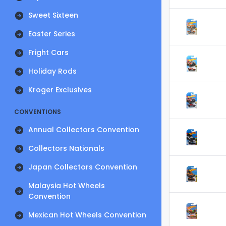
Sweet Sixteen
Easter Series
Fright Cars
Holiday Rods
Kroger Exclusives
CONVENTIONS
Annual Collectors Convention
Collectors Nationals
Japan Collectors Convention
Malaysia Hot Wheels
Convention
Mexican Hot Wheels Convention