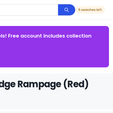
5 searches left
ls! Free account includes collection
Dodge Rampage (Red)