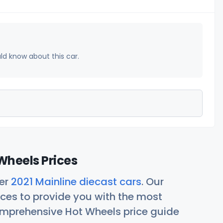
uld know about this car.
Wheels Prices
her
2021 Mainline diecast cars
. Our
ces to provide you with the most
comprehensive Hot Wheels price guide