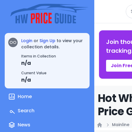
Se
Login
or
Sign Up
to view your
Join tho
OO
collection details.
tracking
Items in Collection
n/a
Join Fre
Current Value
n/a
Hot Wh
Home
Price 
Search
News
Mainline
Home