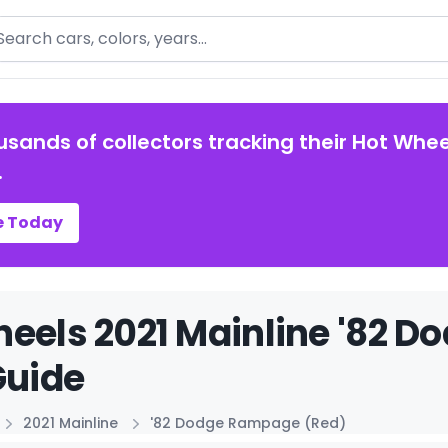
arch
usands of collectors tracking their Hot Whee
.
e Today
eels 2021 Mainline '82 
Guide
2021 Mainline
'82 Dodge Rampage (Red)