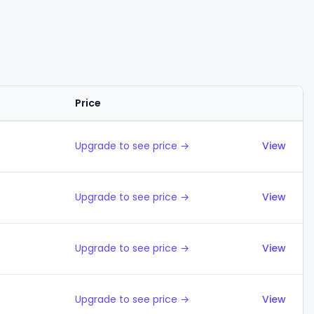
Price
Actions
Upgrade to see price →
View
Upgrade to see price →
View
Upgrade to see price →
View
Upgrade to see price →
View