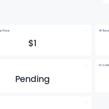
e Price
# Rece
$
1
In Col
Pending