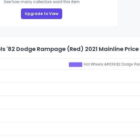
See how many collectors want this item
Upgrade to View
ls '82 Dodge Rampage (Red) 2021 Mainline Price 