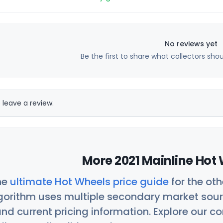
No reviews yet
Be the first to share what collectors sho
 leave a review.
More 2021 Mainline Hot 
he
ultimate Hot Wheels price guide
for the ot
orithm uses multiple secondary market sour
nd current pricing information. Explore our 