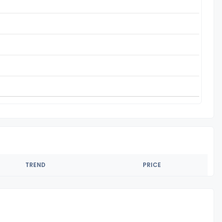
TREND
PRICE