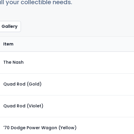
ll your collectible needs.
Gallery
Item
The Nash
Quad Rod (Gold)
Quad Rod (Violet)
'70 Dodge Power Wagon (Yellow)