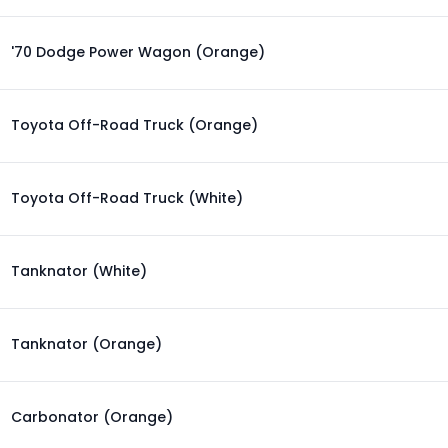
'70 Dodge Power Wagon (Orange)
Toyota Off-Road Truck (Orange)
Toyota Off-Road Truck (White)
Tanknator (White)
Tanknator (Orange)
Carbonator (Orange)