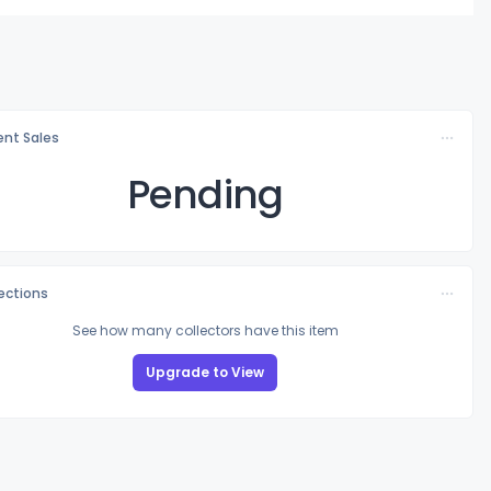
nt Sales
Pending
lections
See how many collectors have this item
Upgrade to View