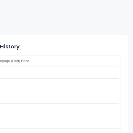
History