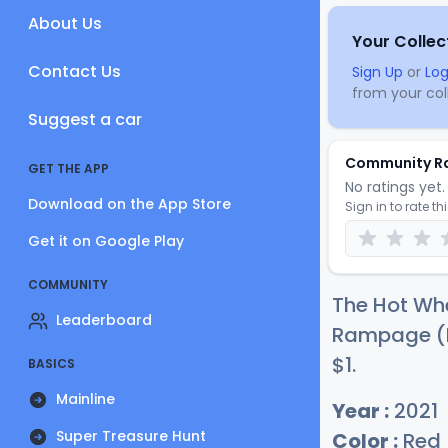
About Us
Your Collec
Contact Us
Sign Up
or
Log
from your coll
Suggest a car
Community R
GET THE APP
No ratings yet. 
Download on the App Store
Sign in to rate th
Get it on Google Play
COMMUNITY
The Hot Whe
Leaderboard
Rampage (Re
$
1
.
BASICS
Mainline
Year :
2021
Super Treasure Hunt
Color :
Red