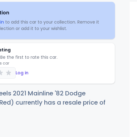
tion
in
to add this car to your collection. Remove it
ection or add it to your wishlist.
ating
Be the first to rate this car.
is car
Log in
els 2021 Mainline '82 Dodge
d) currently has a resale price of