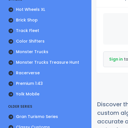
Hot Wheels XL
Brick Shop
Track Fleet
Color Shifters
Monster Trucks
Sign in
to
Monster Trucks Treasure Hunt
Racerverse
Premium 1:43
Yolk Mobile
Discover t
OLDER SERIES
custom alg
Gran Turismo Series
accurate a
Classy Customs