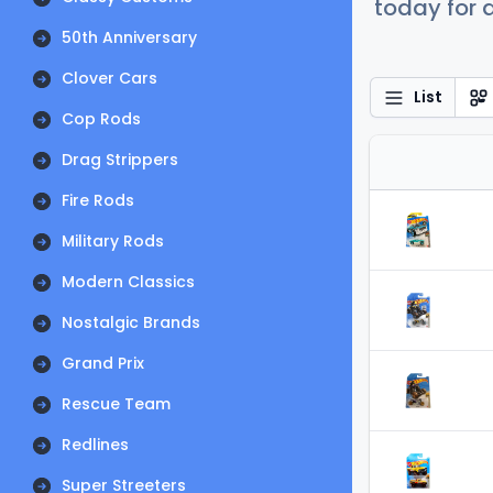
today for a
50th Anniversary
Clover Cars
List
Cop Rods
Drag Strippers
Fire Rods
Military Rods
Modern Classics
Nostalgic Brands
Grand Prix
Rescue Team
Redlines
Super Streeters