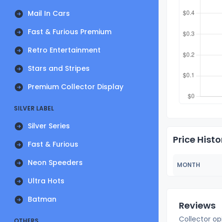
Mail In Cars
Fast & Furious Premium
Retro Entertainment
Stars and Stripes
Premium Collector Display
SILVER LABEL
Silver Series
Price Histo
Fast & Furious
Neon Speeders
MONTH
Ultra Hots
Batman
Reviews
Collector op
OTHERS