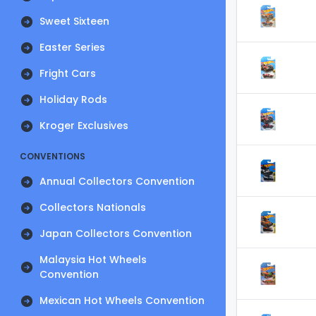
Sweet Sixteen
Easter Series
Fright Cars
Holiday Rods
Kroger Exclusives
CONVENTIONS
Annual Collectors Convention
Collectors Nationals
Japan Collectors Convention
Malaysia Hot Wheels
Convention
Mexican Hot Wheels Convention