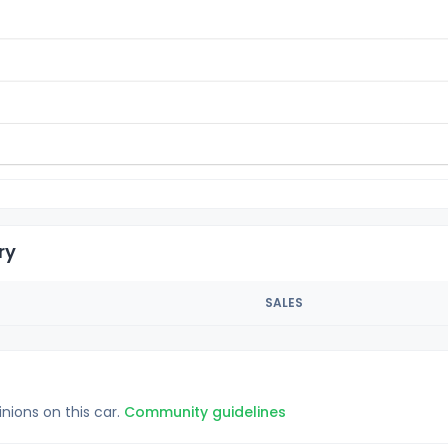
ry
SALES
inions on this car.
Community guidelines