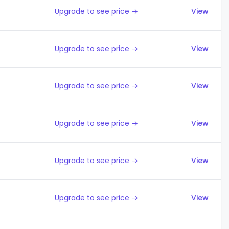
Upgrade to see price →
View
Upgrade to see price →
View
Upgrade to see price →
View
Upgrade to see price →
View
Upgrade to see price →
View
Upgrade to see price →
View