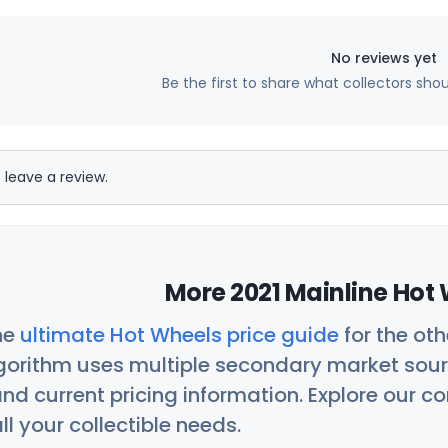
No reviews yet
Be the first to share what collectors sho
 leave a review.
More 2021 Mainline Hot 
he
ultimate Hot Wheels price guide
for the ot
orithm uses multiple secondary market sour
nd current pricing information. Explore our 
ll your collectible needs.