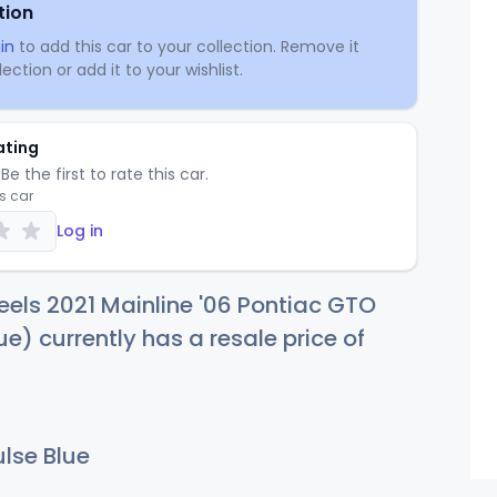
tion
in
to add this car to your collection. Remove it
ection or add it to your wishlist.
ating
Be the first to rate this car.
is car
Log in
els 2021 Mainline '06 Pontiac GTO
ue) currently has a resale price of
lse Blue