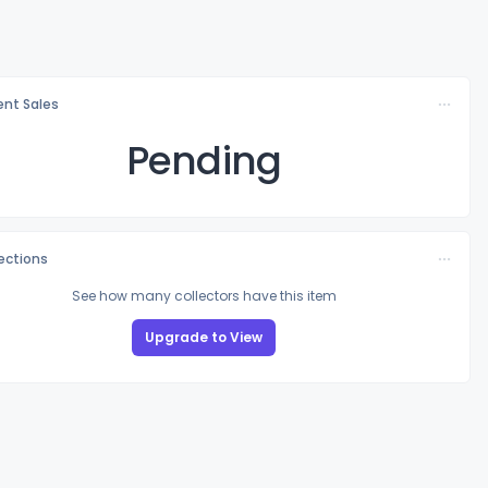
nt Sales
Pending
lections
See how many collectors have this item
Upgrade to View