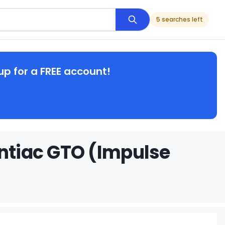
5 searches left
up for a FREE account!
ontiac GTO (Impulse