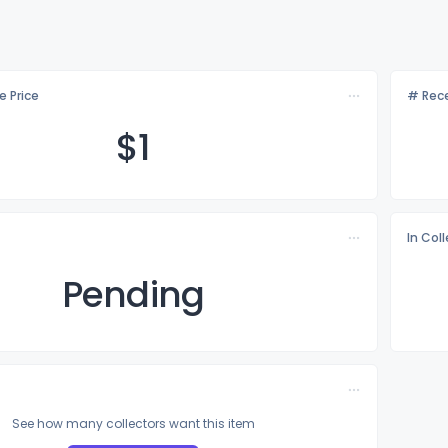
e Price
# Rece
$
1
In Col
Pending
See how many collectors want this item