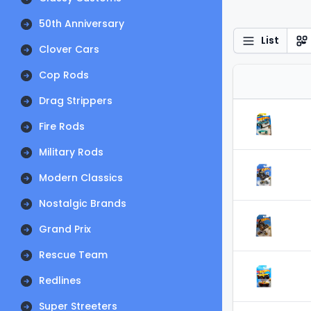
50th Anniversary
List
Clover Cars
Cop Rods
Drag Strippers
Fire Rods
Military Rods
Modern Classics
Nostalgic Brands
Grand Prix
Rescue Team
Redlines
Super Streeters