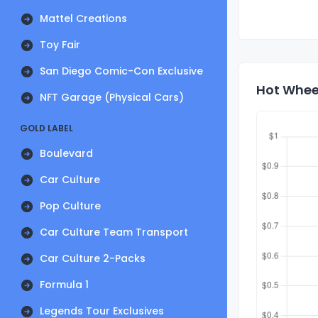
Mattel Creations
Toy Fair
San Diego Comic-Con Exclusive
Hot Wheel
NFT Garage (Physical Cars)
GOLD LABEL
Boulevard
Car Culture
Pop Culture
Car Culture Team Transport
Car Culture 2-Packs
Formula 1
Legends Tour Exclusives