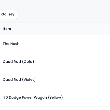
Gallery
Item
The Nash
Quad Rod (Gold)
Quad Rod (Violet)
'70 Dodge Power Wagon (Yellow)