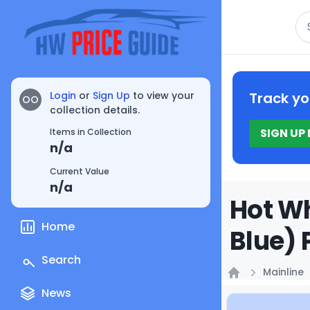
Se
Login
or
Sign Up
to view your
Track yo
OO
collection details.
SIGN UP
Items in Collection
n/a
Current Value
n/a
Hot Wh
Home
Blue) 
Search
Mainline
Home
News