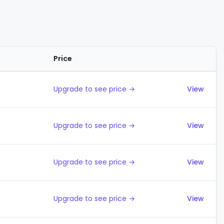
Price
Actions
Upgrade to see price →
View
Upgrade to see price →
View
Upgrade to see price →
View
Upgrade to see price →
View