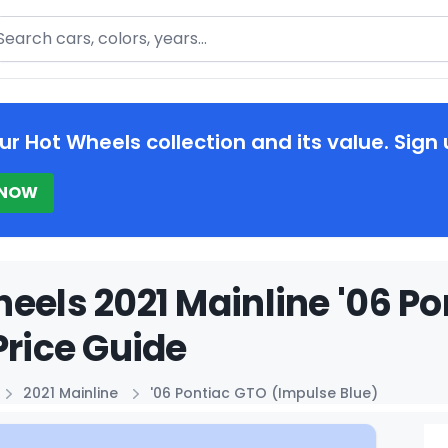
arch
ur Hot Wheels collection and its value. Sign 
 NOW
eels 2021 Mainline '06 P
Price Guide
2021 Mainline
'06 Pontiac GTO (Impulse Blue)