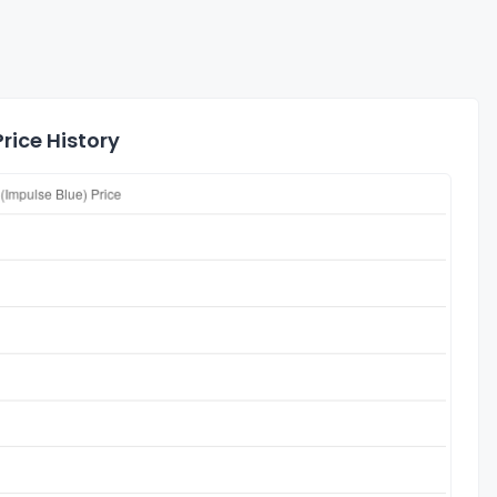
rice History