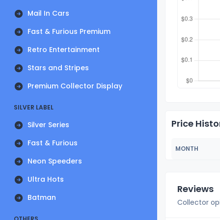
Mail In Cars
Fast & Furious Premium
Retro Entertainment
Stars and Stripes
Premium Collector Display
SILVER LABEL
Price Histo
Silver Series
Fast & Furious
MONTH
Neon Speeders
Ultra Hots
Reviews
Batman
Collector op
OTHERS