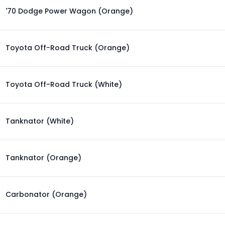
'70 Dodge Power Wagon (Orange)
Toyota Off-Road Truck (Orange)
Toyota Off-Road Truck (White)
Tanknator (White)
Tanknator (Orange)
Carbonator (Orange)