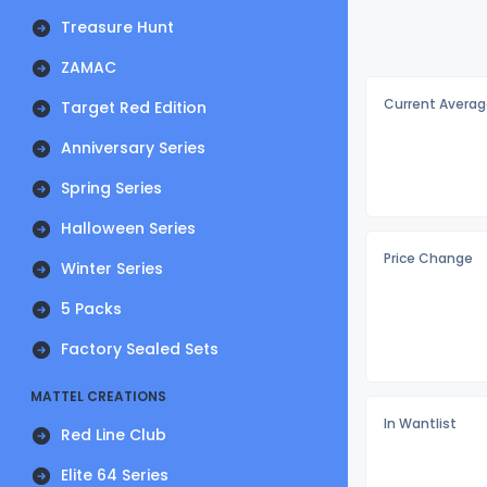
Treasure Hunt
ZAMAC
Current Averag
Target Red Edition
Anniversary Series
Spring Series
Halloween Series
Price Change
Winter Series
5 Packs
Factory Sealed Sets
MATTEL CREATIONS
In Wantlist
Red Line Club
Elite 64 Series