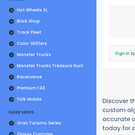
Hot Wheels XL
Brick Shop
Track Fleet
Color Shifters
Sign in
to
Monster Trucks
Monster Trucks Treasure Hunt
Racerverse
Premium 1:43
Yolk Mobile
Discover t
custom alg
OLDER SERIES
accurate a
Gran Turismo Series
today for a
Classy Customs