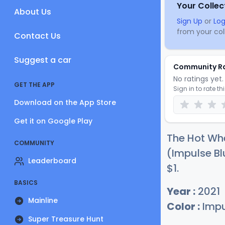
Your Collec
About Us
Sign Up
or
Log
from your coll
Contact Us
Suggest a car
Community R
No ratings yet. 
GET THE APP
Sign in to rate th
Download on the App Store
Get it on Google Play
The Hot Whe
COMMUNITY
(Impulse Bl
Leaderboard
$
1
.
BASICS
Year :
2021
Mainline
Color :
Impu
Super Treasure Hunt