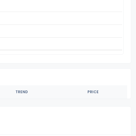
TREND
PRICE