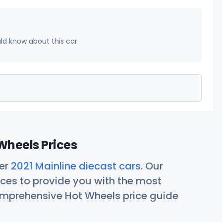
uld know about this car.
Wheels Prices
her
2021 Mainline diecast cars
. Our
ces to provide you with the most
comprehensive Hot Wheels price guide