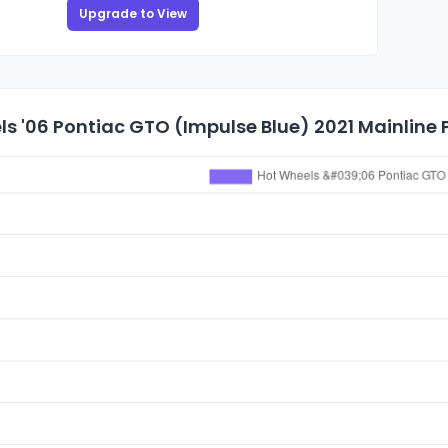
Upgrade to View
s '06 Pontiac GTO (Impulse Blue) 2021 Mainline P