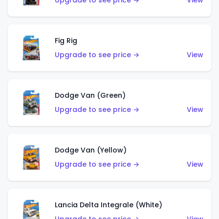
Upgrade to see price →
View
Fig Rig
Upgrade to see price →
View
Dodge Van (Green)
Upgrade to see price →
View
Dodge Van (Yellow)
Upgrade to see price →
View
Lancia Delta Integrale (White)