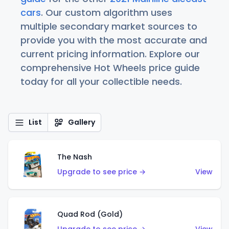
cars
. Our custom algorithm uses
multiple secondary market sources to
provide you with the most accurate and
current pricing information. Explore our
comprehensive Hot Wheels price guide
today for all your collectible needs.
List
Gallery
The Nash
Upgrade to see price →
View
Quad Rod (Gold)