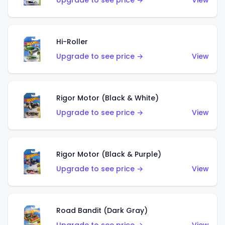
Upgrade to see price →
View
Hi-Roller
Upgrade to see price →
View
Rigor Motor (Black & White)
Upgrade to see price →
View
Rigor Motor (Black & Purple)
Upgrade to see price →
View
Road Bandit (Dark Gray)