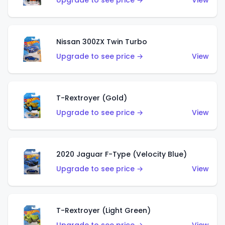
Upgrade to see price →
View
Nissan 300ZX Twin Turbo
Upgrade to see price →
View
T-Rextroyer (Gold)
Upgrade to see price →
View
2020 Jaguar F-Type (Velocity Blue)
Upgrade to see price →
View
T-Rextroyer (Light Green)