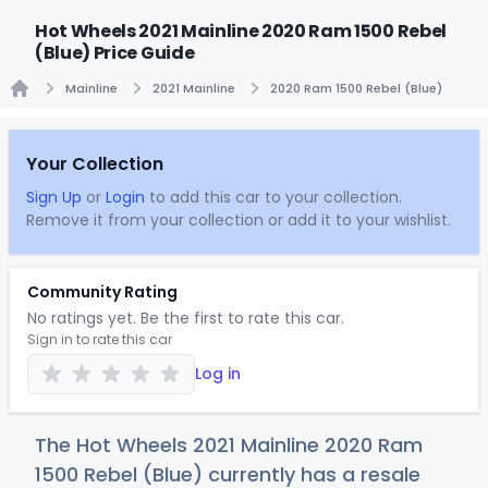
Hot Wheels 2021 Mainline 2020 Ram 1500 Rebel
(Blue) Price Guide
Mainline
2021 Mainline
2020 Ram 1500 Rebel (Blue)
Home
Your Collection
Sign Up
or
Login
to add this car to your collection.
Remove it from your collection or add it to your wishlist.
Community Rating
No ratings yet. Be the first to rate this car.
Sign in to rate this car
Log in
The Hot Wheels 2021 Mainline 2020 Ram
1500 Rebel (Blue) currently has a resale