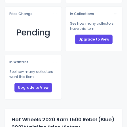
Price Change
In Collections
See how many collectors
have this item
Pending
Upgrade to View
In Wantlist
See how many collectors
want this item
Upgrade to View
Hot Wheels 2020 Ram 1500 Rebel (Blue)