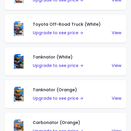
Upgrade to see price →
View
Toyota Off-Road Truck (White)
Upgrade to see price →
View
Tanknator (White)
Upgrade to see price →
View
Tanknator (Orange)
Upgrade to see price →
View
Carbonator (Orange)