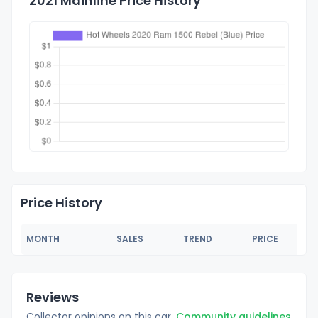
2021 Mainline Price History
Price History
MONTH
SALES
TREND
PRICE
Reviews
Collector opinions on this car.
Community guidelines