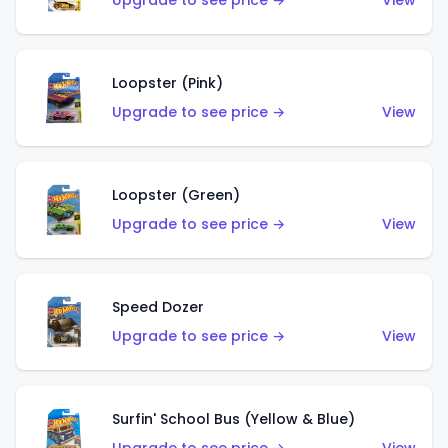
Upgrade to see price →
View
Loopster (Pink)
Upgrade to see price →
View
Loopster (Green)
Upgrade to see price →
View
Speed Dozer
Upgrade to see price →
View
Surfin' School Bus (Yellow & Blue)