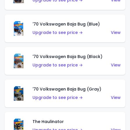
Upgrade to see price →
View
'70 Volkswagen Baja Bug (Blue)
Upgrade to see price →
View
'70 Volkswagen Baja Bug (Black)
Upgrade to see price →
View
'70 Volkswagen Baja Bug (Gray)
Upgrade to see price →
View
The Haulinator