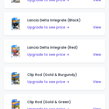
Upgrade to see price →
View
Lancia Delta Integrale (Black)
Upgrade to see price →
View
Lancia Delta Integrale (Red)
Upgrade to see price →
View
Clip Rod (Gold & Burgundy)
Upgrade to see price →
View
Clip Rod (Gold & Green)