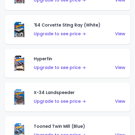
Upgrade to see price →
View
'64 Corvette Sting Ray (White)
Upgrade to see price →
View
Hyperfin
Upgrade to see price →
View
X-34 Landspeeder
Upgrade to see price →
View
Tooned Twin Mill (Blue)