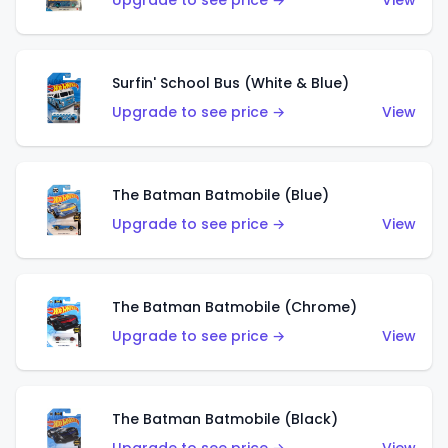
Upgrade to see price →
View
Surfin' School Bus (White & Blue)
Upgrade to see price →
View
The Batman Batmobile (Blue)
Upgrade to see price →
View
The Batman Batmobile (Chrome)
Upgrade to see price →
View
The Batman Batmobile (Black)