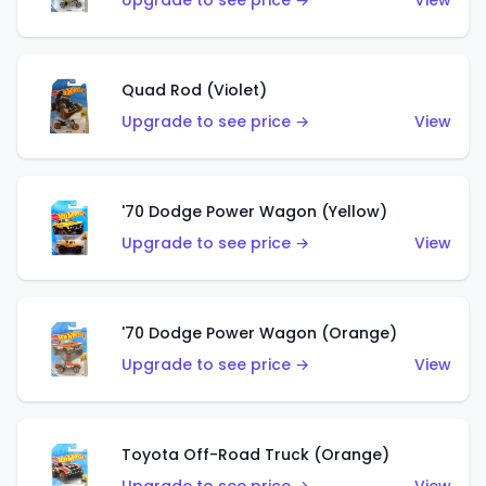
Upgrade to see price →
View
Quad Rod (Violet)
Upgrade to see price →
View
'70 Dodge Power Wagon (Yellow)
Upgrade to see price →
View
'70 Dodge Power Wagon (Orange)
Upgrade to see price →
View
Toyota Off-Road Truck (Orange)