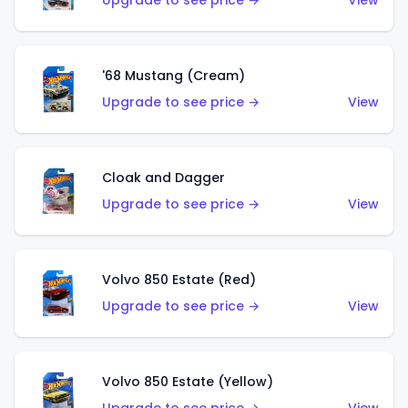
Upgrade to see price →
View
'68 Mustang (Cream)
Upgrade to see price →
View
Cloak and Dagger
Upgrade to see price →
View
Volvo 850 Estate (Red)
Upgrade to see price →
View
Volvo 850 Estate (Yellow)