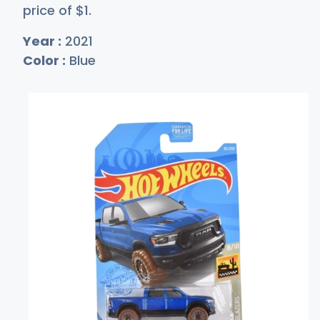
price of
$
1
.
Year :
2021
Color :
Blue