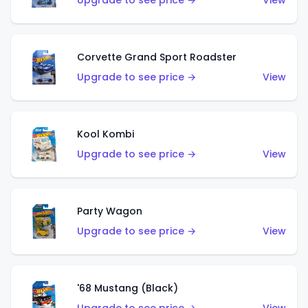
Upgrade to see price →
View
Corvette Grand Sport Roadster
Upgrade to see price →
View
Kool Kombi
Upgrade to see price →
View
Party Wagon
Upgrade to see price →
View
'68 Mustang (Black)