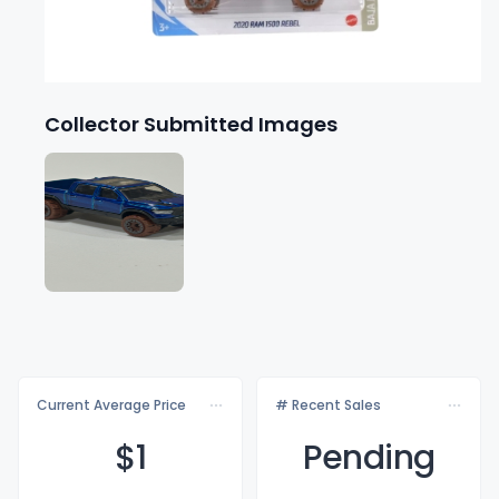
Collector Submitted Images
Current Average Price
# Recent Sales
$
1
Pending