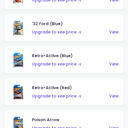
Upgrade to see price →
View
'32 Ford (Blue)
Upgrade to see price →
View
Retro-Active (Blue)
Upgrade to see price →
View
Retro-Active (Red)
Upgrade to see price →
View
Poison Arrow