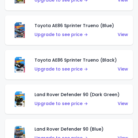
Upgrade to see price →
View
Toyota AE86 Sprinter Trueno (Blue)
Upgrade to see price →
View
Toyota AE86 Sprinter Trueno (Black)
Upgrade to see price →
View
Land Rover Defender 90 (Dark Green)
Upgrade to see price →
View
Land Rover Defender 90 (Blue)