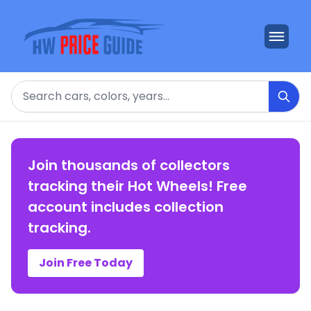
Search
Join thousands of collectors
tracking their Hot Wheels! Free
account includes collection
tracking.
Join Free Today