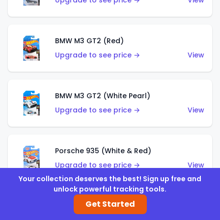
Upgrade to see price →
View
BMW M3 GT2 (Red)
Upgrade to see price →
View
BMW M3 GT2 (White Pearl)
Upgrade to see price →
View
Porsche 935 (White & Red)
Upgrade to see price →
View
Your collection deserves the best! Sign up free and
unlock powerful tracking tools.
Get Started
Porsche 935 (White & Blue)