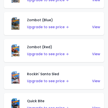
Upgrade to see price →
View
Zombot (Blue)
Upgrade to see price →
View
Zombot (Red)
Upgrade to see price →
View
Rockin' Santa Sled
Upgrade to see price →
View
Quick Bite