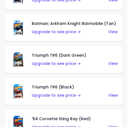
Upgrade to see price →
View
Batman: Arkham Knight Batmobile (Tan)
Upgrade to see price →
View
Triumph TR6 (Dark Green)
Upgrade to see price →
View
Triumph TR6 (Black)
Upgrade to see price →
View
'64 Corvette Sting Ray (Red)