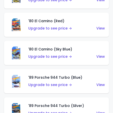
Upgrade to see price →
View
'80 El Camino (Red)
Upgrade to see price →
View
'80 El Camino (Sky Blue)
Upgrade to see price →
View
'89 Porsche 944 Turbo (Blue)
Upgrade to see price →
View
'89 Porsche 944 Turbo (Silver)