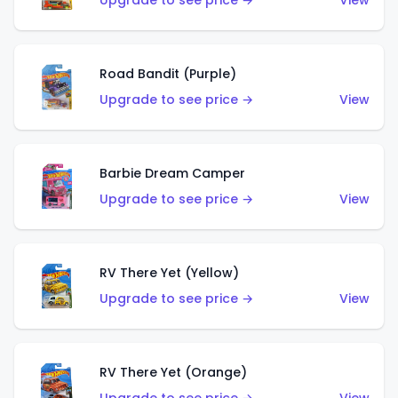
Upgrade to see price →
View
Road Bandit (Purple)
Upgrade to see price →
View
Barbie Dream Camper
Upgrade to see price →
View
RV There Yet (Yellow)
Upgrade to see price →
View
RV There Yet (Orange)