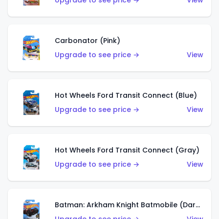
Upgrade to see price →
View
Carbonator (Pink)
Upgrade to see price →
View
Hot Wheels Ford Transit Connect (Blue)
Upgrade to see price →
View
Hot Wheels Ford Transit Connect (Gray)
Upgrade to see price →
View
Batman: Arkham Knight Batmobile (Dark Red)