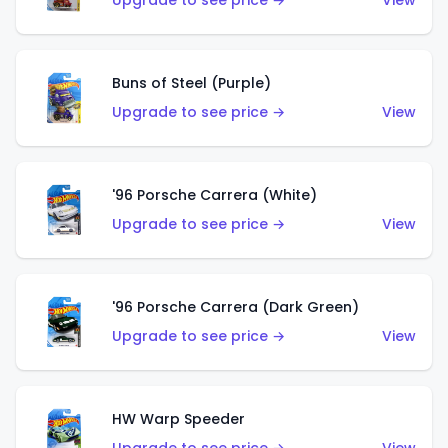
Upgrade to see price →
View
Buns of Steel (Purple)
Upgrade to see price →
View
'96 Porsche Carrera (White)
Upgrade to see price →
View
'96 Porsche Carrera (Dark Green)
Upgrade to see price →
View
HW Warp Speeder