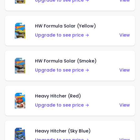
Upgrade to see price →
View
HW Formula Solar (Yellow)
Upgrade to see price →
View
HW Formula Solar (Smoke)
Upgrade to see price →
View
Heavy Hitcher (Red)
Upgrade to see price →
View
Heavy Hitcher (Sky Blue)