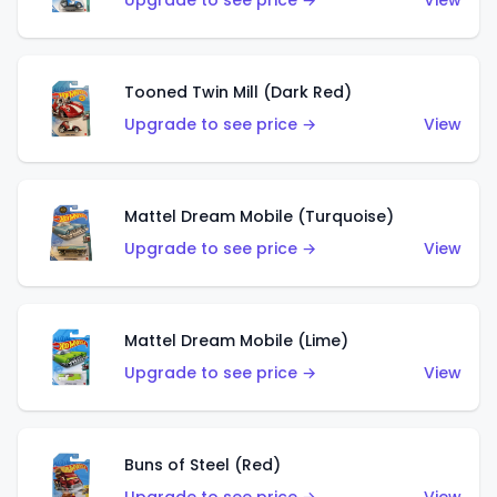
Upgrade to see price →
View
Tooned Twin Mill (Dark Red)
Upgrade to see price →
View
Mattel Dream Mobile (Turquoise)
Upgrade to see price →
View
Mattel Dream Mobile (Lime)
Upgrade to see price →
View
Buns of Steel (Red)