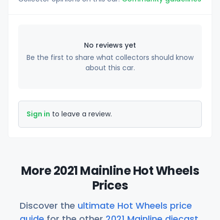
No reviews yet
Be the first to share what collectors should know
about this car.
Sign in
to leave a review.
More 2021 Mainline Hot Wheels
Prices
Discover the
ultimate Hot Wheels price
guide
for the other
2021 Mainline diecast