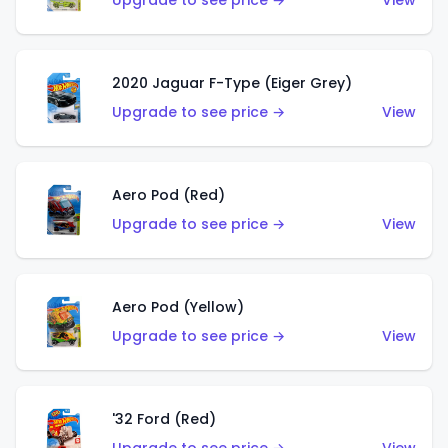
Upgrade to see price →
View
2020 Jaguar F-Type (Eiger Grey)
Upgrade to see price →
View
Aero Pod (Red)
Upgrade to see price →
View
Aero Pod (Yellow)
Upgrade to see price →
View
'32 Ford (Red)