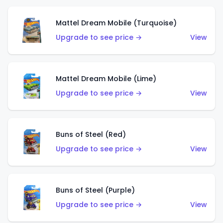
Mattel Dream Mobile (Turquoise)
Upgrade to see price →
View
Mattel Dream Mobile (Lime)
Upgrade to see price →
View
Buns of Steel (Red)
Upgrade to see price →
View
Buns of Steel (Purple)
Upgrade to see price →
View