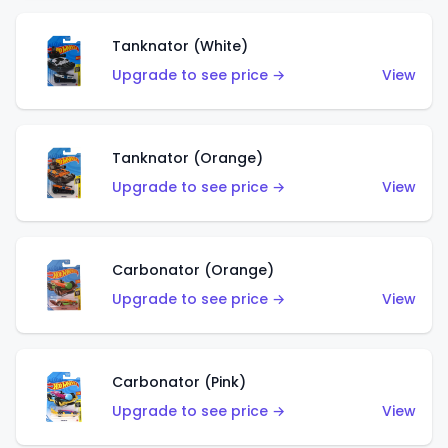
Tanknator (White)
Upgrade to see price →
View
Tanknator (Orange)
Upgrade to see price →
View
Carbonator (Orange)
Upgrade to see price →
View
Carbonator (Pink)
Upgrade to see price →
View