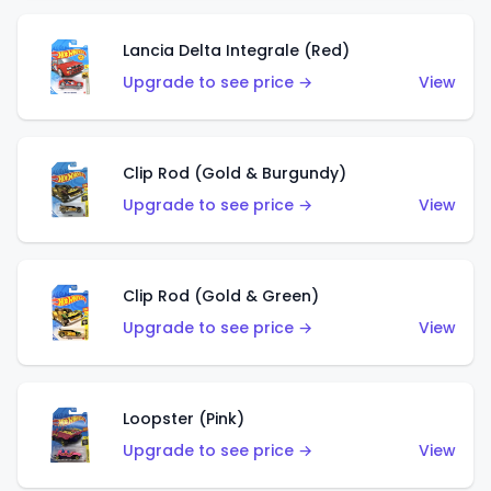
Lancia Delta Integrale (Red)
Upgrade to see price →
View
Clip Rod (Gold & Burgundy)
Upgrade to see price →
View
Clip Rod (Gold & Green)
Upgrade to see price →
View
Loopster (Pink)
Upgrade to see price →
View