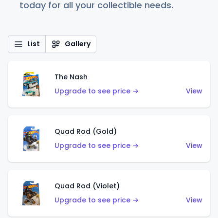
today for all your collectible needs.
List
Gallery
The Nash
Upgrade to see price →
View
Quad Rod (Gold)
Upgrade to see price →
View
Quad Rod (Violet)
Upgrade to see price →
View