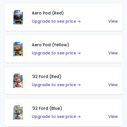
Aero Pod (Red)
Upgrade to see price →
View
Aero Pod (Yellow)
Upgrade to see price →
View
'32 Ford (Red)
Upgrade to see price →
View
'32 Ford (Blue)
Upgrade to see price →
View