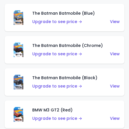
The Batman Batmobile (Blue)
Upgrade to see price →
View
The Batman Batmobile (Chrome)
Upgrade to see price →
View
The Batman Batmobile (Black)
Upgrade to see price →
View
BMW M3 GT2 (Red)
Upgrade to see price →
View