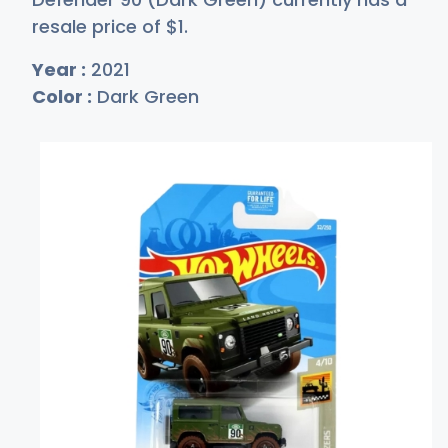
resale price of
$
1
.
Year :
2021
Color :
Dark Green