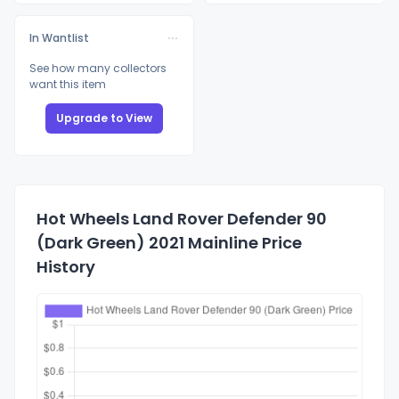
In Wantlist
See how many collectors
want this item
Upgrade to View
Hot Wheels Land Rover Defender 90
(Dark Green) 2021 Mainline Price
History