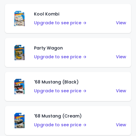
Kool Kombi
Upgrade to see price →
View
Party Wagon
Upgrade to see price →
View
'68 Mustang (Black)
Upgrade to see price →
View
'68 Mustang (Cream)
Upgrade to see price →
View