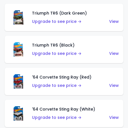
Triumph TR6 (Dark Green)
Upgrade to see price →
View
Triumph TR6 (Black)
Upgrade to see price →
View
'64 Corvette Sting Ray (Red)
Upgrade to see price →
View
'64 Corvette Sting Ray (White)
Upgrade to see price →
View