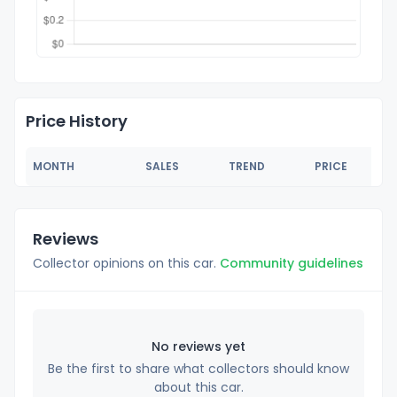
Price History
MONTH
SALES
TREND
PRICE
Reviews
Collector opinions on this car.
Community guidelines
No reviews yet
Be the first to share what collectors should know
about this car.