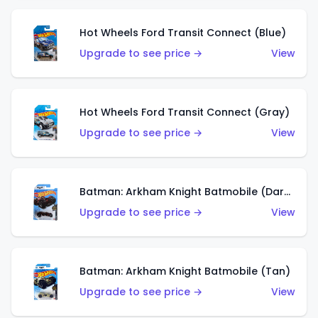
Hot Wheels Ford Transit Connect (Blue)
Upgrade to see price →
View
Hot Wheels Ford Transit Connect (Gray)
Upgrade to see price →
View
Batman: Arkham Knight Batmobile (Dark Red)
Upgrade to see price →
View
Batman: Arkham Knight Batmobile (Tan)
Upgrade to see price →
View