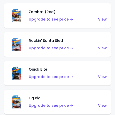
Zombot (Red)
Upgrade to see price →
View
Rockin' Santa Sled
Upgrade to see price →
View
Quick Bite
Upgrade to see price →
View
Fig Rig
Upgrade to see price →
View