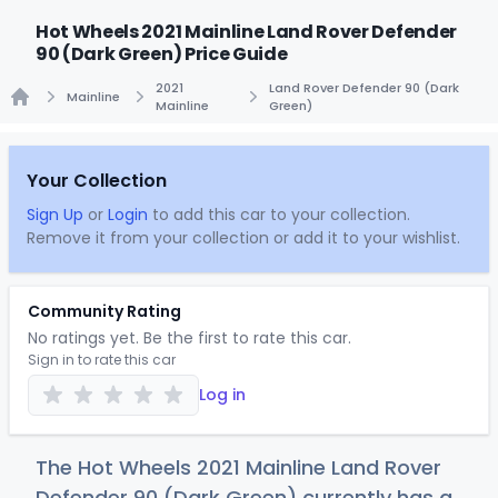
Hot Wheels 2021 Mainline Land Rover Defender
90 (Dark Green) Price Guide
2021
Land Rover Defender 90 (Dark
Mainline
Mainline
Green)
Home
Your Collection
Sign Up
or
Login
to add this car to your collection.
Remove it from your collection or add it to your wishlist.
Community Rating
No ratings yet. Be the first to rate this car.
Sign in to rate this car
Log in
The Hot Wheels 2021 Mainline Land Rover
Defender 90 (Dark Green) currently has a