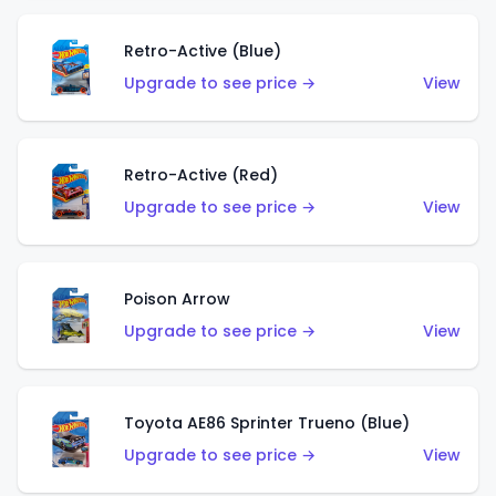
Retro-Active (Blue)
Upgrade to see price →
View
Retro-Active (Red)
Upgrade to see price →
View
Poison Arrow
Upgrade to see price →
View
Toyota AE86 Sprinter Trueno (Blue)
Upgrade to see price →
View