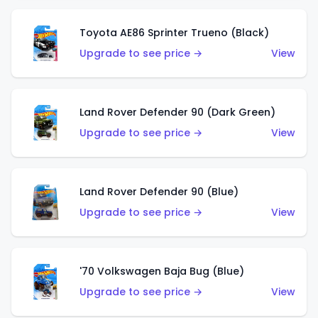
Toyota AE86 Sprinter Trueno (Black)
Upgrade to see price →
View
Land Rover Defender 90 (Dark Green)
Upgrade to see price →
View
Land Rover Defender 90 (Blue)
Upgrade to see price →
View
'70 Volkswagen Baja Bug (Blue)
Upgrade to see price →
View