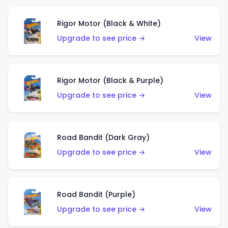
Rigor Motor (Black & White)
Upgrade to see price →
View
Rigor Motor (Black & Purple)
Upgrade to see price →
View
Road Bandit (Dark Gray)
Upgrade to see price →
View
Road Bandit (Purple)
Upgrade to see price →
View