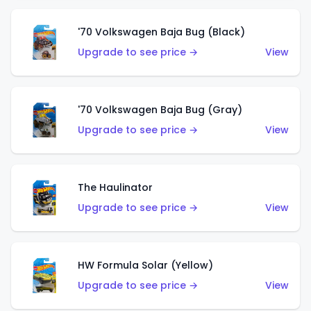
'70 Volkswagen Baja Bug (Black)
Upgrade to see price →
View
'70 Volkswagen Baja Bug (Gray)
Upgrade to see price →
View
The Haulinator
Upgrade to see price →
View
HW Formula Solar (Yellow)
Upgrade to see price →
View