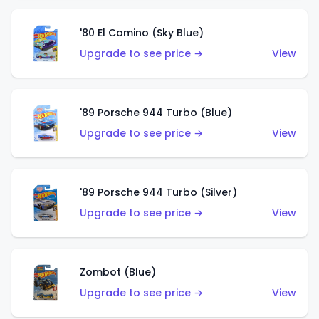
'80 El Camino (Sky Blue)
Upgrade to see price →
View
'89 Porsche 944 Turbo (Blue)
Upgrade to see price →
View
'89 Porsche 944 Turbo (Silver)
Upgrade to see price →
View
Zombot (Blue)
Upgrade to see price →
View