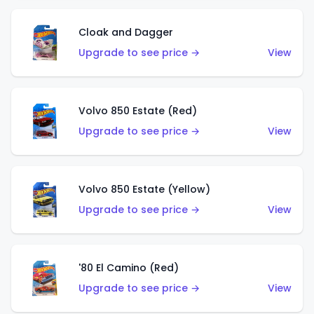
Cloak and Dagger
Upgrade to see price →
View
Volvo 850 Estate (Red)
Upgrade to see price →
View
Volvo 850 Estate (Yellow)
Upgrade to see price →
View
'80 El Camino (Red)
Upgrade to see price →
View