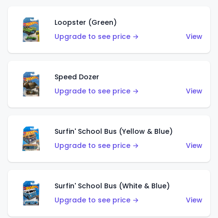
Loopster (Green)
Upgrade to see price →
View
Speed Dozer
Upgrade to see price →
View
Surfin' School Bus (Yellow & Blue)
Upgrade to see price →
View
Surfin' School Bus (White & Blue)
Upgrade to see price →
View