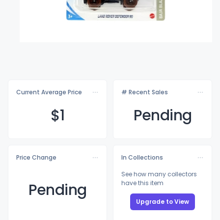
Current Average Price
# Recent Sales
$
1
Pending
Price Change
In Collections
See how many collectors
have this item
Pending
Upgrade to View