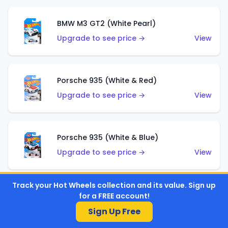
BMW M3 GT2 (White Pearl)
Upgrade to see price →
View
Porsche 935 (White & Red)
Upgrade to see price →
View
Porsche 935 (White & Blue)
Upgrade to see price →
View
Track your Hot Wheels collection and its value. Sign up
Pixel Shaker (Yellow)
for a FREE account!
Upgrade to see price →
View
Sign Up Free