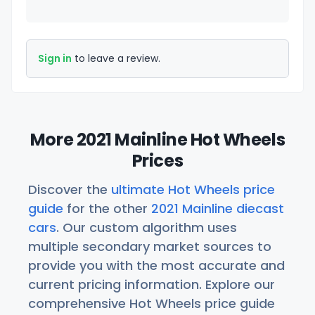
Sign in
to leave a review.
More 2021 Mainline Hot Wheels
Prices
Discover the
ultimate Hot Wheels price
guide
for the other
2021 Mainline diecast
cars
. Our custom algorithm uses
multiple secondary market sources to
provide you with the most accurate and
current pricing information. Explore our
comprehensive Hot Wheels price guide