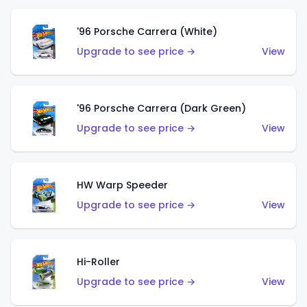
'96 Porsche Carrera (White)
Upgrade to see price →
View
'96 Porsche Carrera (Dark Green)
Upgrade to see price →
View
HW Warp Speeder
Upgrade to see price →
View
Hi-Roller
Upgrade to see price →
View