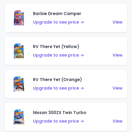
Barbie Dream Camper
Upgrade to see price →
View
RV There Yet (Yellow)
Upgrade to see price →
View
RV There Yet (Orange)
Upgrade to see price →
View
Nissan 300ZX Twin Turbo
Upgrade to see price →
View