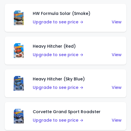
HW Formula Solar (Smoke)
Upgrade to see price →
View
Heavy Hitcher (Red)
Upgrade to see price →
View
Heavy Hitcher (Sky Blue)
Upgrade to see price →
View
Corvette Grand Sport Roadster
Upgrade to see price →
View