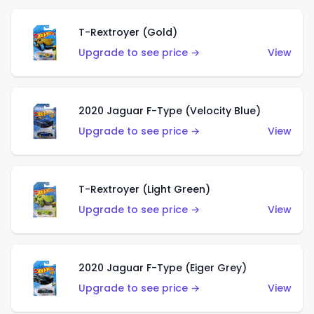
T-Rextroyer (Gold)
Upgrade to see price →
View
2020 Jaguar F-Type (Velocity Blue)
Upgrade to see price →
View
T-Rextroyer (Light Green)
Upgrade to see price →
View
2020 Jaguar F-Type (Eiger Grey)
Upgrade to see price →
View