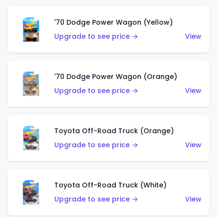
'70 Dodge Power Wagon (Yellow)
Upgrade to see price →
View
'70 Dodge Power Wagon (Orange)
Upgrade to see price →
View
Toyota Off-Road Truck (Orange)
Upgrade to see price →
View
Toyota Off-Road Truck (White)
Upgrade to see price →
View