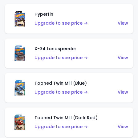
Hyperfin
Upgrade to see price →
View
X-34 Landspeeder
Upgrade to see price →
View
Tooned Twin Mill (Blue)
Upgrade to see price →
View
Tooned Twin Mill (Dark Red)
Upgrade to see price →
View