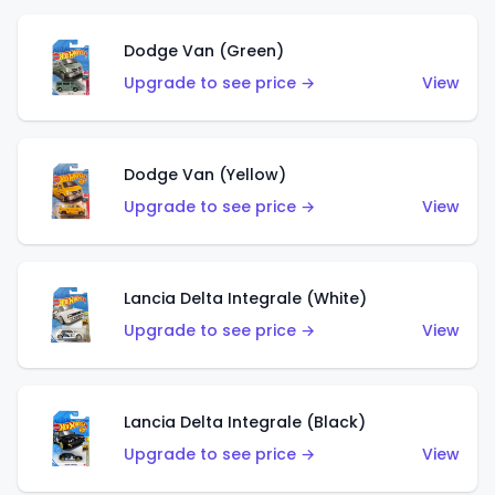
Dodge Van (Green)
Upgrade to see price →
View
Dodge Van (Yellow)
Upgrade to see price →
View
Lancia Delta Integrale (White)
Upgrade to see price →
View
Lancia Delta Integrale (Black)
Upgrade to see price →
View