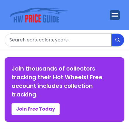
Search
Join thousands of collectors
tracking their Hot Wheels! Free
account includes collection
tracking.
Join Free Today