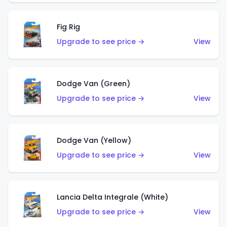
Fig Rig
Upgrade to see price →
View
Dodge Van (Green)
Upgrade to see price →
View
Dodge Van (Yellow)
Upgrade to see price →
View
Lancia Delta Integrale (White)
Upgrade to see price →
View