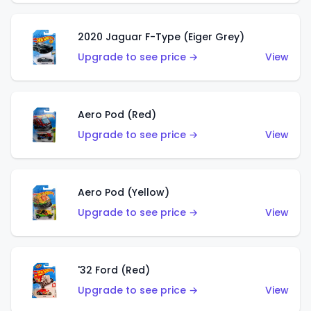
2020 Jaguar F-Type (Eiger Grey)
Upgrade to see price →
View
Aero Pod (Red)
Upgrade to see price →
View
Aero Pod (Yellow)
Upgrade to see price →
View
'32 Ford (Red)
Upgrade to see price →
View