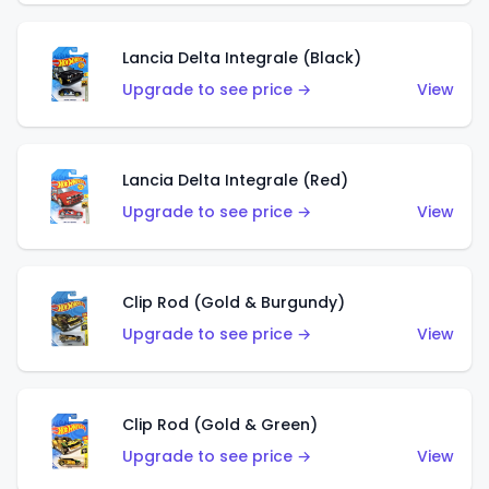
Lancia Delta Integrale (Black)
Upgrade to see price →
View
Lancia Delta Integrale (Red)
Upgrade to see price →
View
Clip Rod (Gold & Burgundy)
Upgrade to see price →
View
Clip Rod (Gold & Green)
Upgrade to see price →
View