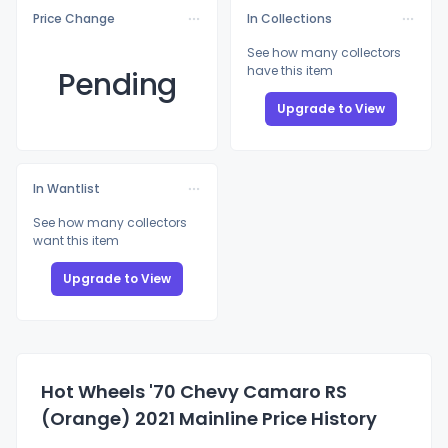
Price Change
In Collections
See how many collectors
have this item
Pending
Upgrade to View
In Wantlist
See how many collectors
want this item
Upgrade to View
Hot Wheels '70 Chevy Camaro RS
(Orange) 2021 Mainline Price History