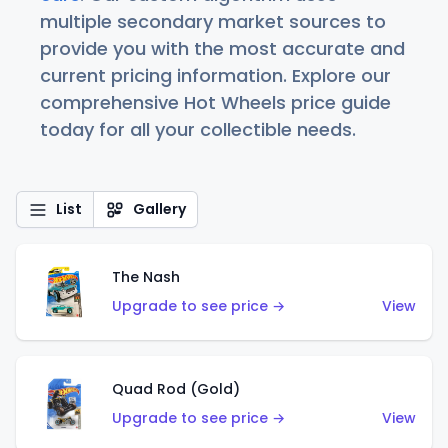
multiple secondary market sources to
provide you with the most accurate and
current pricing information. Explore our
comprehensive Hot Wheels price guide
today for all your collectible needs.
List
Gallery
The Nash
Upgrade to see price →
View
Quad Rod (Gold)
Upgrade to see price →
View