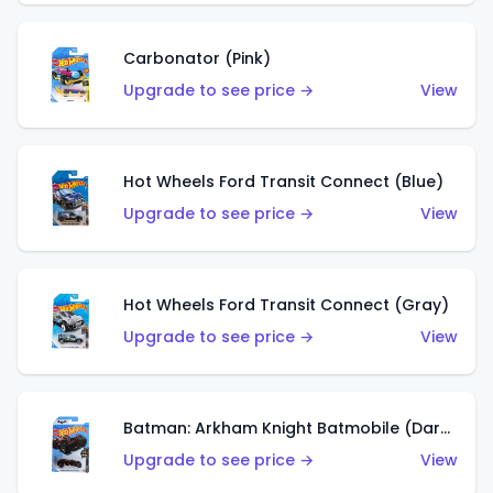
Carbonator (Pink)
Upgrade to see price →
View
Hot Wheels Ford Transit Connect (Blue)
Upgrade to see price →
View
Hot Wheels Ford Transit Connect (Gray)
Upgrade to see price →
View
Batman: Arkham Knight Batmobile (Dark Red)
Upgrade to see price →
View