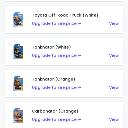
Toyota Off-Road Truck (White)
Upgrade to see price →
View
Tanknator (White)
Upgrade to see price →
View
Tanknator (Orange)
Upgrade to see price →
View
Carbonator (Orange)
Upgrade to see price →
View