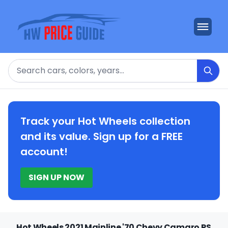
Search
Track your Hot Wheels collection
and its value. Sign up for a FREE
account!
SIGN UP NOW
Hot Wheels 2021 Mainline '70 Chevy Camaro RS