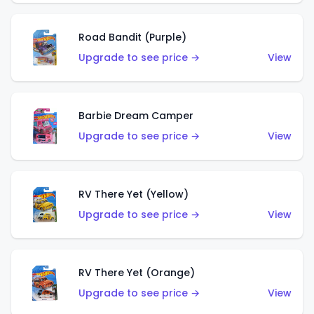
Road Bandit (Purple)
Upgrade to see price →
View
Barbie Dream Camper
Upgrade to see price →
View
RV There Yet (Yellow)
Upgrade to see price →
View
RV There Yet (Orange)
Upgrade to see price →
View