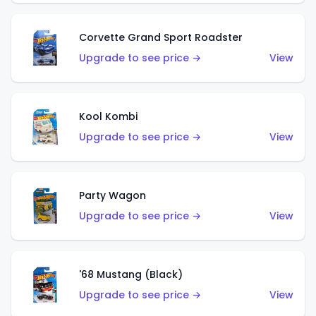
Corvette Grand Sport Roadster
Upgrade to see price →
View
Kool Kombi
Upgrade to see price →
View
Party Wagon
Upgrade to see price →
View
'68 Mustang (Black)
Upgrade to see price →
View