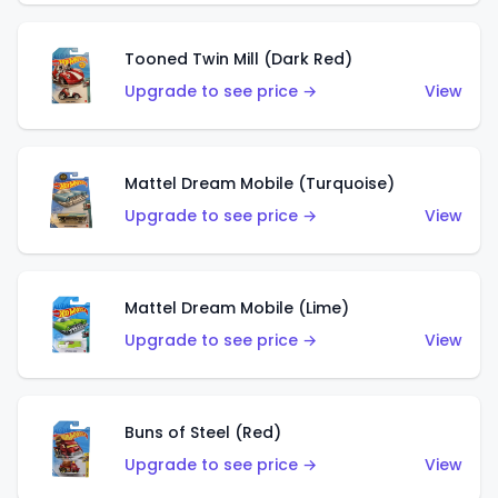
Tooned Twin Mill (Dark Red)
Upgrade to see price →
View
Mattel Dream Mobile (Turquoise)
Upgrade to see price →
View
Mattel Dream Mobile (Lime)
Upgrade to see price →
View
Buns of Steel (Red)
Upgrade to see price →
View