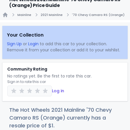
(Orange) Price Guide
Mainline
2021 Mainline
'70 Chevy Camaro RS (Orange)
Home
Your Collection
Sign Up
or
Login
to add this car to your collection.
Remove it from your collection or add it to your wishlist.
Community Rating
No ratings yet. Be the first to rate this car.
Sign in to rate this car
Log in
The Hot Wheels 2021 Mainline '70 Chevy
Camaro RS (Orange) currently has a
resale price of
$
1
.