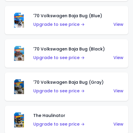
'70 Volkswagen Baja Bug (Blue)
Upgrade to see price →
View
'70 Volkswagen Baja Bug (Black)
Upgrade to see price →
View
'70 Volkswagen Baja Bug (Gray)
Upgrade to see price →
View
The Haulinator
Upgrade to see price →
View