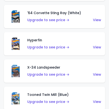
'64 Corvette Sting Ray (White)
Upgrade to see price →
View
Hyperfin
Upgrade to see price →
View
X-34 Landspeeder
Upgrade to see price →
View
Tooned Twin Mill (Blue)
Upgrade to see price →
View