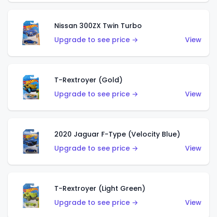
Nissan 300ZX Twin Turbo
Upgrade to see price →
View
T-Rextroyer (Gold)
Upgrade to see price →
View
2020 Jaguar F-Type (Velocity Blue)
Upgrade to see price →
View
T-Rextroyer (Light Green)
Upgrade to see price →
View