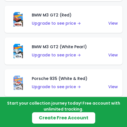
BMW M3 GT2 (Red)
Upgrade to see price →
View
BMW M3 GT2 (White Pearl)
Upgrade to see price →
View
Porsche 935 (White & Red)
Upgrade to see price →
View
Start your collection journey today! Free account with
unlimited tracking.
Porsche 935 (White & Blue)
Create Free Account
Upgrade to see price →
View