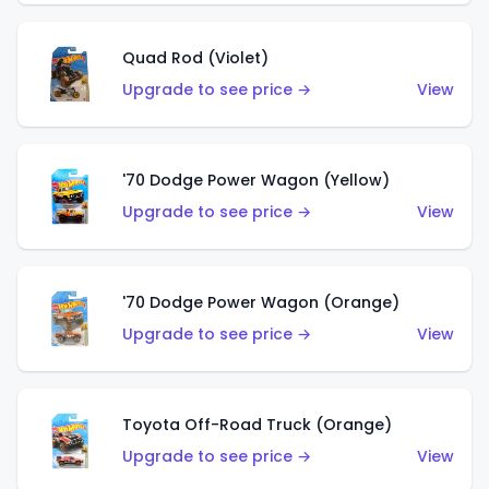
Quad Rod (Violet)
Upgrade to see price →
View
'70 Dodge Power Wagon (Yellow)
Upgrade to see price →
View
'70 Dodge Power Wagon (Orange)
Upgrade to see price →
View
Toyota Off-Road Truck (Orange)
Upgrade to see price →
View