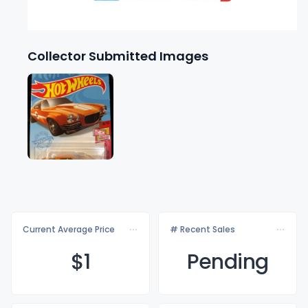
Collector Submitted Images
Current Average Price
# Recent Sales
$
1
Pending