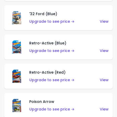
'32 Ford (Blue)
Upgrade to see price →
View
Retro-Active (Blue)
Upgrade to see price →
View
Retro-Active (Red)
Upgrade to see price →
View
Poison Arrow
Upgrade to see price →
View