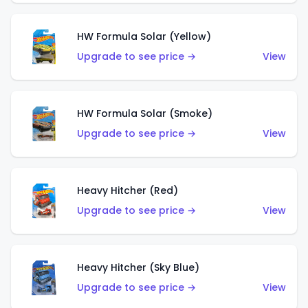
HW Formula Solar (Yellow)
Upgrade to see price →
View
HW Formula Solar (Smoke)
Upgrade to see price →
View
Heavy Hitcher (Red)
Upgrade to see price →
View
Heavy Hitcher (Sky Blue)
Upgrade to see price →
View