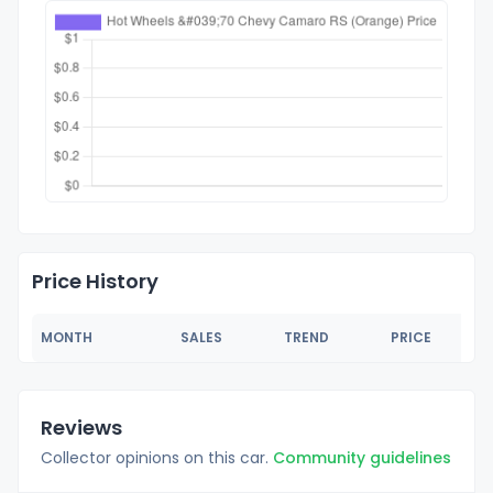
Price History
MONTH
SALES
TREND
PRICE
Reviews
Collector opinions on this car.
Community guidelines