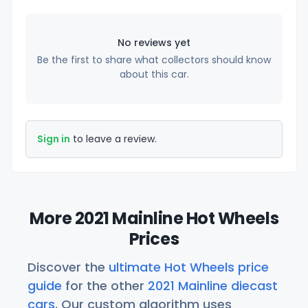
No reviews yet
Be the first to share what collectors should know
about this car.
Sign in
to leave a review.
More 2021 Mainline Hot Wheels
Prices
Discover the
ultimate Hot Wheels price
guide
for the other
2021 Mainline diecast
cars
. Our custom algorithm uses