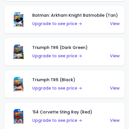
Batman: Arkham Knight Batmobile (Tan)
Upgrade to see price →
View
Triumph TR6 (Dark Green)
Upgrade to see price →
View
Triumph TR6 (Black)
Upgrade to see price →
View
'64 Corvette Sting Ray (Red)
Upgrade to see price →
View