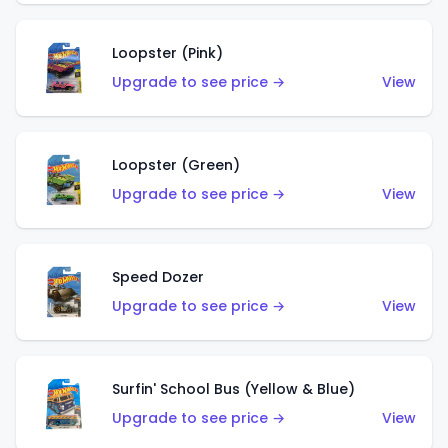
Loopster (Pink)
Upgrade to see price →
View
Loopster (Green)
Upgrade to see price →
View
Speed Dozer
Upgrade to see price →
View
Surfin' School Bus (Yellow & Blue)
Upgrade to see price →
View