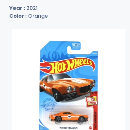
Year :
2021
Color :
Orange