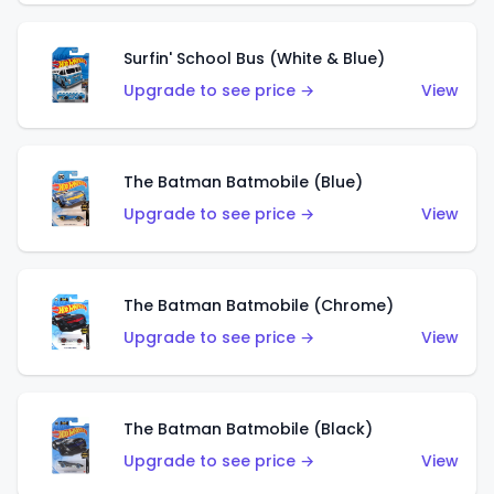
Surfin' School Bus (White & Blue)
Upgrade to see price →
View
The Batman Batmobile (Blue)
Upgrade to see price →
View
The Batman Batmobile (Chrome)
Upgrade to see price →
View
The Batman Batmobile (Black)
Upgrade to see price →
View