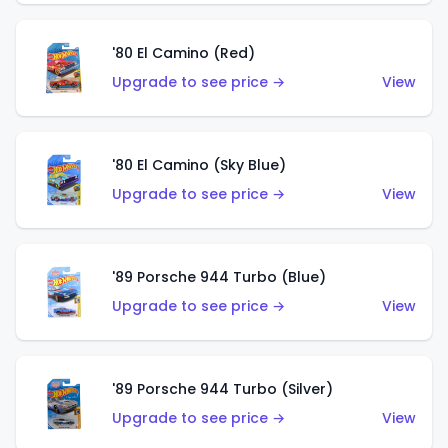
'80 El Camino (Red)
Upgrade to see price →
View
'80 El Camino (Sky Blue)
Upgrade to see price →
View
'89 Porsche 944 Turbo (Blue)
Upgrade to see price →
View
'89 Porsche 944 Turbo (Silver)
Upgrade to see price →
View