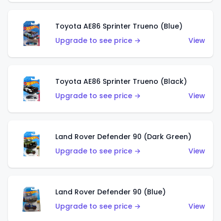
Toyota AE86 Sprinter Trueno (Blue)
Upgrade to see price →
View
Toyota AE86 Sprinter Trueno (Black)
Upgrade to see price →
View
Land Rover Defender 90 (Dark Green)
Upgrade to see price →
View
Land Rover Defender 90 (Blue)
Upgrade to see price →
View