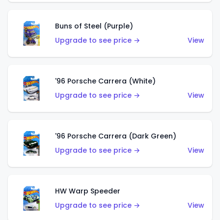
Buns of Steel (Purple)
Upgrade to see price →
View
'96 Porsche Carrera (White)
Upgrade to see price →
View
'96 Porsche Carrera (Dark Green)
Upgrade to see price →
View
HW Warp Speeder
Upgrade to see price →
View