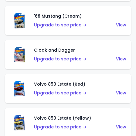
'68 Mustang (Cream)
Upgrade to see price →
View
Cloak and Dagger
Upgrade to see price →
View
Volvo 850 Estate (Red)
Upgrade to see price →
View
Volvo 850 Estate (Yellow)
Upgrade to see price →
View