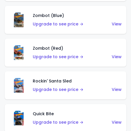
Zombot (Blue)
Upgrade to see price →
View
Zombot (Red)
Upgrade to see price →
View
Rockin' Santa Sled
Upgrade to see price →
View
Quick Bite
Upgrade to see price →
View