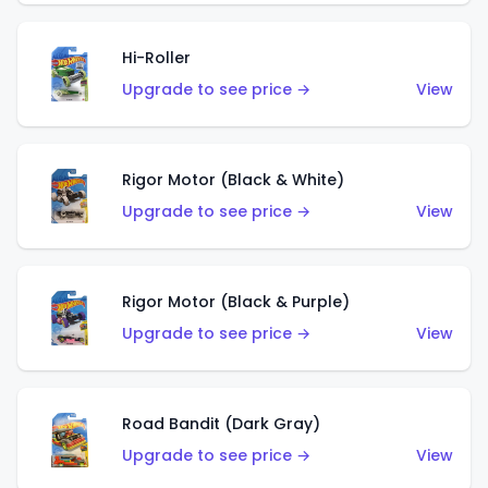
Hi-Roller
Upgrade to see price →
View
Rigor Motor (Black & White)
Upgrade to see price →
View
Rigor Motor (Black & Purple)
Upgrade to see price →
View
Road Bandit (Dark Gray)
Upgrade to see price →
View