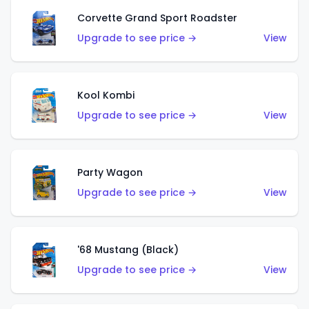
Corvette Grand Sport Roadster
Upgrade to see price →
View
Kool Kombi
Upgrade to see price →
View
Party Wagon
Upgrade to see price →
View
'68 Mustang (Black)
Upgrade to see price →
View