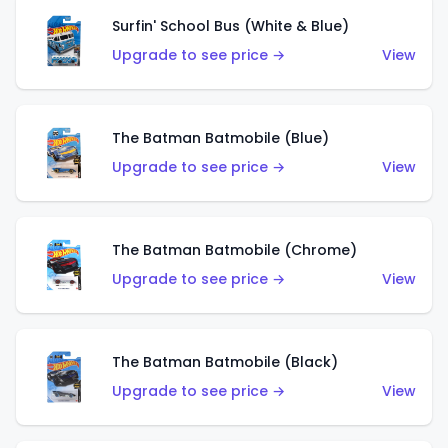
Surfin' School Bus (White & Blue)
Upgrade to see price →
View
The Batman Batmobile (Blue)
Upgrade to see price →
View
The Batman Batmobile (Chrome)
Upgrade to see price →
View
The Batman Batmobile (Black)
Upgrade to see price →
View