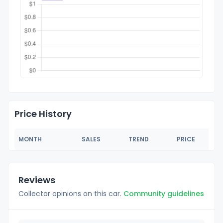
Price History
MONTH
SALES
TREND
PRICE
Reviews
Collector opinions on this car.
Community guidelines