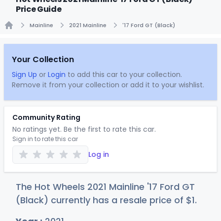
Price Guide
Mainline
2021 Mainline
'17 Ford GT (Black)
Home
Your Collection
Sign Up
or
Login
to add this car to your collection.
Remove it from your collection or add it to your wishlist.
Community Rating
No ratings yet. Be the first to rate this car.
Sign in to rate this car
Log in
The Hot Wheels 2021 Mainline '17 Ford GT
(Black) currently has a resale price of
$
1
.