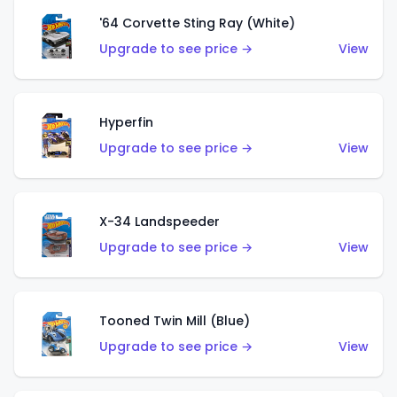
'64 Corvette Sting Ray (White)
Upgrade to see price →
View
Hyperfin
Upgrade to see price →
View
X-34 Landspeeder
Upgrade to see price →
View
Tooned Twin Mill (Blue)
Upgrade to see price →
View