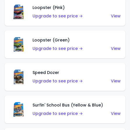
Loopster (Pink)
Upgrade to see price →
View
Loopster (Green)
Upgrade to see price →
View
Speed Dozer
Upgrade to see price →
View
Surfin' School Bus (Yellow & Blue)
Upgrade to see price →
View