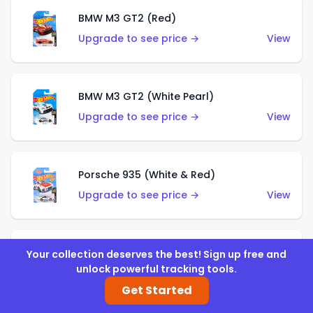
BMW M3 GT2 (Red)
Upgrade to see price →
View
BMW M3 GT2 (White Pearl)
Upgrade to see price →
View
Porsche 935 (White & Red)
Upgrade to see price →
View
Porsche 935 (White & Blue)
Your collection deserves the best! Sign up free and
unlock powerful tracking tools.
Upgrade to see price →
View
Get Started