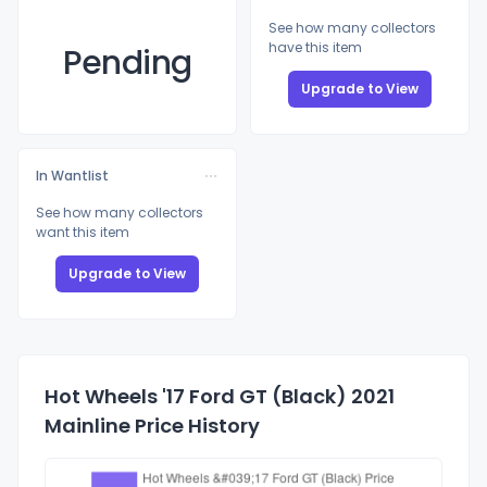
See how many collectors
have this item
Pending
Upgrade to View
In Wantlist
See how many collectors
want this item
Upgrade to View
Hot Wheels '17 Ford GT (Black) 2021
Mainline Price History