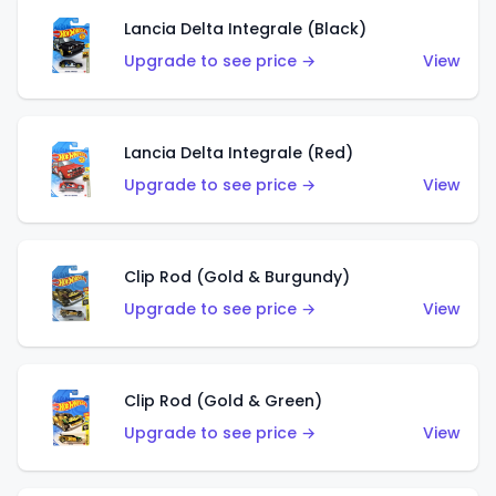
Lancia Delta Integrale (Black)
Upgrade to see price →
View
Lancia Delta Integrale (Red)
Upgrade to see price →
View
Clip Rod (Gold & Burgundy)
Upgrade to see price →
View
Clip Rod (Gold & Green)
Upgrade to see price →
View