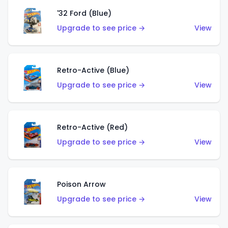
'32 Ford (Blue)
Upgrade to see price →
View
Retro-Active (Blue)
Upgrade to see price →
View
Retro-Active (Red)
Upgrade to see price →
View
Poison Arrow
Upgrade to see price →
View