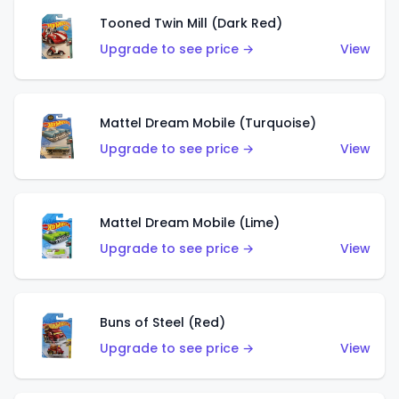
Tooned Twin Mill (Dark Red)
Upgrade to see price →
View
Mattel Dream Mobile (Turquoise)
Upgrade to see price →
View
Mattel Dream Mobile (Lime)
Upgrade to see price →
View
Buns of Steel (Red)
Upgrade to see price →
View