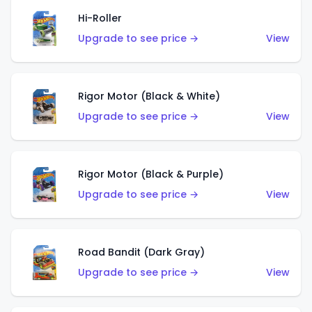
Hi-Roller
Upgrade to see price →
View
Rigor Motor (Black & White)
Upgrade to see price →
View
Rigor Motor (Black & Purple)
Upgrade to see price →
View
Road Bandit (Dark Gray)
Upgrade to see price →
View