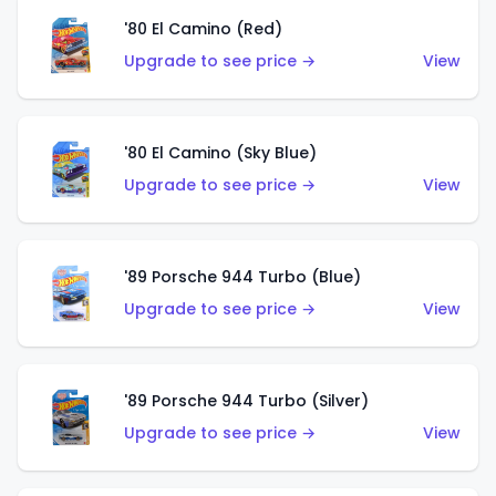
'80 El Camino (Red)
Upgrade to see price →
View
'80 El Camino (Sky Blue)
Upgrade to see price →
View
'89 Porsche 944 Turbo (Blue)
Upgrade to see price →
View
'89 Porsche 944 Turbo (Silver)
Upgrade to see price →
View