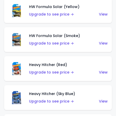
HW Formula Solar (Yellow)
Upgrade to see price →
View
HW Formula Solar (Smoke)
Upgrade to see price →
View
Heavy Hitcher (Red)
Upgrade to see price →
View
Heavy Hitcher (Sky Blue)
Upgrade to see price →
View