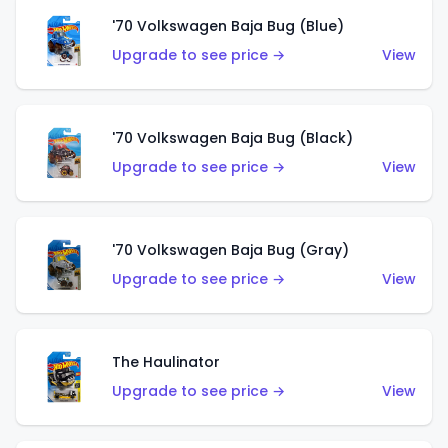
'70 Volkswagen Baja Bug (Blue)
Upgrade to see price →
View
'70 Volkswagen Baja Bug (Black)
Upgrade to see price →
View
'70 Volkswagen Baja Bug (Gray)
Upgrade to see price →
View
The Haulinator
Upgrade to see price →
View