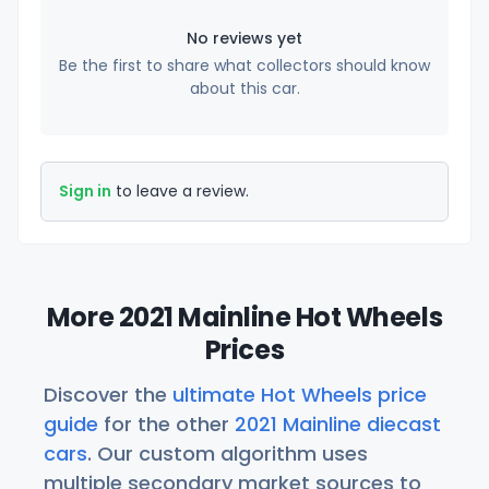
No reviews yet
Be the first to share what collectors should know
about this car.
Sign in
to leave a review.
More 2021 Mainline Hot Wheels
Prices
Discover the
ultimate Hot Wheels price
guide
for the other
2021 Mainline diecast
cars
. Our custom algorithm uses
multiple secondary market sources to