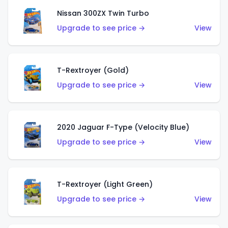
Nissan 300ZX Twin Turbo
Upgrade to see price →
View
T-Rextroyer (Gold)
Upgrade to see price →
View
2020 Jaguar F-Type (Velocity Blue)
Upgrade to see price →
View
T-Rextroyer (Light Green)
Upgrade to see price →
View