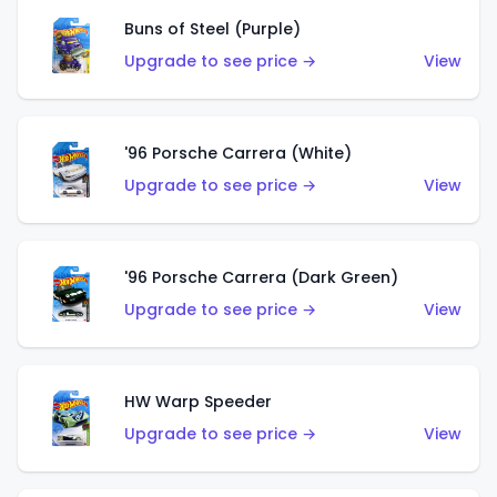
Buns of Steel (Purple)
Upgrade to see price →
View
'96 Porsche Carrera (White)
Upgrade to see price →
View
'96 Porsche Carrera (Dark Green)
Upgrade to see price →
View
HW Warp Speeder
Upgrade to see price →
View