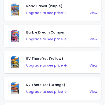
Road Bandit (Purple)
Upgrade to see price →
View
Barbie Dream Camper
Upgrade to see price →
View
RV There Yet (Yellow)
Upgrade to see price →
View
RV There Yet (Orange)
Upgrade to see price →
View