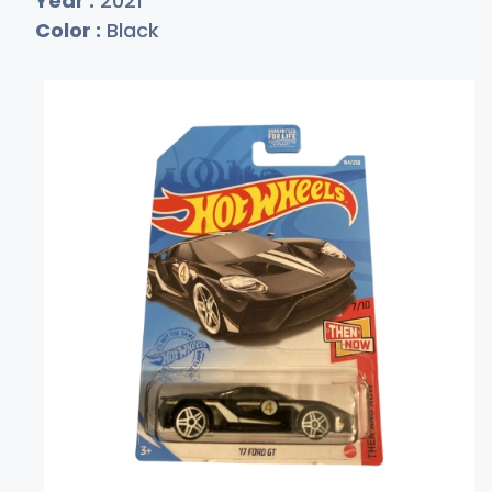
Year :
2021
Color :
Black