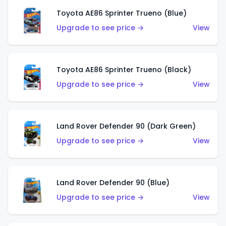
Toyota AE86 Sprinter Trueno (Blue)
Upgrade to see price →
View
Toyota AE86 Sprinter Trueno (Black)
Upgrade to see price →
View
Land Rover Defender 90 (Dark Green)
Upgrade to see price →
View
Land Rover Defender 90 (Blue)
Upgrade to see price →
View