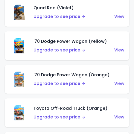
Quad Rod (Violet)
Upgrade to see price →
View
'70 Dodge Power Wagon (Yellow)
Upgrade to see price →
View
'70 Dodge Power Wagon (Orange)
Upgrade to see price →
View
Toyota Off-Road Truck (Orange)
Upgrade to see price →
View