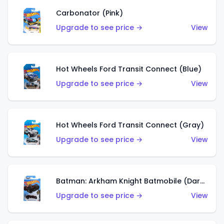
Carbonator (Pink)
Upgrade to see price →
View
Hot Wheels Ford Transit Connect (Blue)
Upgrade to see price →
View
Hot Wheels Ford Transit Connect (Gray)
Upgrade to see price →
View
Batman: Arkham Knight Batmobile (Dark Red)
Upgrade to see price →
View