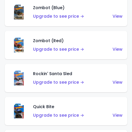
Zombot (Blue)
Upgrade to see price →
View
Zombot (Red)
Upgrade to see price →
View
Rockin' Santa Sled
Upgrade to see price →
View
Quick Bite
Upgrade to see price →
View