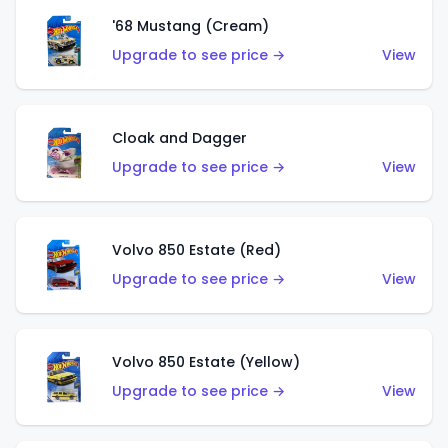
'68 Mustang (Cream)
Upgrade to see price →
View
Cloak and Dagger
Upgrade to see price →
View
Volvo 850 Estate (Red)
Upgrade to see price →
View
Volvo 850 Estate (Yellow)
Upgrade to see price →
View