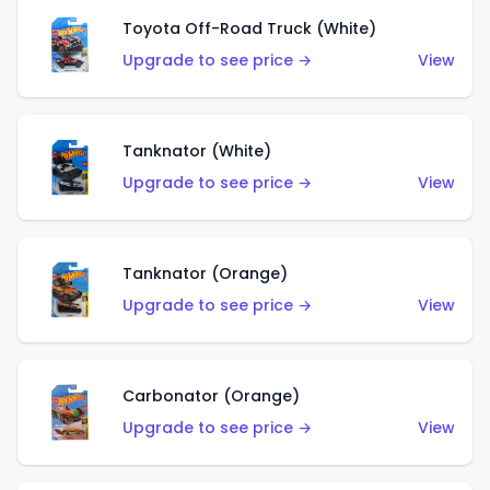
Toyota Off-Road Truck (White)
Upgrade to see price →
View
Tanknator (White)
Upgrade to see price →
View
Tanknator (Orange)
Upgrade to see price →
View
Carbonator (Orange)
Upgrade to see price →
View