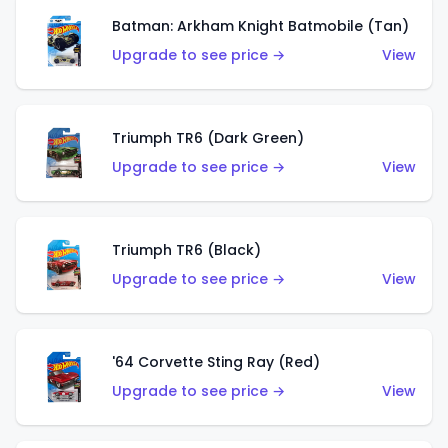
Batman: Arkham Knight Batmobile (Tan)
Upgrade to see price →
View
Triumph TR6 (Dark Green)
Upgrade to see price →
View
Triumph TR6 (Black)
Upgrade to see price →
View
'64 Corvette Sting Ray (Red)
Upgrade to see price →
View