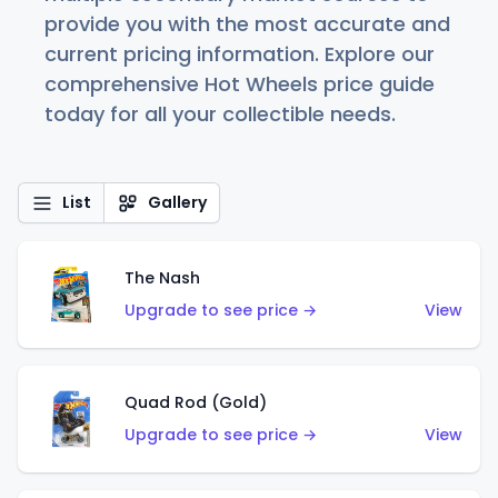
provide you with the most accurate and
current pricing information. Explore our
comprehensive Hot Wheels price guide
today for all your collectible needs.
List
Gallery
The Nash
Upgrade to see price →
View
Quad Rod (Gold)
Upgrade to see price →
View