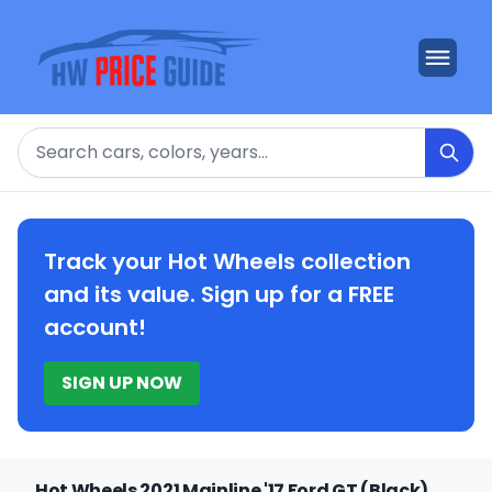
Search
Track your Hot Wheels collection
and its value. Sign up for a FREE
account!
SIGN UP NOW
Hot Wheels 2021 Mainline '17 Ford GT (Black)