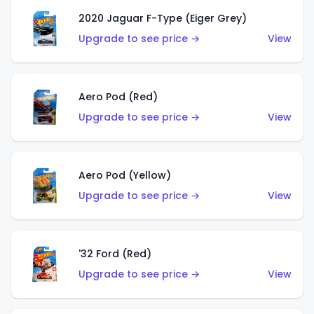
2020 Jaguar F-Type (Eiger Grey)
Upgrade to see price →
View
Aero Pod (Red)
Upgrade to see price →
View
Aero Pod (Yellow)
Upgrade to see price →
View
'32 Ford (Red)
Upgrade to see price →
View