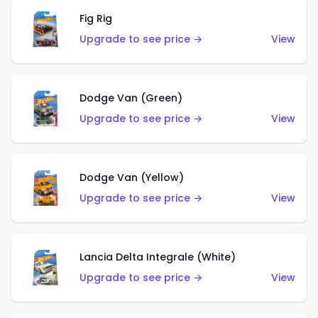
Fig Rig
Upgrade to see price →
View
Dodge Van (Green)
Upgrade to see price →
View
Dodge Van (Yellow)
Upgrade to see price →
View
Lancia Delta Integrale (White)
Upgrade to see price →
View