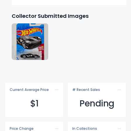
Collector Submitted Images
Current Average Price
# Recent Sales
$
1
Pending
Price Change
In Collections