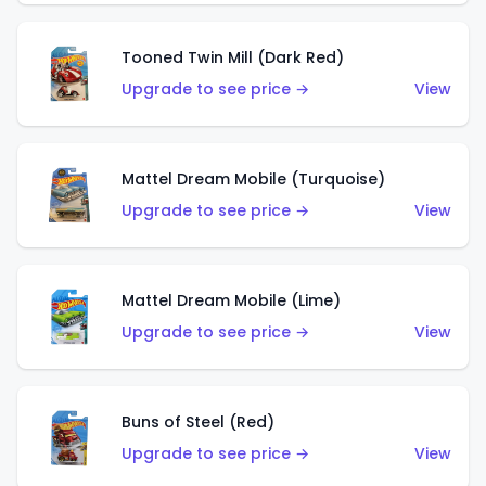
Tooned Twin Mill (Dark Red)
Upgrade to see price →
View
Mattel Dream Mobile (Turquoise)
Upgrade to see price →
View
Mattel Dream Mobile (Lime)
Upgrade to see price →
View
Buns of Steel (Red)
Upgrade to see price →
View