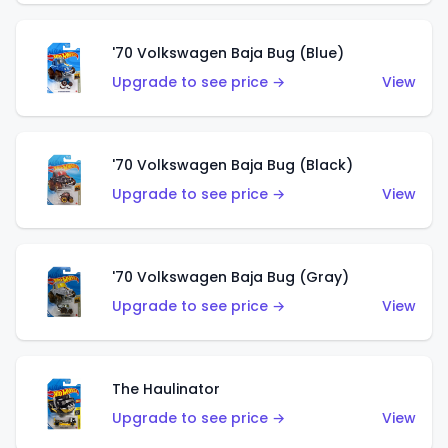
'70 Volkswagen Baja Bug (Blue)
Upgrade to see price →
View
'70 Volkswagen Baja Bug (Black)
Upgrade to see price →
View
'70 Volkswagen Baja Bug (Gray)
Upgrade to see price →
View
The Haulinator
Upgrade to see price →
View