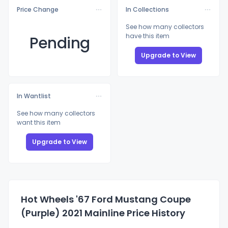
Price Change
In Collections
See how many collectors
have this item
Pending
Upgrade to View
In Wantlist
See how many collectors
want this item
Upgrade to View
Hot Wheels '67 Ford Mustang Coupe
(Purple) 2021 Mainline Price History