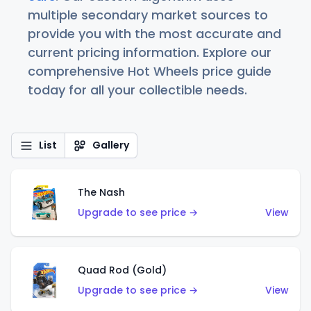
multiple secondary market sources to
provide you with the most accurate and
current pricing information. Explore our
comprehensive Hot Wheels price guide
today for all your collectible needs.
List
Gallery
The Nash
Upgrade to see price →
View
Quad Rod (Gold)
Upgrade to see price →
View