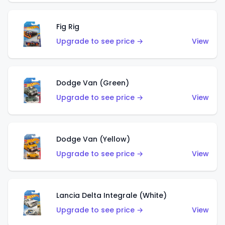
Fig Rig
Upgrade to see price →
View
Dodge Van (Green)
Upgrade to see price →
View
Dodge Van (Yellow)
Upgrade to see price →
View
Lancia Delta Integrale (White)
Upgrade to see price →
View