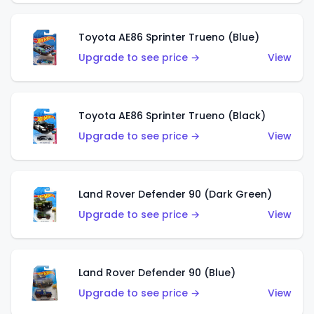
Toyota AE86 Sprinter Trueno (Blue)
Upgrade to see price →
View
Toyota AE86 Sprinter Trueno (Black)
Upgrade to see price →
View
Land Rover Defender 90 (Dark Green)
Upgrade to see price →
View
Land Rover Defender 90 (Blue)
Upgrade to see price →
View