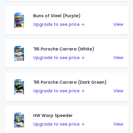
Buns of Steel (Purple)
Upgrade to see price →
View
'96 Porsche Carrera (White)
Upgrade to see price →
View
'96 Porsche Carrera (Dark Green)
Upgrade to see price →
View
HW Warp Speeder
Upgrade to see price →
View