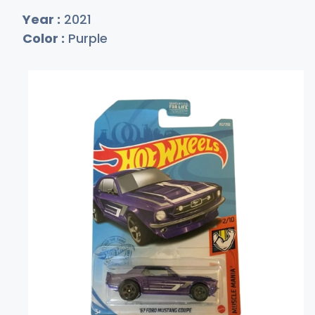
Year :
2021
Color :
Purple