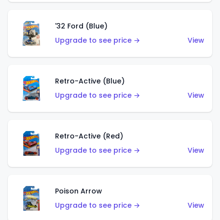
'32 Ford (Blue)
Upgrade to see price →
View
Retro-Active (Blue)
Upgrade to see price →
View
Retro-Active (Red)
Upgrade to see price →
View
Poison Arrow
Upgrade to see price →
View