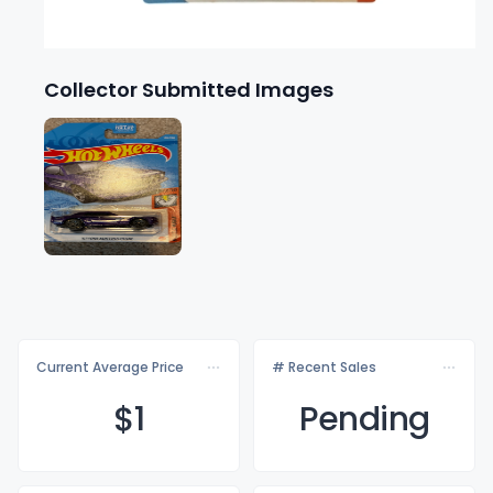
Collector Submitted Images
Current Average Price
# Recent Sales
$
1
Pending