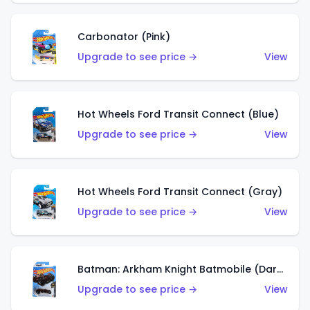
Carbonator (Pink)
Upgrade to see price →
View
Hot Wheels Ford Transit Connect (Blue)
Upgrade to see price →
View
Hot Wheels Ford Transit Connect (Gray)
Upgrade to see price →
View
Batman: Arkham Knight Batmobile (Dark Red)
Upgrade to see price →
View