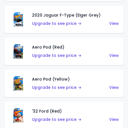
2020 Jaguar F-Type (Eiger Grey)
Upgrade to see price →
View
Aero Pod (Red)
Upgrade to see price →
View
Aero Pod (Yellow)
Upgrade to see price →
View
'32 Ford (Red)
Upgrade to see price →
View