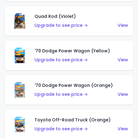
Quad Rod (Violet)
Upgrade to see price →
View
'70 Dodge Power Wagon (Yellow)
Upgrade to see price →
View
'70 Dodge Power Wagon (Orange)
Upgrade to see price →
View
Toyota Off-Road Truck (Orange)
Upgrade to see price →
View