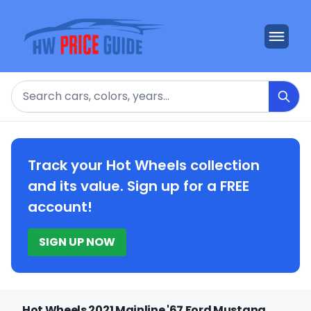
Search
Track your Hot Wheels collection
and its value. Sign up for a FREE
account!
SIGN UP NOW
Hot Wheels 2021 Mainline '67 Ford Mustang