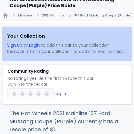
Coupe (Purple) Price Guide
Mainline
2021 Mainline
'67 Ford Mustang Coupe (Purple)
Home
Your Collection
Sign Up
or
Login
to add this car to your collection.
Remove it from your collection or add it to your wishlist.
Community Rating
No ratings yet. Be the first to rate this car.
Sign in to rate this car
Log in
The Hot Wheels 2021 Mainline '67 Ford
Mustang Coupe (Purple) currently has a
resale price of
$
1
.