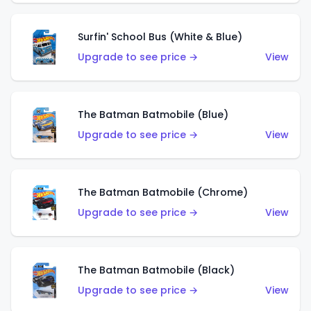
Surfin' School Bus (White & Blue)
Upgrade to see price →
View
The Batman Batmobile (Blue)
Upgrade to see price →
View
The Batman Batmobile (Chrome)
Upgrade to see price →
View
The Batman Batmobile (Black)
Upgrade to see price →
View