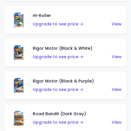
Hi-Roller
Upgrade to see price →
View
Rigor Motor (Black & White)
Upgrade to see price →
View
Rigor Motor (Black & Purple)
Upgrade to see price →
View
Road Bandit (Dark Gray)
Upgrade to see price →
View