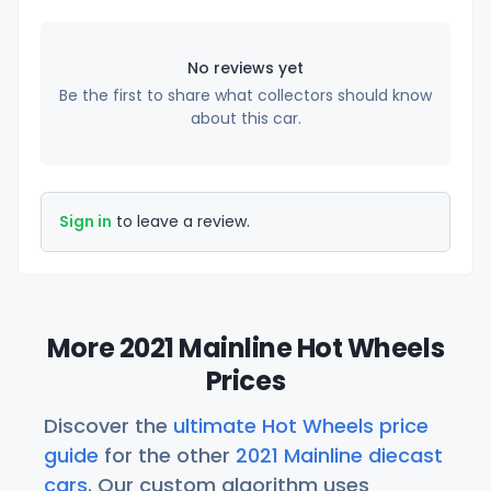
No reviews yet
Be the first to share what collectors should know
about this car.
Sign in
to leave a review.
More 2021 Mainline Hot Wheels
Prices
Discover the
ultimate Hot Wheels price
guide
for the other
2021 Mainline diecast
cars
. Our custom algorithm uses