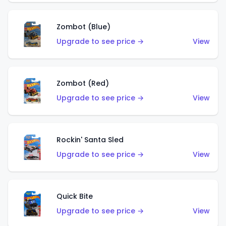
Zombot (Blue)
Upgrade to see price →
View
Zombot (Red)
Upgrade to see price →
View
Rockin' Santa Sled
Upgrade to see price →
View
Quick Bite
Upgrade to see price →
View