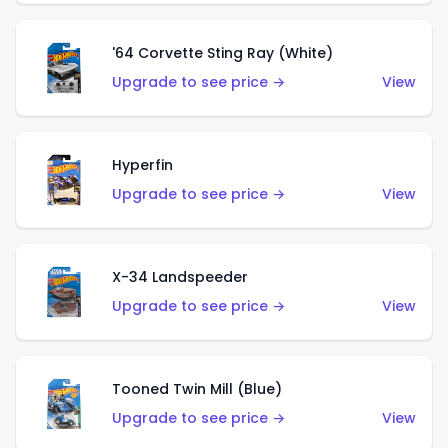
'64 Corvette Sting Ray (White)
Upgrade to see price →
View
Hyperfin
Upgrade to see price →
View
X-34 Landspeeder
Upgrade to see price →
View
Tooned Twin Mill (Blue)
Upgrade to see price →
View