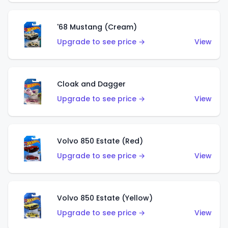
'68 Mustang (Cream)
Upgrade to see price →
View
Cloak and Dagger
Upgrade to see price →
View
Volvo 850 Estate (Red)
Upgrade to see price →
View
Volvo 850 Estate (Yellow)
Upgrade to see price →
View