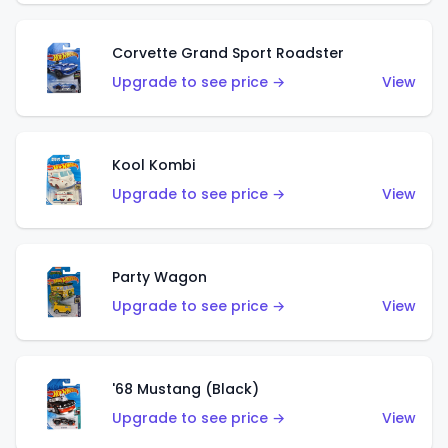
Corvette Grand Sport Roadster
Upgrade to see price →
View
Kool Kombi
Upgrade to see price →
View
Party Wagon
Upgrade to see price →
View
'68 Mustang (Black)
Upgrade to see price →
View