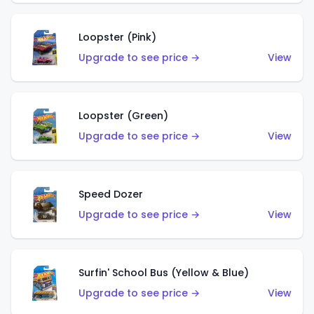
Loopster (Pink)
Upgrade to see price →
View
Loopster (Green)
Upgrade to see price →
View
Speed Dozer
Upgrade to see price →
View
Surfin' School Bus (Yellow & Blue)
Upgrade to see price →
View