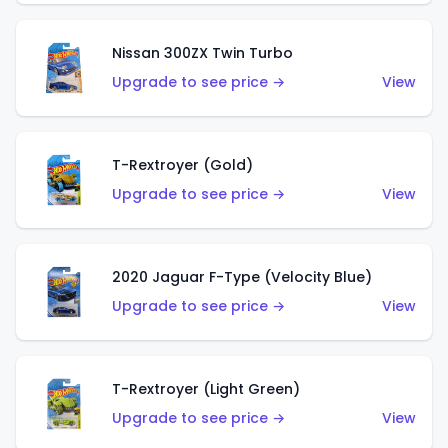
Nissan 300ZX Twin Turbo
Upgrade to see price →
View
T-Rextroyer (Gold)
Upgrade to see price →
View
2020 Jaguar F-Type (Velocity Blue)
Upgrade to see price →
View
T-Rextroyer (Light Green)
Upgrade to see price →
View