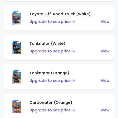
Toyota Off-Road Truck (White)
Upgrade to see price →
View
Tanknator (White)
Upgrade to see price →
View
Tanknator (Orange)
Upgrade to see price →
View
Carbonator (Orange)
Upgrade to see price →
View