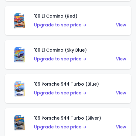
'80 El Camino (Red)
Upgrade to see price →
View
'80 El Camino (Sky Blue)
Upgrade to see price →
View
'89 Porsche 944 Turbo (Blue)
Upgrade to see price →
View
'89 Porsche 944 Turbo (Silver)
Upgrade to see price →
View