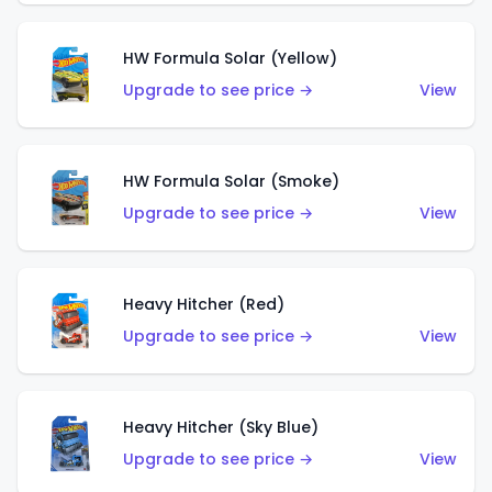
HW Formula Solar (Yellow)
Upgrade to see price →
View
HW Formula Solar (Smoke)
Upgrade to see price →
View
Heavy Hitcher (Red)
Upgrade to see price →
View
Heavy Hitcher (Sky Blue)
Upgrade to see price →
View