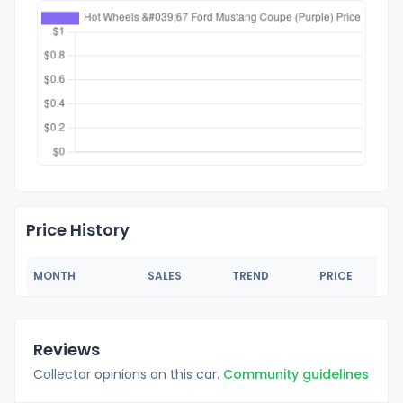
Price History
MONTH
SALES
TREND
PRICE
Reviews
Collector opinions on this car.
Community guidelines