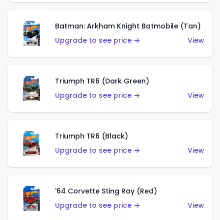
Batman: Arkham Knight Batmobile (Tan)
Upgrade to see price →
View
Triumph TR6 (Dark Green)
Upgrade to see price →
View
Triumph TR6 (Black)
Upgrade to see price →
View
'64 Corvette Sting Ray (Red)
Upgrade to see price →
View