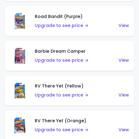
Road Bandit (Purple)
Upgrade to see price →
View
Barbie Dream Camper
Upgrade to see price →
View
RV There Yet (Yellow)
Upgrade to see price →
View
RV There Yet (Orange)
Upgrade to see price →
View