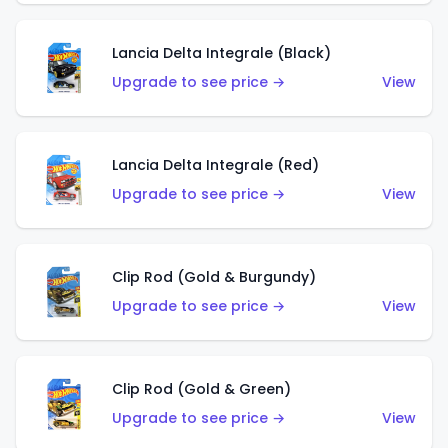
Lancia Delta Integrale (Black)
Upgrade to see price →
View
Lancia Delta Integrale (Red)
Upgrade to see price →
View
Clip Rod (Gold & Burgundy)
Upgrade to see price →
View
Clip Rod (Gold & Green)
Upgrade to see price →
View