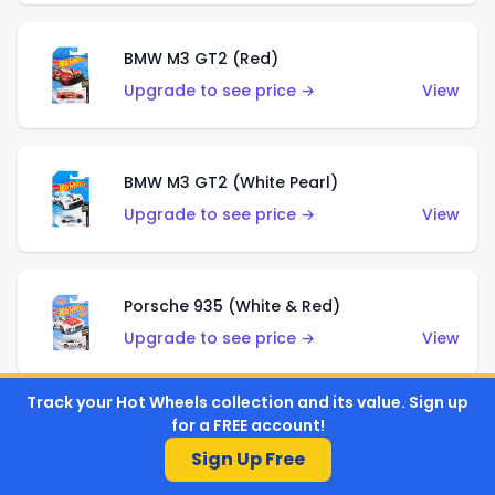
BMW M3 GT2 (Red)
Upgrade to see price →
View
BMW M3 GT2 (White Pearl)
Upgrade to see price →
View
Porsche 935 (White & Red)
Upgrade to see price →
View
Track your Hot Wheels collection and its value. Sign up
for a FREE account!
Porsche 935 (White & Blue)
Sign Up Free
Upgrade to see price →
View