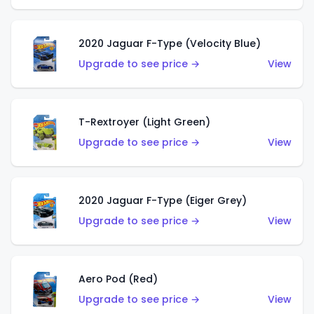
2020 Jaguar F-Type (Velocity Blue)
Upgrade to see price →
View
T-Rextroyer (Light Green)
Upgrade to see price →
View
2020 Jaguar F-Type (Eiger Grey)
Upgrade to see price →
View
Aero Pod (Red)
Upgrade to see price →
View