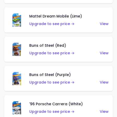
Mattel Dream Mobile (Lime)
Upgrade to see price →
View
Buns of Steel (Red)
Upgrade to see price →
View
Buns of Steel (Purple)
Upgrade to see price →
View
'96 Porsche Carrera (White)
Upgrade to see price →
View