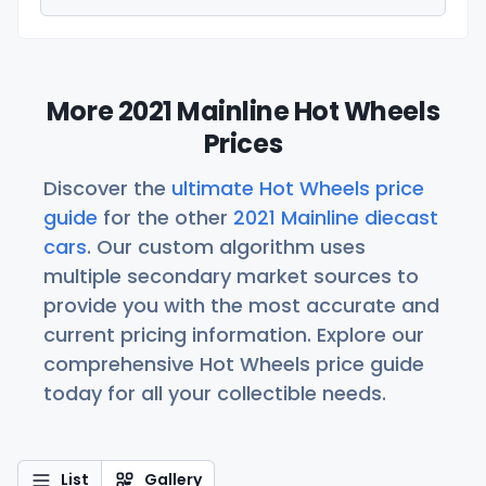
More 2021 Mainline Hot Wheels
Prices
Discover the
ultimate Hot Wheels price
guide
for the other
2021 Mainline diecast
cars
. Our custom algorithm uses
multiple secondary market sources to
provide you with the most accurate and
current pricing information. Explore our
comprehensive Hot Wheels price guide
today for all your collectible needs.
List
Gallery