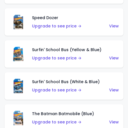
Speed Dozer
Upgrade to see price →
View
Surfin' School Bus (Yellow & Blue)
Upgrade to see price →
View
Surfin' School Bus (White & Blue)
Upgrade to see price →
View
The Batman Batmobile (Blue)
Upgrade to see price →
View