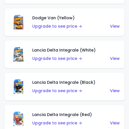
Dodge Van (Yellow)
Upgrade to see price →
View
Lancia Delta Integrale (White)
Upgrade to see price →
View
Lancia Delta Integrale (Black)
Upgrade to see price →
View
Lancia Delta Integrale (Red)
Upgrade to see price →
View