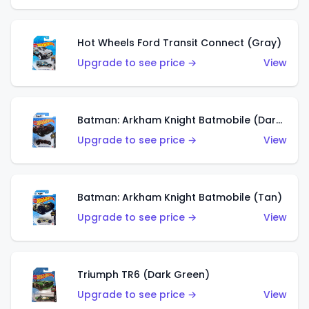
Hot Wheels Ford Transit Connect (Gray)
Upgrade to see price →
View
Batman: Arkham Knight Batmobile (Dark Red)
Upgrade to see price →
View
Batman: Arkham Knight Batmobile (Tan)
Upgrade to see price →
View
Triumph TR6 (Dark Green)
Upgrade to see price →
View