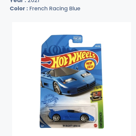
Year :
2021
Color :
French Racing Blue