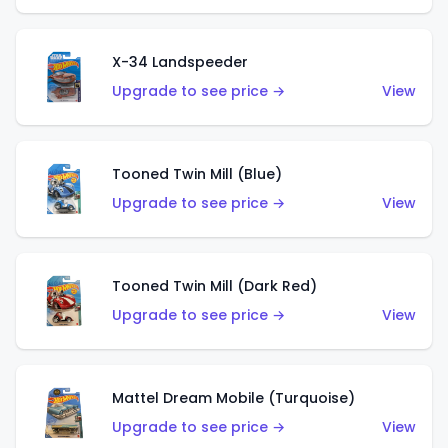
X-34 Landspeeder
Upgrade to see price →
View
Tooned Twin Mill (Blue)
Upgrade to see price →
View
Tooned Twin Mill (Dark Red)
Upgrade to see price →
View
Mattel Dream Mobile (Turquoise)
Upgrade to see price →
View