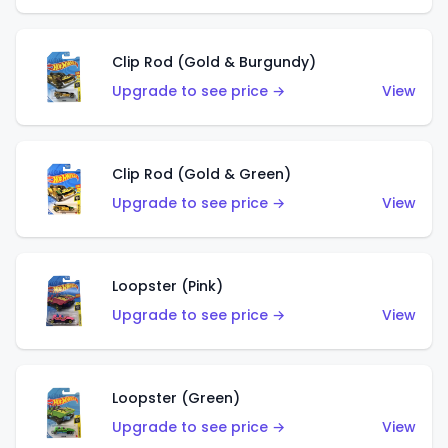
Clip Rod (Gold & Burgundy)
Upgrade to see price →
View
Clip Rod (Gold & Green)
Upgrade to see price →
View
Loopster (Pink)
Upgrade to see price →
View
Loopster (Green)
Upgrade to see price →
View