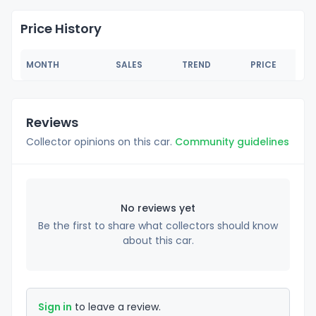
Price History
MONTH
SALES
TREND
PRICE
Reviews
Collector opinions on this car.
Community guidelines
No reviews yet
Be the first to share what collectors should know
about this car.
Sign in
to leave a review.