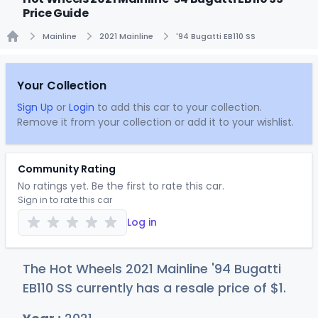
Price Guide
Mainline
2021 Mainline
'94 Bugatti EB110 SS
Home
Your Collection
Sign Up
or
Login
to add this car to your collection.
Remove it from your collection or add it to your wishlist.
Community Rating
No ratings yet. Be the first to rate this car.
Sign in to rate this car
Log in
The Hot Wheels 2021 Mainline '94 Bugatti
EB110 SS currently has a resale price of
$
1
.