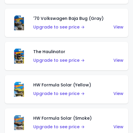
'70 Volkswagen Baja Bug (Gray)
Upgrade to see price →
View
The Haulinator
Upgrade to see price →
View
HW Formula Solar (Yellow)
Upgrade to see price →
View
HW Formula Solar (Smoke)
Upgrade to see price →
View