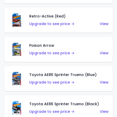
Retro-Active (Red)
Upgrade to see price →
View
Poison Arrow
Upgrade to see price →
View
Toyota AE86 Sprinter Trueno (Blue)
Upgrade to see price →
View
Toyota AE86 Sprinter Trueno (Black)
Upgrade to see price →
View