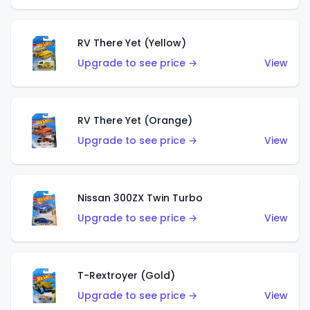
RV There Yet (Yellow)
Upgrade to see price →
View
RV There Yet (Orange)
Upgrade to see price →
View
Nissan 300ZX Twin Turbo
Upgrade to see price →
View
T-Rextroyer (Gold)
Upgrade to see price →
View