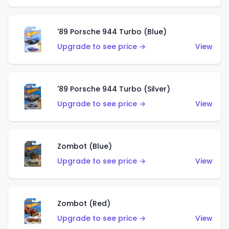
'89 Porsche 944 Turbo (Blue)
Upgrade to see price →
View
'89 Porsche 944 Turbo (Silver)
Upgrade to see price →
View
Zombot (Blue)
Upgrade to see price →
View
Zombot (Red)
Upgrade to see price →
View