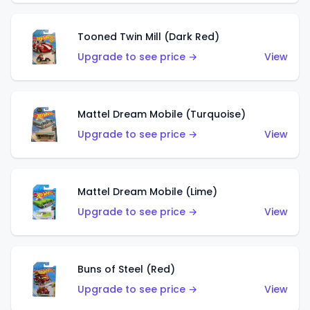
Tooned Twin Mill (Dark Red)
Upgrade to see price →
View
Mattel Dream Mobile (Turquoise)
Upgrade to see price →
View
Mattel Dream Mobile (Lime)
Upgrade to see price →
View
Buns of Steel (Red)
Upgrade to see price →
View