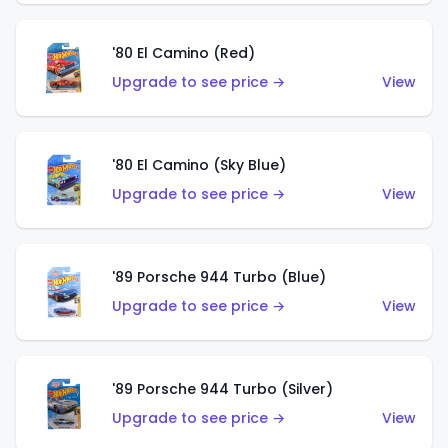
'80 El Camino (Red)
Upgrade to see price →
View
'80 El Camino (Sky Blue)
Upgrade to see price →
View
'89 Porsche 944 Turbo (Blue)
Upgrade to see price →
View
'89 Porsche 944 Turbo (Silver)
Upgrade to see price →
View