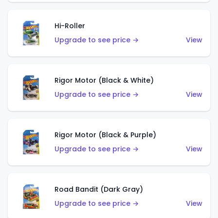
Hi-Roller
Upgrade to see price →
View
Rigor Motor (Black & White)
Upgrade to see price →
View
Rigor Motor (Black & Purple)
Upgrade to see price →
View
Road Bandit (Dark Gray)
Upgrade to see price →
View