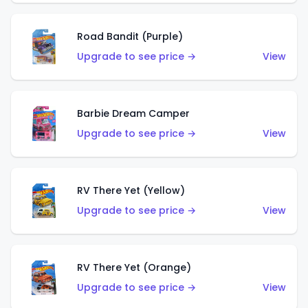
Road Bandit (Purple)
Upgrade to see price →
View
Barbie Dream Camper
Upgrade to see price →
View
RV There Yet (Yellow)
Upgrade to see price →
View
RV There Yet (Orange)
Upgrade to see price →
View