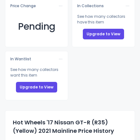
Price Change
In Collections
See how many collectors
have this item
Pending
Upgrade to View
In Wantlist
See how many collectors
want this item
Upgrade to View
Hot Wheels '17 Nissan GT-R (R35)
(Yellow) 2021 Mainline Price History