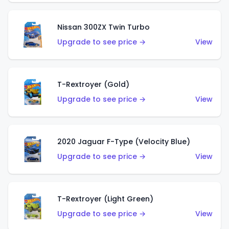
Nissan 300ZX Twin Turbo
Upgrade to see price →
View
T-Rextroyer (Gold)
Upgrade to see price →
View
2020 Jaguar F-Type (Velocity Blue)
Upgrade to see price →
View
T-Rextroyer (Light Green)
Upgrade to see price →
View