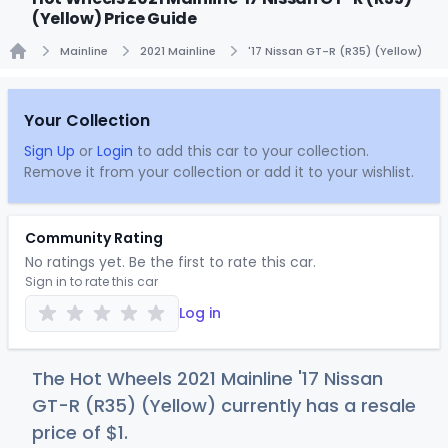
(Yellow) Price Guide
Mainline
2021 Mainline
'17 Nissan GT-R (R35) (Yellow)
Home
Your Collection
Sign Up
or
Login
to add this car to your collection.
Remove it from your collection or add it to your wishlist.
Community Rating
No ratings yet. Be the first to rate this car.
Sign in to rate this car
Log in
The Hot Wheels 2021 Mainline '17 Nissan
GT-R (R35) (Yellow) currently has a resale
price of
$
1
.