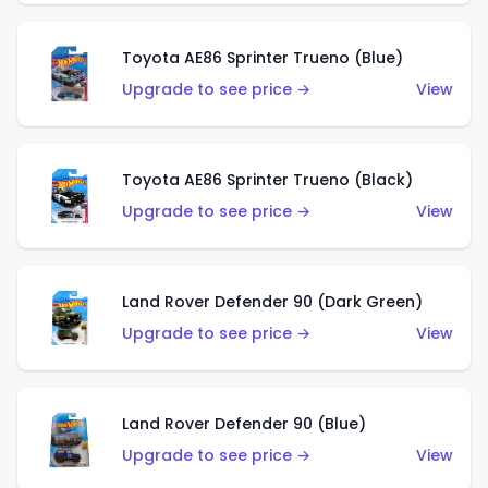
Toyota AE86 Sprinter Trueno (Blue)
Upgrade to see price →
View
Toyota AE86 Sprinter Trueno (Black)
Upgrade to see price →
View
Land Rover Defender 90 (Dark Green)
Upgrade to see price →
View
Land Rover Defender 90 (Blue)
Upgrade to see price →
View