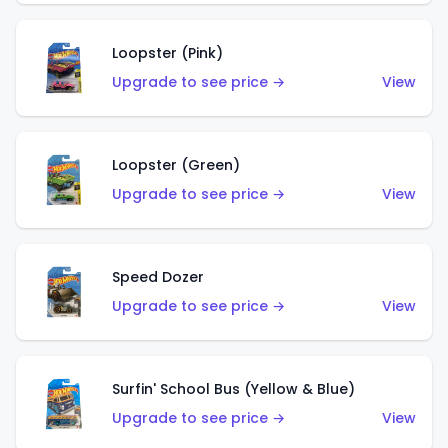
Loopster (Pink)
Upgrade to see price →
View
Loopster (Green)
Upgrade to see price →
View
Speed Dozer
Upgrade to see price →
View
Surfin' School Bus (Yellow & Blue)
Upgrade to see price →
View