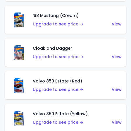
'68 Mustang (Cream)
Upgrade to see price →
View
Cloak and Dagger
Upgrade to see price →
View
Volvo 850 Estate (Red)
Upgrade to see price →
View
Volvo 850 Estate (Yellow)
Upgrade to see price →
View