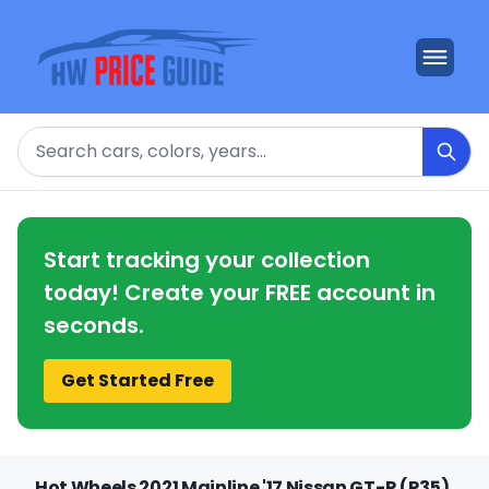
Search
Start tracking your collection
today! Create your FREE account in
seconds.
Get Started Free
Hot Wheels 2021 Mainline '17 Nissan GT-R (R35)