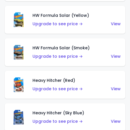
HW Formula Solar (Yellow)
Upgrade to see price →
View
HW Formula Solar (Smoke)
Upgrade to see price →
View
Heavy Hitcher (Red)
Upgrade to see price →
View
Heavy Hitcher (Sky Blue)
Upgrade to see price →
View