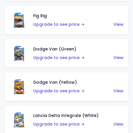
Fig Rig
Upgrade to see price →
View
Dodge Van (Green)
Upgrade to see price →
View
Dodge Van (Yellow)
Upgrade to see price →
View
Lancia Delta Integrale (White)
Upgrade to see price →
View