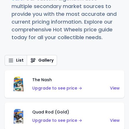
multiple secondary market sources to
provide you with the most accurate and
current pricing information. Explore our
comprehensive Hot Wheels price guide
today for all your collectible needs.
List
Gallery
The Nash
Upgrade to see price →
View
Quad Rod (Gold)
Upgrade to see price →
View