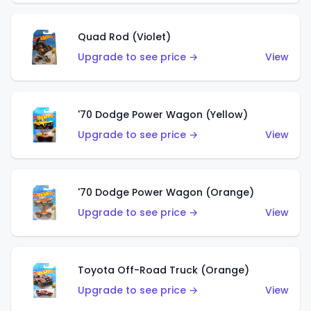
Quad Rod (Violet)
Upgrade to see price →
View
'70 Dodge Power Wagon (Yellow)
Upgrade to see price →
View
'70 Dodge Power Wagon (Orange)
Upgrade to see price →
View
Toyota Off-Road Truck (Orange)
Upgrade to see price →
View