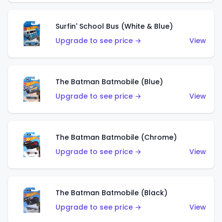
Surfin' School Bus (White & Blue)
Upgrade to see price →
View
The Batman Batmobile (Blue)
Upgrade to see price →
View
The Batman Batmobile (Chrome)
Upgrade to see price →
View
The Batman Batmobile (Black)
Upgrade to see price →
View