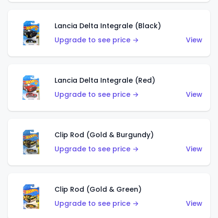
Lancia Delta Integrale (Black)
Upgrade to see price →
View
Lancia Delta Integrale (Red)
Upgrade to see price →
View
Clip Rod (Gold & Burgundy)
Upgrade to see price →
View
Clip Rod (Gold & Green)
Upgrade to see price →
View