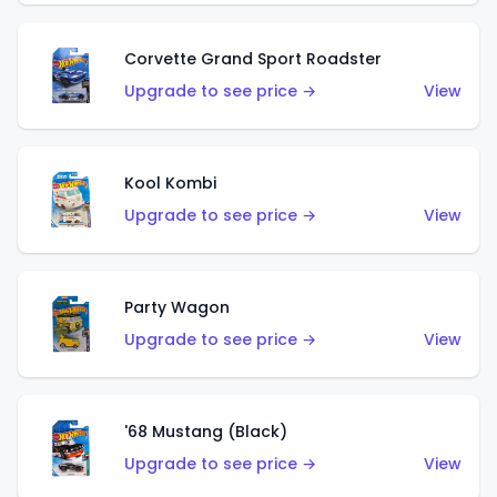
Corvette Grand Sport Roadster
Upgrade to see price →
View
Kool Kombi
Upgrade to see price →
View
Party Wagon
Upgrade to see price →
View
'68 Mustang (Black)
Upgrade to see price →
View