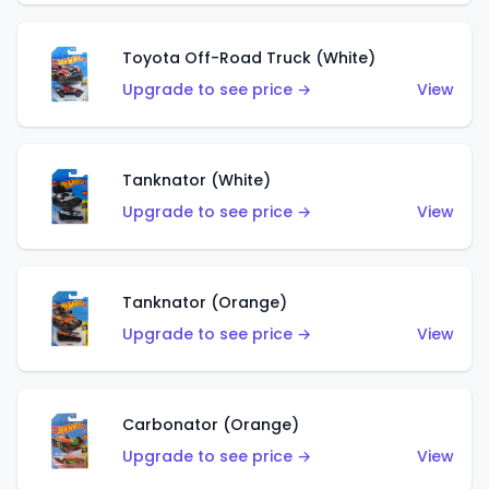
Toyota Off-Road Truck (White)
Upgrade to see price →
View
Tanknator (White)
Upgrade to see price →
View
Tanknator (Orange)
Upgrade to see price →
View
Carbonator (Orange)
Upgrade to see price →
View