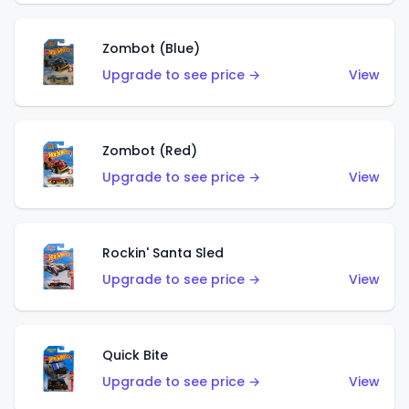
Zombot (Blue)
Upgrade to see price →
View
Zombot (Red)
Upgrade to see price →
View
Rockin' Santa Sled
Upgrade to see price →
View
Quick Bite
Upgrade to see price →
View