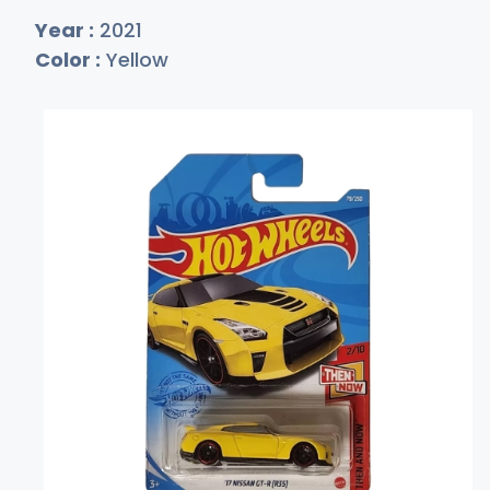
Year :
2021
Color :
Yellow