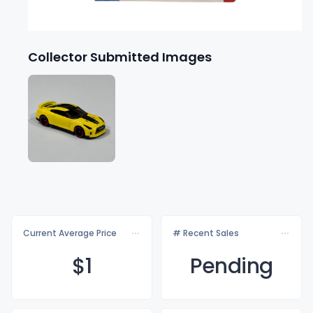
Collector Submitted Images
Current Average Price
# Recent Sales
$
1
Pending