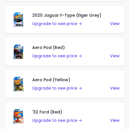
2020 Jaguar F-Type (Eiger Grey)
Upgrade to see price →
View
Aero Pod (Red)
Upgrade to see price →
View
Aero Pod (Yellow)
Upgrade to see price →
View
'32 Ford (Red)
Upgrade to see price →
View