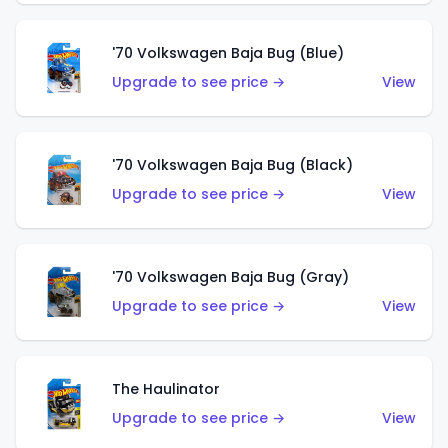
'70 Volkswagen Baja Bug (Blue)
Upgrade to see price →
View
'70 Volkswagen Baja Bug (Black)
Upgrade to see price →
View
'70 Volkswagen Baja Bug (Gray)
Upgrade to see price →
View
The Haulinator
Upgrade to see price →
View