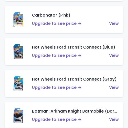
Carbonator (Pink)
Upgrade to see price →
View
Hot Wheels Ford Transit Connect (Blue)
Upgrade to see price →
View
Hot Wheels Ford Transit Connect (Gray)
Upgrade to see price →
View
Batman: Arkham Knight Batmobile (Dark Red)
Upgrade to see price →
View