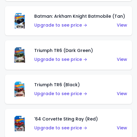
Batman: Arkham Knight Batmobile (Tan)
Upgrade to see price →
View
Triumph TR6 (Dark Green)
Upgrade to see price →
View
Triumph TR6 (Black)
Upgrade to see price →
View
'64 Corvette Sting Ray (Red)
Upgrade to see price →
View