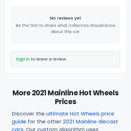
No reviews yet
Be the first to share what collectors should know
about this car.
Sign in
to leave a review.
More 2021 Mainline Hot Wheels
Prices
Discover the
ultimate Hot Wheels price
guide
for the other
2021 Mainline diecast
cars
. Our custom algorithm uses