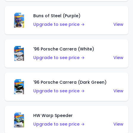
Buns of Steel (Purple)
Upgrade to see price →
View
'96 Porsche Carrera (White)
Upgrade to see price →
View
'96 Porsche Carrera (Dark Green)
Upgrade to see price →
View
HW Warp Speeder
Upgrade to see price →
View