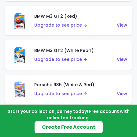
BMW M3 GT2 (Red)
Upgrade to see price →
View
BMW M3 GT2 (White Pearl)
Upgrade to see price →
View
Porsche 935 (White & Red)
Upgrade to see price →
View
Start your collection journey today! Free account with
unlimited tracking.
Porsche 935 (White & Blue)
Create Free Account
Upgrade to see price →
View