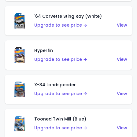
'64 Corvette Sting Ray (White)
Upgrade to see price →
View
Hyperfin
Upgrade to see price →
View
X-34 Landspeeder
Upgrade to see price →
View
Tooned Twin Mill (Blue)
Upgrade to see price →
View