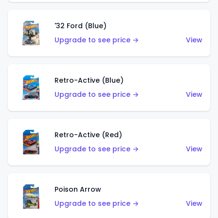
'32 Ford (Blue)
Upgrade to see price →
View
Retro-Active (Blue)
Upgrade to see price →
View
Retro-Active (Red)
Upgrade to see price →
View
Poison Arrow
Upgrade to see price →
View