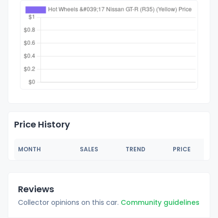
Price History
MONTH
SALES
TREND
PRICE
Reviews
Collector opinions on this car.
Community guidelines