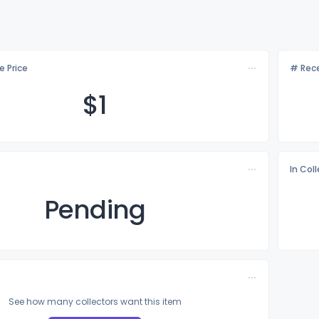
e Price
# Rece
$
1
In Col
Pending
See how many collectors want this item