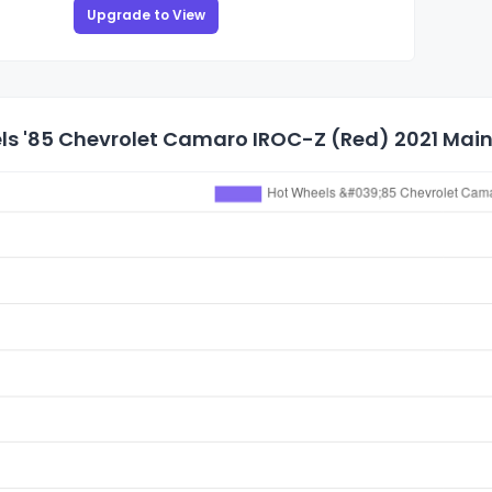
Upgrade to View
s '85 Chevrolet Camaro IROC-Z (Red) 2021 Mainl