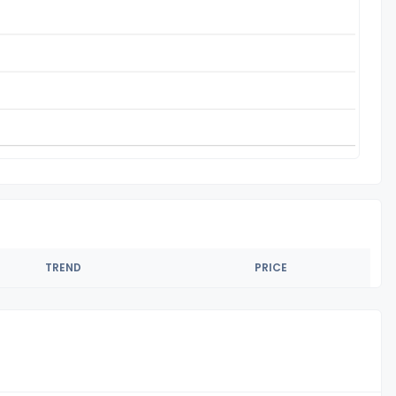
TREND
PRICE