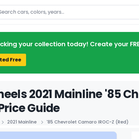
arch
acking your collection today! Create your FR
ted Free
eels 2021 Mainline '85 C
Price Guide
2021 Mainline
'85 Chevrolet Camaro IROC-Z (Red)