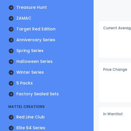
Treasure Hunt
ZAMAC
Current Averag
Target Red Edition
Anniversary Series
Spring Series
Halloween Series
Price Change
Winter Series
5 Packs
Factory Sealed Sets
MATTEL CREATIONS
In Wantlist
Red Line Club
Elite 64 Series