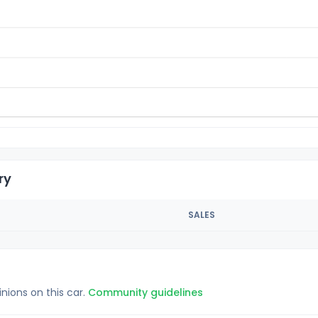
ry
SALES
inions on this car.
Community guidelines