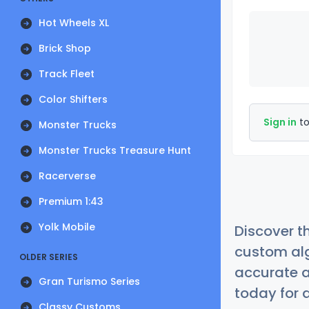
Hot Wheels XL
Brick Shop
Track Fleet
Color Shifters
Sign in
to
Monster Trucks
Monster Trucks Treasure Hunt
Racerverse
Premium 1:43
Yolk Mobile
Discover t
custom alg
OLDER SERIES
accurate a
Gran Turismo Series
today for a
Classy Customs