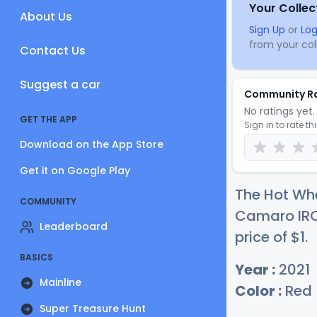
Your Collec
About Us
Sign Up
or
Log
from your coll
Contact Us
Suggest a car
Community R
No ratings yet. 
GET THE APP
Sign in to rate th
Download on the App Store
Get it on Google Play
The Hot Whe
COMMUNITY
Camaro IRO
Leaderboard
price of
$
1
.
BASICS
Year :
2021
Mainline
Color :
Red
Super Treasure Hunt