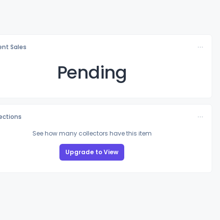
nt Sales
Pending
lections
See how many collectors have this item
Upgrade to View