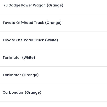
'70 Dodge Power Wagon (Orange)
Toyota Off-Road Truck (Orange)
Toyota Off-Road Truck (White)
Tanknator (White)
Tanknator (Orange)
Carbonator (Orange)