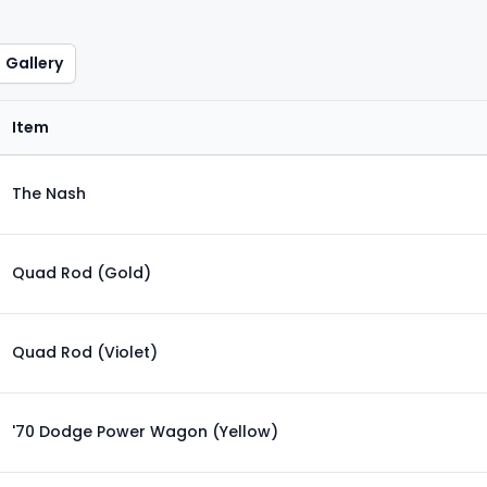
Gallery
Item
The Nash
Quad Rod (Gold)
Quad Rod (Violet)
'70 Dodge Power Wagon (Yellow)