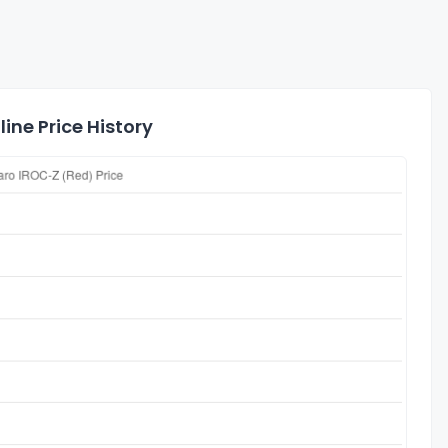
ine Price History