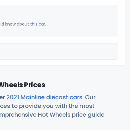
uld know about this car.
Wheels Prices
her
2021 Mainline diecast cars
. Our
ces to provide you with the most
comprehensive Hot Wheels price guide