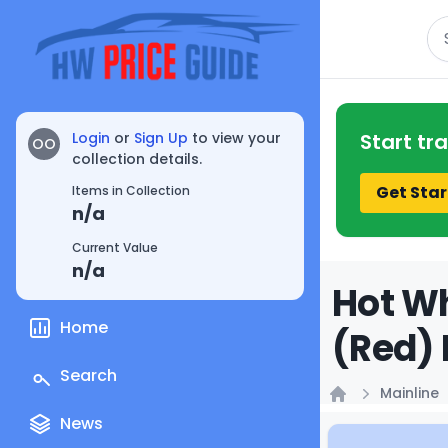
Se
Login
or
Sign Up
to view your
Start tr
OO
collection details.
Get Star
Items in Collection
n/a
Current Value
n/a
Hot Wh
Home
(Red) 
Search
Mainline
Home
News