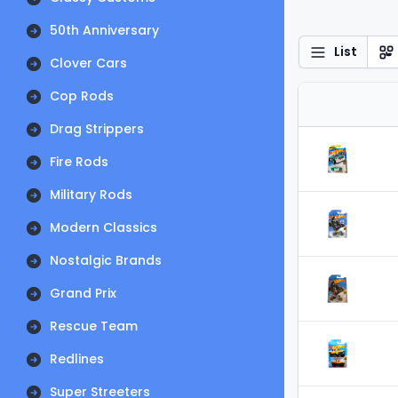
50th Anniversary
List
Clover Cars
Cop Rods
Drag Strippers
Fire Rods
Military Rods
Modern Classics
Nostalgic Brands
Grand Prix
Rescue Team
Redlines
Super Streeters