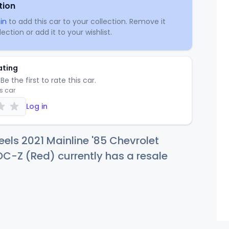
tion
in
to add this car to your collection. Remove it
ection or add it to your wishlist.
ating
Be the first to rate this car.
is car
Log in
els 2021 Mainline '85 Chevrolet
C-Z (Red) currently has a resale