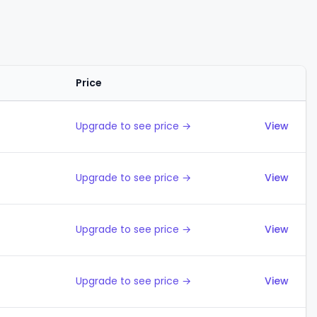
Price
Actions
Upgrade to see price →
View
Upgrade to see price →
View
Upgrade to see price →
View
Upgrade to see price →
View