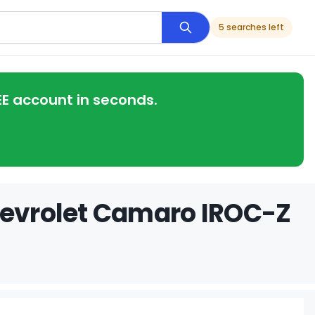
5 searches left
EE account in seconds.
hevrolet Camaro IROC-Z