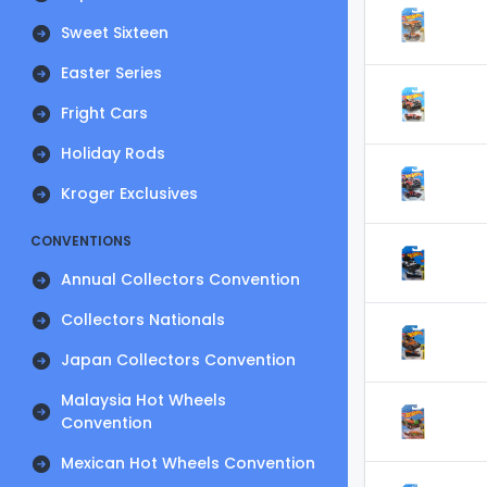
Sweet Sixteen
Easter Series
Fright Cars
Holiday Rods
Kroger Exclusives
CONVENTIONS
Annual Collectors Convention
Collectors Nationals
Japan Collectors Convention
Malaysia Hot Wheels
Convention
Mexican Hot Wheels Convention