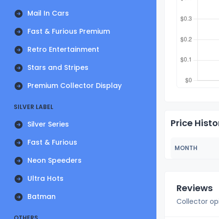
Mail In Cars
Fast & Furious Premium
Retro Entertainment
Stars and Stripes
Premium Collector Display
SILVER LABEL
Price Histo
Silver Series
Fast & Furious
MONTH
Neon Speeders
Ultra Hots
Reviews
Batman
Collector op
OTHERS