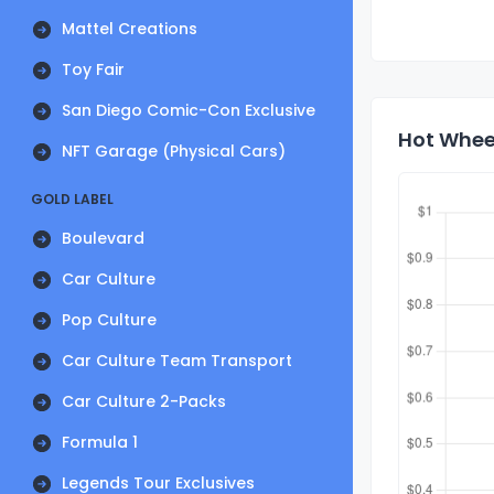
Mattel Creations
Toy Fair
San Diego Comic-Con Exclusive
Hot Wheel
NFT Garage (Physical Cars)
GOLD LABEL
Boulevard
Car Culture
Pop Culture
Car Culture Team Transport
Car Culture 2-Packs
Formula 1
Legends Tour Exclusives