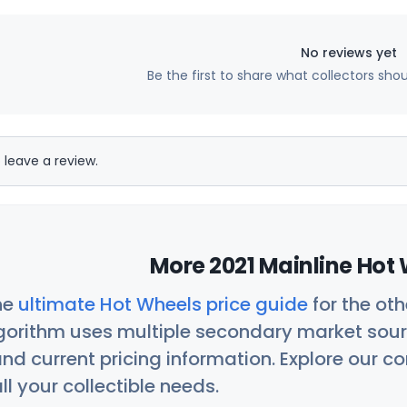
No reviews yet
Be the first to share what collectors sho
 leave a review.
More 2021 Mainline Hot 
he
ultimate Hot Wheels price guide
for the ot
orithm uses multiple secondary market sour
nd current pricing information. Explore our 
ll your collectible needs.