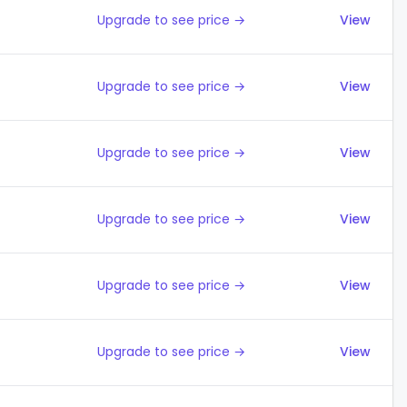
Upgrade to see price →
View
Upgrade to see price →
View
Upgrade to see price →
View
Upgrade to see price →
View
Upgrade to see price →
View
Upgrade to see price →
View